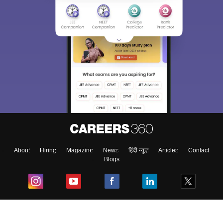
About
Hiring
Magazine
News
हिंदी न्यूज़
Articles
Contact
Blogs
Top Exams