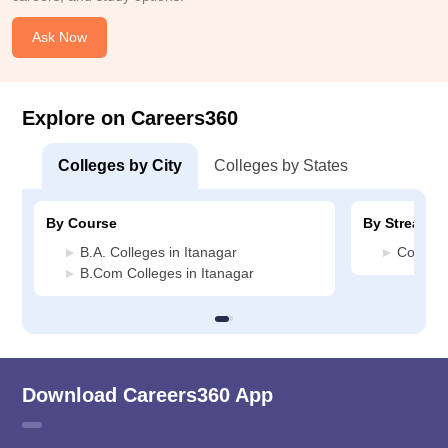
Ask Now
Explore on Careers360
Colleges by City
Colleges by States
By Course
By Stream
B.A. Colleges in Itanagar
Commerc
B.Com Colleges in Itanagar
Download Careers360 App