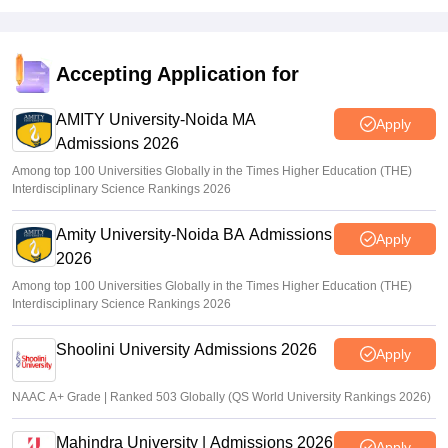
Accepting Application for
AMITY University-Noida MA
Apply
Admissions 2026
Among top 100 Universities Globally in the Times Higher Education (THE)
Interdisciplinary Science Rankings 2026
Amity University-Noida BA Admissions
Apply
2026
Among top 100 Universities Globally in the Times Higher Education (THE)
Interdisciplinary Science Rankings 2026
Shoolini University Admissions 2026
Apply
NAAC A+ Grade | Ranked 503 Globally (QS World University Rankings 2026)
Mahindra University | Admissions 2026
Apply