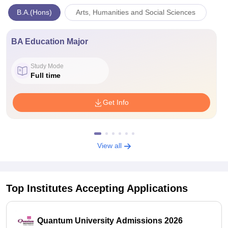
B.A.(Hons)
Arts, Humanities and Social Sciences
BA Education Major
Study Mode
Full time
Get Info
View all
Top Institutes Accepting Applications
Quantum University Admissions 2026