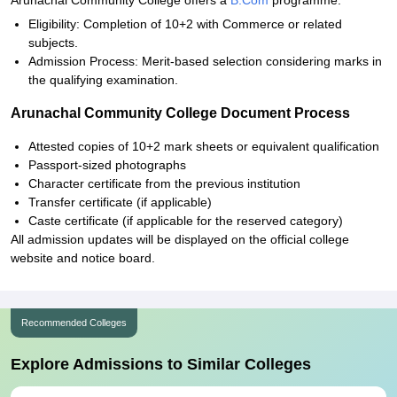
Arunachal Community College offers a
B.Com
programme.
Eligibility: Completion of 10+2 with Commerce or related
subjects.
Admission Process: Merit-based selection considering marks in
the qualifying examination.
Arunachal Community College Document Process
Attested copies of 10+2 mark sheets or equivalent qualification
Passport-sized photographs
Character certificate from the previous institution
Transfer certificate (if applicable)
Caste certificate (if applicable for the reserved category)
All admission updates will be displayed on the official college
website and notice board.
Recommended Colleges
Explore Admissions to Similar Colleges