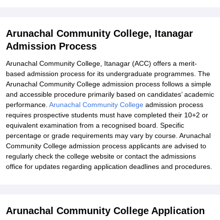
Arunachal Community College, Itanagar
Admission Process
Arunachal Community College, Itanagar (ACC) offers a merit-
based admission process for its undergraduate programmes. The
Arunachal Community College admission process follows a simple
and accessible procedure primarily based on candidates’ academic
performance.
Arunachal Community College
admission process
requires prospective students must have completed their 10+2 or
equivalent examination from a recognised board. Specific
percentage or grade requirements may vary by course. Arunachal
Community College admission process applicants are advised to
regularly check the college website or contact the admissions
office for updates regarding application deadlines and procedures.
Arunachal Community College Application