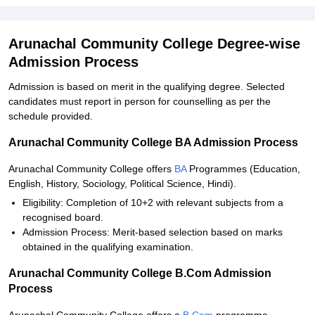
Arunachal Community College Degree-wise
Admission Process
Admission is based on merit in the qualifying degree. Selected
candidates must report in person for counselling as per the
schedule provided.
Arunachal Community College BA Admission Process
Arunachal Community College offers
BA
Programmes (Education,
English, History, Sociology, Political Science, Hindi).
Eligibility: Completion of 10+2 with relevant subjects from a
recognised board.
Admission Process: Merit-based selection based on marks
obtained in the qualifying examination.
Arunachal Community College B.Com Admission
Process