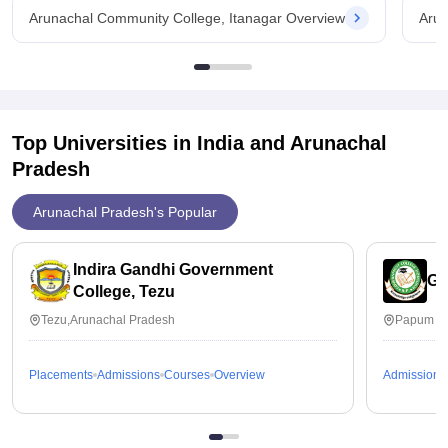
Arunachal Community College, Itanagar Overview
Arun
Top Universities in India and
Arunachal
Pradesh
Arunachal Pradesh's Popular
Indira Gandhi Government
Go
College, Tezu
Tezu,Arunachal Pradesh
Papum Pa
Placements
Admissions
Courses
Overview
Admissions