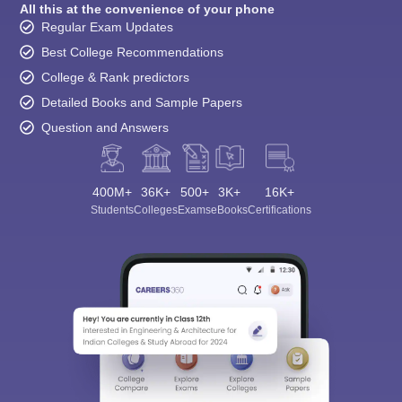
All this at the convenience of your phone
Regular Exam Updates
Best College Recommendations
College & Rank predictors
Detailed Books and Sample Papers
Question and Answers
400M+
36K+
500+
3K+
16K+
Students
Colleges
Exams
eBooks
Certifications