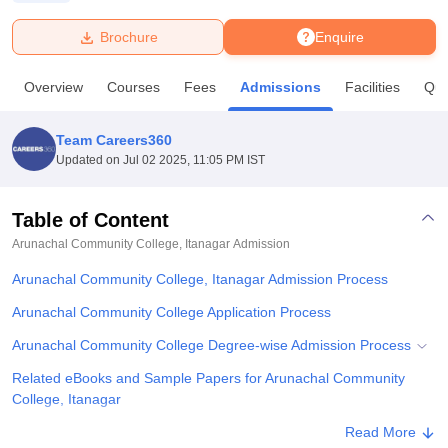
Brochure
Enquire
U Bhopal
MS Lucknow
KMC Manipal
King George Medical College Lucknow
MMC 
Overview
Courses
Fees
Admissions
Facilities
Que
u University
Calcutta University
Guru Gobind Singh Indraprastha Univer
ni
UPES Dehradun
Amity University Noida
Lovely Professional University
 Agricultural University, Anand
Team Careers360
stitute of Fundamental Research, Mumbai
Indian Agricultural Research I
Updated on
Jul 02 2025, 11:05 PM IST
oimbatore
Vellore Institute of Technology, Vellore
SRM Institute of Scien
Table of Content
pital College Of Nursing, Mumbai
ICT Mumbai
ASMSOC Mumbai
adras Christian College
Loyola College
Crescent College
HITS Chennai
Arunachal Community College, Itanagar
Admission
n Centre, Kolkata
Guru Nanak Institute Of Hotel Management, Kolkata
J
Arunachal Community College, Itanagar Admission Process
ocial Sciences
Competition
Pharmacy
Animation and Design
Arunachal Community College Application Process
iversity Reviews
Amrita Vishwa Vidyapeetham Reviews
IBS Hyderabad 
Arunachal Community College Degree-wise Admission Process
Related eBooks and Sample Papers for Arunachal Community
College, Itanagar
Explore Admissions to Similar Colleges
Read More