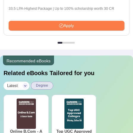
33.5 LPA-Highest Package | Up to 100% scholarship worth 30 CR
Apply
Recommended eBooks
Related eBooks Tailored for you
|
Latest
Degree
Online B.Com - A
Top UGC Approved