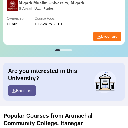
Aligarh Muslim University, Aligarh
Aligarh,Uttar Pradesh
Ownership
Course Fees
Public
10.82K to 2.01L
Brochure
Are you interested in this
University?
Brochure
Popular Courses
from Arunachal
Community College, Itanagar