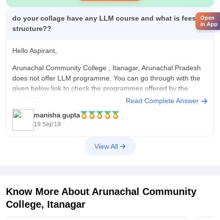
do your collage have any LLM course and what is fees
Open
in App
structure??
Hello Aspirant,
Arunachal Community College , Itanagar, Arunachal Pradesh
does not offer LLM programme. You can go through with the
given below link to check the programmes offered by the
university.
Read Complete Answer
manisha.gupta
https://www.rgu.ac.in/Academics/Coursesoffered
19 Sep'19
Good Luck!
View All
Know More About
Arunachal Community
College, Itanagar