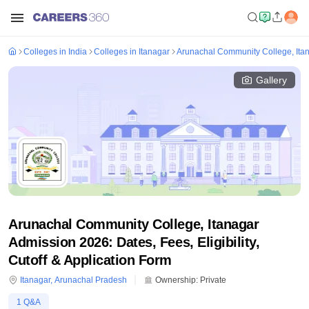
Colleges in India
Colleges in Itanagar
Arunachal Community College, Ita
Gallery
Arunachal Community College, Itanagar
Admission 2026: Dates, Fees, Eligibility,
Cutoff & Application Form
Itanagar
,
Arunachal Pradesh
Ownership:
Private
1
Q&A