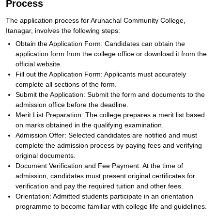
Process
The application process for Arunachal Community College,
Itanagar, involves the following steps:
Obtain the Application Form: Candidates can obtain the
application form from the college office or download it from the
official website.
Fill out the Application Form: Applicants must accurately
complete all sections of the form.
Submit the Application: Submit the form and documents to the
admission office before the deadline.
Merit List Preparation: The college prepares a merit list based
on marks obtained in the qualifying examination.
Admission Offer: Selected candidates are notified and must
complete the admission process by paying fees and verifying
original documents.
Document Verification and Fee Payment: At the time of
admission, candidates must present original certificates for
verification and pay the required tuition and other fees.
Orientation: Admitted students participate in an orientation
programme to become familiar with college life and guidelines.