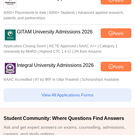
4000+ Placements to date | 6000+ Students | Advanced applied research,
patents, and partnerships
GITAM University Admissions 2026
Apply
Application Closing Soon! | AICTE Approved | NAAC A++ | Category 1
University by MHRD | Highest CTC 1.4 Cr LPA from Amazon
Integral University Admissions 2026
Apply
NAAC Accredited | #7 by IIRF in Uttar Pradesh | Scholarships Available
View All Applications Forms
Student Community: Where Questions Find Answers
Ask and get expert answers on exams, counselling, admissions,
careers, and study options.