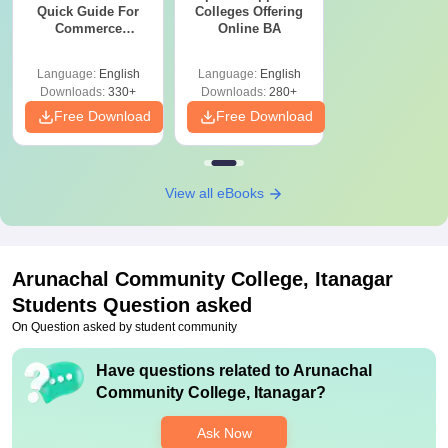
Quick Guide For
Colleges Offering
Commerce
Online BA
Graduates
Language:
English
Language:
English
Downloads:
330+
Downloads:
280+
Free Download
Free Download
View all eBooks
Arunachal Community College, Itanagar
Students Question asked
On Question asked by student community
Have questions related to
Arunachal
Community College, Itanagar
?
Ask Now