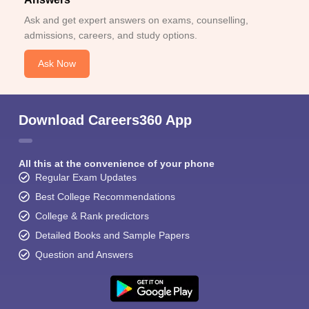
Ask and get expert answers on exams, counselling,
admissions, careers, and study options.
Ask Now
Download Careers360 App
All this at the convenience of your phone
Regular Exam Updates
Best College Recommendations
College & Rank predictors
Detailed Books and Sample Papers
Question and Answers