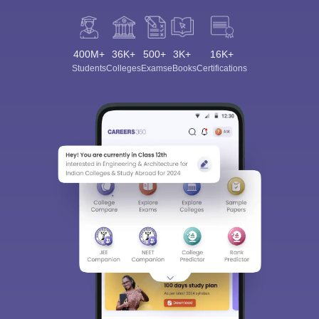
400M+
36K+
500+
3K+
16K+
Students
Colleges
Exams
eBooks
Certifications