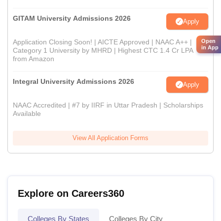
GITAM University Admissions 2026
Apply
Open
Application Closing Soon! | AICTE Approved | NAAC A++ |
in App
Category 1 University by MHRD | Highest CTC 1.4 Cr LPA
from Amazon
Integral University Admissions 2026
Apply
NAAC Accredited | #7 by IIRF in Uttar Pradesh | Scholarships
Available
View All Application Forms
Explore on Careers360
Colleges By States
Colleges By City