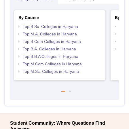
By Course
By Str
Top B.Sc. Colleges in Haryana
Top 
Top M.A. Colleges in Haryana
Best 
Top B.Com Colleges in Haryana
Top 
Top B.A. Colleges in Haryana
Top H
Hary
Top B.B.A Colleges in Haryana
Top M.Com Colleges in Haryana
Top M.Sc. Colleges in Haryana
Student Community: Where Questions Find
Answers