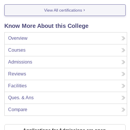
View All certifications
Know More About this College
Overview
Courses
Admissions
Reviews
Facilities
Ques. & Ans
Compare