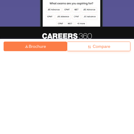
Brochure
Compare
About
Hiring
Magazine
News
हिंदी न्यूज़
Articles
Contact
Blogs
Top Exams
College
Predictors & Ebooks