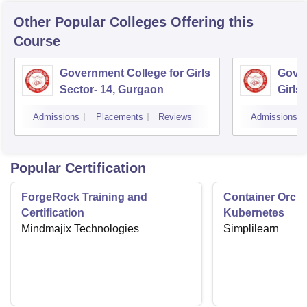
Other Popular
Colleges
Offering this
Course
Government College for Girls
Gover
Sector- 14, Gurgaon
Girls
Admissions
Placements
Reviews
Admissions
Popular Certification
ForgeRock Training and
Container Orche
Certification
Kubernetes
Mindmajix Technologies
Simplilearn