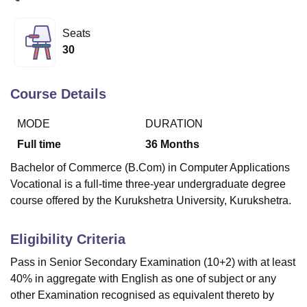
Seats
U Bhopal
30
MS Lucknow
KMC Manipal
King George Medical College Lucknow
MMC 
u University
Calcutta University
Guru Gobind Singh Indraprastha Univer
ni
UPES Dehradun
Amity University Noida
Lovely Professional University
Course Details
 Agricultural University, Anand
stitute of Fundamental Research, Mumbai
Indian Agricultural Research I
MODE
DURATION
oimbatore
Vellore Institute of Technology, Vellore
SRM Institute of Scien
Full time
36
Months
pital College Of Nursing, Mumbai
ICT Mumbai
ASMSOC Mumbai
Bachelor of Commerce (B.Com) in Computer Applications
adras Christian College
Loyola College
Crescent College
HITS Chennai
Vocational is a full-time three-year undergraduate degree
n Centre, Kolkata
Guru Nanak Institute Of Hotel Management, Kolkata
J
course offered by the Kurukshetra University, Kurukshetra.
ocial Sciences
Competition
Pharmacy
Animation and Design
iversity Reviews
Amrita Vishwa Vidyapeetham Reviews
IBS Hyderabad 
Eligibility Criteria
Pass in Senior Secondary Examination (10+2) with at least
40% in aggregate with English as one of subject or any
other Examination recognised as equivalent thereto by