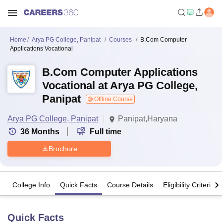
Home
Arya PG College, Panipat
Courses
B.Com Computer
Applications Vocational
B.Com Computer Applications
Vocational at Arya PG College,
Panipat
Offline Course
Arya PG College, Panipat
Panipat,Haryana
36
Months
Full time
Brochure
College Info
Quick Facts
Course Details
Eligibility Criteria
Quick Facts