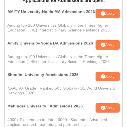
Applications for Admissions are open.
AMITY University-Noida MA Admissions 2026
Apply
Among top 100 Universities Globally in the Times Higher
Education (THE) Interdisciplinary Science Rankings 2026
Amity University-Noida BA Admissions 2026
Apply
Among top 100 Universities Globally in the Times Higher
Education (THE) Interdisciplinary Science Rankings 2026
Shoolini University Admissions 2026
Apply
NAAC A+ Grade | Ranked 503 Globally (QS World University
Rankings 2026)
Mahindra University | Admissions 2026
Apply
4000+ Placements to date | 6000+ Students | Advanced
applied research, patents, and partnerships