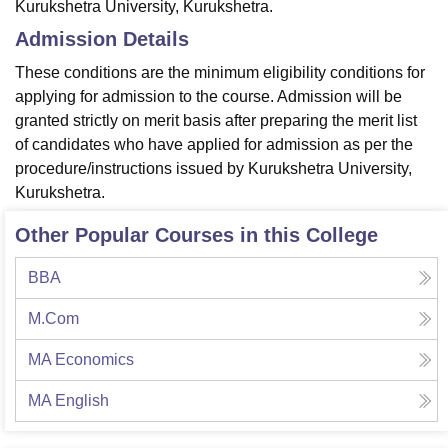
Kurukshetra University, Kurukshetra.
Admission Details
These conditions are the minimum eligibility conditions for
applying for admission to the course. Admission will be
granted strictly on merit basis after preparing the merit list
of candidates who have applied for admission as per the
procedure/instructions issued by Kurukshetra University,
Kurukshetra.
Other Popular Courses in this College
BBA
M.Com
MA Economics
MA English