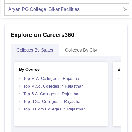
Aryan PG College, Sikar
Facilities
Explore on Careers360
Colleges By States
Colleges By City
By Course
By Str
Top M.A. Colleges in Rajasthan
Top 
Top M.Sc. Colleges in Rajasthan
Top B.A. Colleges in Rajasthan
Top B.Sc. Colleges in Rajasthan
Top B.Com Colleges in Rajasthan