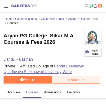
Home
Colleges In India
Colleges In Danta
Aryan PG College, Sikar
Courses
Aryan PG College, Sikar M.A.
Courses & Fees 2026
View
Photos
Danta
,
Rajasthan
Private
Affiliated College of
Pandit Deendayal
Upadhyaya Shekhawati University, Sikar
Enquire
Brochure
Overview
Courses
Admissions
Facilities