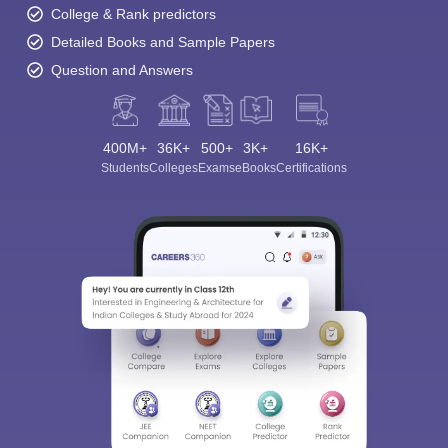
College & Rank predictors
Detailed Books and Sample Papers
Question and Answers
400M+
36K+
500+
3K+
16K+
Students
Colleges
Exams
eBooks
Certifications