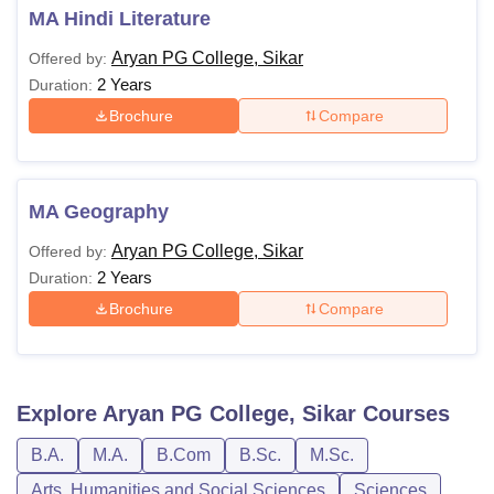
MA Hindi Literature
Aryan PG College, Sikar
Offered by:
2 Years
Duration:
Brochure
Compare
MA Geography
Aryan PG College, Sikar
Offered by:
2 Years
Duration:
Brochure
Compare
Explore
Aryan PG College, Sikar
Courses
B.A.
M.A.
B.Com
B.Sc.
M.Sc.
Arts, Humanities and Social Sciences
Sciences