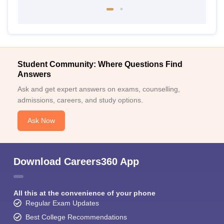
Student Community: Where Questions Find
Answers
Ask and get expert answers on exams, counselling,
admissions, careers, and study options.
Ask Now
Download Careers360 App
All this at the convenience of your phone
Regular Exam Updates
Best College Recommendations