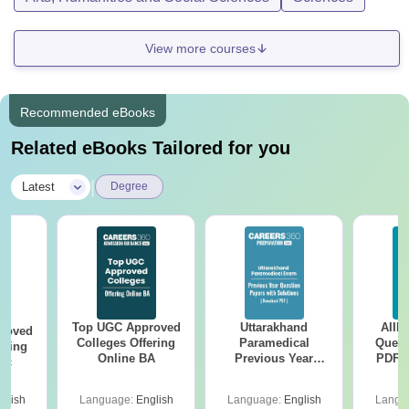
View more courses
Recommended eBooks
Related eBooks Tailored for you
|
Latest
Degree
Top UGC Approved
Uttarakhand
AIIM
roved
Colleges Offering
Paramedical
Quest
ering
Online BA
Previous Year
PDF (
Sc
Question Papers
with 
with Answer Keys &
Free
glish
Language:
English
Language:
English
Langu
Solutions - Free