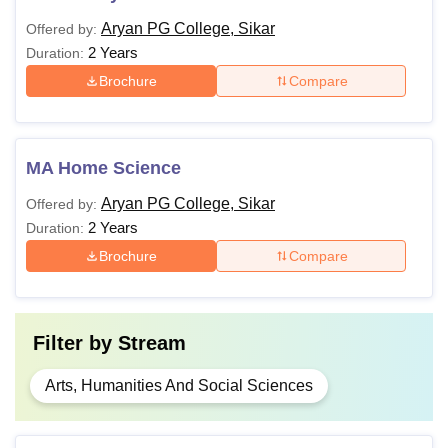
Aryan PG College, Sikar
Offered by:
2 Years
Duration:
Brochure
Compare
MA Home Science
Aryan PG College, Sikar
Offered by:
2 Years
Duration:
Brochure
Compare
Filter by
Stream
Arts, Humanities And Social Sciences