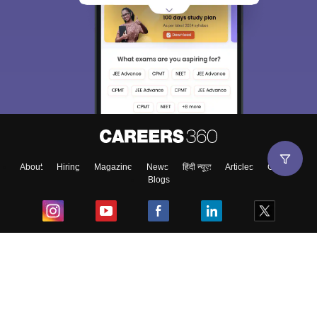
About
Hiring
Magazine
News
हिंदी न्यूज़
Articles
Contact
Blogs
Top Exams
College