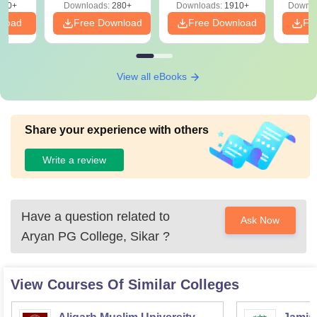
320+
Downloads:
280+
Downloads:
1910+
Downlo
PDF
nload
Free Download
Free Download
Fr
View all eBooks
Share your experience with others
Write a review
Have a question related to
Ask Now
Aryan PG College, Sikar
?
View Courses Of Similar Colleges