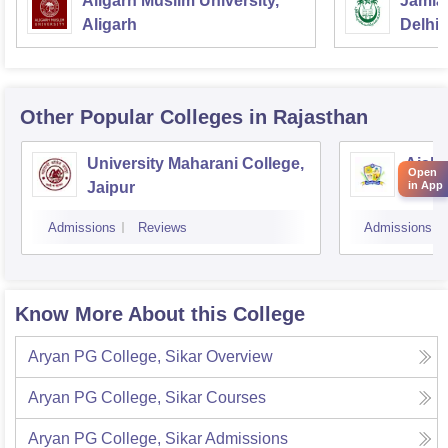
Aligarh Muslim University,
Jamia 
Aligarh
Delhi
Other Popular
Colleges
in Rajasthan
University Maharani College,
Aishw
Open
Jaipur
in App
Admissions
Reviews
Admissions
Know More About this College
Aryan PG College, Sikar
Overview
Aryan PG College, Sikar
Courses
Aryan PG College, Sikar
Admissions