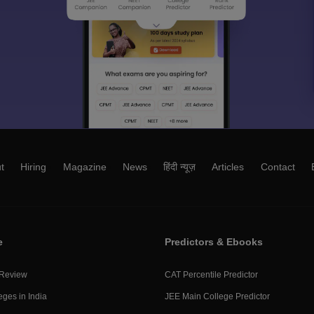
t
Hiring
Magazine
News
हिंदी न्यूज़
Articles
Contact
e
Predictors & Ebooks
 Review
CAT Percentile Predictor
eges in India
JEE Main College Predictor