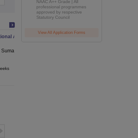
NAAC A++ Grade | All
Admissions
professional programmes
approved by respective
2026
Statutory Council
View All Application Forms
ional Administration
 Suman Uttarakhand University,
eeks
Online