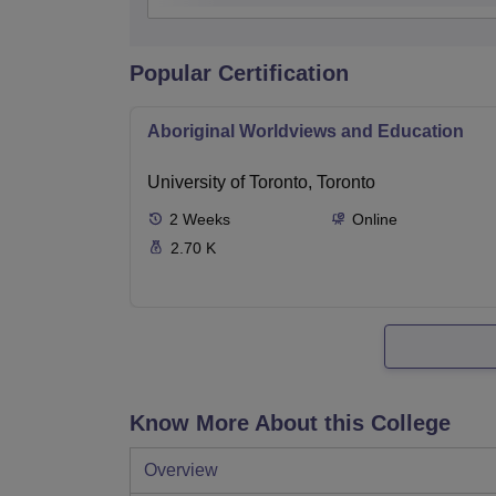
Popular Certification
Aboriginal Worldviews and Education
University of Toronto, Toronto
2
Weeks
Online
2.70 K
Know More About this College
Overview