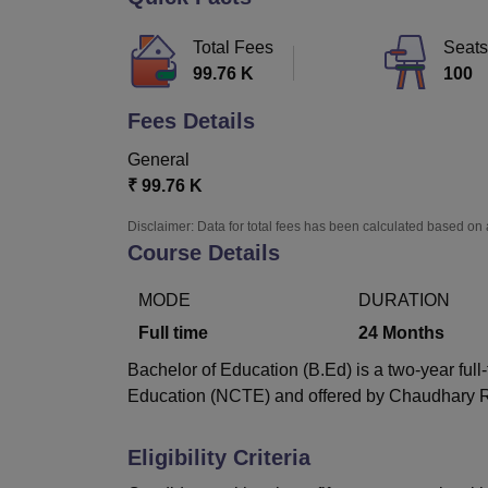
B.E /B.Tech
M.E /M.Tech
MBA
LLM
MBBS
M.D
M.S.
B.Des
M.Des
LPU Reviews
UPES Reviews
MIT Manipal Reviews
MAHE Reviews
VIT U
Total Fees
Seats
99.76 K
100
Fees Details
General
₹
99.76 K
Disclaimer: Data for total fees has been calculated based on 
Course Details
MODE
DURATION
Full time
24
Months
Bachelor of Education (B.Ed) is a two-year ful
Education (NCTE) and offered by Chaudhary Ra
Eligibility Criteria