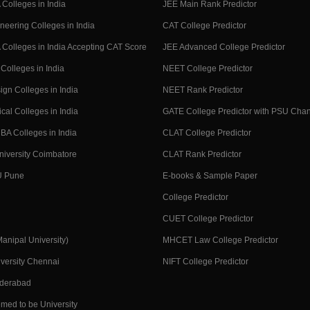
Colleges in India
JEE Main Rank Predictor
neering Colleges in India
CAT College Predictor
Colleges in India Accepting CAT Score
JEE Advanced College Predictor
Colleges in India
NEET College Predictor
ign Colleges in India
NEET Rank Predictor
cal Colleges in India
GATE College Predictor with PSU Cha
BA Colleges in India
CLAT College Predictor
niversity Coimbatore
CLAT Rank Predictor
U Pune
E-books & Sample Paper
College Predictor
CUET College Predictor
nipal University)
MHCET Law College Predictor
versity Chennai
NIFT College Predictor
yderabad
med to be University