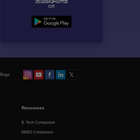
OR
Blogs
Resources
B. Tech Companion
MBBS Companion