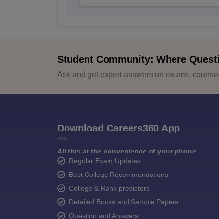
Student Community: Where Quest
Ask and get expert answers on exams, counsell
Download Careers360 App
All this at the convenience of your phone
Regular Exam Updates
Best College Recommendations
College & Rank predictors
Detailed Books and Sample Papers
Question and Answers