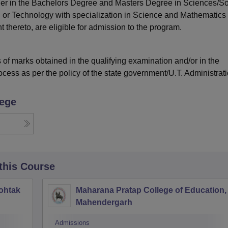
ther in the Bachelors Degree and Masters Degree in Sciences/So
 or Technology with specialization in Science and Mathematics 
 thereto, are eligible for admission to the program.
of marks obtained in the qualifying examination and/or in the
ocess as per the policy of the state government/U.T. Administrat
lege
 this Course
ohtak
Maharana Pratap College of Education,
Mahendergarh
Admissions