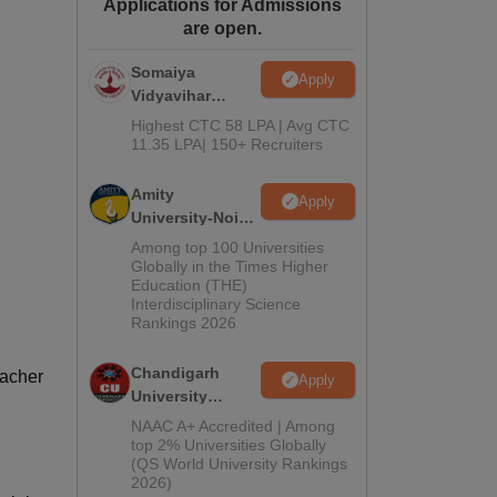
Applications for Admissions
ws
Amrita Vishwa Vidyapeetham Reviews
IBS Hyderabad Reviews
KL Uni
are open.
Somaiya
Apply
Vidyavihar
University B.Ed
Highest CTC 58 LPA | Avg CTC
Admissions
11.35 LPA| 150+ Recruiters
2026
Amity
Apply
University-Noida
Education
Among top 100 Universities
Admissions
Globally in the Times Higher
Education (THE)
2026
Interdisciplinary Science
Rankings 2026
Chandigarh
eacher
Apply
University
Admissions
NAAC A+ Accredited | Among
2026
top 2% Universities Globally
(QS World University Rankings
2026)