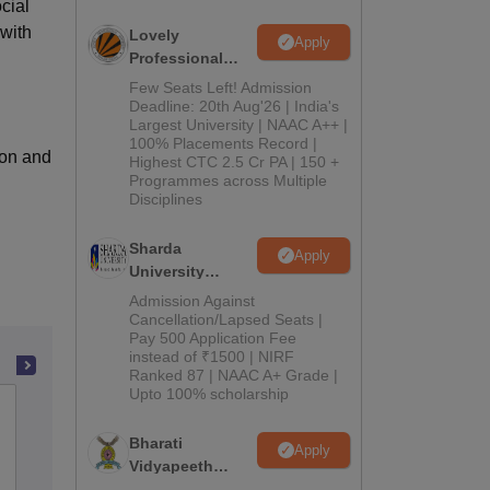
cial
with
Lovely
Apply
Professional
University
Few Seats Left! Admission
Admissions
Deadline: 20th Aug'26 | India's
Largest University | NAAC A++ |
2026
100% Placements Record |
ion and
Highest CTC 2.5 Cr PA | 150 +
Programmes across Multiple
Disciplines
Sharda
Apply
University
Admissions
Admission Against
2026
Cancellation/Lapsed Seats |
Pay 500 Application Fee
instead of ₹1500 | NIRF
Ranked 87 | NAAC A+ Grade |
Upto 100% scholarship
Hindu College of Education, Sonepat
Bharati
Apply
Vidyapeeth
Admissions
Reviews
Education