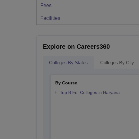
Fees
Facilities
Explore on Careers360
Colleges By States
Colleges By City
By Course
Top B.Ed. Colleges in Haryana