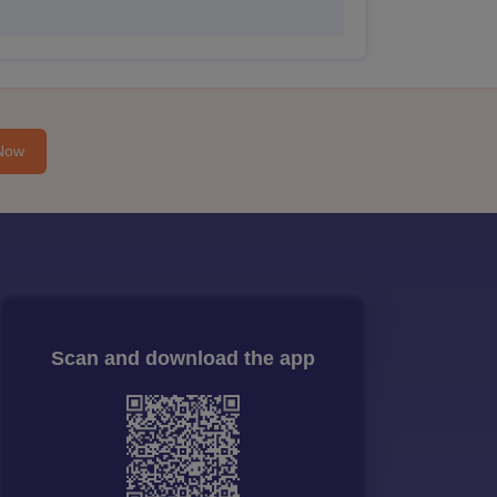
Now
Scan and download the app