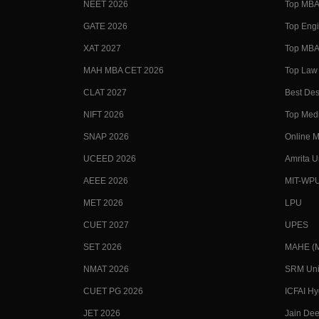
NEET 2026
Top MBA 
GATE 2026
Top Engi
XAT 2027
Top MBA 
MAH MBA CET 2026
Top Law 
CLAT 2027
Best Des
NIFT 2026
Top Medi
SNAP 2026
Online M
UCEED 2026
Amrita U
AEEE 2026
MIT-WP
MET 2026
LPU
CUET 2027
UPES
SET 2026
MAHE (Ma
NMAT 2026
SRM Uni
CUET PG 2026
ICFAI H
JET 2026
Jain Dee