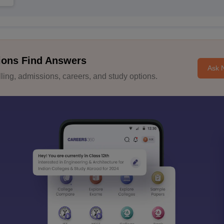
ions Find Answers
Ask 
ing, admissions, careers, and study options.