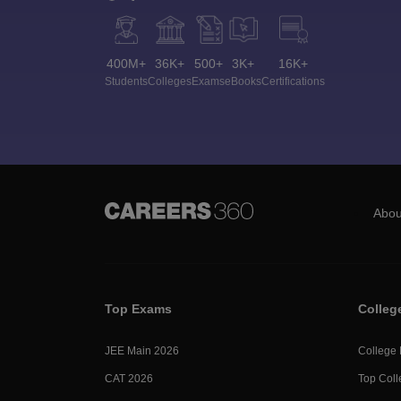
400M+
36K+
500+
3K+
16K+
Students
Colleges
Exams
eBooks
Certifications
Abou
Top Exams
Colleg
JEE Main 2026
College
CAT 2026
Top Coll