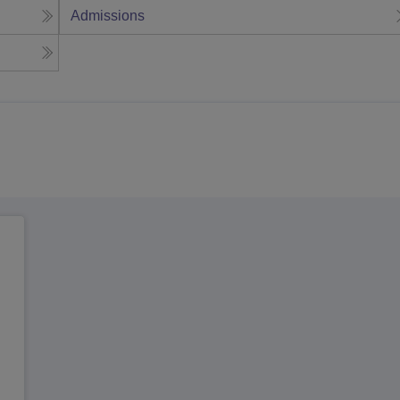
Admissions