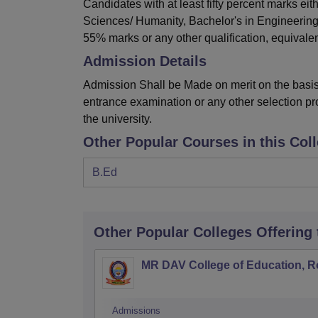
Candidates with at least fifty percent marks ei
Sciences/ Humanity, Bachelor's in Engineering
55% marks or any other qualification, equivalent
Admission Details
Admission Shall be Made on merit on the basis 
entrance examination or any other selection pr
the university.
Other Popular Courses in this Col
B.Ed
Other Popular
Colleges
Offering
MR DAV College of Education, R
Admissions