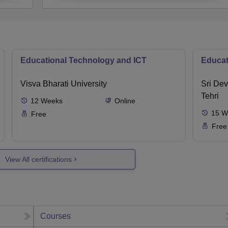
Educational Technology and ICT
Educat
Visva Bharati University
Sri Dev
Tehri
12
Weeks
Online
15
W
Free
Free
View All certifications
Courses