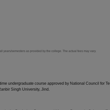
niversity Reviews
Chandigarh University Reviews
ICFAI university Revie
all years/semesters as provided by the college. The actual fees may vary.
l-time undergraduate course approved by National Council for T
nbir Singh University, Jind.