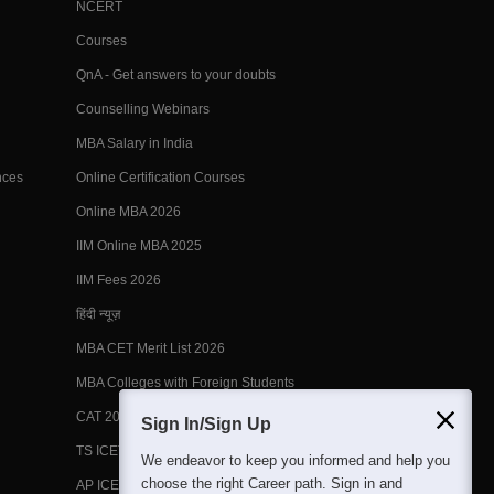
NCERT
Courses
QnA - Get answers to your doubts
Counselling Webinars
MBA Salary in India
nces
Online Certification Courses
Online MBA 2026
IIM Online MBA 2025
IIM Fees 2026
हिंदी न्यूज़
MBA CET Merit List 2026
MBA Colleges with Foreign Students
CAT 2026 Eligibility
Sign In/Sign Up
TS ICET Counselling 2026
We endeavor to keep you informed and help you
choose the right Career path. Sign in and
AP ICET Counselling 2026