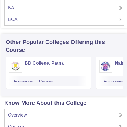
BA
BCA
Other Popular
Colleges
Offering this
Course
BD College, Patna
Nalan
Admissions
Reviews
Admissions
Know More About this College
Overview
Courses