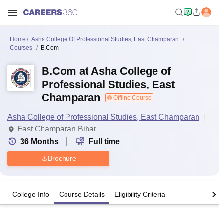
Home
Asha College Of Professional Studies, East Champaran
Courses
B.Com
B.Com at Asha College of
Professional Studies, East
Champaran
Offline Course
Asha College of Professional Studies, East Champaran
East Champaran,Bihar
36
Months
Full time
Brochure
College Info
Course Details
Eligibility Criteria