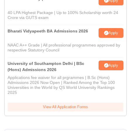
Apply
40 LPA Highest Package | Up to 100% Scholarship worth 24
Crore via GUTS exam
Bharati Vidyapeeth BA Admissions 2026
Apply
NAAC A++ Grade | All professional programmes approved by
respective Statutory Council
University of Southampton Delhi | BSc
Apply
(Hons) Admissions 2026
Applications fee waiver for all prgrammes | B.Sc (Hons)
Admissions 2026 Now Open | Ranked Among the Top 100
Universities in the World by QS World University Rankings
2025
View All Application Forms