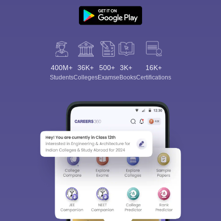
400M+
36K+
500+
3K+
16K+
Students
Colleges
Exams
eBooks
Certifications