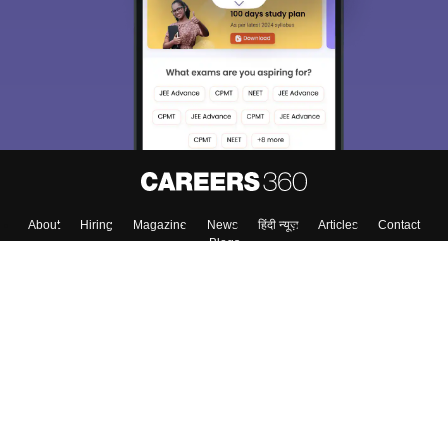
About
Hiring
Magazine
News
हिंदी न्यूज़
Articles
Contact
Blogs
Top Exams
College