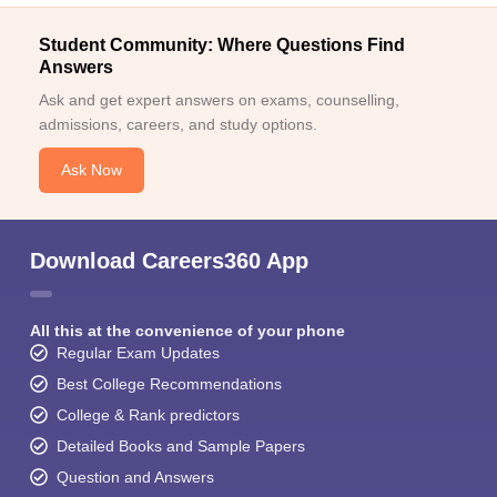
Student Community: Where Questions Find
Answers
Ask and get expert answers on exams, counselling,
admissions, careers, and study options.
Ask Now
Download Careers360 App
All this at the convenience of your phone
Regular Exam Updates
Best College Recommendations
College & Rank predictors
Detailed Books and Sample Papers
Question and Answers