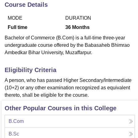
Course Details
MODE
DURATION
U Bhopal
MS Lucknow
KMC Manipal
King George Medical College Lucknow
MMC 
Full time
36
Months
u University
Calcutta University
Guru Gobind Singh Indraprastha Univer
Bachelor of Commerce (B.Com) is a full-time three-year
ni
UPES Dehradun
Amity University Noida
Lovely Professional University
undergraduate course offered by the Babasaheb Bhimrao
 Agricultural University, Anand
Ambedkar Bihar University, Muzaffarpur.
stitute of Fundamental Research, Mumbai
Indian Agricultural Research I
oimbatore
Vellore Institute of Technology, Vellore
SRM Institute of Scien
Eligibility Criteria
pital College Of Nursing, Mumbai
ICT Mumbai
ASMSOC Mumbai
adras Christian College
Loyola College
Crescent College
HITS Chennai
A person, who has passed Higher Secondary/Intermediate
n Centre, Kolkata
Guru Nanak Institute Of Hotel Management, Kolkata
J
(10+2) or any other examination recognized as equivalent
ocial Sciences
Competition
Pharmacy
Animation and Design
thereto, shall be eligible for the course.
iversity Reviews
Amrita Vishwa Vidyapeetham Reviews
IBS Hyderabad 
Other Popular Courses in this College
B.Com
B.Sc