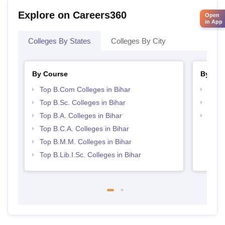
Explore on Careers360
Open
in App
Colleges By States
Colleges By City
By Course
By Str
Top B.Com Colleges in Bihar
Top 
Top B.Sc. Colleges in Bihar
Top 
Top B.A. Colleges in Bihar
Top M
Top B.C.A. Colleges in Bihar
Top B.M.M. Colleges in Bihar
Top B.Lib.I.Sc. Colleges in Bihar