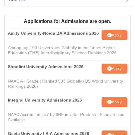
Applications for Admissions are open.
Amity University-Noida BA Admissions 2026
Apply
Among top 100 Universities Globally in the Times Higher
Education (THE) Interdisciplinary Science Rankings 2026
Shoolini University Admissions 2026
Apply
NAAC A+ Grade | Ranked 503 Globally (QS World University
Rankings 2026)
Integral University Admissions 2026
Apply
NAAC Accredited | #7 by IIRF in Uttar Pradesh | Scholarships
Available
Geeta University | B.A Admissions 2026