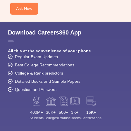
Ask Now
Download Careers360 App
All this at the convenience of your phone
Regular Exam Updates
Best College Recommendations
College & Rank predictors
Detailed Books and Sample Papers
Question and Answers
400M+
36K+
500+
3K+
16K+
Students
Colleges
Exams
eBooks
Certifications