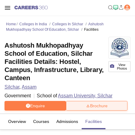
Home
Colleges In India
Colleges In Silchar
Ashutosh
Mukhopadhyay School Of Education, Silchar
Facilities
Ashutosh Mukhopadhyay
School of Education, Silchar
Facilities Details: Hostel,
View
Campus, Infrastructure, Library,
Photos
Canteen
Silchar
,
Assam
Government
School of
Assam University, Silchar
Enquire
Brochure
Overview
Courses
Admissions
Facilities