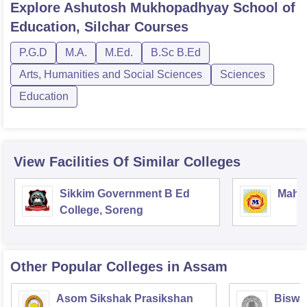
Explore
Ashutosh Mukhopadhyay School of
Education, Silchar
Courses
P.G.D
M.A.
M.Ed.
B.Sc B.Ed
Arts, Humanities and Social Sciences
Sciences
Education
View Facilities Of Similar Colleges
Sikkim Government B Ed
Mahar
College, Soreng
Other Popular
Colleges
in Assam
Asom Sikshak Prasikshan
Biswa