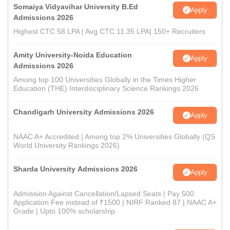
Somaiya Vidyavihar University B.Ed
Apply
Admissions 2026
Highest CTC 58 LPA | Avg CTC 11.35 LPA| 150+ Recruiters
Amity University-Noida Education
Apply
Admissions 2026
Among top 100 Universities Globally in the Times Higher
Education (THE) Interdisciplinary Science Rankings 2026
Chandigarh University Admissions 2026
Apply
NAAC A+ Accredited | Among top 2% Universities Globally (QS
World University Rankings 2026)
Sharda University Admissions 2026
Apply
Admission Against Cancellation/Lapsed Seats | Pay 500
Application Fee instead of ₹1500 | NIRF Ranked 87 | NAAC A+
Grade | Upto 100% scholarship