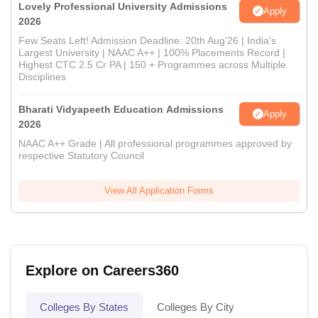
Lovely Professional University Admissions
Apply
2026
Few Seats Left! Admission Deadline: 20th Aug'26 | India's
Largest University | NAAC A++ | 100% Placements Record |
Highest CTC 2.5 Cr PA | 150 + Programmes across Multiple
Disciplines
Bharati Vidyapeeth Education Admissions
Apply
2026
NAAC A++ Grade | All professional programmes approved by
respective Statutory Council
View All Application Forms
Explore on Careers360
Colleges By States
Colleges By City