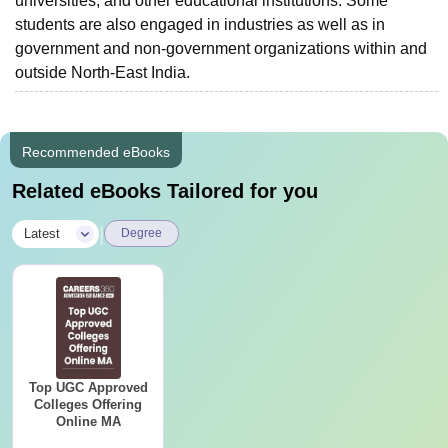
universities, and other educational institutions. Some
students are also engaged in industries as well as in
government and non-government organizations within and
outside North-East India.
Recommended eBooks
Related eBooks Tailored for you
|
Latest
Degree
Top UGC Approved
Colleges Offering
Online MA