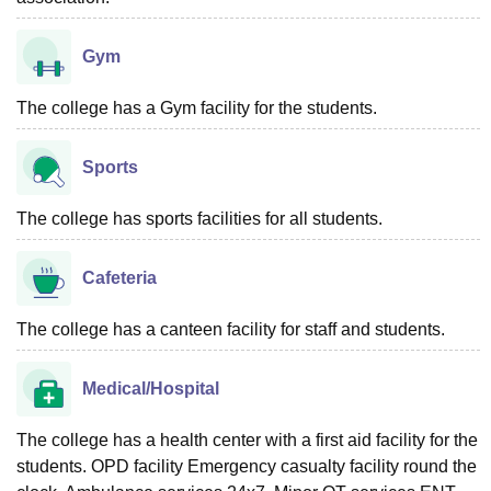
Gym
The college has a Gym facility for the students.
Sports
The college has sports facilities for all students.
Cafeteria
The college has a canteen facility for staff and students.
Medical/Hospital
The college has a health center with a first aid facility for the
students. OPD facility Emergency casualty facility round the