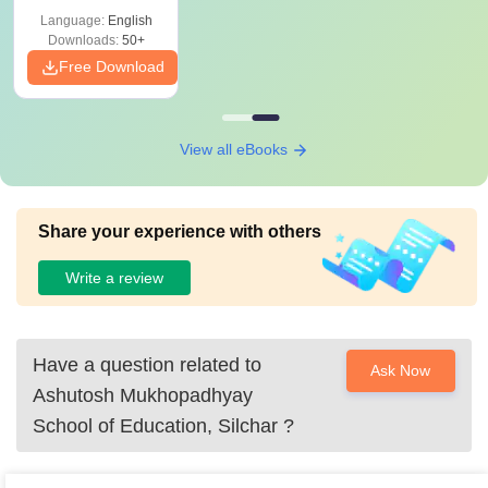
Language:
English
Downloads:
50+
Free Download
View all eBooks
Share your experience with others
Write a review
Have a question related to
Ask Now
Ashutosh Mukhopadhyay
School of Education, Silchar
?