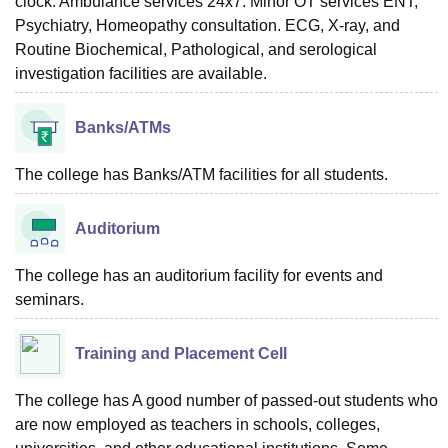
clock. Ambulance services 24x7. Minor OT services ENT,
Psychiatry, Homeopathy consultation. ECG, X-ray, and
Routine Biochemical, Pathological, and serological
investigation facilities are available.
Banks/ATMs
The college has Banks/ATM facilities for all students.
Auditorium
The college has an auditorium facility for events and
seminars.
Training and Placement Cell
The college has A good number of passed-out students who
are now employed as teachers in schools, colleges,