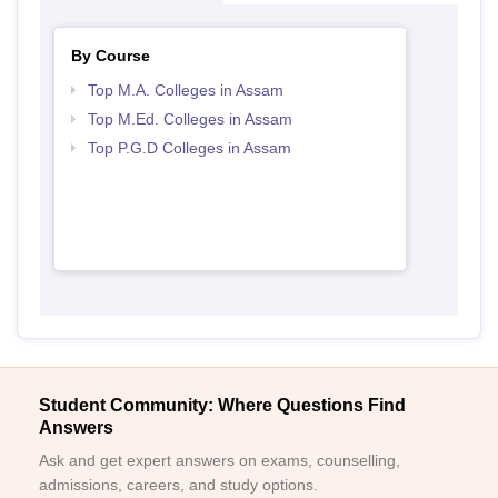
By Course
Top M.A. Colleges in Assam
Top M.Ed. Colleges in Assam
Top P.G.D Colleges in Assam
Student Community: Where Questions Find
Answers
Ask and get expert answers on exams, counselling,
admissions, careers, and study options.