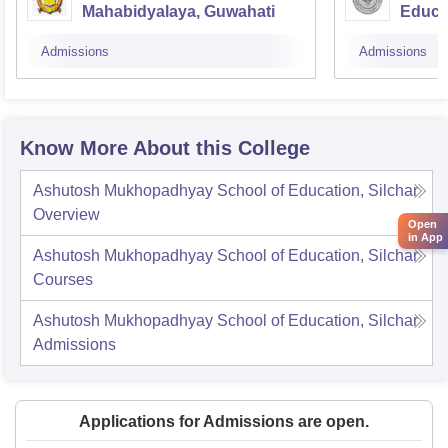
Mahabidyalaya, Guwahati
Educat
Admissions
Admissions
Know More About this College
Ashutosh Mukhopadhyay School of Education, Silchar
Overview
Open
in App
Ashutosh Mukhopadhyay School of Education, Silchar
Courses
Ashutosh Mukhopadhyay School of Education, Silchar
Admissions
Applications for Admissions are open.