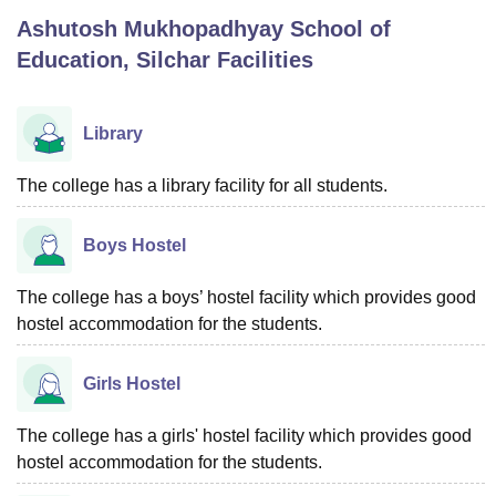
Ashutosh Mukhopadhyay School of
Education, Silchar
Facilities
U Bhopal
MS Lucknow
KMC Manipal
King George Medical College Lucknow
MMC 
u University
Calcutta University
Guru Gobind Singh Indraprastha Univer
Library
ni
UPES Dehradun
Amity University Noida
Lovely Professional University
 Agricultural University, Anand
The college has a library facility for all students.
stitute of Fundamental Research, Mumbai
Indian Agricultural Research I
oimbatore
Vellore Institute of Technology, Vellore
SRM Institute of Scien
Boys Hostel
pital College Of Nursing, Mumbai
ICT Mumbai
ASMSOC Mumbai
adras Christian College
Loyola College
Crescent College
HITS Chennai
The college has a boys’ hostel facility which provides good
n Centre, Kolkata
Guru Nanak Institute Of Hotel Management, Kolkata
J
hostel accommodation for the students.
ocial Sciences
Competition
Pharmacy
Animation and Design
iversity Reviews
Amrita Vishwa Vidyapeetham Reviews
IBS Hyderabad 
Girls Hostel
The college has a girls' hostel facility which provides good
hostel accommodation for the students.