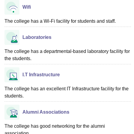
Wifi
The college has a Wi-Fi facility for students and staff.
Laboratories
The college has a departmental-based laboratory facility for
the students.
I.T Infrastructure
The college has an excellent IT Infrastructure facility for the
students.
Alumni Associations
The college has good networking for the alumni
association.