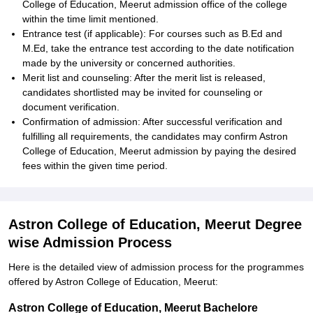
College of Education, Meerut admission office of the college
within the time limit mentioned.
Entrance test (if applicable): For courses such as B.Ed and
M.Ed, take the entrance test according to the date notification
made by the university or concerned authorities.
Merit list and counseling: After the merit list is released,
candidates shortlisted may be invited for counseling or
document verification.
Confirmation of admission: After successful verification and
fulfilling all requirements, the candidates may confirm Astron
College of Education, Meerut admission by paying the desired
fees within the given time period.
Astron College of Education, Meerut Degree
wise Admission Process
Here is the detailed view of admission process for the programmes
offered by Astron College of Education, Meerut:
Astron College of Education, Meerut Bachelore