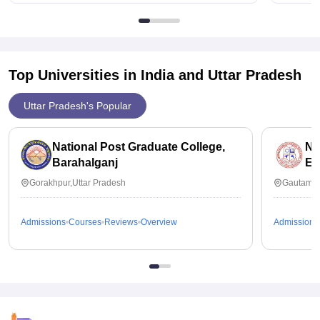
Top Universities in India and
Uttar Pradesh
Uttar Pradesh's Popular
National Post Graduate College,
No
Barahalganj
Ed
Gorakhpur,Uttar Pradesh
Gautam B
Admissions
Courses
Reviews
Overview
Admissions