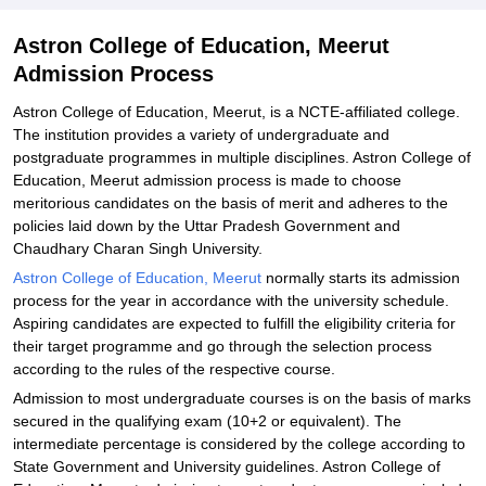
Explore Admissions to Similar Colleges
Astron College of Education, Meerut
Admission Process
Astron College of Education, Meerut, is a NCTE-affiliated college.
The institution provides a variety of undergraduate and
postgraduate programmes in multiple disciplines. Astron College of
Education, Meerut admission process is made to choose
meritorious candidates on the basis of merit and adheres to the
policies laid down by the Uttar Pradesh Government and
Chaudhary Charan Singh University.
Astron College of Education, Meerut
normally starts its admission
process for the year in accordance with the university schedule.
Aspiring candidates are expected to fulfill the eligibility criteria for
their target programme and go through the selection process
according to the rules of the respective course.
Admission to most undergraduate courses is on the basis of marks
secured in the qualifying exam (10+2 or equivalent). The
intermediate percentage is considered by the college according to
State Government and University guidelines. Astron College of