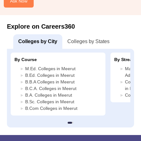
Ask Now
Explore on Careers360
Colleges by City
Colleges by States
By Course
By Stream
M.Ed. Colleges in Meerut
Manage
B.Ed. Colleges in Meerut
Adminis
B.B.A Colleges in Meerut
Compute
B.C.A. Colleges in Meerut
in Meer
B.A. Colleges in Meerut
Commerc
B.Sc. Colleges in Meerut
B.Com Colleges in Meerut