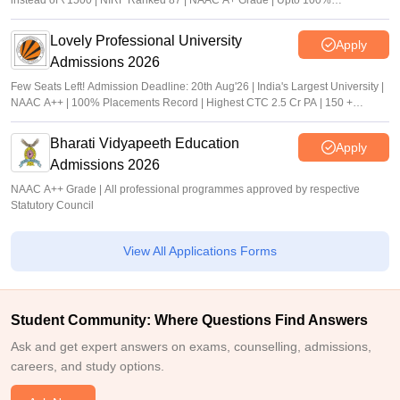
instead of ₹1500 | NIRF Ranked 87 | NAAC A+ Grade | Upto 100%
scholarship
Lovely Professional University
Apply
Admissions 2026
Few Seats Left! Admission Deadline: 20th Aug'26 | India's Largest University |
NAAC A++ | 100% Placements Record | Highest CTC 2.5 Cr PA | 150 +
Programmes across Multiple Disciplines
Bharati Vidyapeeth Education
Apply
Admissions 2026
NAAC A++ Grade | All professional programmes approved by respective
Statutory Council
View All Applications Forms
Student Community: Where Questions Find Answers
Ask and get expert answers on exams, counselling, admissions,
careers, and study options.