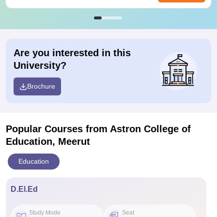
Are you interested in this
University?
Brochure
Popular Courses
from Astron College of
Education, Meerut
Education
D.El.Ed
Study Mode
Seat