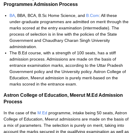
Programmes Admission Process
BA
, BBA, BCA, B.Sc Home Science, and
B.Com
: All these
under-graduate programmes are admitted on merit through the
marks scored at the entry examination (intermediate). The
process of selection is in line with the policies of the State
Government and Chaudhary Charan Singh University
administration.
The B.Ed course, with a strength of 100 seats, has a stiff
admission process. Admissions are made on the basis of
entrance examination marks, according to the Uttar Pradesh
Government policy and the University policy. Astron College of
Education, Meerut admission is purely merit-based on the
marks scored in the entrance exam.
Astron College of Education, Meerut M.Ed Admission
Process
In the case of the
M.Ed
programme, intake being 50 seats, Astron
College of Education, Meerut admissions are made on the basis of
a mix of parameters. The selection is purely on merit, taking into
account the marks secured in the qualifying examination as well as