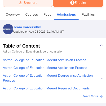
Brochure
Enquire
U Bhopal
Overview
Courses
Fees
Admissions
Facilities
MS Lucknow
KMC Manipal
King George Medical College Lucknow
MMC 
u University
Calcutta University
Guru Gobind Singh Indraprastha Univer
Team Careers360
ni
UPES Dehradun
Amity University Noida
Lovely Professional University
Updated on
Aug 04 2025, 11:40 AM IST
 Agricultural University, Anand
stitute of Fundamental Research, Mumbai
Indian Agricultural Research I
oimbatore
Vellore Institute of Technology, Vellore
SRM Institute of Scien
Table of Content
Astron College of Education, Meerut
Admission
pital College Of Nursing, Mumbai
ICT Mumbai
ASMSOC Mumbai
adras Christian College
Loyola College
Crescent College
HITS Chennai
Astron College of Education, Meerut Admission Process
n Centre, Kolkata
Guru Nanak Institute Of Hotel Management, Kolkata
J
ocial Sciences
Competition
Pharmacy
Animation and Design
Astron College of Education, Meerut Application Process
Astron College of Education, Meerut Degree wise Admission
iversity Reviews
Amrita Vishwa Vidyapeetham Reviews
IBS Hyderabad 
Process
Astron College of Education, Meerut Required Documents
Related eBooks and Sample Papers for Astron College of
Read More
Education, Meerut