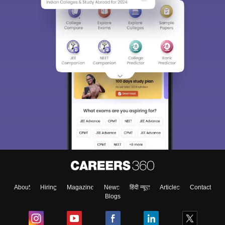
About
Hiring
Magazine
News
हिंदी न्यूज़
Articles
Contact
Blogs