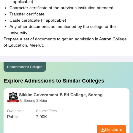
if applicable)
Character certificate of the previous institution attended
Transfer certificate
Caste certificate (if applicable)
Any other documents as mentioned by the college or the
university
Prepare a set of documents to get an admission in Astron College
of Education, Meerut.
Recommended Colleges
Explore Admissions to Similar Colleges
Sikkim Government B Ed College, Soreng
Soreng,Sikkim
Ownership
Course Fees
Public
7.90K
Brochure