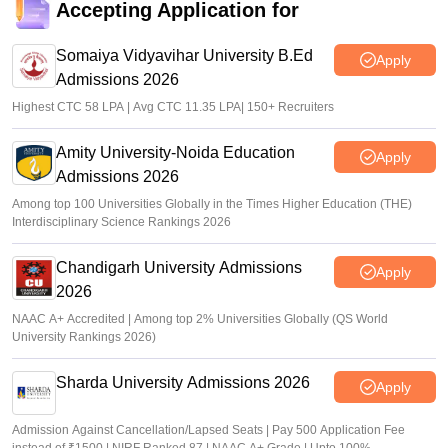
Accepting Application for
Somaiya Vidyavihar University B.Ed
Apply
Admissions 2026
Highest CTC 58 LPA | Avg CTC 11.35 LPA| 150+ Recruiters
Amity University-Noida Education
Apply
Admissions 2026
Among top 100 Universities Globally in the Times Higher Education (THE)
Interdisciplinary Science Rankings 2026
Chandigarh University Admissions
Apply
2026
NAAC A+ Accredited | Among top 2% Universities Globally (QS World
University Rankings 2026)
Sharda University Admissions 2026
Apply
Admission Against Cancellation/Lapsed Seats | Pay 500 Application Fee