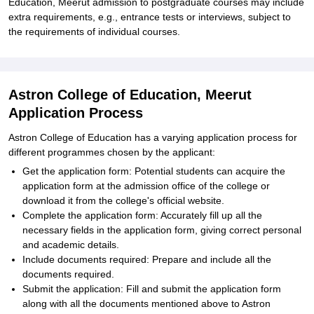
Education, Meerut admission to postgraduate courses may include
extra requirements, e.g., entrance tests or interviews, subject to
the requirements of individual courses.
Astron College of Education, Meerut
Application Process
Astron College of Education has a varying application process for
different programmes chosen by the applicant:
Get the application form: Potential students can acquire the
application form at the admission office of the college or
download it from the college's official website.
Complete the application form: Accurately fill up all the
necessary fields in the application form, giving correct personal
and academic details.
Include documents required: Prepare and include all the
documents required.
Submit the application: Fill and submit the application form
along with all the documents mentioned above to Astron