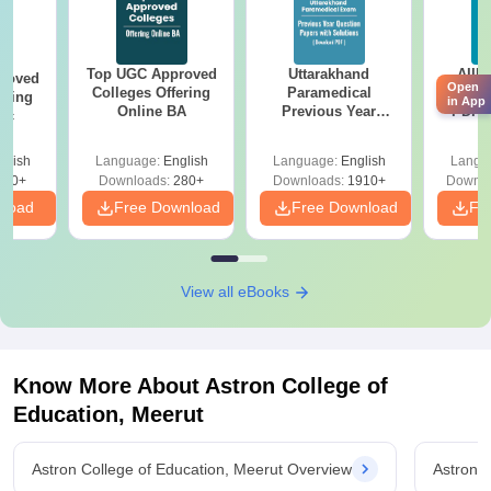
Top UGC Approved
Uttarakhand
AIIM
roved
Open
Colleges Offering
Paramedical
Quest
ering
in App
Online BA
Previous Year
PDF (
Sc
Question Papers
with 
with Answer Keys &
Free
glish
Language:
English
Language:
English
Langu
Solutions - Free
320+
Downloads:
280+
Downloads:
1910+
Downlo
PDF
nload
Free Download
Free Download
Fr
View all eBooks
Know More About
Astron College of
Education, Meerut
Astron College of Education, Meerut Overview
Astron 