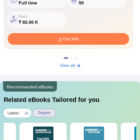
Full time
50
Fees
₹ 82.00 K
Get Info
View all
Recommended eBooks
Related eBooks Tailored for you
|
Latest
Degree