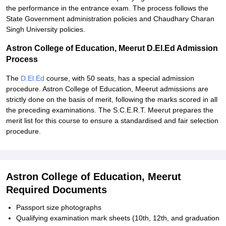
the performance in the entrance exam. The process follows the
State Government administration policies and Chaudhary Charan
Singh University policies.
Astron College of Education, Meerut D.El.Ed Admission
Process
The
D.El.Ed
course, with 50 seats, has a special admission
procedure. Astron College of Education, Meerut admissions are
strictly done on the basis of merit, following the marks scored in all
the preceding examinations. The S.C.E.R.T. Meerut prepares the
merit list for this course to ensure a standardised and fair selection
procedure.
Astron College of Education, Meerut
Required Documents
Passport size photographs
Qualifying examination mark sheets (10th, 12th, and graduation