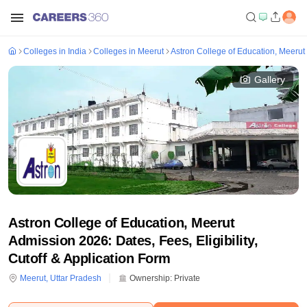
Colleges in India
Colleges in Meerut
Astron College of Education, Meerut
Gallery
Astron College of Education, Meerut
Admission 2026: Dates, Fees, Eligibility,
Cutoff & Application Form
Meerut
,
Uttar Pradesh
Ownership:
Private