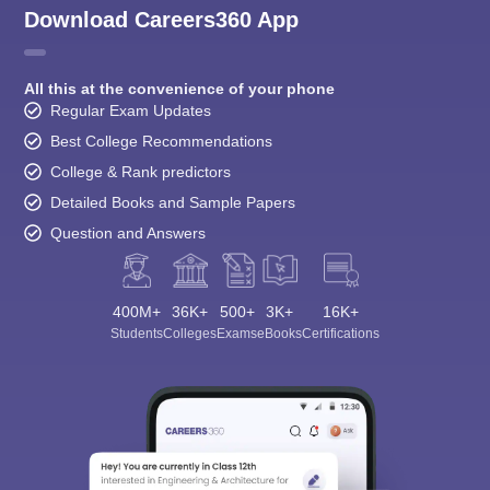
Download Careers360 App
All this at the convenience of your phone
Regular Exam Updates
Best College Recommendations
College & Rank predictors
Detailed Books and Sample Papers
Question and Answers
400M+
36K+
500+
3K+
16K+
Students
Colleges
Exams
eBooks
Certifications