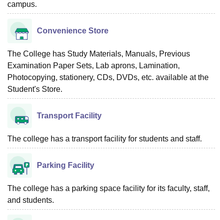
campus.
Convenience Store
The College has Study Materials, Manuals, Previous
Examination Paper Sets, Lab aprons, Lamination,
Photocopying, stationery, CDs, DVDs, etc. available at the
Student's Store.
Transport Facility
The college has a transport facility for students and staff.
Parking Facility
The college has a parking space facility for its faculty, staff,
and students.