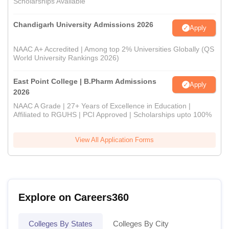
Scholarships Available
Chandigarh University Admissions 2026
Apply
NAAC A+ Accredited | Among top 2% Universities Globally (QS
World University Rankings 2026)
East Point College | B.Pharm Admissions
Apply
2026
NAAC A Grade | 27+ Years of Excellence in Education |
Affiliated to RGUHS | PCI Approved | Scholarships upto 100%
View All Application Forms
Explore on Careers360
Colleges By States
Colleges By City