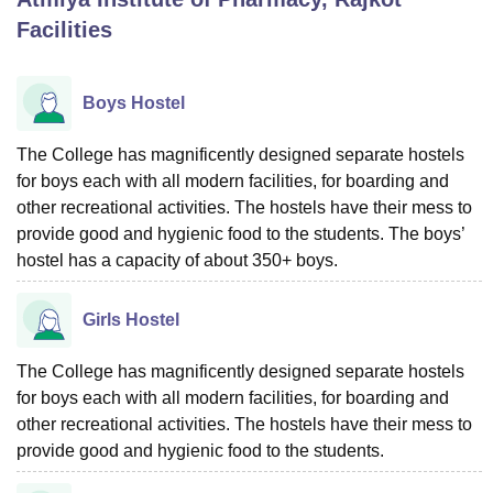
Facilities
U Bhopal
MS Lucknow
KMC Manipal
King George Medical College Lucknow
MMC 
Boys Hostel
u University
Calcutta University
Guru Gobind Singh Indraprastha Univer
ni
UPES Dehradun
Amity University Noida
Lovely Professional University
The College has magnificently designed separate hostels
 Agricultural University, Anand
for boys each with all modern facilities, for boarding and
stitute of Fundamental Research, Mumbai
Indian Agricultural Research I
other recreational activities. The hostels have their mess to
oimbatore
Vellore Institute of Technology, Vellore
SRM Institute of Scien
provide good and hygienic food to the students. The boys’
pital College Of Nursing, Mumbai
ICT Mumbai
ASMSOC Mumbai
hostel has a capacity of about 350+ boys.
adras Christian College
Loyola College
Crescent College
HITS Chennai
n Centre, Kolkata
Guru Nanak Institute Of Hotel Management, Kolkata
J
Girls Hostel
ocial Sciences
Competition
Pharmacy
Animation and Design
The College has magnificently designed separate hostels
iversity Reviews
Amrita Vishwa Vidyapeetham Reviews
IBS Hyderabad 
for boys each with all modern facilities, for boarding and
other recreational activities. The hostels have their mess to
provide good and hygienic food to the students.