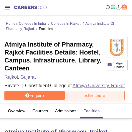
Home
Colleges In India
Colleges In Rajkot
Atmiya Institute Of
Pharmacy, Rajkot
Facilities
Atmiya Institute of Pharmacy,
Rajkot Facilities Details: Hostel,
Campus, Infrastructure, Library,
View
Canteen
Photos
Rajkot
,
Gujarat
Private
Constituent College of
Atmiya University, Rajkot
Enquire
Brochure
Overview
Courses
Admissions
Facilities
Atmiya Institute of Pharmacy, Rajkot