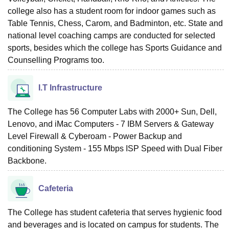
college also has a student room for indoor games such as
Table Tennis, Chess, Carom, and Badminton, etc. State and
national level coaching camps are conducted for selected
sports, besides which the college has Sports Guidance and
Counselling Programs too.
I.T Infrastructure
The College has 56 Computer Labs with 2000+ Sun, Dell,
Lenovo, and iMac Computers - 7 IBM Servers & Gateway
Level Firewall & Cyberoam - Power Backup and
conditioning System - 155 Mbps ISP Speed with Dual Fiber
Backbone.
Cafeteria
The College has student cafeteria that serves hygienic food
and beverages and is located on campus for students. The