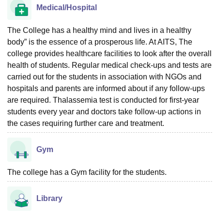
Medical/Hospital
The College has a healthy mind and lives in a healthy
body” is the essence of a prosperous life. At AITS, The
college provides healthcare facilities to look after the overall
health of students. Regular medical check-ups and tests are
carried out for the students in association with NGOs and
hospitals and parents are informed about if any follow-ups
are required. Thalassemia test is conducted for first-year
students every year and doctors take follow-up actions in
the cases requiring further care and treatment.
Gym
The college has a Gym facility for the students.
Library