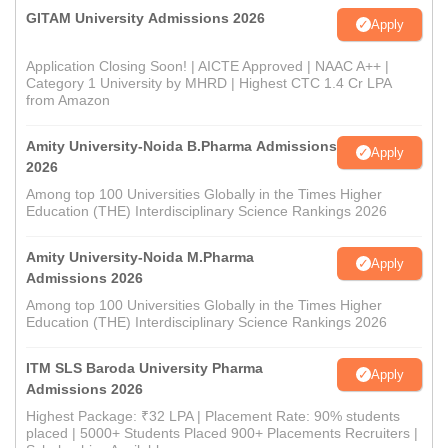
GITAM University Admissions 2026
Apply
Application Closing Soon! | AICTE Approved | NAAC A++ |
Category 1 University by MHRD | Highest CTC 1.4 Cr LPA
from Amazon
Amity University-Noida B.Pharma Admissions
Apply
2026
Among top 100 Universities Globally in the Times Higher
Education (THE) Interdisciplinary Science Rankings 2026
Amity University-Noida M.Pharma
Apply
Admissions 2026
Among top 100 Universities Globally in the Times Higher
Education (THE) Interdisciplinary Science Rankings 2026
ITM SLS Baroda University Pharma
Apply
Admissions 2026
Highest Package: ₹32 LPA | Placement Rate: 90% students
placed | 5000+ Students Placed 900+ Placements Recruiters |