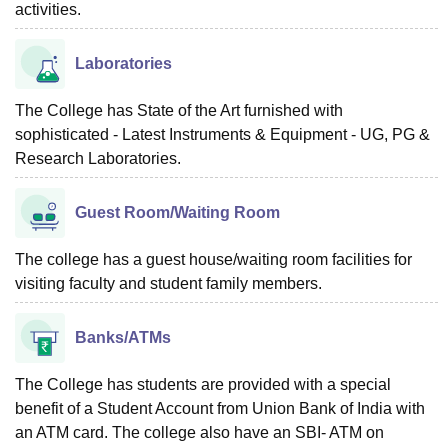
activities.
Laboratories
The College has State of the Art furnished with
sophisticated - Latest Instruments & Equipment - UG, PG &
Research Laboratories.
Guest Room/Waiting Room
The college has a guest house/waiting room facilities for
visiting faculty and student family members.
Banks/ATMs
The College has students are provided with a special
benefit of a Student Account from Union Bank of India with
an ATM card. The college also have an SBI- ATM on