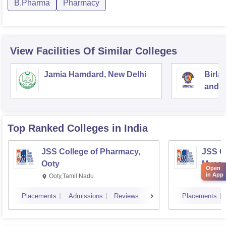
B.Pharma
Pharmacy
View Facilities Of Similar Colleges
Jamia Hamdard, New Delhi
Birla
and S
Top Ranked
Colleges
in India
JSS College of Pharmacy,
JSS C
Ooty
Mysor
Open
in App
Ooty,Tamil Nadu
Mysur
Placements
Admissions
Reviews
Placements