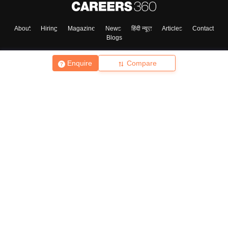
About
Hiring
Magazine
News
हिंदी न्यूज़
Articles
Contact
Blogs
Enquire
Compare
Top Exams
College
Predictors & Ebooks
Resources
Sitemap
Terms & Conditions
Privacy Policy
Grievance Redressal
Copyright ©
2026
Pathfinder Publishing Pvt Ltd.