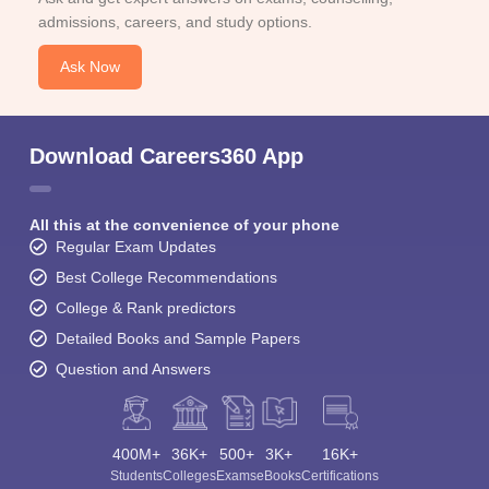
admissions, careers, and study options.
Ask Now
Download Careers360 App
All this at the convenience of your phone
Regular Exam Updates
Best College Recommendations
College & Rank predictors
Detailed Books and Sample Papers
Question and Answers
400M+
36K+
500+
3K+
16K+
Students
Colleges
Exams
eBooks
Certifications