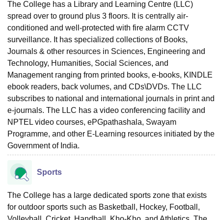
The College has a Library and Learning Centre (LLC)
spread over to ground plus 3 floors. It is centrally air-
conditioned and well-protected with fire alarm CCTV
surveillance. It has specialized collections of Books,
Journals & other resources in Sciences, Engineering and
Technology, Humanities, Social Sciences, and
Management ranging from printed books, e-books, KINDLE
ebook readers, back volumes, and CDs\DVDs. The LLC
subscribes to national and international journals in print and
e-journals. The LLC has a video conferencing facility and
NPTEL video courses, ePGpathashala, Swayam
Programme, and other E-Learning resources initiated by the
Government of India.
Sports
The College has a large dedicated sports zone that exists
for outdoor sports such as Basketball, Hockey, Football,
Volleyball, Cricket, Handball, Kho-Kho, and Athletics. The