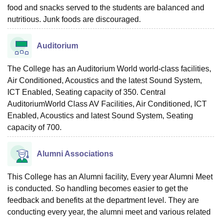
food and snacks served to the students are balanced and
nutritious. Junk foods are discouraged.
Auditorium
The College has an Auditorium World world-class facilities,
Air Conditioned, Acoustics and the latest Sound System,
ICT Enabled, Seating capacity of 350. Central
AuditoriumWorld Class AV Facilities, Air Conditioned, ICT
Enabled, Acoustics and latest Sound System, Seating
capacity of 700.
Alumni Associations
This College has an Alumni facility, Every year Alumni Meet
is conducted. So handling becomes easier to get the
feedback and benefits at the department level. They are
conducting every year, the alumni meet and various related