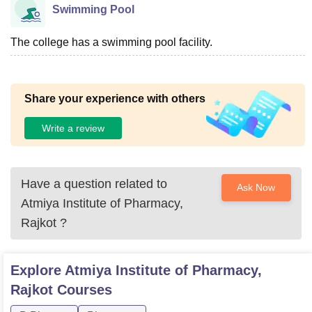
Swimming Pool
The college has a swimming pool facility.
Share your experience with others
Write a review
Have a question related to
Ask Now
Atmiya Institute of Pharmacy,
Rajkot
?
Explore
Atmiya Institute of Pharmacy,
Rajkot
Courses