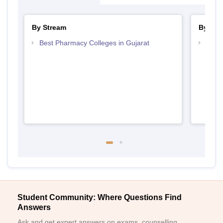
By Stream
By Cou
Best Pharmacy Colleges in Gujarat
Top B
Student Community: Where Questions Find
Answers
Ask and get expert answers on exams, counselling,