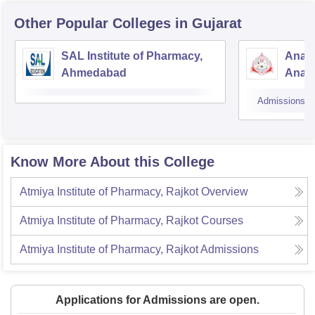
Other Popular
Colleges
in Gujarat
SAL Institute of Pharmacy,
Anan
Ahmedabad
Anan
Admissions
Know More About this College
Atmiya Institute of Pharmacy, Rajkot
Overview
Atmiya Institute of Pharmacy, Rajkot
Courses
Atmiya Institute of Pharmacy, Rajkot
Admissions
Applications for Admissions are open.