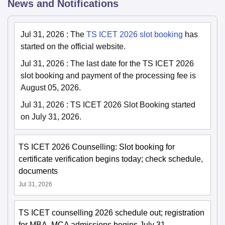
News and Notifications
Jul 31, 2026
:
The
TS ICET 2026 slot booking
has
started on the official website.
Jul 31, 2026
:
The last date for the TS ICET 2026
slot booking and payment of the processing fee is
August 05, 2026.
Jul 31, 2026
:
TS ICET 2026 Slot Booking started
on July 31, 2026.
TS ICET 2026 Counselling: Slot booking for
certificate verification begins today; check schedule,
documents
Jul 31, 2026
TS ICET counselling 2026 schedule out; registration
for MBA, MCA admissions begins July 31