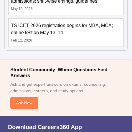
admissions; shift-wise timings, guidelines
May 13, 2026
TS ICET 2026 registration begins for MBA, MCA;
online test on May 13, 14
Feb 12, 2026
Student Community: Where Questions Find
Answers
Ask and get expert answers on exams, counselling,
admissions, careers, and study options.
Ask Now
Download Careers360 App