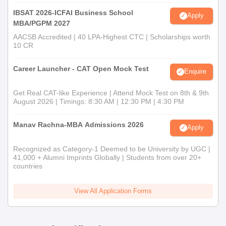
IBSAT 2026-ICFAI Business School
Apply
MBA/PGPM 2027
AACSB Accredited | 40 LPA-Highest CTC | Scholarships worth
10 CR
Career Launcher - CAT Open Mock Test
Enquire
Get Real CAT-like Experience | Attend Mock Test on 8th & 9th
August 2026 | Timings: 8:30 AM | 12:30 PM | 4:30 PM
Manav Rachna-MBA Admissions 2026
Apply
Recognized as Category-1 Deemed to be University by UGC |
41,000 + Alumni Imprints Globally | Students from over 20+
countries
View All Application Forms