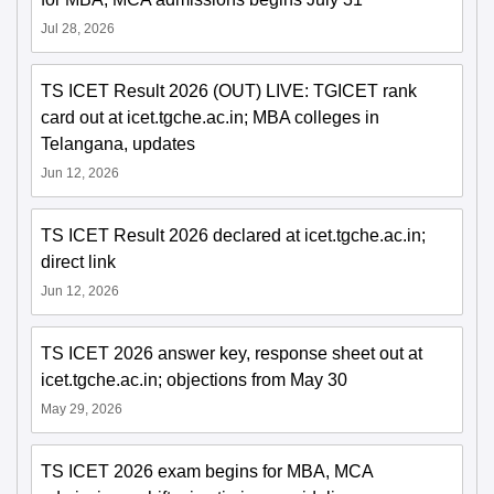
Jul 28, 2026
TS ICET Result 2026 (OUT) LIVE: TGICET rank
card out at icet.tgche.ac.in; MBA colleges in
Telangana, updates
Jun 12, 2026
TS ICET Result 2026 declared at icet.tgche.ac.in;
direct link
Jun 12, 2026
TS ICET 2026 answer key, response sheet out at
icet.tgche.ac.in; objections from May 30
May 29, 2026
TS ICET 2026 exam begins for MBA, MCA