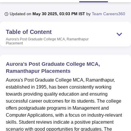
Updated on
May 30 2025, 03:03 PM IST
by
Team Careers360
U Bhopal
MS Lucknow
KMC Manipal
King George Medical College Lucknow
MMC 
Table of Content
u University
Calcutta University
Guru Gobind Singh Indraprastha Univer
ni
UPES Dehradun
Amity University Noida
Lovely Professional University
Aurora's Post Graduate College MCA, Ramanthapur
Placement
 Agricultural University, Anand
stitute of Fundamental Research, Mumbai
Indian Agricultural Research I
oimbatore
Vellore Institute of Technology, Vellore
SRM Institute of Scien
Aurora's Post Graduate College MCA,
pital College Of Nursing, Mumbai
ICT Mumbai
ASMSOC Mumbai
Ramanthapur Placements
adras Christian College
Loyola College
Crescent College
HITS Chennai
Aurora's Post Graduate College MCA, Ramanthapur,
n Centre, Kolkata
Guru Nanak Institute Of Hotel Management, Kolkata
J
established in 1995, has been consistently working
ocial Sciences
Competition
Pharmacy
Animation and Design
towards providing quality education and ensuring
iversity Reviews
Amrita Vishwa Vidyapeetham Reviews
IBS Hyderabad 
successful career outcomes for its students. The college
offers postgraduate programs in Management and
Computer Applications, with a focus on industry-relevant
skills. Student reviews indicate a positive placement
scenario with good opportunities for graduates. The