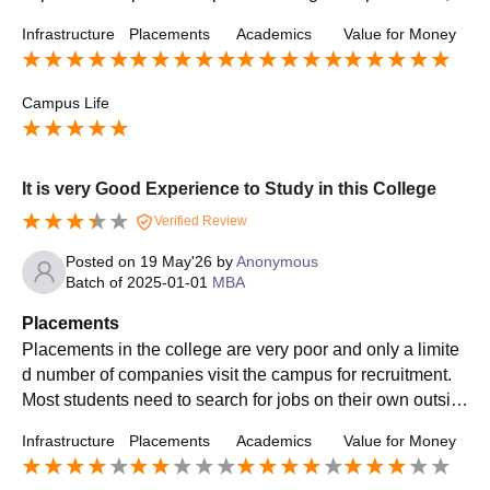
ternships, and skill development programs. The college al
Infrastructure
Placements
Academics
Value for Money
so conducts aptitude training, mock interviews, and comm
unication skill sessions to improve students’ employabilit
y. Some top recruiters include IT and core companies, an
Campus Life
d placement opportunities continue to improve every year.
It is very Good Experience to Study in this College
Verified Review
Posted on
19 May'26
by
Anonymous
Batch of
2025-01-01
MBA
Placements
Placements in the college are very poor and only a limite
d number of companies visit the campus for recruitment.
Most students need to search for jobs on their own outsid
e the college. The salary packages offered are low and pl
Infrastructure
Placements
Academics
Value for Money
acement training is not very effective.