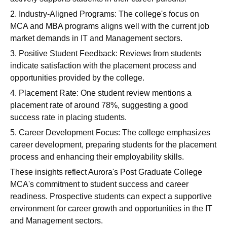
2. Industry-Aligned Programs: The college's focus on
MCA and MBA programs aligns well with the current job
market demands in IT and Management sectors.
3. Positive Student Feedback: Reviews from students
indicate satisfaction with the placement process and
opportunities provided by the college.
4. Placement Rate: One student review mentions a
placement rate of around 78%, suggesting a good
success rate in placing students.
5. Career Development Focus: The college emphasizes
career development, preparing students for the placement
process and enhancing their employability skills.
These insights reflect Aurora's Post Graduate College
MCA's commitment to student success and career
readiness. Prospective students can expect a supportive
environment for career growth and opportunities in the IT
and Management sectors.