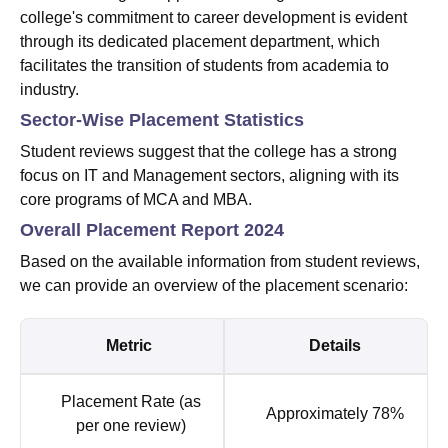
college's commitment to career development is evident
through its dedicated placement department, which
facilitates the transition of students from academia to
industry.
Sector-Wise Placement Statistics
Student reviews suggest that the college has a strong
focus on IT and Management sectors, aligning with its
core programs of MCA and MBA.
Overall Placement Report 2024
Based on the available information from student reviews,
we can provide an overview of the placement scenario:
Metric
Details
Placement Rate (as
Approximately 78%
per one review)