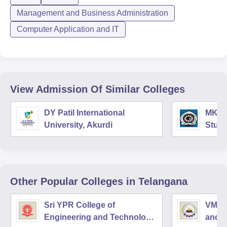
Management and Business Administration
Computer Application and IT
View Admission Of Similar Colleges
DY Patil International
MK In
University, Akurdi
Studi
Other Popular
Colleges
in Telangana
Sri YPR College of
VMR I
Engineering and Technology,
and 