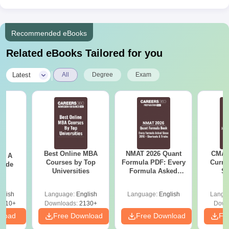
Recommended eBooks
Related eBooks Tailored for you
|
Latest
All
Degree
Exam
Best Online MBA
NMAT 2026 Quant
CMAT 
 - A
Courses by Top
Formula PDF: Every
Curren
uide
Universities
Formula Asked
St
Since 2016-
Shortcuts & Tricks
glish
Language:
English
Language:
English
Langu
9810+
Downloads:
2130+
Down
nload
Free Download
Free Download
Fr