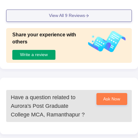
View All
9
Reviews
Share your experience with
others
Write a review
Have a question related to
Ask Now
Aurora's Post Graduate
College MCA, Ramanthapur
?