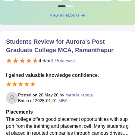
View all eBooks
Students Review for
Aurora's Post
Graduate College MCA, Ramanthapur
4.6
/5
(
9
Reviews)
I gained valuable knowledge confidence.
Posted on
20 May'26
by
marella ramya
Batch of
2025-01-01
MBA
Placements
The college offers good placement opportunities with sup
port from the training and placement cell. Many students g
et placed in reputed companies through campus drives, in