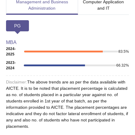
Management and Business
Computer Application
Administration
and IT
PG
MBA
2024-
83.5
%
2025
2023-
66.32
%
2024
Disclaimer:
The above trends are as per the data available with
AICTE. It is to be noted that placement percentage is calculated
as no. of students placed in a particular year against no. of
students enrolled in 1st year of that batch, as per the
information provided to AICTE. The placement percentages are
indicative and they do not factor lateral enrollment of students, if
any and also no. of students who have not participated in
placements.