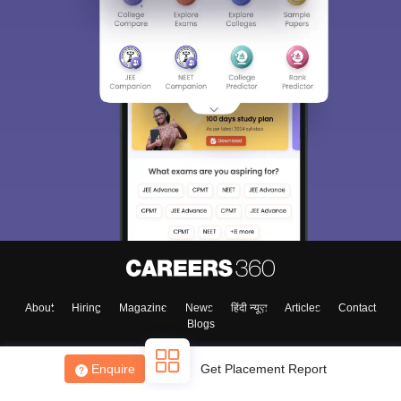
About
Hiring
Magazine
News
हिंदी न्यूज़
Articles
Contact
Blogs
Enquire
Get Placement Report