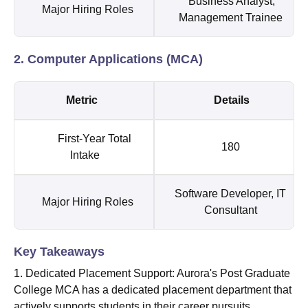
Business Analyst,
Major Hiring Roles
Management Trainee
2. Computer Applications (MCA)
Metric
Details
First-Year Total
180
Intake
Software Developer, IT
Major Hiring Roles
Consultant
Key Takeaways
1. Dedicated Placement Support: Aurora's Post Graduate
College MCA has a dedicated placement department that
actively supports students in their career pursuits.