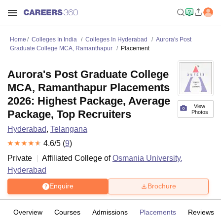
Home
Colleges In India
Colleges In Hyderabad
Aurora's Post
Graduate College MCA, Ramanthapur
Placement
Aurora's Post Graduate College
MCA, Ramanthapur Placements
2026: Highest Package, Average
View
Package, Top Recruiters
Photos
Hyderabad
,
Telangana
4.6
/5 (
9
)
Private
Affiliated College of
Osmania University,
Hyderabad
Enquire
Brochure
Overview
Courses
Admissions
Placements
Reviews