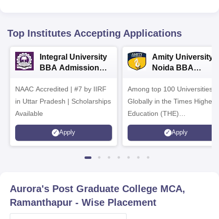
Top Institutes Accepting Applications
Integral University
Amity University-
BBA Admissions
Noida BBA
2026
Admissions 2026
NAAC Accredited | #7 by IIRF
Among top 100 Universities
in Uttar Pradesh | Scholarships
Globally in the Times Higher
Available
Education (THE)
Interdisciplinary Science
Apply
Apply
Rankings 2026
Aurora's Post Graduate College MCA,
Ramanthapur
- Wise Placement