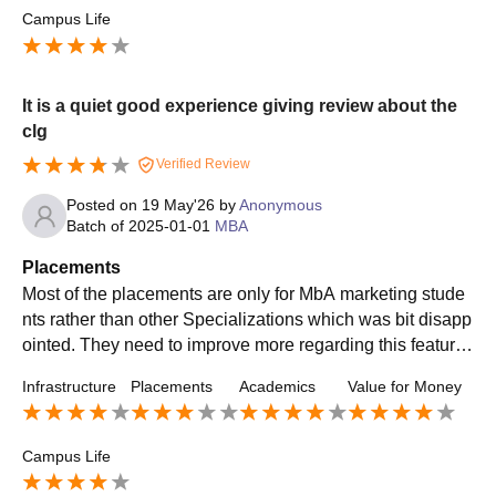
Campus Life
It is a quiet good experience giving review about the
clg
Verified Review
Posted on
19 May'26
by
Anonymous
Batch of
2025-01-01
MBA
Placements
Most of the placements are only for MbA marketing stude
nts rather than other Specializations which was bit disapp
ointed. They need to improve more regarding this feature
by providing better opportunities to students
Infrastructure
Placements
Academics
Value for Money
Campus Life