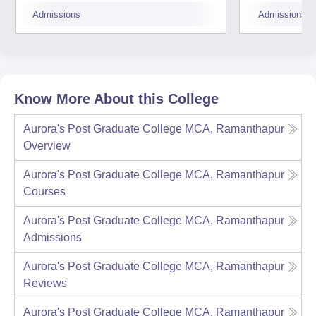
Medak
Medc
Admissions
Admissions
Know More About this College
Aurora's Post Graduate College MCA, Ramanthapur
Overview
Aurora's Post Graduate College MCA, Ramanthapur
Courses
Aurora's Post Graduate College MCA, Ramanthapur
Admissions
Aurora's Post Graduate College MCA, Ramanthapur
Reviews
Aurora's Post Graduate College MCA, Ramanthapur