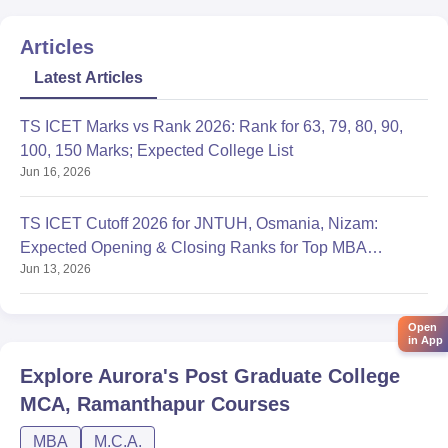
Articles
Latest Articles
TS ICET Marks vs Rank 2026: Rank for 63, 79, 80, 90,
100, 150 Marks; Expected College List
Jun 16, 2026
TS ICET Cutoff 2026 for JNTUH, Osmania, Nizam:
Expected Opening & Closing Ranks for Top MBA
Jun 13, 2026
Colleges
Open
in App
Explore
Aurora's Post Graduate College
MCA, Ramanthapur
Courses
MBA
M.C.A.