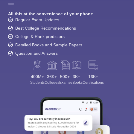
All this at the convenience of your phone
Regular Exam Updates
Best College Recommendations
College & Rank predictors
Detailed Books and Sample Papers
Question and Answers
400M+
36K+
500+
3K+
16K+
Students
Colleges
Exams
eBooks
Certifications