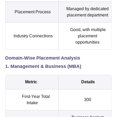
Managed by dedicated
Placement Process
placement department
Good, with multiple
Industry Connections
placement
opportunities
Domain-Wise Placement Analysis
1. Management & Business (MBA)
Metric
Details
First-Year Total
300
Intake