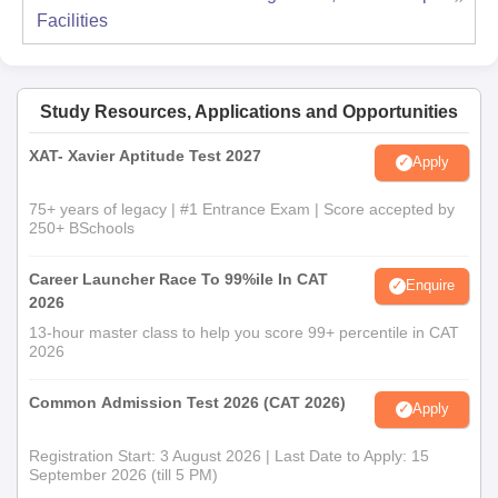
Facilities
Study Resources, Applications and Opportunities
XAT- Xavier Aptitude Test 2027
Apply
75+ years of legacy | #1 Entrance Exam | Score accepted by
250+ BSchools
Career Launcher Race To 99%ile In CAT
Enquire
2026
13-hour master class to help you score 99+ percentile in CAT
2026
Common Admission Test 2026 (CAT 2026)
Apply
Registration Start: 3 August 2026 | Last Date to Apply: 15
September 2026 (till 5 PM)