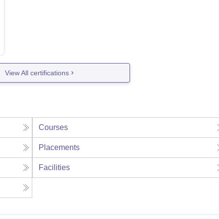
View All certifications
Courses
Placements
Facilities