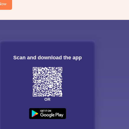
Now
Scan and download the app
OR