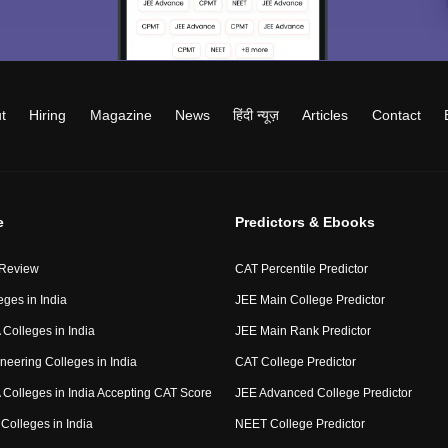
t
Hiring
Magazine
News
हिंदी न्यूज़
Articles
Contact
e
Predictors & Ebooks
 Review
CAT Percentile Predictor
eges in India
JEE Main College Predictor
Colleges in India
JEE Main Rank Predictor
neering Colleges in India
CAT College Predictor
Colleges in India Accepting CAT Score
JEE Advanced College Predictor
Colleges in India
NEET College Predictor