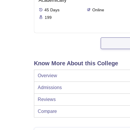
Academically
45
Days
Online
199
Know More About this College
Overview
Admissions
Reviews
Compare