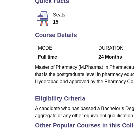
Quick Facts
B.E /B.Tech
M.E /M.Tech
MBA
LLM
MBBS
M.D
M.S.
B.Des
M.Des
LPU Reviews
UPES Reviews
MIT Manipal Reviews
MAHE Reviews
VIT U
Seats
15
Course Details
MODE
DURATION
Full time
24
Months
Master of Pharmacy (M.Pharma) in Pharmaceutic
that is the postgraduate level in pharmacy edu
Hyderabad and approved by the Pharmacy Counc
Eligibility Criteria
A candidate who has passed a Bachelor’s Degr
aggregate or any other equivalent qualification
Other Popular Courses in this Col