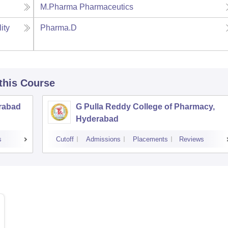
M.Pharma Pharmaceutics
ity
Pharma.D
 this Course
rabad
G Pulla Reddy College of Pharmacy,
Hyderabad
s
Cutoff
Admissions
Placements
Reviews