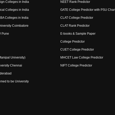
ign Colleges in India
NEET Rank Predictor
cal Colleges in India
GATE College Predictor with PSU Cha
BA Colleges in India
CLAT College Predictor
niversity Coimbatore
CLAT Rank Predictor
U Pune
E-books & Sample Paper
College Predictor
CUET College Predictor
nipal University)
MHCET Law College Predictor
versity Chennai
NIFT College Predictor
yderabad
med to be University