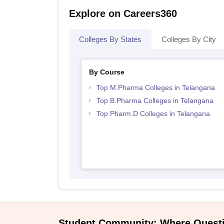
Explore on Careers360
Colleges By States
Colleges By City
By Course
Top M.Pharma Colleges in Telangana
Top B.Pharma Colleges in Telangana
Top Pharm.D Colleges in Telangana
Student Community: Where Quest