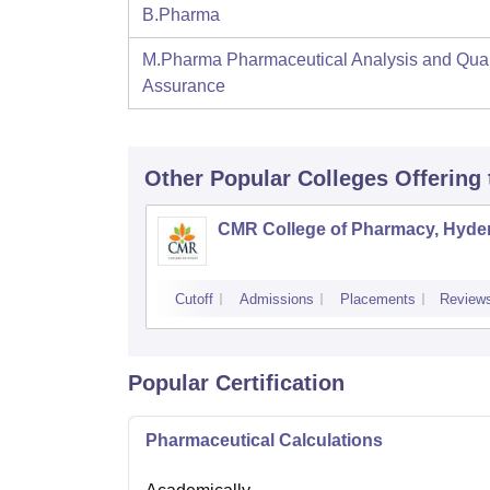
B.Pharma
M.Pharma Pharmaceutical Analysis and Qual
Assurance
Other Popular
Colleges
Offering
CMR College of Pharmacy, Hyde
Cutoff
Admissions
Placements
Review
Popular Certification
Pharmaceutical Calculations