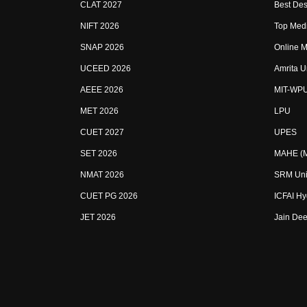
CLAT 2027
Best Des
NIFT 2026
Top Medi
SNAP 2026
Online M
UCEED 2026
Amrita U
AEEE 2026
MIT-WP
MET 2026
LPU
CUET 2027
UPES
SET 2026
MAHE (Ma
NMAT 2026
SRM Uni
CUET PG 2026
ICFAI H
JET 2026
Jain Dee