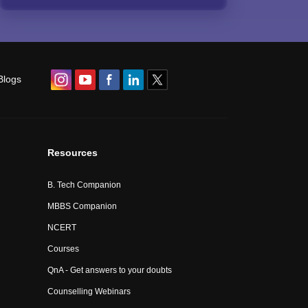
Blogs
Resources
B. Tech Companion
MBBS Companion
NCERT
Courses
QnA - Get answers to your doubts
Counselling Webinars