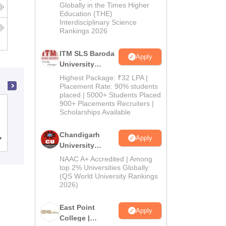
Admissions
Globally in the Times Higher
Education (THE)
2026
Interdisciplinary Science
Rankings 2026
ITM SLS Baroda
Apply
University
Pharma
Highest Package: ₹32 LPA |
Admissions
Placement Rate: 90% students
placed | 5000+ Students Placed
2026
900+ Placements Recruiters |
Shadan College of Pharmacy,
Scholarships Available
Hyderabad
Chandigarh
Apply
Admissions
University
Admissions
NAAC A+ Accredited | Among
2026
top 2% Universities Globally
(QS World University Rankings
2026)
East Point
Apply
College |