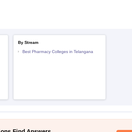
By Stream
Best Pharmacy Colleges in Telangana
ions Find Answers