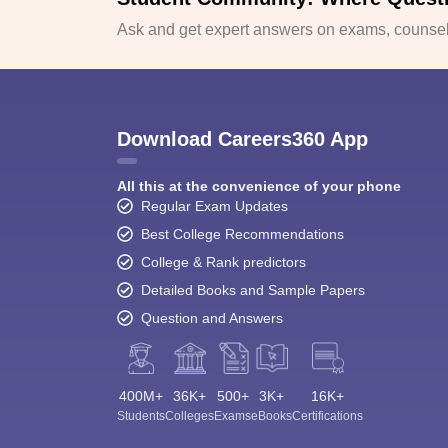
Ask and get expert answers on exams, counsell
Download Careers360 App
All this at the convenience of your phone
Regular Exam Updates
Best College Recommendations
College & Rank predictors
Detailed Books and Sample Papers
Question and Answers
400M+
36K+
500+
3K+
16K+
Students
Colleges
Exams
eBooks
Certifications