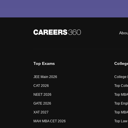
Abou
Top Exams
Colleg
JEE Main 2026
College
CAT 2026
Top Coll
NEET 2026
Top MBA 
GATE 2026
Top Engi
XAT 2027
Top MBA 
MAH MBA CET 2026
Top Law 