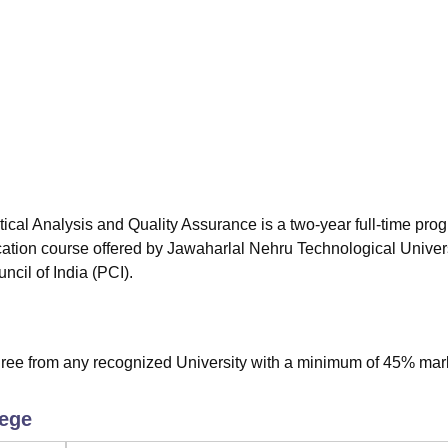
niversity Reviews
Chandigarh University Reviews
ICFAI university Revie
al Analysis and Quality Assurance is a two-year full-time pro
cation course offered by Jawaharlal Nehru Technological Univers
il of India (PCI).
ee from any recognized University with a minimum of 45% mar
.
lege