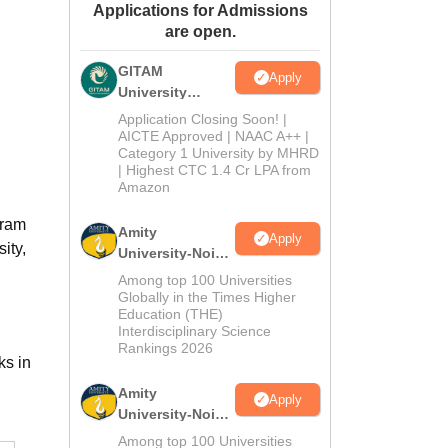
Applications for Admissions
ws
Amrita Vishwa Vidyapeetham Reviews
IBS Hyderabad Reviews
KL Uni
are open.
GITAM
Apply
University
Admissions
Application Closing Soon! |
2026
AICTE Approved | NAAC A++ |
Category 1 University by MHRD
| Highest CTC 1.4 Cr LPA from
Amazon
gram
Amity
Apply
ity,
University-Noida
B.Pharma
Among top 100 Universities
Admissions
Globally in the Times Higher
Education (THE)
2026
Interdisciplinary Science
Rankings 2026
ks in
Amity
Apply
University-Noida
M.Pharma
Among top 100 Universities