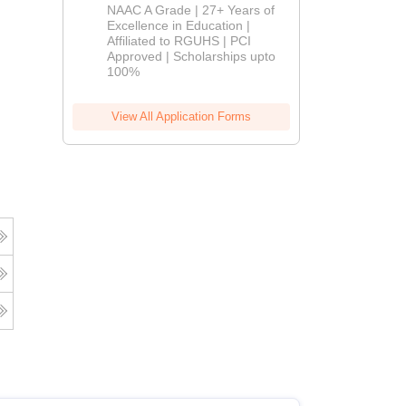
B.Pharm
NAAC A Grade | 27+ Years of
Admissions
Excellence in Education |
Affiliated to RGUHS | PCI
2026
Approved | Scholarships upto
100%
View All Application Forms