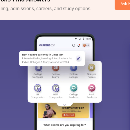
Ask 
ing, admissions, careers, and study options.