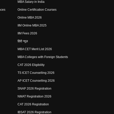
MBA Salary in India
nces
Online Certification Courses
Online MBA 2026
IIM Online MBA 2025
IIM Fees 2026
हिंदी न्यूज़
MBA CET Merit List 2026
MBA Colleges with Foreign Students
CAT 2026 Eligibility
TS ICET Counselling 2026
AP ICET Counselling 2026
SNAP 2026 Registration
NMAT Registration 2026
CAT 2026 Registration
IBSAT 2026 Registration