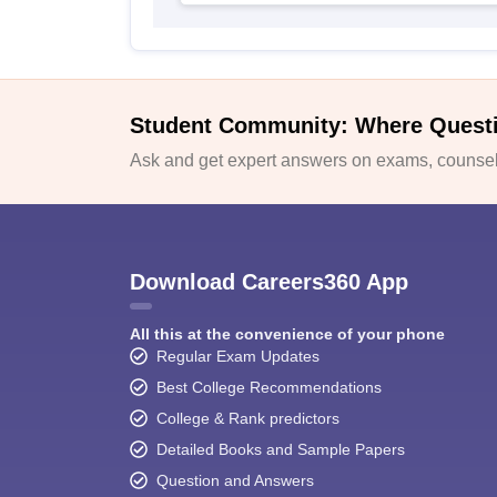
Student Community: Where Quest
Ask and get expert answers on exams, counsell
Download Careers360 App
All this at the convenience of your phone
Regular Exam Updates
Best College Recommendations
College & Rank predictors
Detailed Books and Sample Papers
Question and Answers