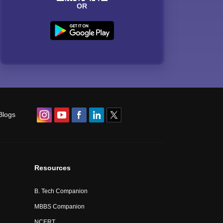
OR
Blogs
Resources
B. Tech Companion
MBBS Companion
NCERT