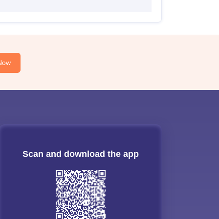
Now
Scan and download the app