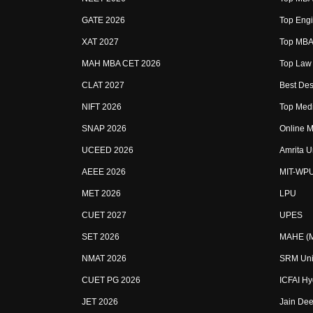
GATE 2026
Top Engi
XAT 2027
Top MBA 
MAH MBA CET 2026
Top Law 
CLAT 2027
Best Des
NIFT 2026
Top Medi
SNAP 2026
Online M
UCEED 2026
Amrita U
AEEE 2026
MIT-WP
MET 2026
LPU
CUET 2027
UPES
SET 2026
MAHE (Ma
NMAT 2026
SRM Uni
CUET PG 2026
ICFAI H
JET 2026
Jain Dee