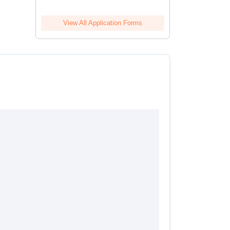
View All Application Forms