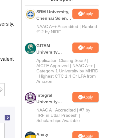
ws
Amrita Vishwa Vidyapeetham Reviews
IBS Hyderabad Reviews
KL Uni
SRM University,
Apply
Chennai Science
ersity,
and Humanities
NAAC A++ Accredited | Ranked
2026
#12 by NIRF
GITAM
Apply
University
Admissions
valent
Application Closing Soon! |
2026
AICTE Approved | NAAC A++ |
Category 1 University by MHRD
| Highest CTC 1.4 Cr LPA from
Amazon
Integral
Apply
University
B.Com
NAAC A+ Accredited | #7 by
Admissions
IIRF in Uttar Pradesh |
Scholarships Available
2026
Badruka College of Commerce and
Amity
Apply
Arts, Hyderabad