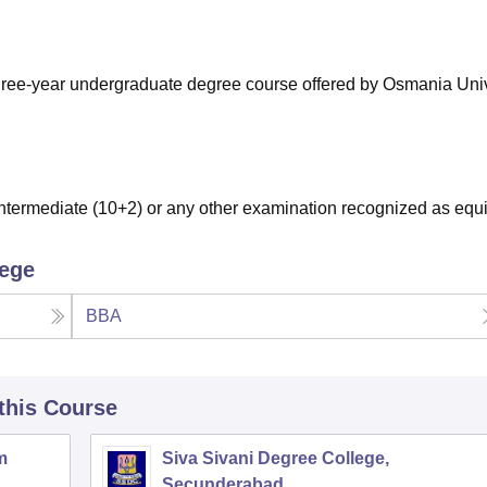
niversity Reviews
Chandigarh University Reviews
ICFAI university Revie
hree-year undergraduate degree course offered by Osmania Univ
termediate (10+2) or any other examination recognized as equi
lege
BBA
 this Course
m
Siva Sivani Degree College,
Secunderabad