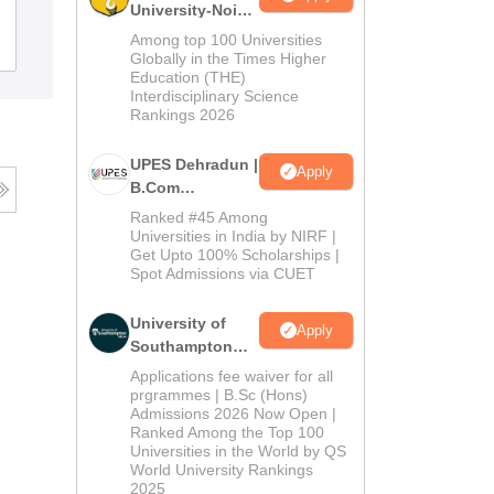
University-Noida
B.Com
Among top 100 Universities
Admissions
Placements
Reviews
Admissions
Globally in the Times Higher
Education (THE)
2026
Interdisciplinary Science
Rankings 2026
UPES Dehradun |
Apply
B.Com
Admissions
Ranked #45 Among
2026
Universities in India by NIRF |
Get Upto 100% Scholarships |
Spot Admissions via CUET
University of
Apply
Southampton
Delhi | BSc
Applications fee waiver for all
(Hons)
prgrammes | B.Sc (Hons)
Admissions 2026 Now Open |
Admissions
Ranked Among the Top 100
2026
Universities in the World by QS
World University Rankings
2025