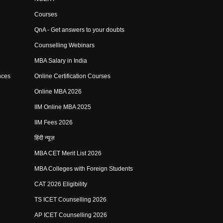
Courses
QnA - Get answers to your doubts
Counselling Webinars
MBA Salary in India
nces
Online Certification Courses
Online MBA 2026
IIM Online MBA 2025
IIM Fees 2026
हिंदी न्यूज़
MBA CET Merit List 2026
MBA Colleges with Foreign Students
CAT 2026 Eligibility
TS ICET Counselling 2026
AP ICET Counselling 2026