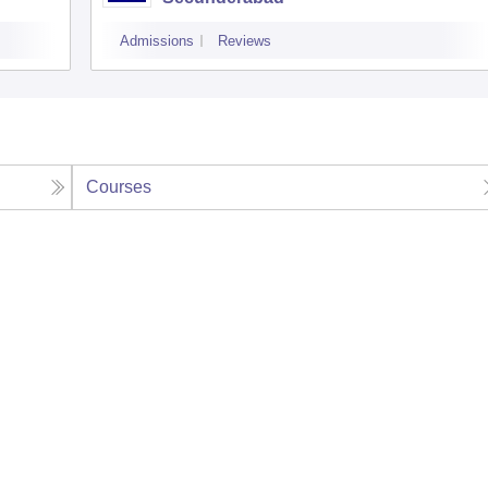
Admissions
Reviews
Courses