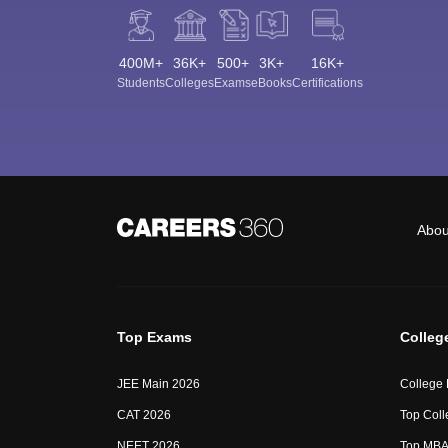
400M+
36K+
500+
3K+
16K+
Students
Colleges
Exams
eBooks
Certifications
Abou
Top Exams
Colleg
JEE Main 2026
College
CAT 2026
Top Coll
NEET 2026
Top MBA 