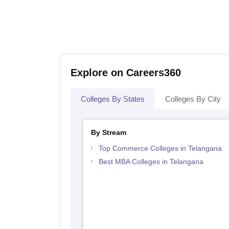
Explore on Careers360
Colleges By States
Colleges By City
By Stream
Top Commerce Colleges in Telangana
Best MBA Colleges in Telangana