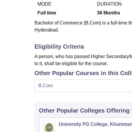
B.E /B.Tech
M.E /M.Tech
MBA
LLM
MBBS
M.D
M.S.
B.Des
M.Des
MODE
DURATION
LPU Reviews
UPES Reviews
MIT Manipal Reviews
MAHE Reviews
VIT U
Full time
36
Months
Bachelor of Commerce (B.Com) is a full-time t
Hyderabad.
Eligibility Criteria
A person, who has passed Higher Secondary/In
to it, shall be eligible for the course.
Other Popular Courses in this Col
B.Com
Other Popular
Colleges
Offering
University PG College, Khamma