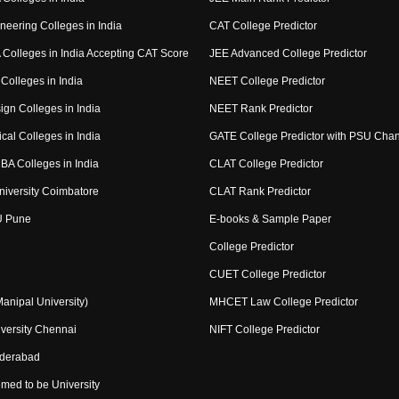
neering Colleges in India
CAT College Predictor
Colleges in India Accepting CAT Score
JEE Advanced College Predictor
Colleges in India
NEET College Predictor
ign Colleges in India
NEET Rank Predictor
cal Colleges in India
GATE College Predictor with PSU Cha
BA Colleges in India
CLAT College Predictor
niversity Coimbatore
CLAT Rank Predictor
U Pune
E-books & Sample Paper
College Predictor
CUET College Predictor
nipal University)
MHCET Law College Predictor
versity Chennai
NIFT College Predictor
yderabad
med to be University