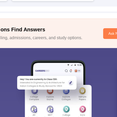
ions Find Answers
Ask 
ing, admissions, careers, and study options.