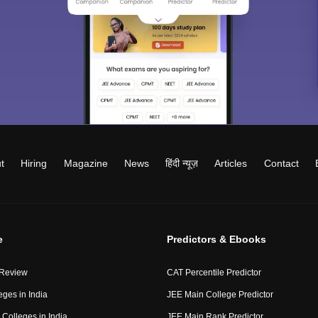
t
Hiring
Magazine
News
हिंदी न्यूज़
Articles
Contact
e
Predictors & Ebooks
 Review
CAT Percentile Predictor
eges in India
JEE Main College Predictor
Colleges in India
JEE Main Rank Predictor