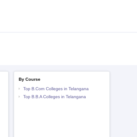
By Course
Top B.Com Colleges in Telangana
Top B.B.A Colleges in Telangana