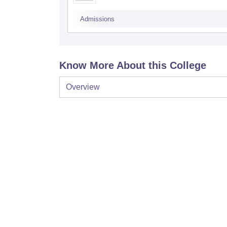
Admissions
Know More About this College
Overview