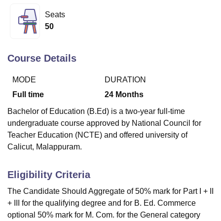
Seats
50
U Bhopal
MS Lucknow
KMC Manipal
King George Medical College Lucknow
MMC 
u University
Calcutta University
Guru Gobind Singh Indraprastha Univer
Course Details
ni
UPES Dehradun
Amity University Noida
Lovely Professional University
 Agricultural University, Anand
MODE
DURATION
stitute of Fundamental Research, Mumbai
Indian Agricultural Research I
Full time
24
Months
oimbatore
Vellore Institute of Technology, Vellore
SRM Institute of Scien
Bachelor of Education (B.Ed) is a two-year full-time
pital College Of Nursing, Mumbai
ICT Mumbai
ASMSOC Mumbai
undergraduate course approved by National Council for
adras Christian College
Loyola College
Crescent College
HITS Chennai
Teacher Education (NCTE) and offered university of
n Centre, Kolkata
Guru Nanak Institute Of Hotel Management, Kolkata
J
Calicut, Malappuram.
ocial Sciences
Competition
Pharmacy
Animation and Design
iversity Reviews
Amrita Vishwa Vidyapeetham Reviews
IBS Hyderabad 
Eligibility Criteria
The Candidate Should Aggregate of 50% mark for Part I + II
+ III for the qualifying degree and for B. Ed. Commerce
optional 50% mark for M. Com. for the General category