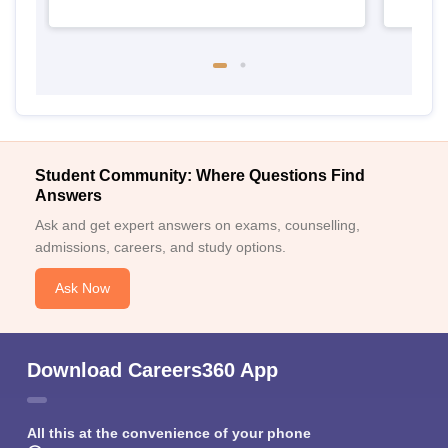
Student Community: Where Questions Find
Answers
Ask and get expert answers on exams, counselling,
admissions, careers, and study options.
Ask Now
Download Careers360 App
All this at the convenience of your phone