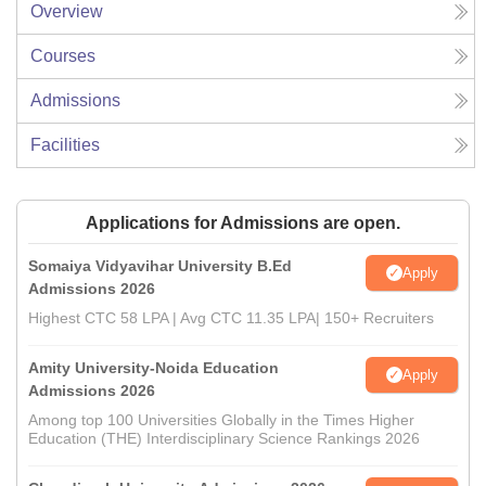
Overview
Courses
Admissions
Facilities
Applications for Admissions are open.
Somaiya Vidyavihar University B.Ed
Apply
Admissions 2026
Highest CTC 58 LPA | Avg CTC 11.35 LPA| 150+ Recruiters
Amity University-Noida Education
Apply
Admissions 2026
Among top 100 Universities Globally in the Times Higher
Education (THE) Interdisciplinary Science Rankings 2026