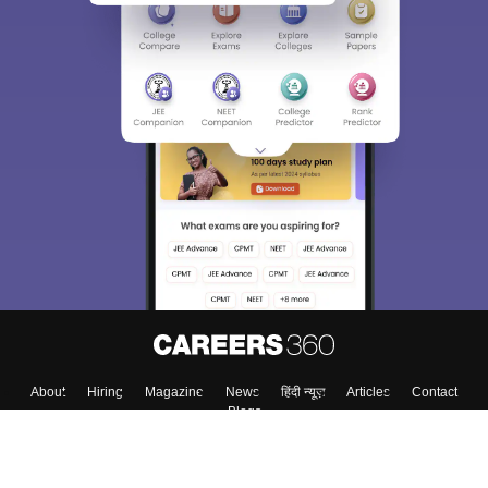
About
Hiring
Magazine
News
हिंदी न्यूज़
Articles
Contact
Blogs