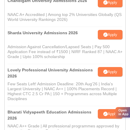
Chandigarh University Admissions 2026
Apply
NAAC A+ Accredited | Among top 2% Universities Globally (QS
World University Rankings 2026)
Sharda University Admissions 2026
Apply
Admission Against Cancellation/Lapsed Seats | Pay 500
Application Fee instead of ₹1500 | NIRF Ranked 87 | NAAC A+
Grade | Upto 100% scholarship
Lovely Professional University Admissions
Apply
2026
Few Seats Left! Admission Deadline: 20th Aug'26 | India's
Largest University | NAAC A++ | 100% Placements Record |
Highest CTC 2.5 Cr PA | 150 + Programmes across Multiple
Disciplines
Open
Bharati Vidyapeeth Education Admissions
Apply
in App
2026
NAAC A++ Grade | All professional programmes approved by