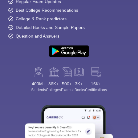
Regular Exam Updates
Best College Recommendations
College & Rank predictors
Detailed Books and Sample Papers
Question and Answers
400M+
36K+
500+
3K+
16K+
Students
Colleges
Exams
eBooks
Certifications