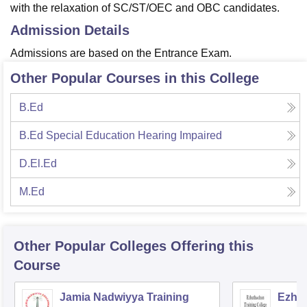
with the relaxation of SC/ST/OEC and OBC candidates.
Admission Details
Admissions are based on the Entrance Exam.
Other Popular Courses in this College
B.Ed
B.Ed Special Education Hearing Impaired
D.El.Ed
M.Ed
Other Popular
Colleges
Offering this
Course
Jamia Nadwiyya Training
Ezhut