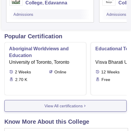
College, Edavanna
Colle
Admissions
Admissions
Popular Certification
Aboriginal Worldviews and
Educational Te
Education
University of Toronto, Toronto
Visva Bharati Uni
2
Weeks
Online
12
Weeks
2.70 K
Free
View All certifications
Know More About this College