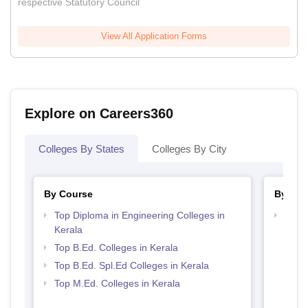
respective Statutory Council
View All Application Forms
Explore on Careers360
Colleges By States
Colleges By City
By Course
By Str
Top Diploma in Engineering Colleges in
Best 
Kerala
Top B.Ed. Colleges in Kerala
Top B.Ed. Spl.Ed Colleges in Kerala
Top M.Ed. Colleges in Kerala