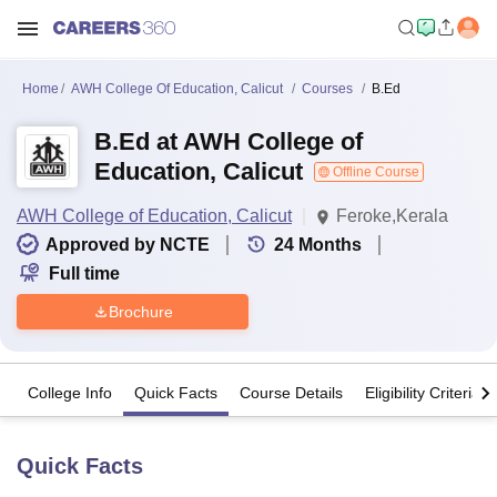
Home
AWH College Of Education, Calicut
Courses
B.Ed
B.Ed at AWH College of
Education, Calicut
Offline Course
AWH College of Education, Calicut
Feroke,Kerala
Approved by NCTE
24
Months
Full time
Brochure
College Info
Quick Facts
Course Details
Eligibility Criteria
Quick Facts