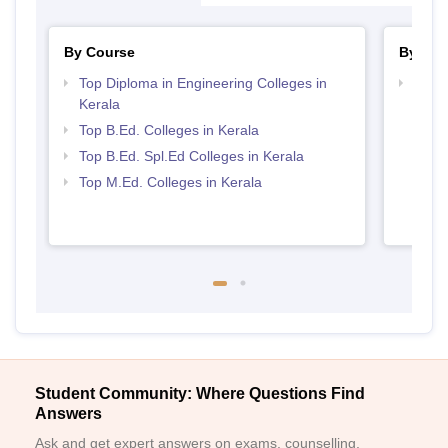
By Course
By Str
Top Diploma in Engineering Colleges in
Best 
Kerala
Top B.Ed. Colleges in Kerala
Top B.Ed. Spl.Ed Colleges in Kerala
Top M.Ed. Colleges in Kerala
Student Community: Where Questions Find
Answers
Ask and get expert answers on exams, counselling,