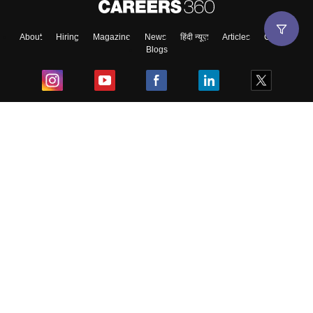
About
Hiring
Magazine
News
हिंदी न्यूज़
Articles
Contact
Blogs
Top Exams
College
Predictors & Ebooks
Resources
Sitemap
Terms & Conditions
Privacy Policy
Grievance Redressal
Copyright ©
2026
Pathfinder Publishing Pvt Ltd.