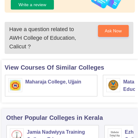
Write a review
Have a question related to
Ask Now
AWH College of Education,
Calicut
?
View Courses Of Similar Colleges
Maharaja College, Ujjain
Mata S
Educat
Other Popular
Colleges
in Kerala
Jamia Nadwiyya Training
Ezhut