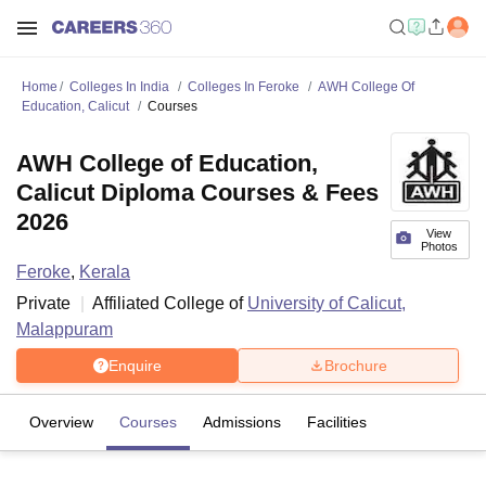
Home
Colleges In India
Colleges In Feroke
AWH College Of
Education, Calicut
Courses
AWH College of Education,
Calicut Diploma Courses & Fees
2026
View
Photos
Feroke
,
Kerala
Private
Affiliated College of
University of Calicut,
Malappuram
Enquire
Brochure
Overview
Courses
Admissions
Facilities