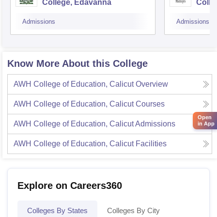
College, Edavanna
Colle
Admissions
Admissions
Know More About this College
AWH College of Education, Calicut
Overview
AWH College of Education, Calicut
Courses
Open
AWH College of Education, Calicut
Admissions
in App
AWH College of Education, Calicut
Facilities
Explore on Careers360
Colleges By States
Colleges By City