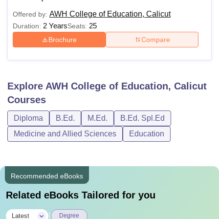
AWH College of Education, Calicut
Offered by:
2 Years
25
Duration:
Seats:
Brochure
Compare
Explore
AWH College of Education, Calicut
Courses
Diploma
B.Ed.
M.Ed.
B.Ed. Spl.Ed
Medicine and Allied Sciences
Education
Recommended eBooks
Related eBooks Tailored for you
|
Latest
Degree