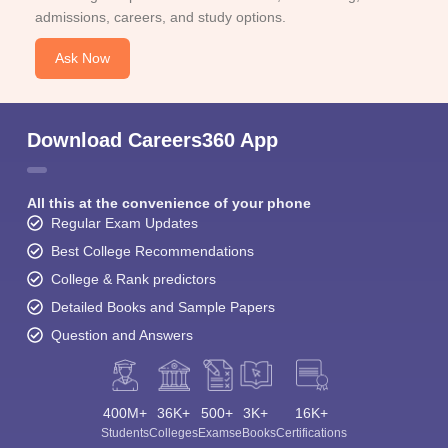
admissions, careers, and study options.
Ask Now
Download Careers360 App
All this at the convenience of your phone
Regular Exam Updates
Best College Recommendations
College & Rank predictors
Detailed Books and Sample Papers
Question and Answers
400M+
36K+
500+
3K+
16K+
Students
Colleges
Exams
eBooks
Certifications