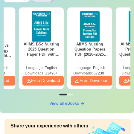
AIIMS BSc Nursing
AIIMS Nursing
AIIMS 
on vs
2025 Question
Question Papers
Prev
logy:
Paper PDF with
PDF (2020–2025)
Questio
ility,
Answer Key &
with Solutions –
with 
ry &
Solutions –
Free Download
Free
glish
Language:
English
Language:
English
Langu
Download Free
220+
Downloads:
13490+
Downloads:
67230+
Downlo
nload
Free Download
Free Download
Fr
View all eBooks
Share your experience with others