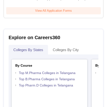
View All Application Forms
Explore on Careers360
Colleges By States
Colleges By City
By Course
By Str
Top M.Pharma Colleges in Telangana
Best 
Top B.Pharma Colleges in Telangana
Top Pharm.D Colleges in Telangana