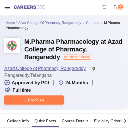
Home
Azad College Of Pharmacy, Rangareddy
Courses
M.Pharma
Pharmacology
M.Pharma Pharmacology at Azad
College of Pharmacy,
Rangareddy
Offline Course
Azad College of Pharmacy, Rangareddy
Rangareddy,Telangana
Approved by PCI
24
Months
Full time
Brochure
College Info
Quick Facts
Course Details
Eligibility Criteria