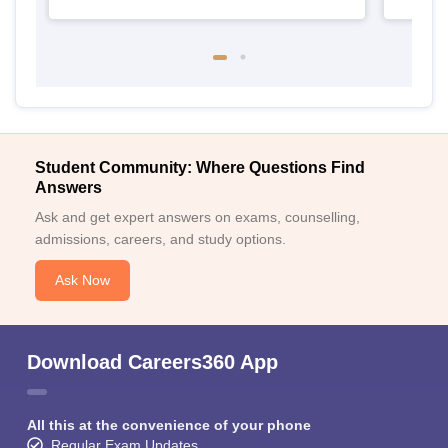
Student Community: Where Questions Find
Answers
Ask and get expert answers on exams, counselling,
admissions, careers, and study options.
Ask Now
Download Careers360 App
All this at the convenience of your phone
Regular Exam Updates