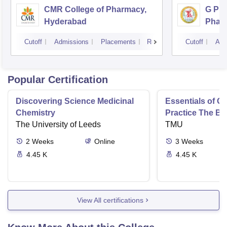
CMR College of Pharmacy,
G Pul
Hyderabad
Phar
Cutoff
Admissions
Placements
Reviews
Cutoff
Adm
Popular Certification
Discovering Science Medicinal
Essentials of 
Chemistry
Practice The Ba
The University of Leeds
TMU
2
Weeks
Online
3
Weeks
4.45 K
4.45 K
View All certifications