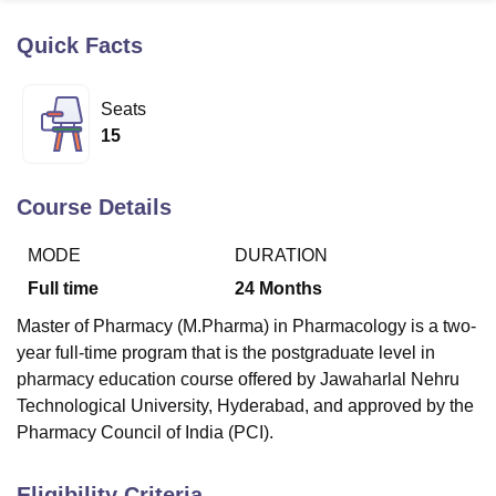
Quick Facts
U Bhopal
MS Lucknow
KMC Manipal
King George Medical College Lucknow
MMC 
Seats
u University
Calcutta University
Guru Gobind Singh Indraprastha Univer
15
ni
UPES Dehradun
Amity University Noida
Lovely Professional University
 Agricultural University, Anand
stitute of Fundamental Research, Mumbai
Indian Agricultural Research I
Course Details
oimbatore
Vellore Institute of Technology, Vellore
SRM Institute of Scien
MODE
DURATION
pital College Of Nursing, Mumbai
ICT Mumbai
ASMSOC Mumbai
adras Christian College
Loyola College
Crescent College
HITS Chennai
Full time
24
Months
n Centre, Kolkata
Guru Nanak Institute Of Hotel Management, Kolkata
J
Master of Pharmacy (M.Pharma) in Pharmacology is a two-
ocial Sciences
Competition
Pharmacy
Animation and Design
year full-time program that is the postgraduate level in
iversity Reviews
Amrita Vishwa Vidyapeetham Reviews
IBS Hyderabad 
pharmacy education course offered by Jawaharlal Nehru
Technological University, Hyderabad, and approved by the
Pharmacy Council of India (PCI).
Eligibility Criteria