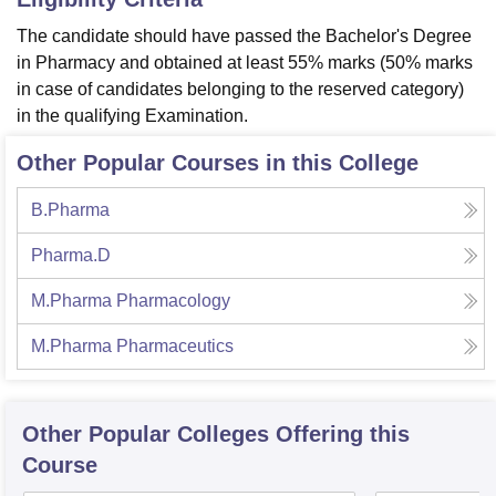
The candidate should have passed the Bachelor's Degree
in Pharmacy and obtained at least 55% marks (50% marks
in case of candidates belonging to the reserved category)
in the qualifying Examination.
Other Popular Courses in this College
B.Pharma
Pharma.D
M.Pharma Pharmacology
M.Pharma Pharmaceutics
Other Popular
Colleges
Offering this
Course