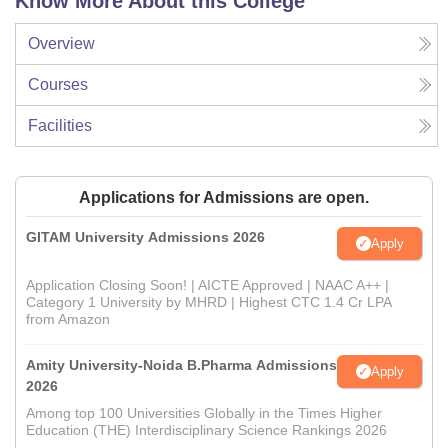
Know More About this College
Overview
Courses
Facilities
Applications for Admissions are open.
GITAM University Admissions 2026
Apply
Application Closing Soon! | AICTE Approved | NAAC A++ |
Category 1 University by MHRD | Highest CTC 1.4 Cr LPA
from Amazon
Amity University-Noida B.Pharma Admissions
Apply
2026
Among top 100 Universities Globally in the Times Higher
Education (THE) Interdisciplinary Science Rankings 2026