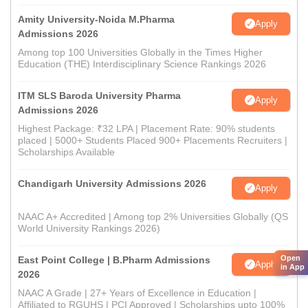
Amity University-Noida M.Pharma
Apply
Admissions 2026
Among top 100 Universities Globally in the Times Higher
Education (THE) Interdisciplinary Science Rankings 2026
ITM SLS Baroda University Pharma
Apply
Admissions 2026
Highest Package: ₹32 LPA | Placement Rate: 90% students
placed | 5000+ Students Placed 900+ Placements Recruiters |
Scholarships Available
Chandigarh University Admissions 2026
Apply
NAAC A+ Accredited | Among top 2% Universities Globally (QS
World University Rankings 2026)
Open
East Point College | B.Pharm Admissions
Apply
in App
2026
NAAC A Grade | 27+ Years of Excellence in Education |
Affiliated to RGUHS | PCI Approved | Scholarships upto 100%