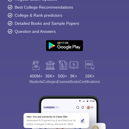
Best College Recommendations
College & Rank predictors
Detailed Books and Sample Papers
Question and Answers
400M+
36K+
500+
3K+
16K+
Students
Colleges
Exams
eBooks
Certifications