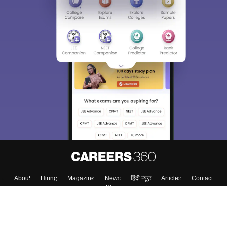
About
Hiring
Magazine
News
हिंदी न्यूज़
Articles
Contact
Blogs