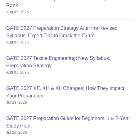
Rank
CUET/B.Tech (60% or
Aug 03, 2026
M.Tech
equivalent CGPA) in
Electrical
Electrical Engg. or
GATE 2027 Preparation Strategy After the Revised
Engineering
Electrical & Electronics
Syllabus: Expert Tips to Crack the Exam
Engg.
Aug 03, 2026
CUET/B.Tech (60% or
GATE 2027 Textile Engineering: New Syllabus,
27
M.Tech
equivalent CGPA) in
Preparation Strategy
Power
Electrical Engg. or
Aug 01, 2026
Systems
Electrical & Electronics
Engg.
GATE 2027 XE, XH & XL Changes: How They Impact
Your Preparation
CUET/B.Tech (60% or
Jul 29, 2026
Equivalent CGPA) in
Mechanical or Production
GATE 2027 Preparation Guide for Beginners: 1 & 2-Year
M.Tech
or Manufacturing or
Study Plan
Production
Industrial or Aeronautical
Jul 28, 2026
Engineering
Engg. or