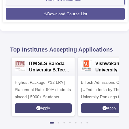
Download Course List
Top Institutes Accepting Applications
ITM SLS Baroda
Vishwakarma
University B.Tech
University, Pun
Admissions 2026
B.Tech
Highest Package: ₹32 LPA |
B.Tech Admissions Open 
Admissions 20
Placement Rate: 90% students
| #2nd in India by The World
placed | 5000+ Students
University Rankings for
Placed 900+ Placements
Innovation | 200+
Apply
Apply
Recruiters | Scholarships
Collaborations | 700+ Indu
Available
Recruiters