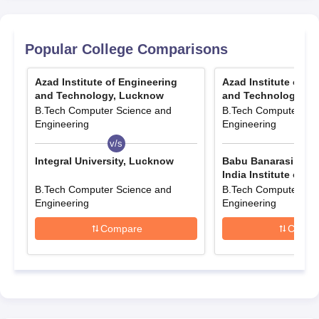
Quick Links
Popular College Comparisons
AIET Courses& Fees
AIET Facilities
Azad Institute of Engineering
Azad Institute of E
AIET Placements
AIET Reviews
and Technology, Lucknow
and Technology, L
B.Tech Computer Science and
B.Tech Computer Sci
Engineering
Engineering
v/s
v/s
AIET Admission Criteria
Integral University, Lucknow
Babu Banarasi Das 
India Institute of T
Lucknow
B.Tech Computer Science and
B.Tech Computer Sci
Courses
Mode
Engineering
Engineering
Compare
Compa
Diploma
JEECUP Counselling
Direct
Diploma (Lateral Entry)
B.Tech