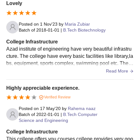
Lovely
Seat
Courses
Eligibility Criteria
Intake
Posted on
1 Nov'23
by
Maria Zubiar
Batch of
2018-01-01
|
B.Tech Biotechnology
B.Tech
College Infrastructure
Computer
81
Azad institute of engineering have very beautiful infrastru
Science and
cture. The college have every basic facilities like library,la
Engineering
bs, equipment, sports complex, swimming pool etc. The cl
asses is s well organised and clean. All the classes had s
Read More
B. Tech
mart board .
Candidate should have
Mechanical
81
passed class 10+2 or
Highly appreciable experience.
Engineering
equivalent with 50% of
Verified Review
marks in physics,
B.Tech
Posted on
17 May'20
by
Rahema naaz
chemistry/computer &
Electronics
54
Batch of
2022-01-01
|
B.Tech Computer
mathematics from a
Engineering
Science and Engineering
recognised board / JEE
Main examination.
College Infrastructure
B.Tech
This college offers you courses college provides very goo