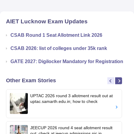
AIET Lucknow
Exam Updates
CSAB Round 1 Seat Allotment Link 2026
CSAB 2026: list of colleges under 35k rank
GATE 2027: Digilocker Mandatory for Registration
Other Exam Stories
UPTAC 2026 round 3 allotment result out at
uptac.samarth.edu.in; how to check
JEECUP 2026 round 4 seat allotment result
out; check at jeecup.admissions.nic.in