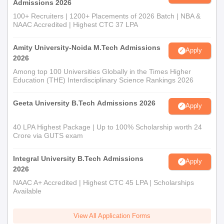
required information.
Admissions 2026
For admission to PG programmes, candidates must take the
100+ Recruiters | 1200+ Placements of 2026 Batch | NBA &
NAAC Accredited | Highest CTC 37 LPA
CUET PG examination and secure a valid score.
Shortlisted aspirants must attend UPTAC counselling
Amity University-Noida M.Tech Admissions
Apply
procedures.
2026
Candidates will be selected for AIET Lucknow admissions
Among top 100 Universities Globally in the Times Higher
based on their performance in the entrance examination.
Education (THE) Interdisciplinary Science Rankings 2026
The final selected candidates will get the allotment letter.
Geeta University B.Tech Admissions 2026
Apply
Then they have to fill the final admission form and submit the
necessary documents.
40 LPA Highest Package | Up to 100% Scholarship worth 24
To complete the AIET admission procedure the aspirants
Crore via GUTS exam
should pay the course fees.
Integral University B.Tech Admissions
Apply
AIET Required Documents
2026
Marksheet of Class 10+2
NAAC A+ Accredited | Highest CTC 45 LPA | Scholarships
Graduation/Post graduation marks sheet
Available
Entrance examination scorecard
View All Application Forms
Identification certificate