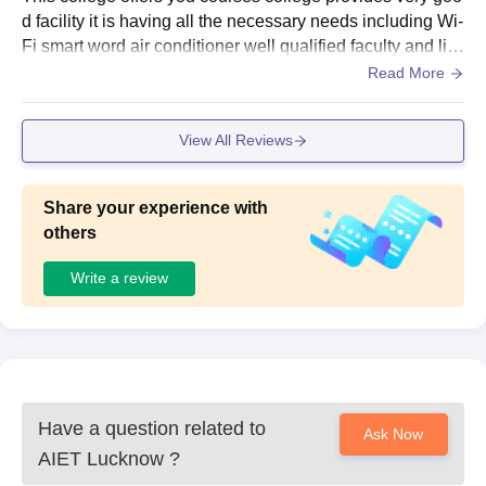
Electrical
54
d facility it is having all the necessary needs including Wi-
Engineering
Fi smart word air conditioner well qualified faculty and libr
ary fully equipped laboratory and lot more.
Read More
B.Tech Civil
41
Engineering
View All Reviews
CUET/10+2 or equivalent
Share your experience with
with a minimum of 50%
B. Tech
others
41
of marks in physics,
Biotechnology
mathematics/ biology
Write a review
and chemistry/ computer.
CUET/B.Sc and 10+2
B. Tech
with mathematics or 3
(Lateral
-
years Diploma in
entry)
Engineering with a
Have a question related to
Ask Now
minimum of 50% marks.
AIET Lucknow
?