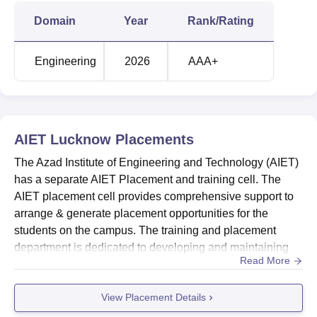
Domain
Year
Rank/Rating
Engineering
2026
AAA+
AIET Lucknow
Placements
The Azad Institute of Engineering and Technology (AIET)
has a separate AIET Placement and training cell. The
AIET placement cell provides comprehensive support to
arrange & generate placement opportunities for the
students on the campus. The training and placement
department is dedicated to developing and maintaining
Read More
effective linkages with corporate and business
organisations across India. Before the final placement
View Placement Details
season, the AIET placement cell regularly organises
interactive workshops with industry on campus.Quick