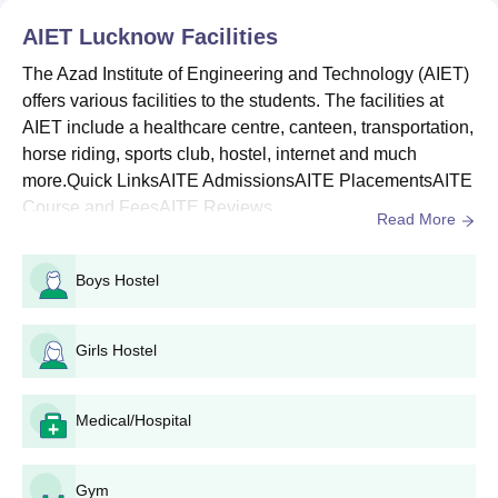
AIET Lucknow
Facilities
B. Tech Biotechnology
The Azad Institute of Engineering and Technology (AIET)
offers various facilities to the students. The facilities at
B. Tech (Lateral Entry)
AIET include a healthcare centre, canteen, transportation,
UPTAC Counselling
horse riding, sports club, hostel, internet and much
Direct
M.Tech
more.Quick LinksAITE AdmissionsAITE PlacementsAITE
Course and FeesAITE Reviews...
Read More
MBA
Boys Hostel
MCA
Girls Hostel
Note: Direct (Direct admission on vacant/management seats on
a merit basis)
AIET Application Procedure
Medical/Hospital
Eligible candidates can apply by visiting the AIET official
website
Gym