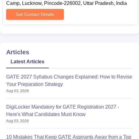
Camp, Lucknow, Pincode-226002, Uttar Pradesh, India
mode.
Fill the application form, upload the required documents and
Get Contact Details
submit it.
AIET PG Admissions 2023
The AIET provides postgraduate programmes which include
M.Tech, M.B.A., and M.C.A. The duration of the AIET PG course
Articles
is 2 years.
AIET PG Eligibility Criteria
Latest Articles
GATE 2027 Syllabus Changes Explained: How to Revise
Seat
Courses
Eligibility Criteria
Your Preparation Strategy
Intake
Aug 03, 2026
CUET/B.Tech (60% or
DigiLocker Mandatory for GATE Registration 2027 -
M.Tech
equivalent CGPA) in
Here's What Candidates Must Know
Computer
Computer Science or
Aug 03, 2026
Science &
Information Technology or
Engineering
CSE or CS & IT or MCA
10 Mistakes That Keep GATE Aspirants Away from a Top