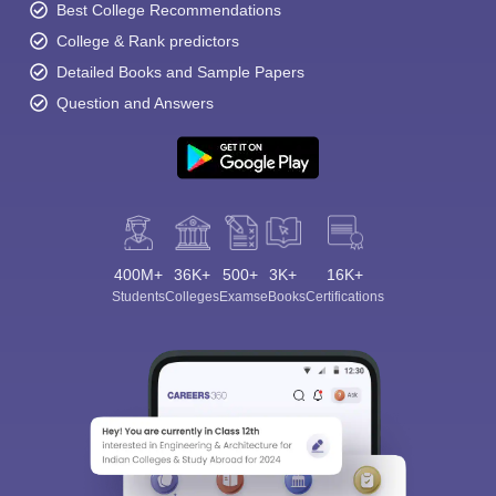
Best College Recommendations
College & Rank predictors
Detailed Books and Sample Papers
Question and Answers
400M+
36K+
500+
3K+
16K+
Students
Colleges
Exams
eBooks
Certifications