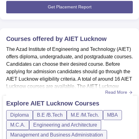
linksAIET Lucknow Courses...
Get Placement Report
Courses offered by
AIET Lucknow
The Azad Institute of Engineering and Technology (AIET)
offers diploma, undergraduate, and postgraduate courses.
Candidates can choose their desired course. Before
applying for admission candidates should go through the
AIET Lucknow eligibility criteria. A total of around 16 AIET
Lucknow courses are available. The AIET Lucknow
Read More
courses are offered in various branches such as
Computer Science and Engineering, Mechanical
Explore
AIET Lucknow
Courses
Engineering, Electronics Engineering, Electrical
Diploma
B.E /B.Tech
M.E /M.Tech.
MBA
Engineering, Civil Engineering, and Biotechnology. The
AIET Lucknow courses are...
M.C.A.
Engineering and Architecture
Management and Business Administration