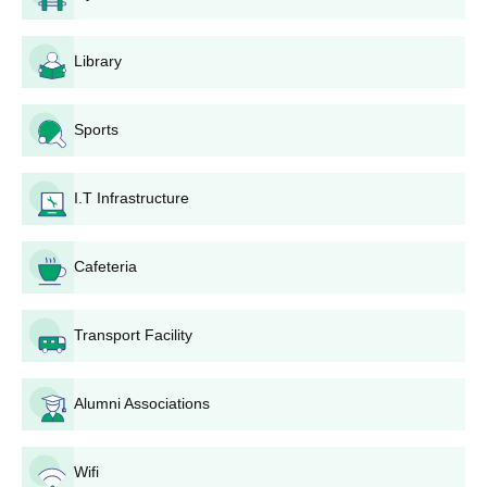
The applicant should fill out the admission registration form.
Then the applicant should pay the AIET Lucknow application
Library
fee.
Submit the registration form.
Then, the registered candidate will get a phone call for
Sports
admission counselling
The admission counselling will be conducted face-to-face or
I.T Infrastructure
through phone calls.
AIET Diploma Admissions 2023
Cafeteria
The AIET offers diploma courses in various fields. The duration
of AIET Diploma courses is 3 years while for the lateral entry
candidates is 2 years.
Transport Facility
AIET Diploma Eligibility Criteria
Alumni Associations
Seat
Courses
Eligibility Criteria
Intake
Wifi