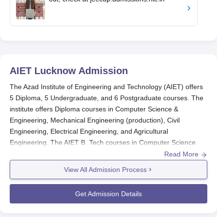
AIET Lucknow
Admission
The Azad Institute of Engineering and Technology (AIET) offers
5 Diploma, 5 Undergraduate, and 6 Postgraduate courses. The
institute offers Diploma courses in Computer Science &
Engineering, Mechanical Engineering (production), Civil
Engineering, Electrical Engineering, and Agricultural
Engineering. The AIET B. Tech courses in Computer Science
and Engineering, Civil Engineering, Mechanical Engineering,
Read More
Electrical Engineering, and B.Tech Biotechnology. The
View All Admission Process
Postgraduate courses admission include MBA, M. Tech and
MCA. The AIET admissions are done through counselling and
Get Admission Details
direct. Eligible candidates can apply for AIET admission for the
desired course by filling the AIET admission registration form.