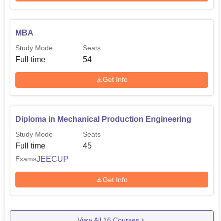
MBA
Study Mode
Seats
Full time
54
Get Info
Diploma in Mechanical Production Engineering
Study Mode
Seats
Full time
45
JEECUP
Exams
Get Info
View All
16
Courses