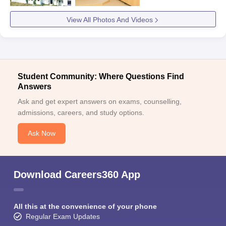
View All Photos And Videos
Student Community: Where Questions Find
Answers
Ask and get expert answers on exams, counselling,
admissions, careers, and study options.
Ask Now
Download Careers360 App
All this at the convenience of your phone
Regular Exam Updates