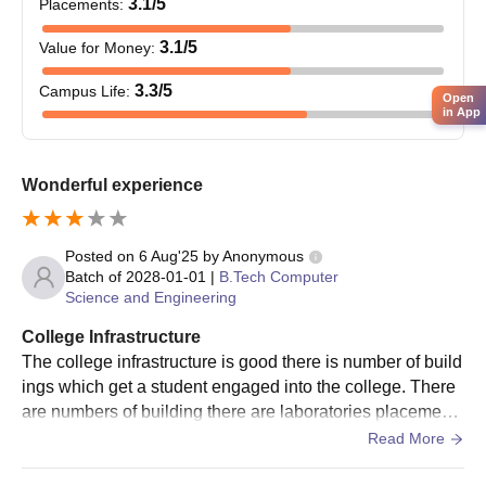
3.1
/5
Placements
:
The counselling will be done by JEECUP
The admission counselling will be conducted face-to-face or
3.1
/5
Value for Money
:
through phone calls.
3.3
/5
Campus Life
:
Once the candidate is found eligible for the course applied for,
Open
in App
the candidate has to pay the academic fee and fill the online
admission form for final admission.
The final AIET Lucknow admission form can be filled in online
Wonderful experience
mode.
Fill the admission form, upload the required documents and
Posted on
6 Aug'25
by
Anonymous
submit it.
Batch of
2028-01-01
|
B.Tech Computer
Science and Engineering
AIET UG Admissions 2023
The AIET Lucknow offers undergraduate admissions in
College Infrastructure
Computer Science and Engineering, Civil Engineering,
The college infrastructure is good there is number of build
Mechanical Engineering, Electrical Engineering, B.Tech
ings which get a student engaged into the college. There
Biotechnology. The duration of AIET UG courses is 4 years while
are numbers of building there are laboratories placement
for the lateral entry candidates is 3 years.
cell counselling cell and other building so the college infr
Read More
AIET UG Eligibility Criteria
astructure is good.