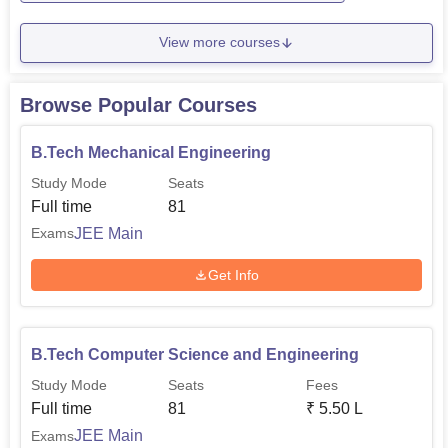
View more courses
Browse Popular Courses
B.Tech Mechanical Engineering
Study Mode
Seats
Full time
81
JEE Main
Exams
Get Info
B.Tech Computer Science and Engineering
Study Mode
Seats
Fees
Full time
81
₹
5.50 L
JEE Main
Exams