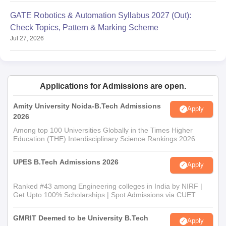
Automobile Engg. or
GATE Robotics & Automation Syllabus 2027 (Out):
Industrial Production Engg.
Check Topics, Pattern & Marking Scheme
Jul 27, 2026
CUET/Passed any
Bachelor's Degree with
MCA
30
Mathematics in 10+2 level
or Graduation level with a
Applications for Admissions are open.
minimum of 50% marks
Amity University Noida-B.Tech Admissions
Apply
2026
CUET/Any Bachelor's
Among top 100 Universities Globally in the Times Higher
MBA
60
Degree with a minimum of
Education (THE) Interdisciplinary Science Rankings 2026
50% marks
UPES B.Tech Admissions 2026
Apply
AIET PG Admission Procedure:
Ranked #43 among Engineering colleges in India by NIRF |
M.Tech/MCA/MBA
Get Upto 100% Scholarships | Spot Admissions via CUET
Aspirants must meet the eligibility requirements.
Candidates should fill out the AIET admission form with the
GMRIT Deemed to be University B.Tech
Apply