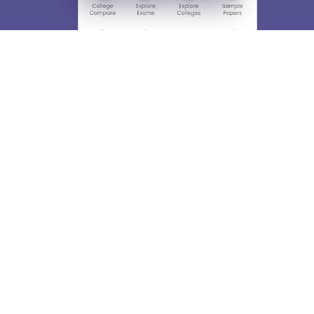
About
Hiring
Magazine
News
हिंदी न्यूज़
Articles
Contact
Blogs