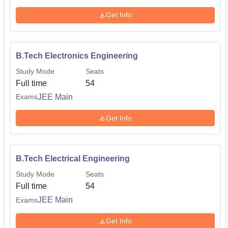
Get Info
B.Tech Electronics Engineering
Study Mode
Seats
Full time
54
JEE Main
Exams
Get Info
B.Tech Electrical Engineering
Study Mode
Seats
Full time
54
JEE Main
Exams
Get Info