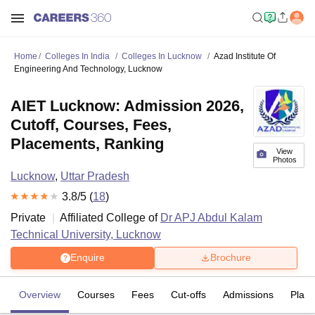
Home
Colleges In India
Colleges In Lucknow
Azad Institute Of
Engineering And Technology, Lucknow
AIET Lucknow: Admission 2026,
Cutoff, Courses, Fees,
Placements, Ranking
View
Photos
Lucknow
,
Uttar Pradesh
3.8
/5 (
18
)
Private
Affiliated College of
Dr APJ Abdul Kalam
Technical University, Lucknow
Enquire
Brochure
Overview
Courses
Fees
Cut-offs
Admissions
Plac