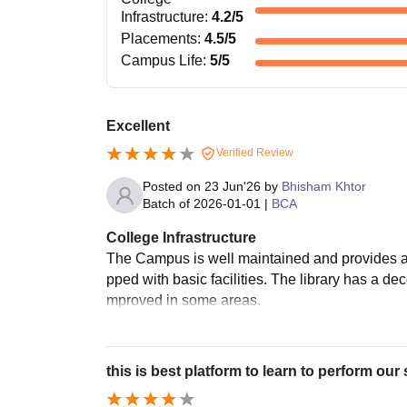
Infrastructure
:
4.2
/5
Placements
:
4.5
/5
Campus Life
:
5
/5
Excellent
Verified Review
Posted on
23 Jun'26
by
Bhisham Khtor
Batch of
2026-01-01
|
BCA
College Infrastructure
The Campus is well maintained and provides a
pped with basic facilities. The library has a de
mproved in some areas.
this is best platform to learn to perform our s