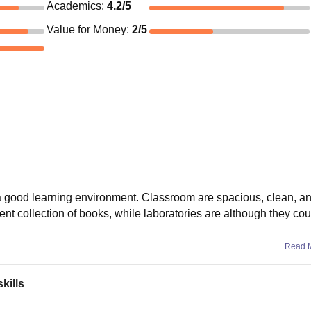
Academics
:
4.2
/5
Value for Money
:
2
/5
 good learning environment. Classroom are spacious, clean, a
cent collection of books, while laboratories are although they cou
Read 
kills