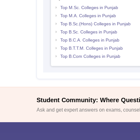
Top M.Sc. Colleges in Punjab
Top M.A. Colleges in Punjab
Top B.Sc.(Hons) Colleges in Punjab
Top B.Sc. Colleges in Punjab
Top B.C.A. Colleges in Punjab
Top B.T.T.M. Colleges in Punjab
Top B.Com Colleges in Punjab
Student Community: Where Quest
Ask and get expert answers on exams, counsell