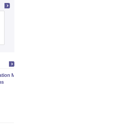
Adarsh College of Nursing, Patiala
Admissions
ation Modernization for Enterprise
ms
Online