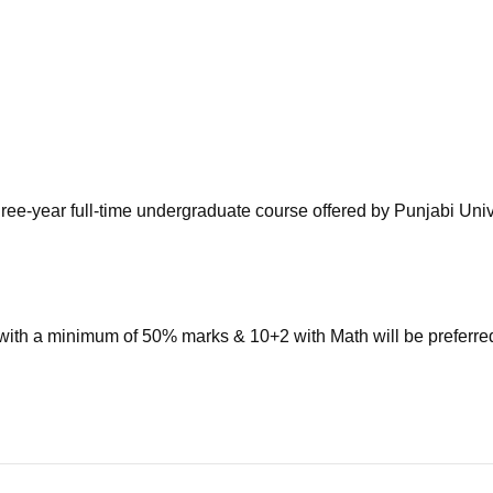
niversity Reviews
Chandigarh University Reviews
ICFAI university Revie
ree-year full-time undergraduate course offered by Punjabi Univ
with a minimum of 50% marks & 10+2 with Math will be preferre