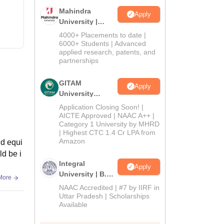
Mahindra
Apply
University |
Admissions
4000+ Placements to date |
2026
6000+ Students | Advanced
applied research, patents, and
partnerships
GITAM
Apply
University
Admissions
Application Closing Soon! |
2026
AICTE Approved | NAAC A++ |
Category 1 University by MHRD
| Highest CTC 1.4 Cr LPA from
Amazon
nd equi
ld be i
Integral
Apply
University | B.Sc
More
Admissions
NAAC Accredited | #7 by IIRF in
2026
Uttar Pradesh | Scholarships
Available