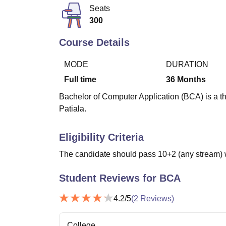
B.E /B.Tech
M.E /M.Tech
MBA
LLM
MBBS
M.D
M.S.
B.Des
M.Des
Seats
LPU Reviews
UPES Reviews
MIT Manipal Reviews
MAHE Reviews
VIT U
300
Course Details
MODE
DURATION
Full time
36
Months
Bachelor of Computer Application (BCA) is a th
Patiala.
Eligibility Criteria
The candidate should pass 10+2 (any stream) 
Student Reviews for
BCA
4.2
/5
(
2
Reviews)
College