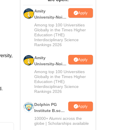
ws
Amrita Vishwa Vidyapeetham Reviews
IBS Hyderabad Reviews
KL Uni
Amity
Apply
University-Noida
M.Sc
Among top 100 Universities
Admissions
Globally in the Times Higher
Education (THE)
2026
Interdisciplinary Science
Rankings 2026
ersity,
Amity
Apply
University-Noida
B.Sc Admissions
Among top 100 Universities
2026
Globally in the Times Higher
Education (THE)
Interdisciplinary Science
d.
Rankings 2026
Dolphin PG
Apply
Institute B.sc
Admissions
10000+ Alumni across the
2026
globe | Scholarships available