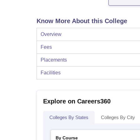
Know More About this College
Overview
Fees
Placements
Facilities
Explore on Careers360
Colleges By States
Colleges By City
By Course