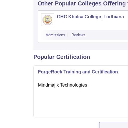
Other Popular
Colleges
Offering
GHG Khalsa College, Ludhiana
Admissions
Reviews
Popular Certification
ForgeRock Training and Certification
Mindmajix Technologies