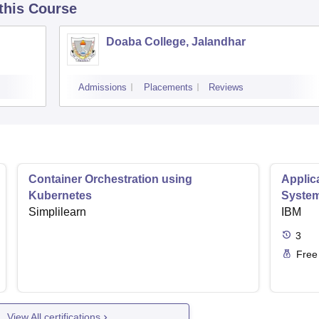
 this Course
Doaba College, Jalandhar
Admissions
Placements
Reviews
Container Orchestration using
Applic
Kubernetes
Syste
Simplilearn
IBM
3
Free
View All certifications