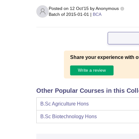
Posted on
12 Oct'15
by
Anonymous
Batch of
2015-01-01
|
BCA
Share your experience with o
Write a review
Other Popular Courses in this Col
B.Sc Agriculture Hons
B.Sc Biotechnology Hons