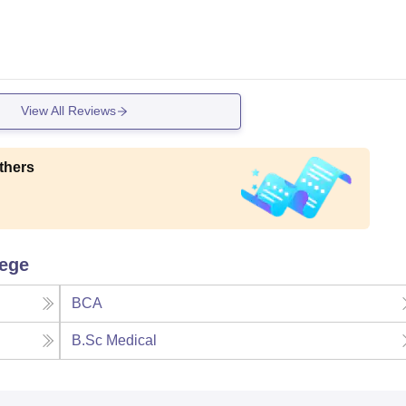
View All Reviews
thers
lege
BCA
B.Sc Medical