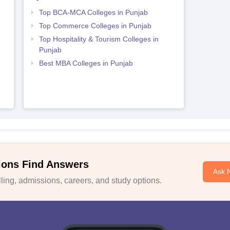
Top BCA-MCA Colleges in Punjab
Top Commerce Colleges in Punjab
Top Hospitality & Tourism Colleges in
Punjab
Best MBA Colleges in Punjab
ions Find Answers
Ask 
ing, admissions, careers, and study options.