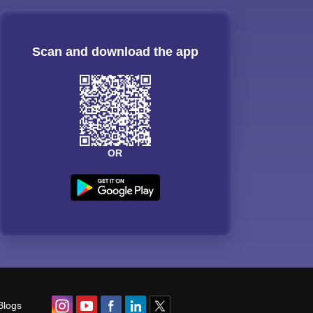
Scan and download the app
OR
Blogs