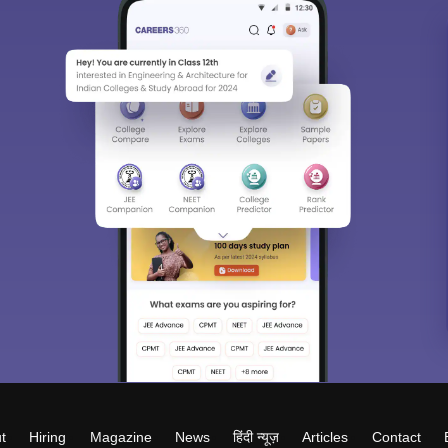
t
Hiring
Magazine
News
हिंदी न्यूज़
Articles
Contact