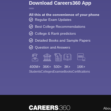
Download Careers360 App
All this at the convenience of your phone
Regular Exam Updates
Best College Recommendations
College & Rank predictors
Detailed Books and Sample Papers
Question and Answers
400M+
36K+
500+
3K+
16K+
Students
Colleges
Exams
eBooks
Certifications
Abou