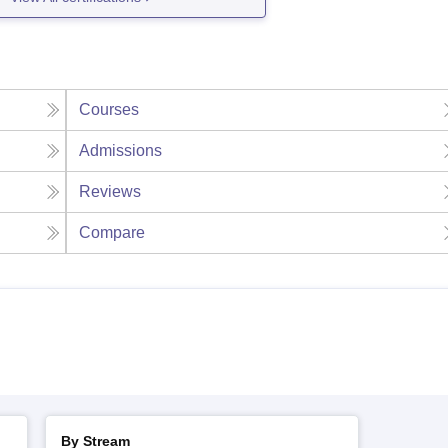
Courses
Admissions
Reviews
Compare
By Stream