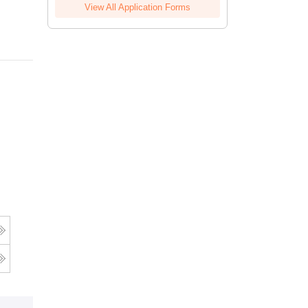
View All Application Forms