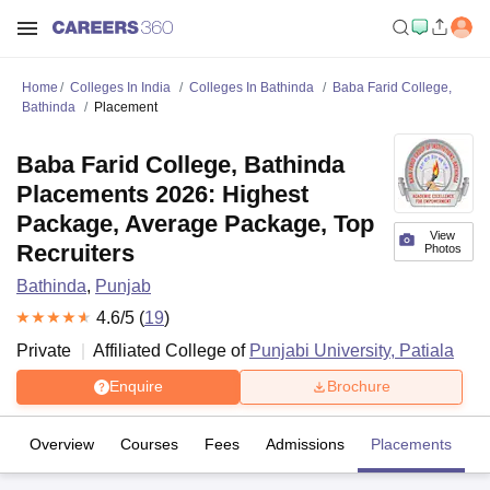
Home
Colleges In India
Colleges In Bathinda
Baba Farid College,
Bathinda
Placement
Baba Farid College, Bathinda
Placements 2026: Highest
Package, Average Package, Top
View
Recruiters
Photos
Bathinda
,
Punjab
4.6
/5 (
19
)
Private
Affiliated College of
Punjabi University, Patiala
Enquire
Brochure
Overview
Courses
Fees
Admissions
Placements
R