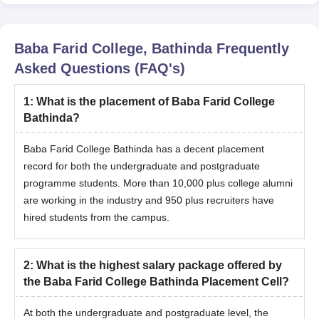
Baba Farid College, Bathinda
Frequently
Asked Questions (FAQ's)
1
:
What is the placement of Baba Farid College
Bathinda?
Baba Farid College Bathinda has a decent placement
record for both the undergraduate and postgraduate
programme students. More than 10,000 plus college alumni
are working in the industry and 950 plus recruiters have
hired students from the campus.
2
:
What is the highest salary package offered by
the Baba Farid College Bathinda Placement Cell?
At both the undergraduate and postgraduate level, the