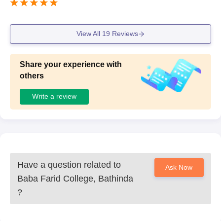
View All
19
Reviews
Share your experience with
others
Write a review
Have a question related to
Ask Now
Baba Farid College, Bathinda
?