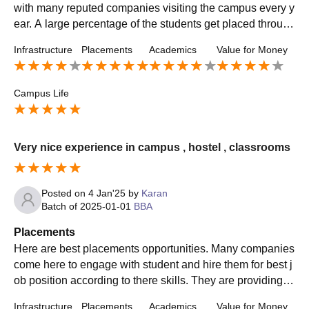
with many reputed companies visiting the campus every y
ear. A large percentage of the students get placed through
campus recruitment drives .
Infrastructure
Placements
Academics
Value for Money
Campus Life
Very nice experience in campus , hostel , classrooms
Posted on
4 Jan'25
by
Karan
Batch of
2025-01-01
BBA
Placements
Here are best placements opportunities. Many companies
come here to engage with student and hire them for best j
ob position according to there skills. They are providing b
etter salary packages and training
Infrastructure
Placements
Academics
Value for Money