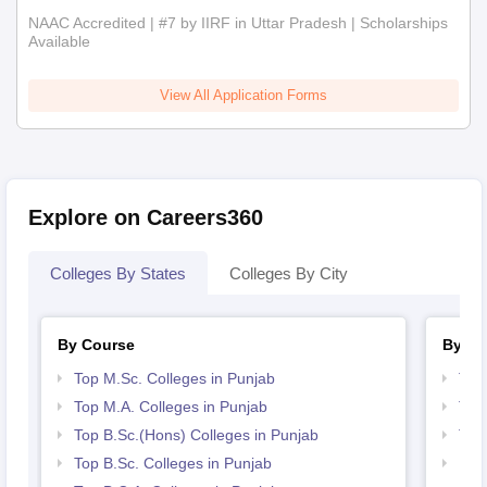
NAAC Accredited | #7 by IIRF in Uttar Pradesh | Scholarships
Available
View All Application Forms
Explore on Careers360
Colleges By States
Colleges By City
By Course
By St
Top M.Sc. Colleges in Punjab
Top
Top M.A. Colleges in Punjab
Top
Top B.Sc.(Hons) Colleges in Punjab
Top 
Top B.Sc. Colleges in Punjab
Bes