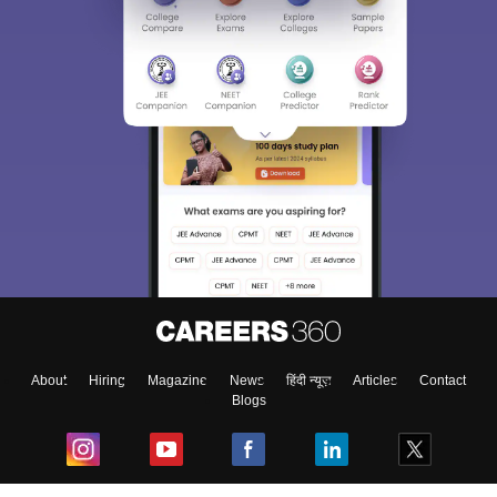
About
Hiring
Magazine
News
हिंदी न्यूज़
Articles
Contact
Blogs