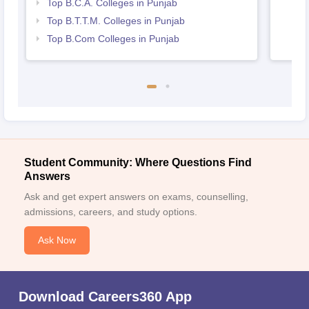
Top B.C.A. Colleges in Punjab
Top B.T.T.M. Colleges in Punjab
Top B.Com Colleges in Punjab
Student Community: Where Questions Find
Answers
Ask and get expert answers on exams, counselling,
admissions, careers, and study options.
Ask Now
Download Careers360 App