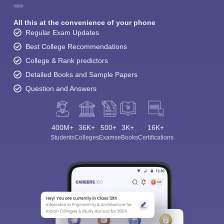
All this at the convenience of your phone
Regular Exam Updates
Best College Recommendations
College & Rank predictors
Detailed Books and Sample Papers
Question and Answers
400M+
36K+
500+
3K+
16K+
Students
Colleges
Exams
eBooks
Certifications