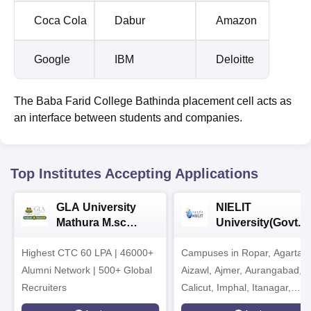
Coca Cola
Dabur
Amazon
Google
IBM
Deloitte
The Baba Farid College Bathinda placement cell acts as
an interface between students and companies.
Top Institutes Accepting Applications
GLA University
NIELIT
Mathura M.sc
University(Govt. o
Admissions 2026
India Institution)
Highest CTC 60 LPA | 46000+
Campuses in Ropar, Agartala
2026
Alumni Network | 500+ Global
Aizawl, Ajmer, Aurangabad,
Recruiters
Calicut, Imphal, Itanagar,
Kohima, Gorakhpur, Patna &