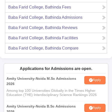
Baba Farid College, Bathinda
Fees
Baba Farid College, Bathinda
Admissions
Baba Farid College, Bathinda
Reviews
Baba Farid College, Bathinda
Facilities
Baba Farid College, Bathinda
Compare
Applications for Admissions are open.
Amity University-Noida M.Sc Admissions
Apply
2026
Among top 100 Universities Globally in the Times Higher
Education (THE) Interdisciplinary Science Rankings 2026
Amity University-Noida B.Sc Admissions
Apply
2026