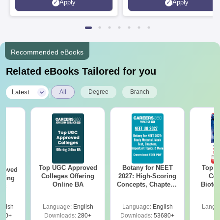
Apply
Apply
Srinagar
Recommended eBooks
Related eBooks Tailored for you
|
Latest
All
Degree
Branch
Top UGC Approved
Botany for NEET
Top E
roved
Colleges Offering
2027: High-Scoring
Col
ering
Online BA
Concepts, Chapters,
Biote
Sc
Mock Tests &
Preparation Guide
glish
Language:
English
Language:
English
Langu
320+
Downloads:
280+
Downloads:
53680+