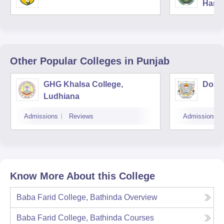
Harya
Unive
Other Popular
Colleges
in Punjab
GHG Khalsa College,
Doaba
Ludhiana
Admissions
Reviews
Admissions
Know More About this College
Baba Farid College, Bathinda
Overview
Baba Farid College, Bathinda
Courses