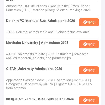
Among top 100 Universities Globally in the Times Higher
Education (THE) Interdisciplinary Science Rankings 2026
Dolphin PG Institute B.sc Admissions 2026
Apply
10000+ Alumni across the globe | Scholarships available
Mahindra University | Admissions 2026
Apply
4000+ Placements to date | 6000+ Students | Advanced
applied research, patents, and partnerships
GITAM University Admissions 2026
Apply
Application Closing Soon! | AICTE Approved | NAAC A++ |
Category 1 University by MHRD | Highest CTC 1.4 Cr LPA
from Amazon
Integral University | B.Sc Admissions 2026
Apply