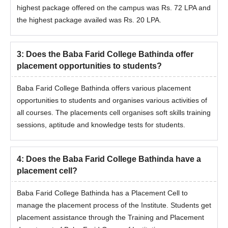
highest package offered on the campus was Rs. 72 LPA and
the highest package availed was Rs. 20 LPA.
3
:
Does the Baba Farid College Bathinda offer
placement opportunities to students?
Baba Farid College Bathinda offers various placement
opportunities to students and organises various activities of
all courses. The placements cell organises soft skills training
sessions, aptitude and knowledge tests for students.
4
:
Does the Baba Farid College Bathinda have a
placement cell?
Baba Farid College Bathinda has a Placement Cell to
manage the placement process of the Institute. Students get
placement assistance through the Training and Placement