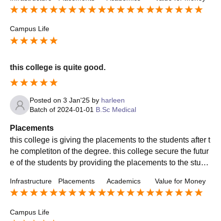
Campus Life
this college is quite good.
Posted on
3 Jan'25
by
harleen
Batch of
2024-01-01
B.Sc Medical
Placements
this college is giving the placements to the students after t
he completiton of the degree. this college secure the futur
e of the students by providing the placements to the stude
nts on the high salary package.
Infrastructure
Placements
Academics
Value for Money
Campus Life