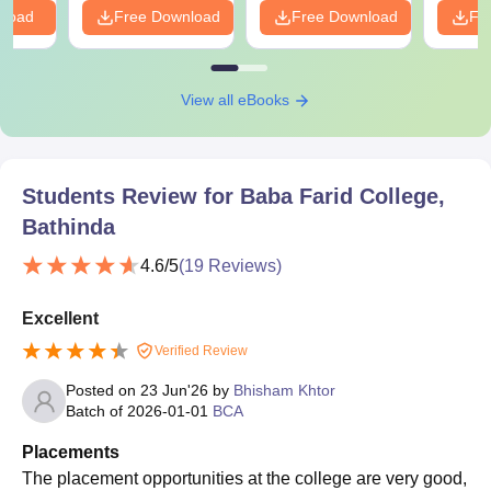
nload
Free Download
Free Download
Fr
View all eBooks
Students Review for
Baba Farid College,
Bathinda
4.6
/5
(
19
Reviews)
Excellent
Verified Review
Posted on
23 Jun'26
by
Bhisham Khtor
Batch of
2026-01-01
BCA
Placements
The placement opportunities at the college are very good,