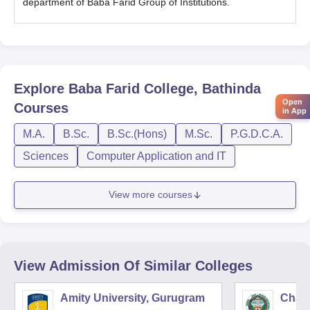
department of Baba Farid Group of Institutions.
Explore
Baba Farid College, Bathinda
Open
Courses
in App
M.A.
B.Sc.
B.Sc.(Hons)
M.Sc.
P.G.D.C.A.
Sciences
Computer Application and IT
View more courses
View Admission Of Similar Colleges
Amity University, Gurugram
Chau