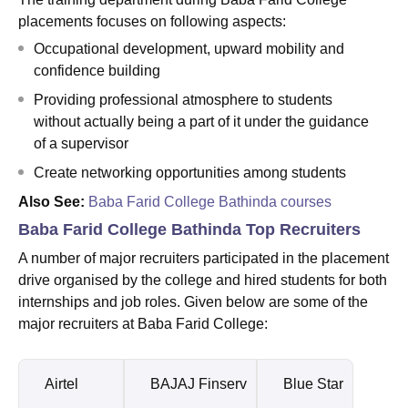
placements focuses on following aspects:
Occupational development, upward mobility and
confidence building
Providing professional atmosphere to students
without actually being a part of it under the guidance
of a supervisor
Create networking opportunities among students
Also See:
Baba Farid College Bathinda courses
Baba Farid College Bathinda Top Recruiters
A number of major recruiters participated in the placement
drive organised by the college and hired students for both
internships and job roles. Given below are some of the
major recruiters at Baba Farid College:
Airtel
BAJAJ Finserv
Blue Star