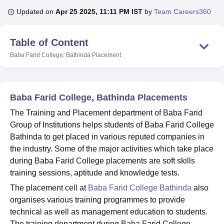
Updated on
Apr 25 2025, 11:11 PM IST
by
Team Careers360
U Bhopal
Table of Content
MS Lucknow
KMC Manipal
King George Medical College Lucknow
MMC 
u University
Calcutta University
Guru Gobind Singh Indraprastha Univer
Baba Farid College, Bathinda
Placement
ni
UPES Dehradun
Amity University Noida
Lovely Professional University
 Agricultural University, Anand
stitute of Fundamental Research, Mumbai
Indian Agricultural Research I
Baba Farid College, Bathinda Placements
oimbatore
Vellore Institute of Technology, Vellore
SRM Institute of Scien
The Training and Placement department of Baba Farid
pital College Of Nursing, Mumbai
ICT Mumbai
ASMSOC Mumbai
Group of Institutions helps students of Baba Farid College
adras Christian College
Loyola College
Crescent College
HITS Chennai
Bathinda to get placed in various reputed companies in
n Centre, Kolkata
Guru Nanak Institute Of Hotel Management, Kolkata
J
the industry. Some of the major activities which take place
ocial Sciences
Competition
Pharmacy
Animation and Design
during Baba Farid College placements are soft skills
iversity Reviews
Amrita Vishwa Vidyapeetham Reviews
IBS Hyderabad 
training sessions, aptitude and knowledge tests.
The placement cell at
Baba Farid College Bathinda
also
organises various training programmes to provide
technical as well as management education to students.
The training department during Baba Farid College