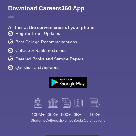
Download Careers360 App
All this at the convenience of your phone
Regular Exam Updates
Best College Recommendations
College & Rank predictors
Detailed Books and Sample Papers
Question and Answers
400M+
36K+
500+
3K+
16K+
Students
Colleges
Exams
eBooks
Certifications