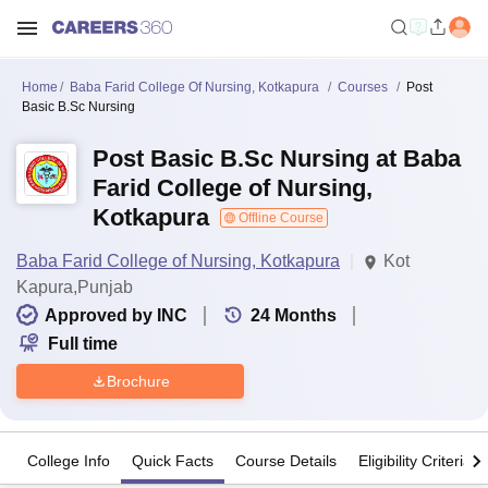
Home
Baba Farid College Of Nursing, Kotkapura
Courses
Post
Basic B.Sc Nursing
Post Basic B.Sc Nursing at Baba
Farid College of Nursing,
Kotkapura
Offline Course
Baba Farid College of Nursing, Kotkapura
Kot
Kapura,Punjab
Approved by INC
24
Months
Full time
Brochure
College Info
Quick Facts
Course Details
Eligibility Criteria