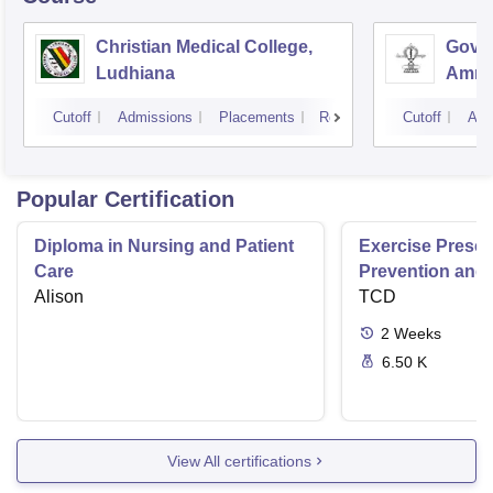
Christian Medical College,
Gover
Ludhiana
Amrit
Cutoff
Admissions
Placements
Reviews
Cutoff
Adm
Popular Certification
Diploma in Nursing and Patient
Exercise Prescri
Care
Prevention and 
Alison
Disease
TCD
2
Weeks
6.50 K
View All certifications