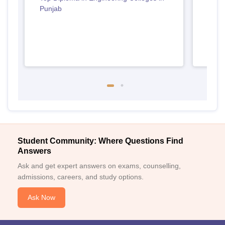
Punjab
Student Community: Where Questions Find
Answers
Ask and get expert answers on exams, counselling,
admissions, careers, and study options.
Ask Now