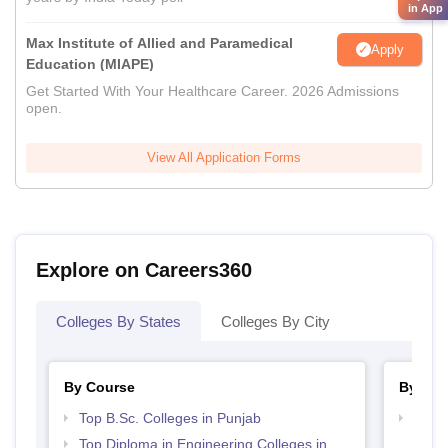
in App
Max Institute of Allied and Paramedical
Apply
Education (MIAPE)
Get Started With Your Healthcare Career. 2026 Admissions
open.
View All Application Forms
Explore on Careers360
Colleges By States
Colleges By City
By Course
By Str
Top B.Sc. Colleges in Punjab
Best 
Top Diploma in Engineering Colleges in