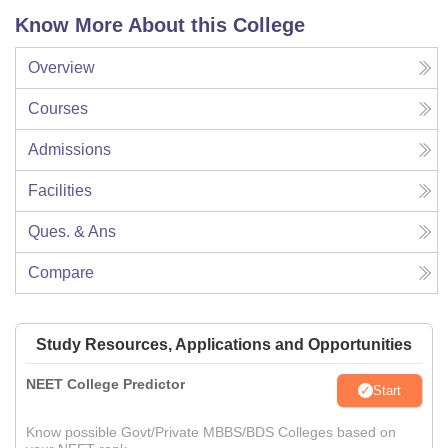
Know More About this College
Overview
Courses
Admissions
Facilities
Ques. & Ans
Compare
Study Resources, Applications and Opportunities
NEET College Predictor
Start
Know possible Govt/Private MBBS/BDS Colleges based on