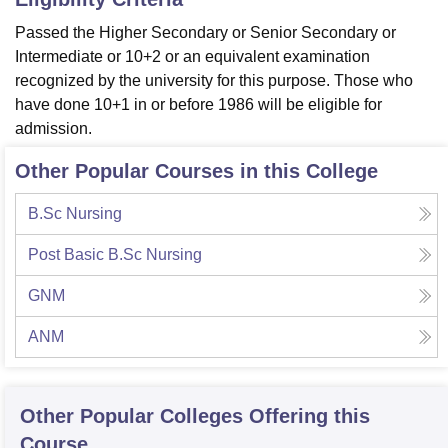
Passed the Higher Secondary or Senior Secondary or
Intermediate or 10+2 or an equivalent examination
recognized by the university for this purpose. Those who
have done 10+1 in or before 1986 will be eligible for
admission.
Other Popular Courses in this College
B.Sc Nursing
Post Basic B.Sc Nursing
GNM
ANM
Other Popular
Colleges
Offering this
Course