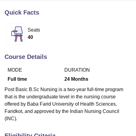
Quick Facts
U Bhopal
MS Lucknow
KMC Manipal
King George Medical College Lucknow
MMC 
Seats
u University
Calcutta University
Guru Gobind Singh Indraprastha Univer
40
ni
UPES Dehradun
Amity University Noida
Lovely Professional University
 Agricultural University, Anand
stitute of Fundamental Research, Mumbai
Indian Agricultural Research I
Course Details
oimbatore
Vellore Institute of Technology, Vellore
SRM Institute of Scien
MODE
DURATION
pital College Of Nursing, Mumbai
ICT Mumbai
ASMSOC Mumbai
adras Christian College
Loyola College
Crescent College
HITS Chennai
Full time
24
Months
n Centre, Kolkata
Guru Nanak Institute Of Hotel Management, Kolkata
J
Post Basic B.Sc Nursing is a two-year full-time program
ocial Sciences
Competition
Pharmacy
Animation and Design
that is the undergraduate level in the nursing course
iversity Reviews
Amrita Vishwa Vidyapeetham Reviews
IBS Hyderabad 
offered by Baba Farid University of Health Sciences,
Faridkot, and approved by the Indian Nursing Council
(INC).
Eligibility Criteria