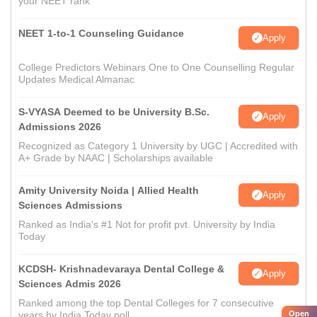
your NEET rank
NEET 1-to-1 Counseling Guidance
Apply
College Predictors Webinars One to One Counselling Regular
Updates Medical Almanac
S-VYASA Deemed to be University B.Sc.
Apply
Admissions 2026
Recognized as Category 1 University by UGC | Accredited with
A+ Grade by NAAC | Scholarships available
Amity University Noida | Allied Health
Apply
Sciences Admissions
Ranked as India’s #1 Not for profit pvt. University by India
Today
KCDSH- Krishnadevaraya Dental College &
Apply
Sciences Admis 2026
Ranked among the top Dental Colleges for 7 consecutive
Open
years by India Today poll