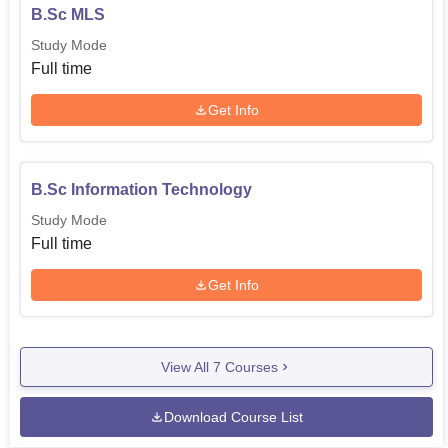
B.Sc MLS
Study Mode
Full time
Get Info
B.Sc Information Technology
Study Mode
Full time
Get Info
View All
7
Courses
Download Course List