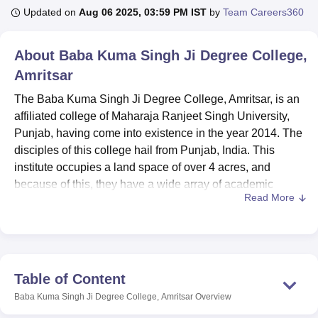
Updated on
Aug 06 2025, 03:59 PM IST
by
Team Careers360
U Bhopal
About
Baba Kuma Singh Ji Degree College,
MS Lucknow
KMC Manipal
King George Medical College Lucknow
MMC 
Amritsar
u University
Calcutta University
Guru Gobind Singh Indraprastha Univer
ni
UPES Dehradun
Amity University Noida
Lovely Professional University
The Baba Kuma Singh Ji Degree College, Amritsar, is an
 Agricultural University, Anand
affiliated college of Maharaja Ranjeet Singh University,
stitute of Fundamental Research, Mumbai
Indian Agricultural Research I
Punjab, having come into existence in the year 2014. The
oimbatore
Vellore Institute of Technology, Vellore
SRM Institute of Scien
disciples of this college hail from Punjab, India. This
pital College Of Nursing, Mumbai
institute occupies a land space of over 4 acres, and
ICT Mumbai
ASMSOC Mumbai
adras Christian College
Loyola College
Crescent College
HITS Chennai
because of this, they have a wide array of academic
n Centre, Kolkata
Guru Nanak Institute Of Hotel Management, Kolkata
J
Read More
programmes that they can offer to students. The enrolment
ocial Sciences
Competition
Pharmacy
Animation and Design
of the college is 464 students, while the faculty members
are 6; therefore, the college offers a good surrounding for
iversity Reviews
Amrita Vishwa Vidyapeetham Reviews
IBS Hyderabad 
learning. Currently, the institution provides
7 courses
and
5 degree programmes in commerce and information
Table of Content
technology, fashion design, and medical laboratory
Baba Kuma Singh Ji Degree College, Amritsar
Overview
sciences.