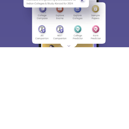
About
Hiring
Magazine
News
हिंदी न्यूज़
Articles
Contact
Blogs