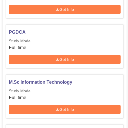
Get Info
PGDCA
Study Mode
Full time
Get Info
M.Sc Information Technology
Study Mode
Full time
Get Info