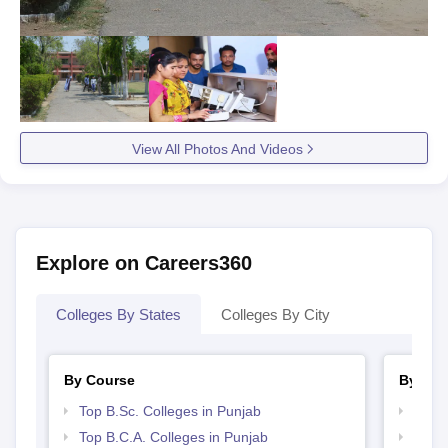
View All Photos And Videos
Explore on Careers360
Colleges By States
Colleges By City
By Course
By Str
Top B.Sc. Colleges in Punjab
Top 
Top B.C.A. Colleges in Punjab
Top 