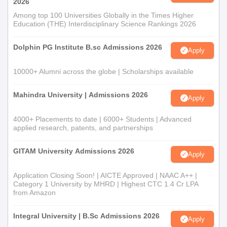
2026
Documents Required
Among top 100 Universities Globally in the Times Higher
A passport-sized photograph
Education (THE) Interdisciplinary Science Rankings 2026
Mark sheets of 10th and 12th
Character certificate issued from the last institute
Dolphin PG Institute B.sc Admissions 2026
Apply
attended
Category certificate if required
10000+ Alumni across the globe | Scholarships available
Any other relevant certificates or documents as may be
required by the chosen programme
Mahindra University | Admissions 2026
Apply
The necessary documents must be provided to complete the
Baba Kuma Singh Ji Degree College admission process.
4000+ Placements to date | 6000+ Students | Advanced
applied research, patents, and partnerships
GITAM University Admissions 2026
Apply
Application Closing Soon! | AICTE Approved | NAAC A++ |
Category 1 University by MHRD | Highest CTC 1.4 Cr LPA
from Amazon
Integral University | B.Sc Admissions 2026
Apply