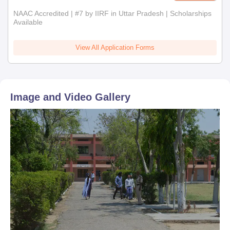
NAAC Accredited | #7 by IIRF in Uttar Pradesh | Scholarships
Available
View All Application Forms
Image and Video Gallery