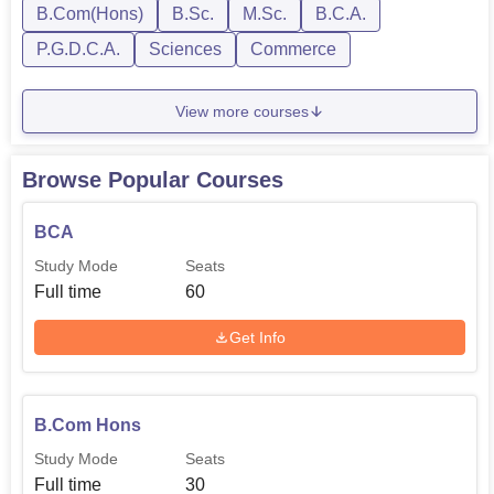
B.Com(Hons)
B.Sc.
M.Sc.
B.C.A.
P.G.D.C.A.
Sciences
Commerce
View more courses
Browse Popular Courses
BCA
Study Mode
Seats
Full time
60
Get Info
B.Com Hons
Study Mode
Seats
Full time
30