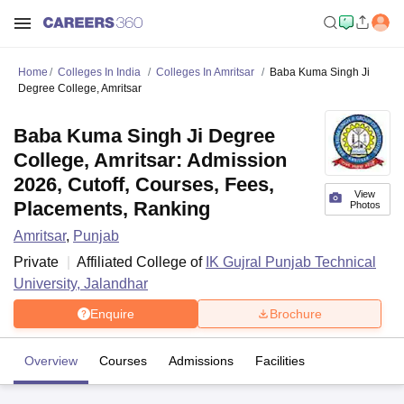
Home
Colleges In India
Colleges In Amritsar
Baba Kuma Singh Ji
Degree College, Amritsar
Baba Kuma Singh Ji Degree
College, Amritsar: Admission
2026, Cutoff, Courses, Fees,
View
Placements, Ranking
Photos
Amritsar
,
Punjab
Private
Affiliated College of
IK Gujral Punjab Technical
University, Jalandhar
Enquire
Brochure
Overview
Courses
Admissions
Facilities