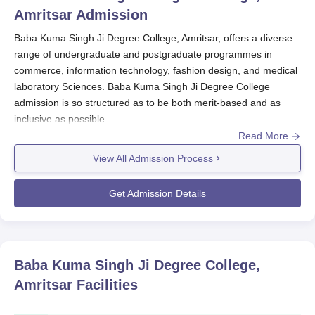
Amritsar
Admission
Baba Kuma Singh Ji Degree College, Amritsar, offers a diverse
range of undergraduate and postgraduate programmes in
commerce, information technology, fashion design, and medical
laboratory Sciences. Baba Kuma Singh Ji Degree College
admission is so structured as to be both merit-based and as
inclusive as possible.
Read More
Normally, the Baba Kuma Singh Ji Degree College, Amritsar
would open up the new admissions process every year just a
View All Admission Process
few months ahead of the scheduled date of commencement for
the new academic session. Intending applicants should also visit
Get Admission Details
the website of
Baba Kuma Singh Ji Degree College, Amritsar
to
obtain first-hand information regarding admission dates as well
as application procedures. Eligibility criteria for Baba Kuma
Singh Ji Degree College admission vary as per the selected
Baba Kuma Singh Ji Degree College,
course. Undergraduate courses are eligible for candidates who
Amritsar
Facilities
have completed 10+2 from a recognised board. In the case of
postgraduate courses, relevant bachelor's degrees are