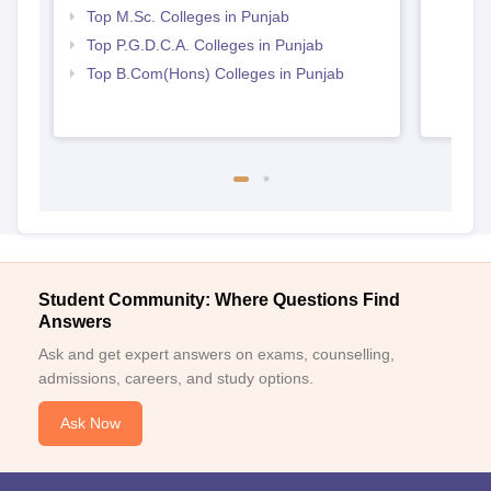
Top M.Sc. Colleges in Punjab
Top P.G.D.C.A. Colleges in Punjab
Top B.Com(Hons) Colleges in Punjab
Student Community: Where Questions Find
Answers
Ask and get expert answers on exams, counselling,
admissions, careers, and study options.
Ask Now