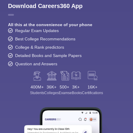
Download Careers360 App
All this at the convenience of your phone
Regular Exam Updates
Best College Recommendations
College & Rank predictors
Detailed Books and Sample Papers
Question and Answers
400M+
36K+
500+
3K+
16K+
Students
Colleges
Exams
eBooks
Certifications