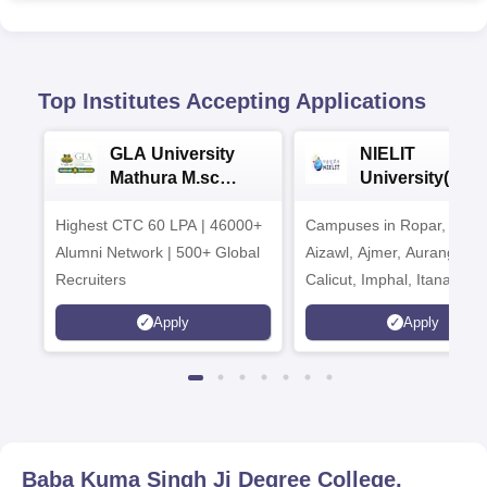
Top Institutes Accepting Applications
GLA University
NIELIT
Mathura M.sc
University(Govt
Admissions 2026
India Institution
Highest CTC 60 LPA | 46000+
Campuses in Ropar, Agart
2026
Alumni Network | 500+ Global
Aizawl, Ajmer, Aurangaba
Recruiters
Calicut, Imphal, Itanagar,
Kohima, Gorakhpur, Patn
Apply
Apply
Srinagar
Baba Kuma Singh Ji Degree College,