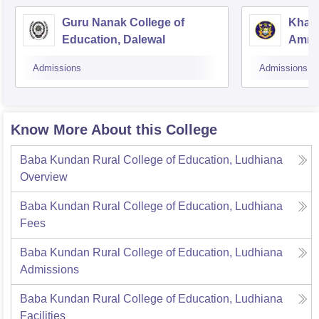
Guru Nanak College of
Khals
Education, Dalewal
Amrit
Admissions
Admissions
Know More About this College
Baba Kundan Rural College of Education, Ludhiana
Overview
Baba Kundan Rural College of Education, Ludhiana
Fees
Baba Kundan Rural College of Education, Ludhiana
Admissions
Baba Kundan Rural College of Education, Ludhiana
Facilities