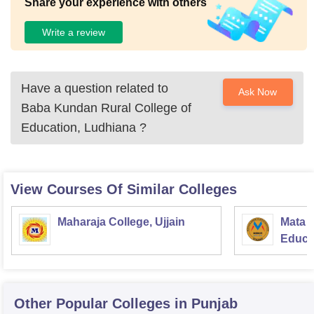
Share your experience with others
Write a review
Have a question related to
Ask Now
Baba Kundan Rural College of
Education, Ludhiana
?
View Courses Of Similar Colleges
Maharaja College, Ujjain
Mata S
Educat
Other Popular
Colleges
in Punjab