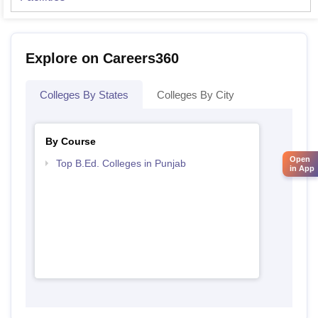
Explore on Careers360
Colleges By States
Colleges By City
By Course
Open
Top B.Ed. Colleges in Punjab
in App