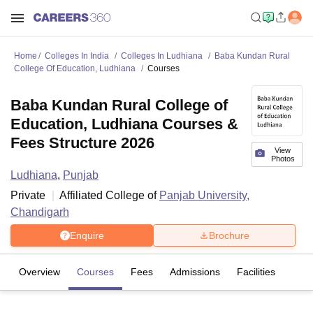
Home
Colleges In India
Colleges In Ludhiana
Baba Kundan Rural
College Of Education, Ludhiana
Courses
Baba Kundan Rural College of
Education, Ludhiana Courses &
Fees Structure 2026
View
Photos
Ludhiana
,
Punjab
Private
Affiliated College of
Panjab University,
Chandigarh
Enquire
Brochure
Overview
Courses
Fees
Admissions
Facilities