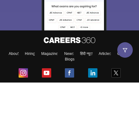
About
Hiring
Magazine
News
हिंदी न्यूज़
Articles
Contact
Blogs
Top Exams
College
Predictors & Ebooks