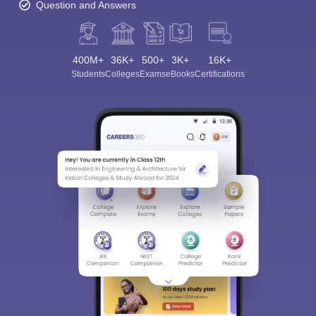
Question and Answers
400M+
36K+
500+
3K+
16K+
Students
Colleges
Exams
eBooks
Certifications