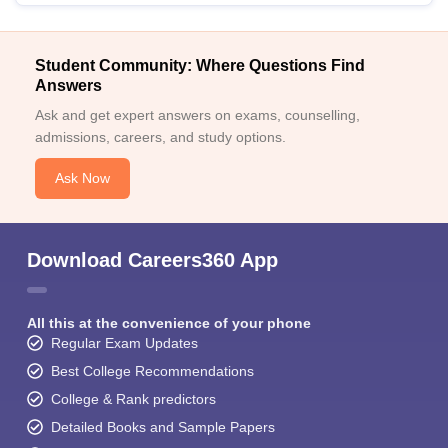
Student Community: Where Questions Find
Answers
Ask and get expert answers on exams, counselling,
admissions, careers, and study options.
Ask Now
Download Careers360 App
All this at the convenience of your phone
Regular Exam Updates
Best College Recommendations
College & Rank predictors
Detailed Books and Sample Papers