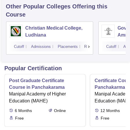
Other Popular
Colleges
Offering this
Course
Christian Medical College,
Gover
Ludhiana
Amrit
Cutoff
Admissions
Placements
Reviews
Cutoff
Adm
Popular Certification
Post Graduate Certificate
Certificate Cour
Course in Panchakarama
Panchakarma a
Manipal Academy of Higher
therapist
Manipal Academy
Education (MAHE)
Education (MAH
6
Months
Online
12
Months
Free
Free