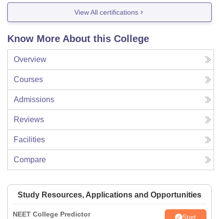
View All certifications
Know More About this College
Overview
Courses
Admissions
Reviews
Facilities
Compare
Study Resources, Applications and Opportunities
NEET College Predictor
Start