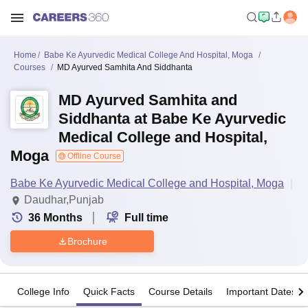
Home
Babe Ke Ayurvedic Medical College And Hospital, Moga
Courses
MD Ayurved Samhita And Siddhanta
MD Ayurved Samhita and
Siddhanta at Babe Ke Ayurvedic
Medical College and Hospital,
Moga
Offline Course
Babe Ke Ayurvedic Medical College and Hospital, Moga
Daudhar,Punjab
36
Months
Full time
Brochure
College Info
Quick Facts
Course Details
Important Dates