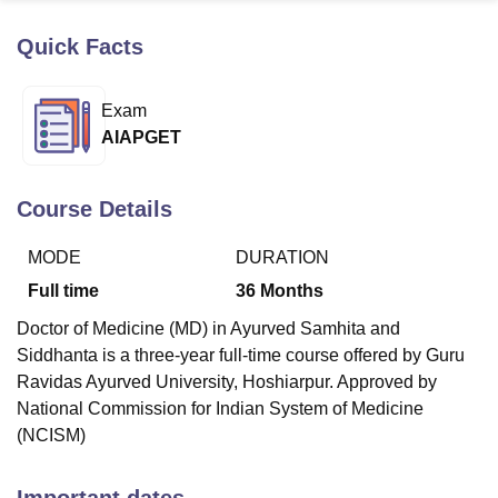
Quick Facts
U Bhopal
MS Lucknow
KMC Manipal
King George Medical College Lucknow
MMC 
Exam
u University
Calcutta University
Guru Gobind Singh Indraprastha Univer
AIAPGET
ni
UPES Dehradun
Amity University Noida
Lovely Professional University
 Agricultural University, Anand
stitute of Fundamental Research, Mumbai
Indian Agricultural Research I
Course Details
oimbatore
Vellore Institute of Technology, Vellore
SRM Institute of Scien
MODE
DURATION
pital College Of Nursing, Mumbai
ICT Mumbai
ASMSOC Mumbai
adras Christian College
Loyola College
Crescent College
HITS Chennai
Full time
36
Months
n Centre, Kolkata
Guru Nanak Institute Of Hotel Management, Kolkata
J
Doctor of Medicine (MD) in Ayurved Samhita and
ocial Sciences
Competition
Pharmacy
Animation and Design
Siddhanta is a three-year full-time course offered by Guru
iversity Reviews
Amrita Vishwa Vidyapeetham Reviews
IBS Hyderabad 
Ravidas Ayurved University, Hoshiarpur. Approved by
National Commission for Indian System of Medicine
(NCISM)