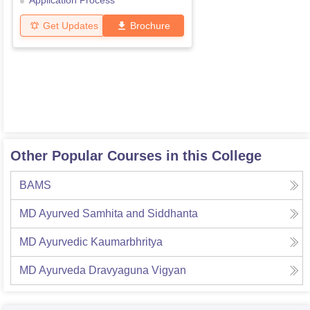
Application Process
Get Updates
Brochure
Other Popular Courses in this College
BAMS
MD Ayurved Samhita and Siddhanta
MD Ayurvedic Kaumarbhritya
MD Ayurveda Dravyaguna Vigyan