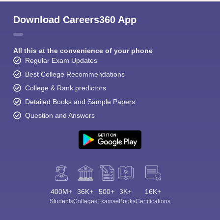
Download Careers360 App
All this at the convenience of your phone
Regular Exam Updates
Best College Recommendations
College & Rank predictors
Detailed Books and Sample Papers
Question and Answers
400M+
36K+
500+
3K+
16K+
Students
Colleges
Exams
eBooks
Certifications