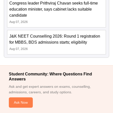
Congress leader Prithviraj Chavan seeks full-time
education minister, says cabinet lacks suitable
candidate
Aug 07, 2026
J&K NEET Counselling 2026: Round 1 registration
for MBBS, BDS admissions starts; eligibility
Aug 07, 2026
Student Community: Where Questions Find
Answers
Ask and get expert answers on exams, counselling,
admissions, careers, and study options.
Ask Now