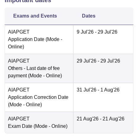
Important dates
Exams and Events
Dates
AIAPGET
9 Jul'26
- 29 Jul'26
Application Date
(Mode -
Online
)
AIAPGET
29 Jul'26
- 29 Jul'26
Others
- Last date of fee
payment
(Mode -
Online
)
AIAPGET
31 Jul'26
- 1 Aug'26
Application Correction Date
(Mode -
Online
)
AIAPGET
21 Aug'26
- 21 Aug'26
Exam Date
(Mode -
Online
)