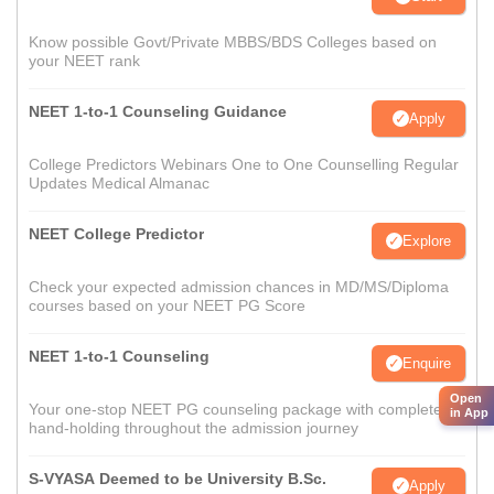
Know possible Govt/Private MBBS/BDS Colleges based on
your NEET rank
NEET 1-to-1 Counseling Guidance
Apply
College Predictors Webinars One to One Counselling Regular
Updates Medical Almanac
NEET College Predictor
Explore
Check your expected admission chances in MD/MS/Diploma
courses based on your NEET PG Score
NEET 1-to-1 Counseling
Enquire
Open
Your one-stop NEET PG counseling package with complete
in App
hand-holding throughout the admission journey
S-VYASA Deemed to be University B.Sc.
Apply