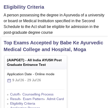
Eligibility Criteria
A person possessing the degree in Ayurveda of a university
or board or Medical Institution specified in the Second
Schedule to the Act shall be eligible for admission in the
post-graduate degree course
Top Exams Accepted by
Babe Ke Ayurvedic
Medical College and Hospital, Moga
(
AIAPGET
) -
All India AYUSH Post
Graduate Entrance Test
Application Date
-
Online
mode
9 Jul'26
-
29 Jul'26
Cutoff
Counselling Process
Result
Exam Pattern
Admit Card
Eligibility Criteria