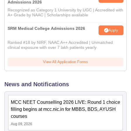
Admissions 2026
Recognized as Category 1 University by UGC | Accredited with
A+ Grade by NAAC | Scholarships available
SRM Medical College Admissions 2026
Apply
Ranked #18 by NIRF, NAAC A++ Accredited | Unmatched
clinical exposure with over 7 lakh patients yearly
View All Application Forms
News and Notifications
MCC NEET Counselling 2026 LIVE: Round 1 choice
filling begins at mcc.nic.in for MBBS, BDS, AYUSH
courses
Aug 09, 2026