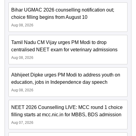
Bihar UGMAC 2026 counselling notification out;
choice filling begins from August 10
Aug 08, 2026
Tamil Nadu CM Vijay urges PM Modi to drop
centralised NEET exam for veterinary admissions
Aug 08, 2026
Abhijeet Dipke urges PM Modi to address youth on
education, jobs in Independence day speech
Aug 08, 2026
NEET 2026 Counselling LIVE: MCC round 1 choice
filling starts at mcc.nic.in for MBBS, BDS admission
Aug 07, 2026