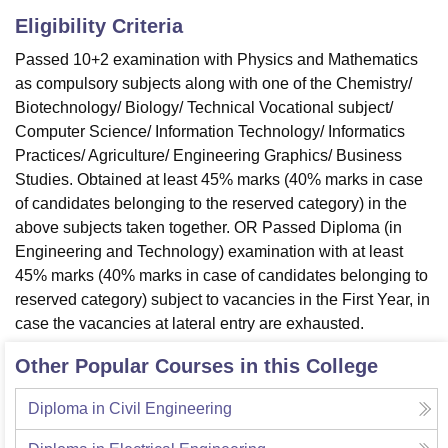
Eligibility Criteria
Passed 10+2 examination with Physics and Mathematics
as compulsory subjects along with one of the Chemistry/
Biotechnology/ Biology/ Technical Vocational subject/
Computer Science/ Information Technology/ Informatics
Practices/ Agriculture/ Engineering Graphics/ Business
Studies. Obtained at least 45% marks (40% marks in case
of candidates belonging to the reserved category) in the
above subjects taken together. OR Passed Diploma (in
Engineering and Technology) examination with at least
45% marks (40% marks in case of candidates belonging to
reserved category) subject to vacancies in the First Year, in
case the vacancies at lateral entry are exhausted.
Other Popular Courses in this College
Diploma in Civil Engineering