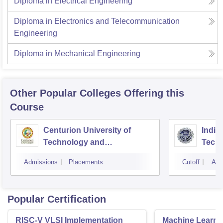
Diploma in Electrical Engineering
Diploma in Electronics and Telecommunication
Engineering
Diploma in Mechanical Engineering
Other Popular
Colleges
Offering this
Course
Centurion University of
Indira
Technology and
Techn
Management, Bhubaneswar
Admissions
Placements
Cutoff
Adm
Popular Certification
RISC-V VLSI Implementation
Machine Learni