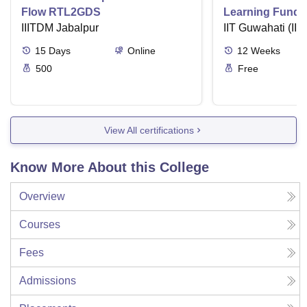
Flow RTL2GDS
Learning Funda
IIITDM Jabalpur
Applications
IIT Guwahati (IIT
15
Days
Online
12
Weeks
500
Free
View All certifications
Know More About this College
Overview
Courses
Fees
Admissions