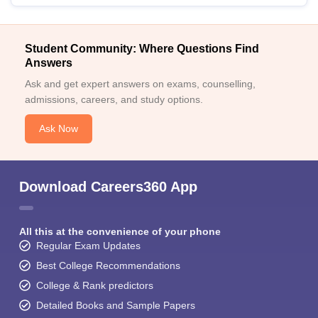
Student Community: Where Questions Find
Answers
Ask and get expert answers on exams, counselling,
admissions, careers, and study options.
Ask Now
Download Careers360 App
All this at the convenience of your phone
Regular Exam Updates
Best College Recommendations
College & Rank predictors
Detailed Books and Sample Papers