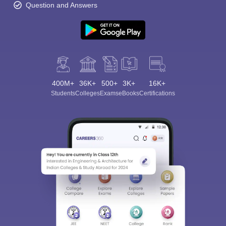
Question and Answers
400M+
36K+
500+
3K+
16K+
Students
Colleges
Exams
eBooks
Certifications