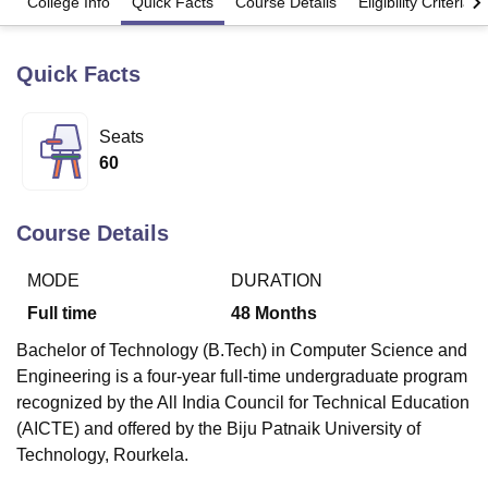
College Info
Quick Facts
Course Details
Eligibility Criteria
Quick Facts
U Bhopal
MS Lucknow
KMC Manipal
King George Medical College Lucknow
MMC 
u University
Calcutta University
Guru Gobind Singh Indraprastha Univer
Seats
ni
UPES Dehradun
Amity University Noida
Lovely Professional University
60
 Agricultural University, Anand
stitute of Fundamental Research, Mumbai
Indian Agricultural Research I
oimbatore
Vellore Institute of Technology, Vellore
SRM Institute of Scien
Course Details
pital College Of Nursing, Mumbai
ICT Mumbai
ASMSOC Mumbai
adras Christian College
Loyola College
Crescent College
HITS Chennai
MODE
DURATION
n Centre, Kolkata
Guru Nanak Institute Of Hotel Management, Kolkata
J
Full time
48
Months
ocial Sciences
Competition
Pharmacy
Animation and Design
Bachelor of Technology (B.Tech) in Computer Science and
iversity Reviews
Amrita Vishwa Vidyapeetham Reviews
IBS Hyderabad 
Engineering is a four-year full-time undergraduate program
recognized by the All India Council for Technical Education
(AICTE) and offered by the Biju Patnaik University of
Technology, Rourkela.