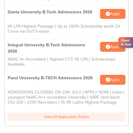
Geeta University B.Tech Admissions 2026
Apply
40 LPA Highest Package | Up to 100% Scholarship worth 24
Crore via GUTS exam
Open
Integral University B.Tech Admissions
in App
Apply
2026
NAAC A+ Accredited | Highest CTC 45 LPA | Scholarships
Available
Parul University B-TECH Admissions 2026
Apply
ADMISSIONS CLOSING ON 15th JULY | APPLY NOW | India's
youngest NAAC A++ accredited University | NIRF rank band
151-200 | 2200 Recruiters | 45.98 Lakhs Highest Package
View All Application Forms