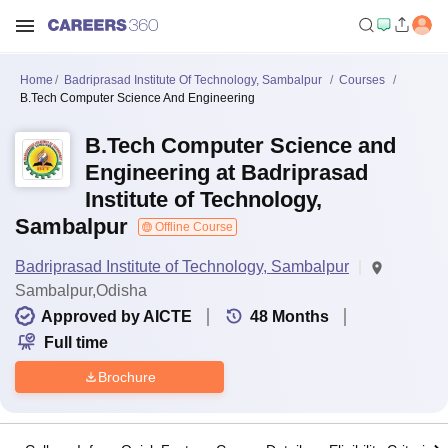
Home
Badriprasad Institute Of Technology, Sambalpur
Courses
B.Tech Computer Science And Engineering
B.Tech Computer Science and
Engineering at Badriprasad
Institute of Technology,
Sambalpur
Offline Course
Badriprasad Institute of Technology, Sambalpur
Sambalpur,Odisha
Approved by AICTE
48
Months
Full time
Brochure