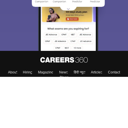
About
Hiring
Magazine
News
हिंदी न्यूज़
Articles
Contact
Blogs
Top Exams
College