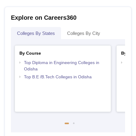
Explore on Careers360
Colleges By States
Colleges By City
By Course
By Str
Top Diploma in Engineering Colleges in
Best 
Odisha
Top B.E /B.Tech Colleges in Odisha