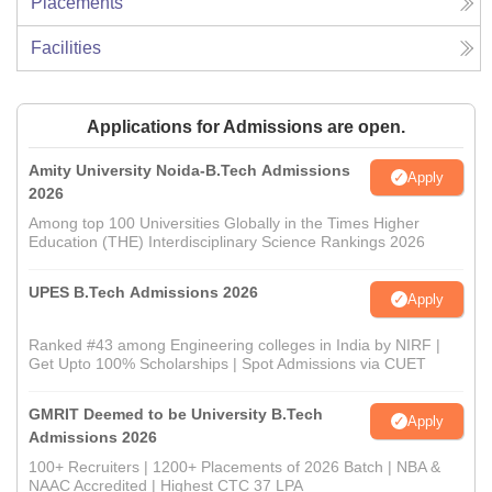
Placements
Facilities
Applications for Admissions are open.
Amity University Noida-B.Tech Admissions
Apply
2026
Among top 100 Universities Globally in the Times Higher
Education (THE) Interdisciplinary Science Rankings 2026
UPES B.Tech Admissions 2026
Apply
Ranked #43 among Engineering colleges in India by NIRF |
Get Upto 100% Scholarships | Spot Admissions via CUET
GMRIT Deemed to be University B.Tech
Apply
Admissions 2026
100+ Recruiters | 1200+ Placements of 2026 Batch | NBA &
NAAC Accredited | Highest CTC 37 LPA