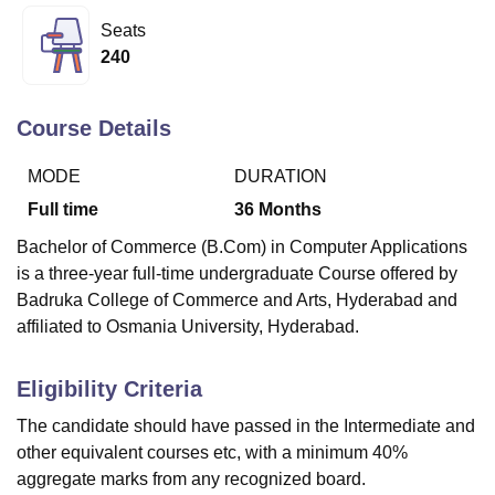
Seats
240
U Bhopal
MS Lucknow
KMC Manipal
King George Medical College Lucknow
MMC 
u University
Calcutta University
Guru Gobind Singh Indraprastha Univer
Course Details
ni
UPES Dehradun
Amity University Noida
Lovely Professional University
 Agricultural University, Anand
MODE
DURATION
stitute of Fundamental Research, Mumbai
Indian Agricultural Research I
Full time
36
Months
oimbatore
Vellore Institute of Technology, Vellore
SRM Institute of Scien
Bachelor of Commerce (B.Com) in Computer Applications
pital College Of Nursing, Mumbai
ICT Mumbai
ASMSOC Mumbai
is a three-year full-time undergraduate Course offered by
adras Christian College
Loyola College
Crescent College
HITS Chennai
Badruka College of Commerce and Arts, Hyderabad
and
n Centre, Kolkata
Guru Nanak Institute Of Hotel Management, Kolkata
J
affiliated to Osmania University, Hyderabad.
ocial Sciences
Competition
Pharmacy
Animation and Design
iversity Reviews
Amrita Vishwa Vidyapeetham Reviews
IBS Hyderabad 
Eligibility Criteria
The candidate should have passed in the Intermediate and
other equivalent courses etc, with a minimum 40%
aggregate marks from any recognized board.