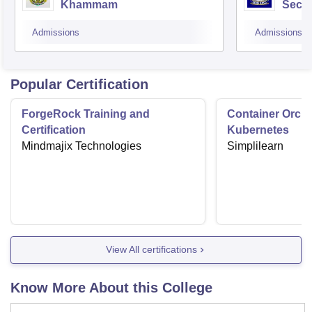
Khammam
Secu
Admissions
Admissions
Popular Certification
ForgeRock Training and
Container Orche
Certification
Kubernetes
Mindmajix Technologies
Simplilearn
View All certifications
Know More About this College