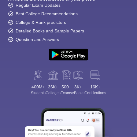
Regular Exam Updates
Best College Recommendations
College & Rank predictors
Detailed Books and Sample Papers
Question and Answers
400M+
36K+
500+
3K+
16K+
Students
Colleges
Exams
eBooks
Certifications