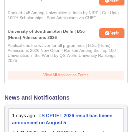
Apply
Ranked #45 Among Universities in India by NIRF | Get Upto
100% Scholarships | Spot Admissions via CUET
University of Southampton Delhi | BSc
Apply
(Hons) Admissions 2026
Applications fee waiver for all prgrammes | B.Sc (Hons)
Admissions 2026 Now Open | Ranked Among the Top 100
Universities in the World by QS World University Rankings
2025
View All Application Forms
News and Notifications
1 days ago
:
TS CPGET 2026 result has beeen
announced on August 5