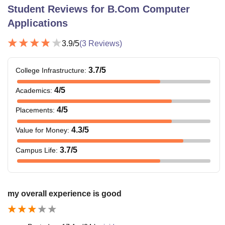
Student Reviews for
B.Com Computer
Applications
3.9
/5
(
3
Reviews)
3.7
/5
College Infrastructure
:
4
/5
Academics
:
4
/5
Placements
:
4.3
/5
Value for Money
:
3.7
/5
Campus Life
:
my overall experience is good