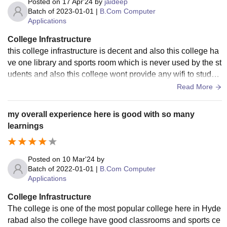
Posted on
17 Apr'24
by
jaideep
Batch of
2023-01-01
|
B.Com Computer
Applications
College Infrastructure
this college infrastructure is decent and also this college ha
ve one library and sports room which is never used by the st
udents and also this college wont provide any wifi to studen
ts and also the living spaces are clean and well maintained
Read More
my overall experience here is good with so many
learnings
Posted on
10 Mar'24
by
Batch of
2022-01-01
|
B.Com Computer
Applications
College Infrastructure
The college is one of the most popular college here in Hyde
rabad also the college have good classrooms and sports ce