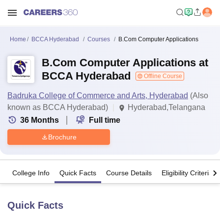
Home
BCCA Hyderabad
Courses
B.Com Computer Applications
B.Com Computer Applications at
BCCA Hyderabad
Offline Course
Badruka College of Commerce and Arts, Hyderabad
(Also
known as BCCA Hyderabad)
Hyderabad,Telangana
36
Months
Full time
Brochure
College Info
Quick Facts
Course Details
Eligibility Criteria
Quick Facts