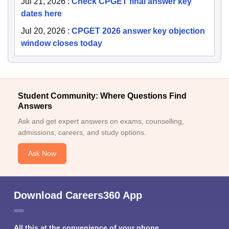
Jul 21, 2026
:
Check CPGET final answer key
dates here
Jul 20, 2026
:
CPGET 2026 answer key objection
window closes today
Student Community: Where Questions Find
Answers
Ask and get expert answers on exams, counselling,
admissions, careers, and study options.
Ask Now
Download Careers360 App
All this at the convenience of your phone