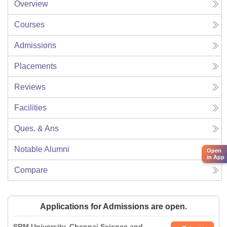
Overview
Courses
Admissions
Placements
Reviews
Facilities
Ques. & Ans
Notable Alumni
Open
in App
Compare
Applications for Admissions are open.
SRM University, Chennai Science and