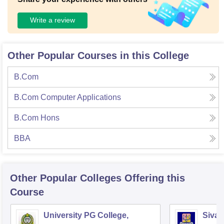
Write a review
Other Popular Courses in this College
B.Com
B.Com Computer Applications
B.Com Hons
BBA
Other Popular
Colleges
Offering this
Course
University PG College,
Siva 