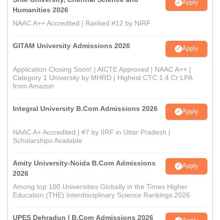
Apply
Humanities 2026
NAAC A++ Accredited | Ranked #12 by NIRF
GITAM University Admissions 2026
Apply
Application Closing Soon! | AICTE Approved | NAAC A++ |
Category 1 University by MHRD | Highest CTC 1.4 Cr LPA
from Amazon
Integral University B.Com Admissions 2026
Apply
NAAC A+ Accredited | #7 by IIRF in Uttar Pradesh |
Scholarships Available
Amity University-Noida B.Com Admissions
Apply
2026
Among top 100 Universities Globally in the Times Higher
Education (THE) Interdisciplinary Science Rankings 2026
UPES Dehradun | B.Com Admissions 2026