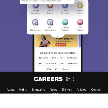
About
Hiring
Magazine
News
हिंदी न्यूज़
Articles
Contact
Blogs