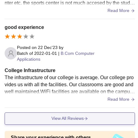
nter etc. the sports center is not much accesed by the stude
nts due to strict restrictions and busy schedule most of the c
Read More
ollege students lives in city only and some lives in nearby h
ostels
good experience
Posted on
22 Dec'23
by
Batch of
2022-01-01
|
B.Com Computer
Applications
College Infrastructure
The infrastructure of our college is average. Our college pro
vides us with all the facilities. Our classrooms are good and
well maintained.WiFi facilities are available on the campus.
The college has one canteen.
Read More
View All Reviews
Share your experience with others