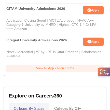
GITAM University Admissions 2026
Apply
Application Closing Soon! | AICTE Approved | NAAC A++ |
Category 1 University by MHRD | Highest CTC 1.4 Cr LPA
from Amazon
Integral University Admissions 2026
Apply
NAAC Accredited | #7 by IIRF in Uttar Pradesh | Scholarships
Available
View All Application Forms
Open
in App
Explore on Careers360
Colleges By States
Colleges By City