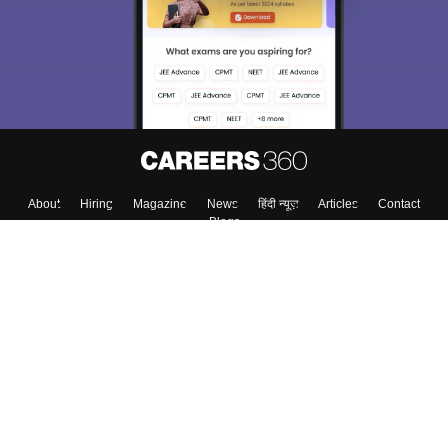
About
Hiring
Magazine
News
हिंदी न्यूज़
Articles
Contact
Blogs
Top Exams
College
Predictors & Ebooks