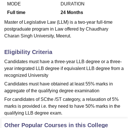
MODE
DURATION
Full time
24
Months
U Bhopal
Master of Legislative Law (LLM) is a two-year full-time
MS Lucknow
KMC Manipal
King George Medical College Lucknow
MMC 
postgraduate program in Law offered by Chaudhary
u University
Calcutta University
Guru Gobind Singh Indraprastha Univer
Charan Singh University, Meerut.
ni
UPES Dehradun
Amity University Noida
Lovely Professional University
 Agricultural University, Anand
stitute of Fundamental Research, Mumbai
Indian Agricultural Research I
Eligibility Criteria
oimbatore
Vellore Institute of Technology, Vellore
SRM Institute of Scien
Candidates must have a three-year LLB degree or a three-
pital College Of Nursing, Mumbai
ICT Mumbai
ASMSOC Mumbai
year integrated LLB degree if equivalent LLB degree from a
adras Christian College
Loyola College
Crescent College
HITS Chennai
recognized University
n Centre, Kolkata
Guru Nanak Institute Of Hotel Management, Kolkata
J
Candidates must have obtained at least 55% marks in
ocial Sciences
Competition
Pharmacy
Animation and Design
aggregate of the qualifying degree examination
iversity Reviews
Amrita Vishwa Vidyapeetham Reviews
IBS Hyderabad 
For candidates of SCthe /ST category, a relaxation of 5%
marks is provided i.e. they need to have 50% marks in the
qualifying LLB degree exam.
Other Popular Courses in this College