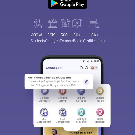
400M+
36K+
500+
3K+
16K+
Students
Colleges
Exams
eBooks
Certifications