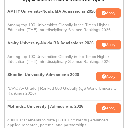
AMITY University-Noida MA Admissions 2026
Apply
Among top 100 Universities Globally in the Times Higher
Education (THE) Interdisciplinary Science Rankings 2026
Amity University-Noida BA Admissions 2026
Apply
Among top 100 Universities Globally in the Times Higher
Education (THE) Interdisciplinary Science Rankings 2026
Shoolini University Admissions 2026
Apply
NAAC A+ Grade | Ranked 503 Globally (QS World University
Rankings 2026)
Mahindra University | Admissions 2026
Apply
4000+ Placements to date | 6000+ Students | Advanced
applied research, patents, and partnerships