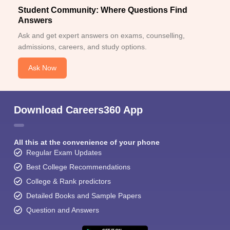
Student Community: Where Questions Find
Answers
Ask and get expert answers on exams, counselling,
admissions, careers, and study options.
Ask Now
Download Careers360 App
All this at the convenience of your phone
Regular Exam Updates
Best College Recommendations
College & Rank predictors
Detailed Books and Sample Papers
Question and Answers