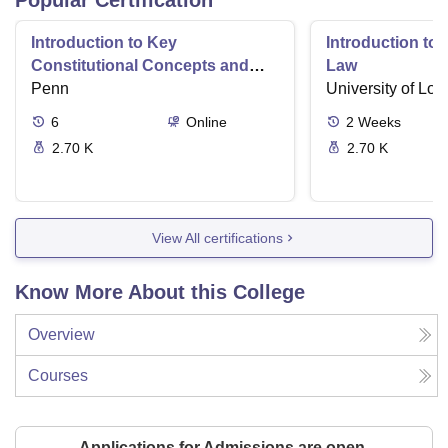
Popular Certification
Introduction to Key
Introduction t
Constitutional Concepts and
Law
Supreme Court Cases
Penn
University of Lo
6
Online
2
Weeks
2.70 K
2.70 K
View All certifications
Know More About this College
Overview
Courses
Applications for Admissions are open.