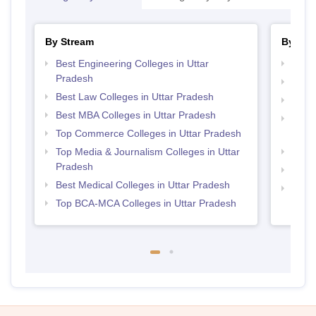
By Stream
By Cou
Best Engineering Colleges in Uttar
Top M
Pradesh
Top M
Best Law Colleges in Uttar Pradesh
Top B
Best MBA Colleges in Uttar Pradesh
Top D
Top Commerce Colleges in Uttar Pradesh
Uttar
Top Media & Journalism Colleges in Uttar
Top P
Pradesh
Top B
Best Medical Colleges in Uttar Pradesh
Top M
Top BCA-MCA Colleges in Uttar Pradesh