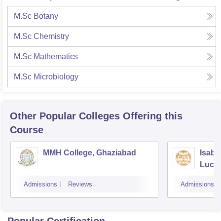
M.Sc Botany
M.Sc Chemistry
M.Sc Mathematics
M.Sc Microbiology
Other Popular
Colleges
Offering this
Course
MMH College, Ghaziabad
Isabe
Luck
Admissions
Reviews
Admissions