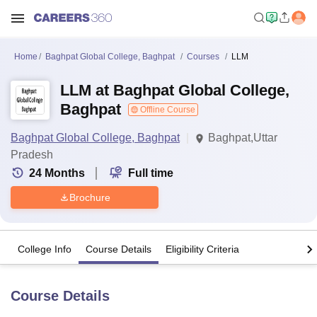
Home
Baghpat Global College, Baghpat
Courses
LLM
LLM at Baghpat Global College,
Baghpat
Offline Course
Baghpat Global College, Baghpat
Baghpat,Uttar
Pradesh
24
Months
Full time
Brochure
College Info
Course Details
Eligibility Criteria
Course Details