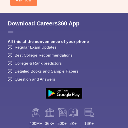
Ask Now
Download Careers360 App
All this at the convenience of your phone
Regular Exam Updates
Best College Recommendations
College & Rank predictors
Detailed Books and Sample Papers
Question and Answers
400M+
36K+
500+
3K+
16K+