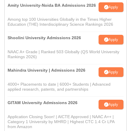
Amity University-Noida BA Admissions 2026
Apply
Among top 100 Universities Globally in the Times Higher
Education (THE) Interdisciplinary Science Rankings 2026
Shoolini University Admissions 2026
Apply
NAAC A+ Grade | Ranked 503 Globally (QS World University
Rankings 2026)
Mahindra University | Admissions 2026
Apply
4000+ Placements to date | 6000+ Students | Advanced
applied research, patents, and partnerships
GITAM University Admissions 2026
Apply
Application Closing Soon! | AICTE Approved | NAAC A++ |
Category 1 University by MHRD | Highest CTC 1.4 Cr LPA
from Amazon