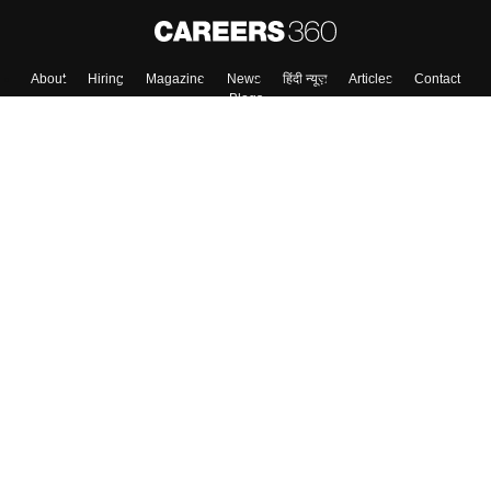
About
Hiring
Magazine
News
हिंदी न्यूज़
Articles
Contact
Blogs
Top Exams
College
Predictors & Ebooks
Resources
Sitemap
Terms & Conditions
Privacy Policy
Grievance Redressal