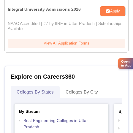
Integral University Admissions 2026
Apply
NAAC Accredited | #7 by IIRF in Uttar Pradesh | Scholarships
Available
View All Application Forms
Open
in App
Explore on Careers360
Colleges By States
Colleges By City
By Stream
By Cou
Best Engineering Colleges in Uttar
Top M
Pradesh
Top M