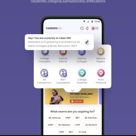
Students
Colleges
Exams
eBooks
Certifications