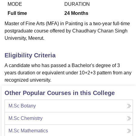
MODE
DURATION
Full time
24
Months
U Bhopal
Master of Fine Arts (MFA) in Painting is a two-year full-time
MS Lucknow
KMC Manipal
King George Medical College Lucknow
MMC 
postgraduate course offered by Chaudhary Charan Singh
u University
Calcutta University
Guru Gobind Singh Indraprastha Univer
University, Meerut.
ni
UPES Dehradun
Amity University Noida
Lovely Professional University
 Agricultural University, Anand
stitute of Fundamental Research, Mumbai
Indian Agricultural Research I
Eligibility Criteria
oimbatore
Vellore Institute of Technology, Vellore
SRM Institute of Scien
A candidate who has passed a Bachelor's degree of 3
pital College Of Nursing, Mumbai
ICT Mumbai
ASMSOC Mumbai
years duration or equivalent under 10+2+3 pattern from any
adras Christian College
Loyola College
Crescent College
HITS Chennai
recognized university.
n Centre, Kolkata
Guru Nanak Institute Of Hotel Management, Kolkata
J
ocial Sciences
Competition
Pharmacy
Animation and Design
Other Popular Courses in this College
iversity Reviews
Amrita Vishwa Vidyapeetham Reviews
IBS Hyderabad 
M.Sc Botany
M.Sc Chemistry
M.Sc Mathematics