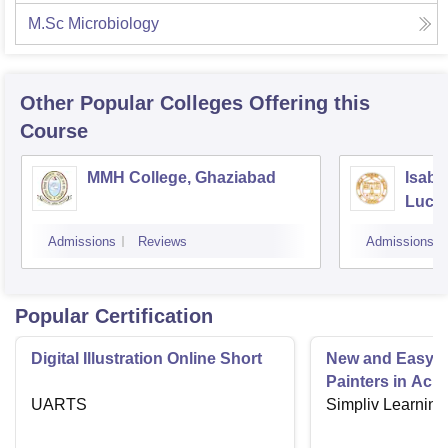
M.Sc Microbiology
Other Popular
Colleges
Offering this
Course
MMH College, Ghaziabad
Isabe
Luck
Admissions
Reviews
Admissions
Popular Certification
Digital Illustration Online Short
New and Easy C
Painters in Acry
UARTS
Simpliv Learning