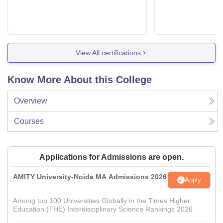
View All certifications
Know More About this College
Overview
Courses
Applications for Admissions are open.
AMITY University-Noida MA Admissions 2026
Apply
Among top 100 Universities Globally in the Times Higher
Education (THE) Interdisciplinary Science Rankings 2026