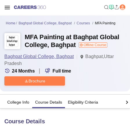
Home
Baghpat Global College, Baghpat
Courses
MFA Painting
MFA Painting at Baghpat Global
College, Baghpat
Offline Course
Baghpat Global College, Baghpat
Baghpat,Uttar
Pradesh
24
Months
Full time
Brochure
College Info
Course Details
Eligibility Criteria
Course Details