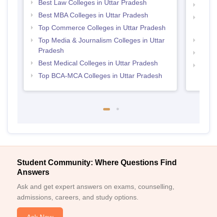
Best Law Colleges in Uttar Pradesh
Top B
Best MBA Colleges in Uttar Pradesh
Top D
Top Commerce Colleges in Uttar Pradesh
Uttar
Top Media & Journalism Colleges in Uttar
Top P
Pradesh
Top B
Best Medical Colleges in Uttar Pradesh
Top M
Top BCA-MCA Colleges in Uttar Pradesh
Student Community: Where Questions Find
Answers
Ask and get expert answers on exams, counselling,
admissions, careers, and study options.