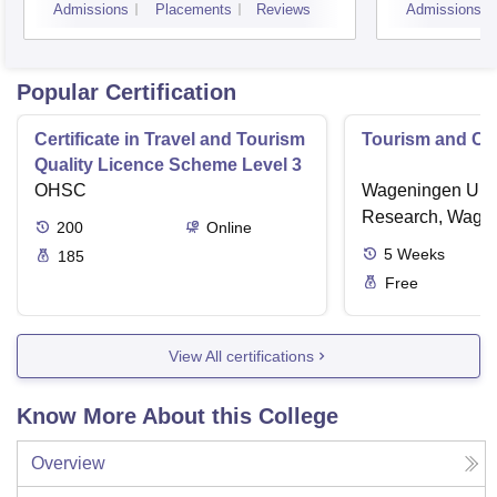
Admissions
Placements
Reviews
Admissions
Koch
Popular Certification
Certificate in Travel and Tourism
Tourism and Cl
Quality Licence Scheme Level 3
OHSC
Wageningen Univ
Research, Wage
200
Online
5
Weeks
185
Free
View All certifications
Know More About this College
Overview