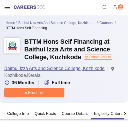
Home
Baithul Izza Arts And Science College, Kozhikode
Courses
BTTM Hons Self Financing
BTTM Hons Self Financing at
Baithul Izza Arts and Science
College, Kozhikode
Offline Course
Baithul Izza Arts and Science College, Kozhikode
Kozhikode,Kerala
36
Months
Full time
Brochure
College Info
Quick Facts
Course Details
Eligibility Criteria