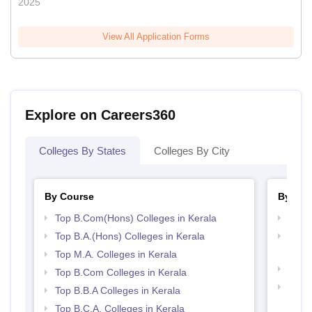
2025
View All Application Forms
Explore on Careers360
Colleges By States
Colleges By City
By Course
By Str
Top B.Com(Hons) Colleges in Kerala
Top 
Top B.A.(Hons) Colleges in Kerala
Top H
Keral
Top M.A. Colleges in Kerala
Best 
Top B.Com Colleges in Kerala
Top 
Top B.B.A Colleges in Kerala
Top B.C.A. Colleges in Kerala