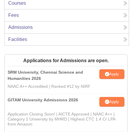
Courses
Fees
Admissions
Facilities
Applications for Admissions are open.
SRM University, Chennai Science and
Apply
Humanities 2026
NAAC A++ Accredited | Ranked #12 by NIRF
GITAM University Admissions 2026
Apply
Application Closing Soon! | AICTE Approved | NAAC A++ |
Category 1 University by MHRD | Highest CTC 1.4 Cr LPA
from Amazon