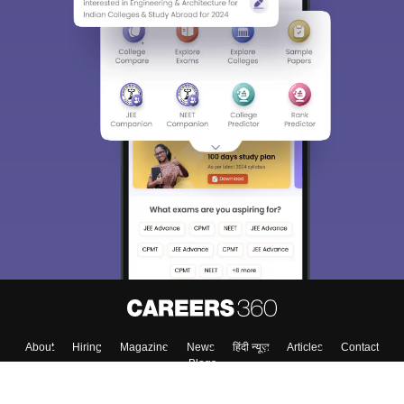
About
Hiring
Magazine
News
हिंदी न्यूज़
Articles
Contact
Blogs