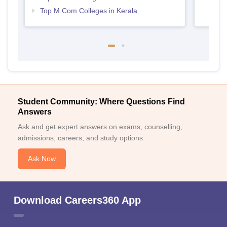
Top M.Com Colleges in Kerala
Student Community: Where Questions Find
Answers
Ask and get expert answers on exams, counselling,
admissions, careers, and study options.
Ask Now
Download Careers360 App