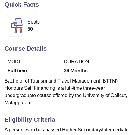
Quick Facts
U Bhopal
Seats
MS Lucknow
KMC Manipal
King George Medical College Lucknow
MMC 
50
u University
Calcutta University
Guru Gobind Singh Indraprastha Univer
ni
UPES Dehradun
Amity University Noida
Lovely Professional University
 Agricultural University, Anand
Course Details
stitute of Fundamental Research, Mumbai
Indian Agricultural Research I
oimbatore
Vellore Institute of Technology, Vellore
SRM Institute of Scien
MODE
DURATION
Full time
36
Months
pital College Of Nursing, Mumbai
ICT Mumbai
ASMSOC Mumbai
adras Christian College
Loyola College
Crescent College
HITS Chennai
Bachelor of Tourism and Travel Management (BTTM)
n Centre, Kolkata
Guru Nanak Institute Of Hotel Management, Kolkata
J
Honours Self Financing is a full-time three-year
ocial Sciences
Competition
Pharmacy
Animation and Design
undergraduate course offered by the University of Calicut,
iversity Reviews
Amrita Vishwa Vidyapeetham Reviews
IBS Hyderabad 
Malappuram.
Eligibility Criteria
A person, who has passed Higher Secondary/Intermediate