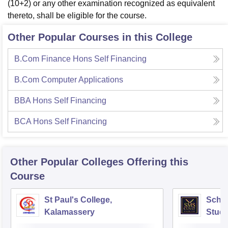
(10+2) or any other examination recognized as equivalent
thereto, shall be eligible for the course.
Other Popular Courses in this College
B.Com Finance Hons Self Financing
B.Com Computer Applications
BBA Hons Self Financing
BCA Hons Self Financing
Other Popular
Colleges
Offering this
Course
St Paul's College,
Scho
Kalamassery
Studi
Scien