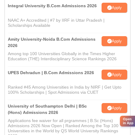
Integral University B.Com Admissions 2026
Apply
NAAC A+ Accredited | #7 by IIRF in Uttar Pradesh |
Scholarships Available
Amity University-Noida B.Com Admissions
Apply
2026
Among top 100 Universities Globally in the Times Higher
Education (THE) Interdisciplinary Science Rankings 2026
UPES Dehradun | B.Com Admissions 2026
Apply
Ranked #45 Among Universities in India by NIRF | Get Upto
100% Scholarships | Spot Admissions via CUET
University of Southampton Delhi | BSc
Apply
(Hons) Admissions 2026
Open
Applications fee waiver for all prgrammes | B.Sc (Hons)
in App
Admissions 2026 Now Open | Ranked Among the Top 100
Universities in the World by QS World University Rankings