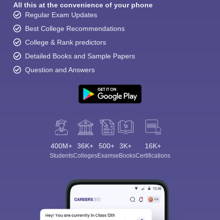
All this at the convenience of your phone
Regular Exam Updates
Best College Recommendations
College & Rank predictors
Detailed Books and Sample Papers
Question and Answers
400M+
36K+
500+
3K+
16K+
Students
Colleges
Exams
eBooks
Certifications