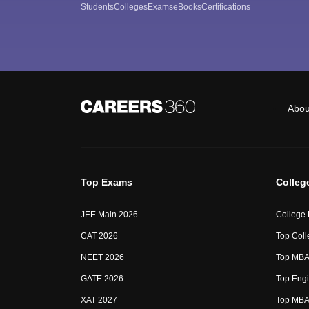
Students
Colleges
Exams
eBooks
Certifications
Abou
Top Exams
Colleg
JEE Main 2026
College
CAT 2026
Top Coll
NEET 2026
Top MBA 
GATE 2026
Top Engi
XAT 2027
Top MBA 