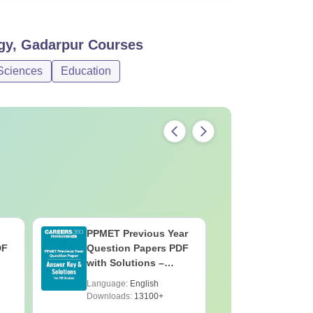
gy, Gadarpur
Courses
Sciences
Education
PPMET Previous Year
AIIMS Pa
DF
Question Papers PDF
Previous 
with Solutions –
Question
Download Free
with Solu
Language:
English
Language:
Downloa
Downloads:
13100+
Downloads: