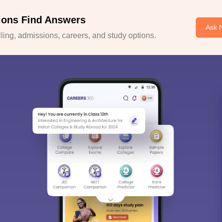
ions Find Answers
Ask 
ing, admissions, careers, and study options.