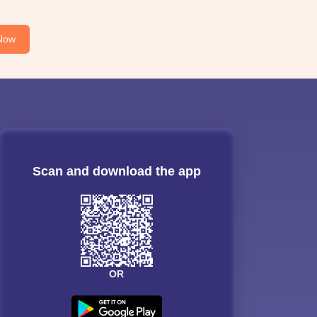
Now
Scan and download the app
OR