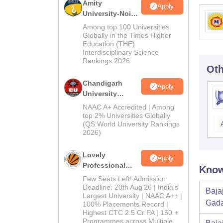
Amity
Apply
University-Noida
Education
Among top 100 Universities
Admissions
Globally in the Times Higher
Education (THE)
2026
Interdisciplinary Science
Rankings 2026
Oth
Chandigarh
Apply
University
Admissions
NAAC A+ Accredited | Among
2026
top 2% Universities Globally
(QS World University Rankings
2026)
Lovely
Apply
Professional
Know
University
Few Seats Left! Admission
Admissions
Deadline: 20th Aug'26 | India's
Baja
Largest University | NAAC A++ |
2026
Gada
100% Placements Record |
Highest CTC 2.5 Cr PA | 150 +
Programmes across Multiple