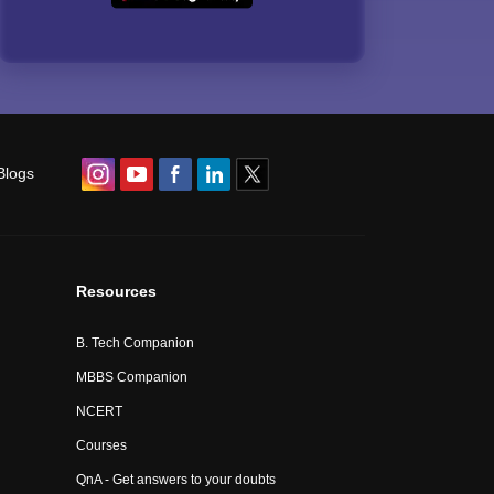
Blogs
Resources
B. Tech Companion
MBBS Companion
NCERT
Courses
QnA - Get answers to your doubts