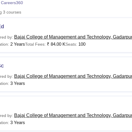
 Careers360
niversity Reviews
Chandigarh University Reviews
ICFAI university Revie
ng
3
courses
Ed
Bajaj College of Management and Technology, Gadarpu
red by:
2 Years
₹
84.00 K
100
tion:
Total Fees:
Seats:
Sc
Bajaj College of Management and Technology, Gadarpu
red by:
3 Years
tion:
Bajaj College of Management and Technology, Gadarpu
red by:
3 Years
tion: