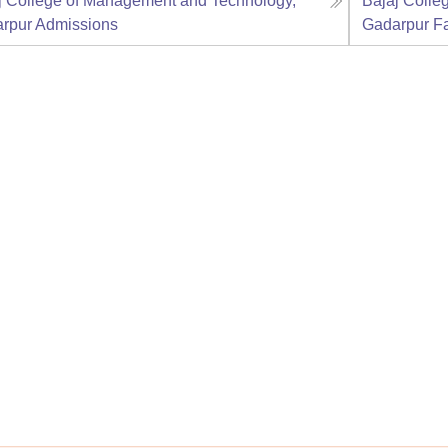
j College of Management and Technology,
Bajaj Colle
rpur
Admissions
Gadarpur
Fa