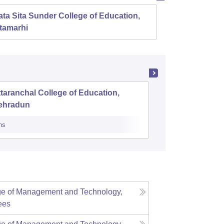
ta Sita Sunder College of Education,
Mahala
tamarhi
taranchal College of Education,
Roorkee 
ehradun
ns
Admissions
ge of Management and Technology,
ees