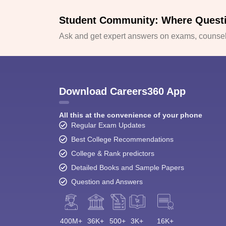
Student Community: Where Quest
Ask and get expert answers on exams, counsell
Download Careers360 App
All this at the convenience of your phone
Regular Exam Updates
Best College Recommendations
College & Rank predictors
Detailed Books and Sample Papers
Question and Answers
400M+
36K+
500+
3K+
16K+