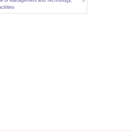
ge of Management and Technology,
cilities