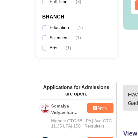
Full Time
(
3
)
ee Download
Free Download
BRANCH
Education
(
1
)
Sciences
(
1
)
Arts
(
1
)
Applications for Admissions
are open.
Have
Gad
Somaiya
Apply
Vidyavihar
University B.Ed
Highest CTC 58 LPA | Avg CTC
Admissions
11.35 LPA| 150+ Recruiters
2026
View