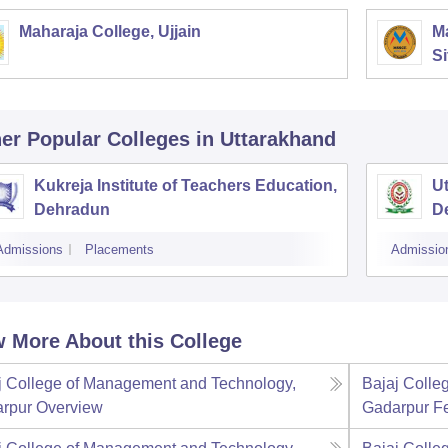
Maharaja College, Ujjain
Ma
Si
er Popular
Colleges
in Uttarakhand
Kukreja Institute of Teachers Education,
Ut
Dehradun
D
Admissions
Placements
Admissio
 More About this College
j College of Management and Technology,
Bajaj Colle
rpur
Overview
Gadarpur
F