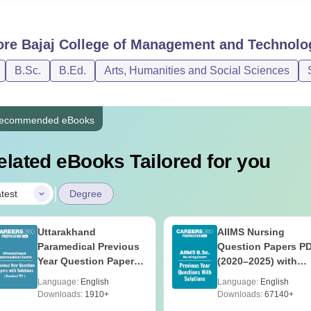
ore
Bajaj College of Management and Technolo
B.Sc.
B.Ed.
Arts, Humanities and Social Sciences
ecommended eBooks
elated eBooks Tailored for you
|
test
Degree
Uttarakhand
AIIMS Nursing
Paramedical Previous
Question Papers P
Year Question Papers
(2020–2025) with
with Answer Keys &
Solutions – Free
Language:
English
Language:
English
Solutions - Free PDF
Download
Downloads:
1910+
Downloads:
67140+