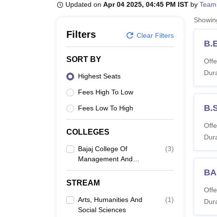
B.E /B.Tech
M.E /M.Tech
MBA
LLM
MBBS
M.D
M.S.
B.Des
M.Des
Updated on
Apr 04 2025, 04:45 PM IST
by
Team
LPU Reviews
UPES Reviews
MIT Manipal Reviews
MAHE Reviews
VIT U
Showi
Filters
Clear Filters
B.
SORT BY
Offe
Dura
Highest Seats
Fees High To Low
B.
Fees Low To High
Offe
COLLEGES
Dura
Bajaj College Of
(
3
)
Management And
Technology, Gadarpur
BA
STREAM
Offe
Arts, Humanities And
(
1
)
Dura
Social Sciences