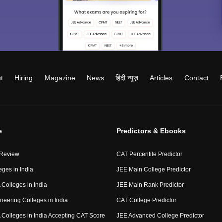
t
Hiring
Magazine
News
हिंदी न्यूज़
Articles
Contact
e
Predictors & Ebooks
 Review
CAT Percentile Predictor
eges in India
JEE Main College Predictor
Colleges in India
JEE Main Rank Predictor
neering Colleges in India
CAT College Predictor
Colleges in India Accepting CAT Score
JEE Advanced College Predictor