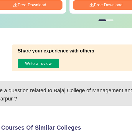
Free Download
Free Download
Share your experience with others
Write a review
 a question related to
Bajaj College of Management an
arpur
?
 Courses Of Similar Colleges