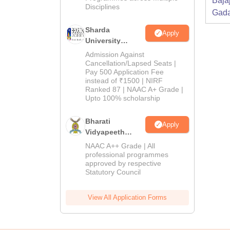
Baja
Disciplines
Gada
Sharda
Apply
University
Admissions
Admission Against
2026
Cancellation/Lapsed Seats |
Pay 500 Application Fee
instead of ₹1500 | NIRF
Ranked 87 | NAAC A+ Grade |
Upto 100% scholarship
Bharati
Apply
Vidyapeeth
Education
NAAC A++ Grade | All
Admissions
professional programmes
approved by respective
2026
Statutory Council
View All Application Forms