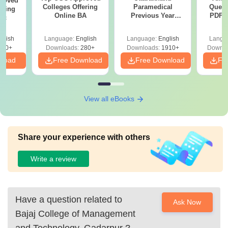
roved
Colleges Offering
Paramedical
Quest
ering
Online BA
Previous Year
PDF (
Sc
Question Papers
with 
with Answer Keys &
Free
glish
Language:
English
Language:
English
Langu
Solutions - Free
320+
Downloads:
280+
Downloads:
1910+
Downlo
PDF
nload
Free Download
Free Download
Fr
View all eBooks
Share your experience with others
Write a review
Have a question related to
Ask Now
Bajaj College of Management