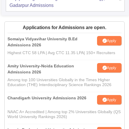
Gadarpur
Admissions
Applications for Admissions are open.
Somaiya Vidyavihar University B.Ed
Apply
Admissions 2026
Highest CTC 58 LPA | Avg CTC 11.35 LPA| 150+ Recruiters
Amity University-Noida Education
Apply
Admissions 2026
Among top 100 Universities Globally in the Times Higher
Education (THE) Interdisciplinary Science Rankings 2026
Chandigarh University Admissions 2026
Apply
NAAC A+ Accredited | Among top 2% Universities Globally (QS
World University Rankings 2026)