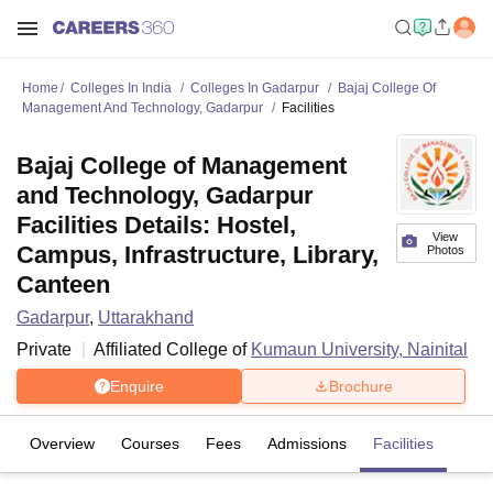
Home
Colleges In India
Colleges In Gadarpur
Bajaj College Of
Management And Technology, Gadarpur
Facilities
Bajaj College of Management
and Technology, Gadarpur
Facilities Details: Hostel,
View
Campus, Infrastructure, Library,
Photos
Canteen
Gadarpur
,
Uttarakhand
Private
Affiliated College of
Kumaun University, Nainital
Enquire
Brochure
Overview
Courses
Fees
Admissions
Facilities