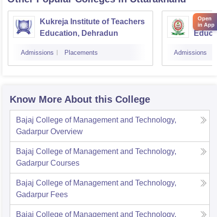
Open
Kukreja Institute of Teachers
Uttara
in App
Education, Dehradun
Educa
Admissions
Placements
Admissions
Know More About this College
Bajaj College of Management and Technology,
Gadarpur
Overview
Bajaj College of Management and Technology,
Gadarpur
Courses
Bajaj College of Management and Technology,
Gadarpur
Fees
Bajaj College of Management and Technology,