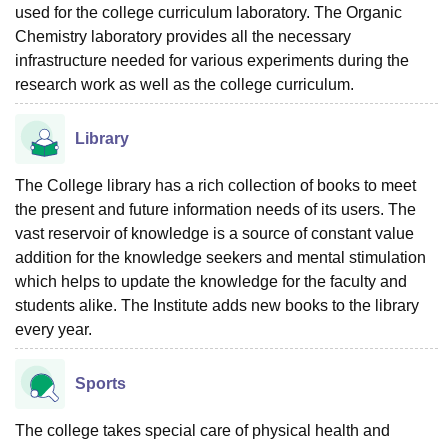
used for the college curriculum laboratory. The Organic
Chemistry laboratory provides all the necessary
infrastructure needed for various experiments during the
research work as well as the college curriculum.
Library
The College library has a rich collection of books to meet
the present and future information needs of its users. The
vast reservoir of knowledge is a source of constant value
addition for the knowledge seekers and mental stimulation
which helps to update the knowledge for the faculty and
students alike. The Institute adds new books to the library
every year.
Sports
The college takes special care of physical health and