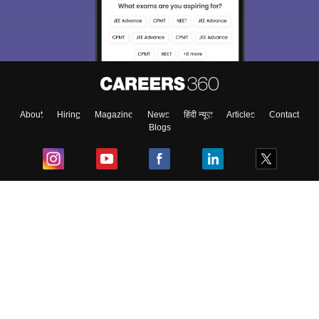
About
Hiring
Magazine
News
हिंदी न्यूज़
Articles
Contact
Blogs
Top Exams
College
Predictors & Ebooks