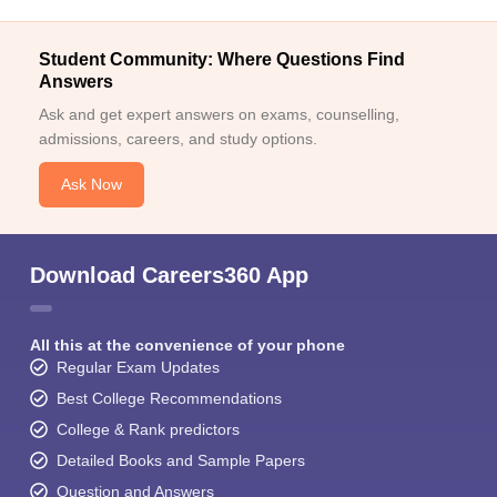
Student Community: Where Questions Find
Answers
Ask and get expert answers on exams, counselling,
admissions, careers, and study options.
Ask Now
Download Careers360 App
All this at the convenience of your phone
Regular Exam Updates
Best College Recommendations
College & Rank predictors
Detailed Books and Sample Papers
Question and Answers