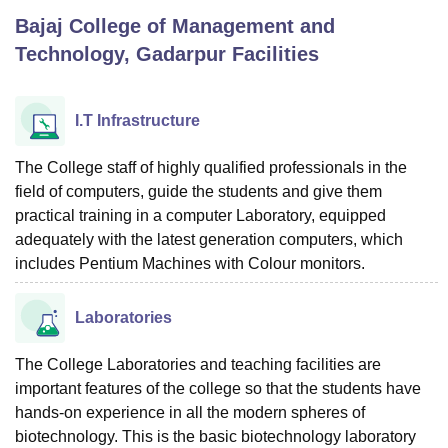
Bajaj College of Management and
Technology, Gadarpur
Facilities
U Bhopal
MS Lucknow
KMC Manipal
King George Medical College Lucknow
MMC 
u University
Calcutta University
Guru Gobind Singh Indraprastha Univer
I.T Infrastructure
ni
UPES Dehradun
Amity University Noida
Lovely Professional University
 Agricultural University, Anand
The College staff of highly qualified professionals in the
stitute of Fundamental Research, Mumbai
Indian Agricultural Research I
field of computers, guide the students and give them
oimbatore
Vellore Institute of Technology, Vellore
SRM Institute of Scien
practical training in a computer Laboratory, equipped
pital College Of Nursing, Mumbai
ICT Mumbai
ASMSOC Mumbai
adequately with the latest generation computers, which
adras Christian College
Loyola College
Crescent College
HITS Chennai
includes Pentium Machines with Colour monitors.
n Centre, Kolkata
Guru Nanak Institute Of Hotel Management, Kolkata
J
ocial Sciences
Competition
Pharmacy
Animation and Design
Laboratories
iversity Reviews
Amrita Vishwa Vidyapeetham Reviews
IBS Hyderabad 
The College Laboratories and teaching facilities are
important features of the college so that the students have
hands-on experience in all the modern spheres of
biotechnology. This is the basic biotechnology laboratory