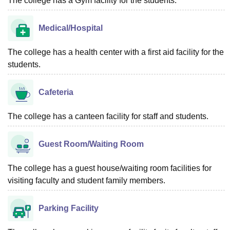
The college has a Gym facility for the students.
Medical/Hospital
The college has a health center with a first aid facility for the
students.
Cafeteria
The college has a canteen facility for staff and students.
Guest Room/Waiting Room
The college has a guest house/waiting room facilities for
visiting faculty and student family members.
Parking Facility