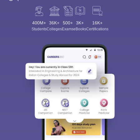
400M+
36K+
500+
3K+
16K+
Students
Colleges
Exams
eBooks
Certifications