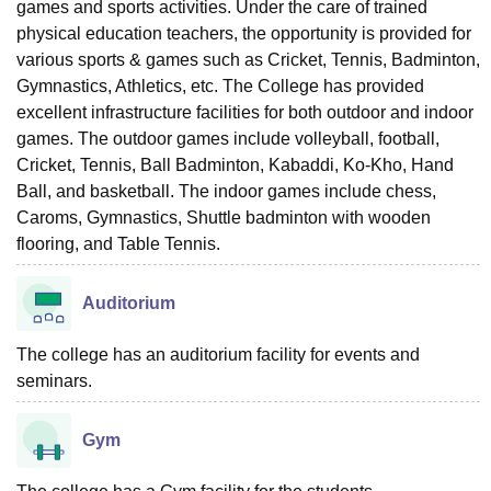
games and sports activities. Under the care of trained
physical education teachers, the opportunity is provided for
various sports & games such as Cricket, Tennis, Badminton,
Gymnastics, Athletics, etc. The College has provided
excellent infrastructure facilities for both outdoor and indoor
games. The outdoor games include volleyball, football,
Cricket, Tennis, Ball Badminton, Kabaddi, Ko-Kho, Hand
Ball, and basketball. The indoor games include chess,
Caroms, Gymnastics, Shuttle badminton with wooden
flooring, and Table Tennis.
Auditorium
The college has an auditorium facility for events and
seminars.
Gym