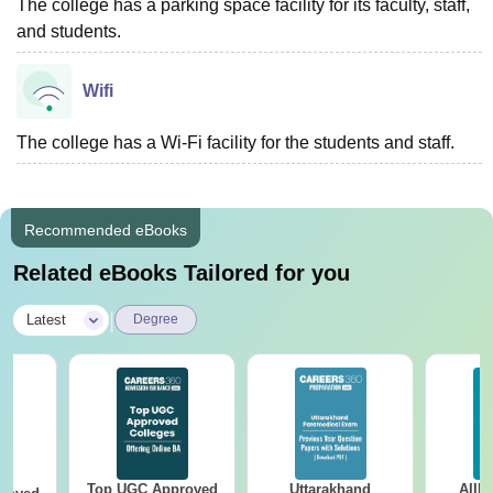
The college has a parking space facility for its faculty, staff,
and students.
Wifi
The college has a Wi-Fi facility for the students and staff.
Recommended eBooks
Related eBooks Tailored for you
|
Latest
Degree
Top UGC Approved
Uttarakhand
AIIM