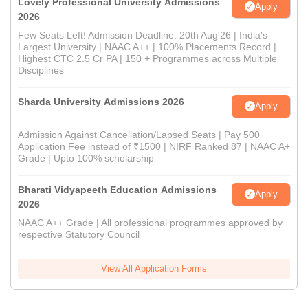
Lovely Professional University Admissions
Apply
2026
Few Seats Left! Admission Deadline: 20th Aug'26 | India's
Largest University | NAAC A++ | 100% Placements Record |
Highest CTC 2.5 Cr PA | 150 + Programmes across Multiple
Disciplines
Sharda University Admissions 2026
Apply
Admission Against Cancellation/Lapsed Seats | Pay 500
Application Fee instead of ₹1500 | NIRF Ranked 87 | NAAC A+
Grade | Upto 100% scholarship
Bharati Vidyapeeth Education Admissions
Apply
2026
NAAC A++ Grade | All professional programmes approved by
respective Statutory Council
View All Application Forms