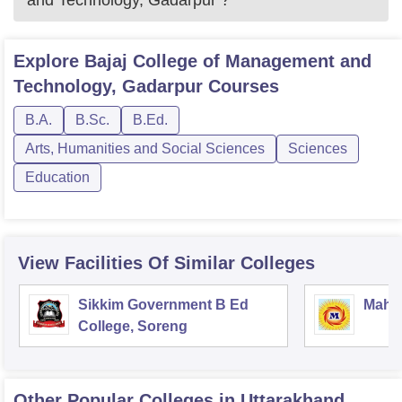
and Technology, Gadarpur
?
Explore
Bajaj College of Management and
Technology, Gadarpur
Courses
B.A.
B.Sc.
B.Ed.
Arts, Humanities and Social Sciences
Sciences
Education
View Facilities Of Similar Colleges
Sikkim Government B Ed
Mahar
College, Soreng
Other Popular
Colleges
in Uttarakhand