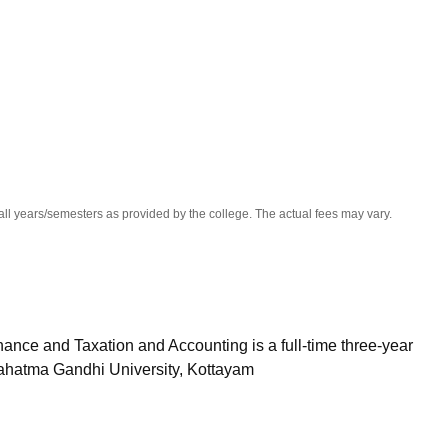
niversity Reviews
Chandigarh University Reviews
ICFAI university Revie
all years/semesters as provided by the college. The actual fees may vary.
nce and Taxation and Accounting is a full-time three-year
ahatma Gandhi University, Kottayam