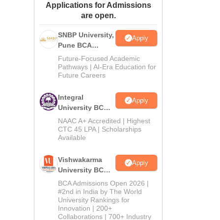
Applications for Admissions
ws
Amrita Vishwa Vidyapeetham Reviews
IBS Hyderabad Reviews
KL Uni
are open.
SNBP University,
Apply
Pune BCA
Admissions
Future-Focused Academic
2026
Pathways | AI-Era Education for
Future Careers
Integral
Apply
University BCA
Admissions
NAAC A+ Accredited | Highest
2026
CTC 45 LPA | Scholarships
Available
Vishwakarma
Apply
University BCA
Admissions
BCA Admissions Open 2026 |
2026
#2nd in India by The World
University Rankings for
Innovation | 200+
Collaborations | 700+ Industry