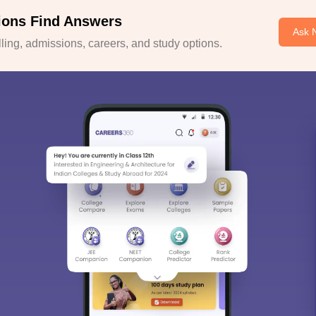
ions Find Answers
Ask 
ing, admissions, careers, and study options.