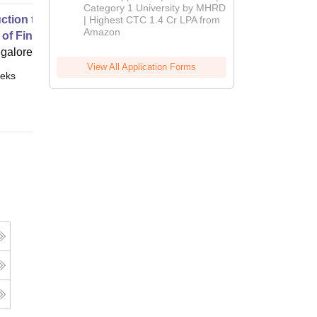
Category 1 University by MHRD
uction to Accounting-Part 1
| Highest CTC 1.4 Cr LPA from
Amazon
 of Financial Statements
ngalore
View All Application Forms
eks
Online