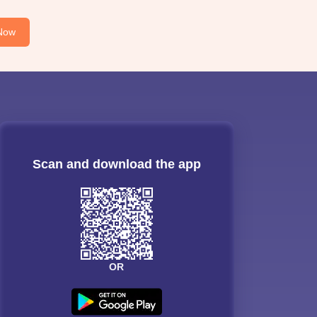
Now
Scan and download the app
OR