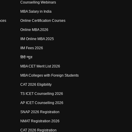
Counselling Webinars
MBA Salary in India
nces
Online Certification Courses
Online MBA 2026
IIM Online MBA 2025
IIM Fees 2026
हिंदी न्यूज़
MBA CET Merit List 2026
MBA Colleges with Foreign Students
CAT 2026 Eligibility
TS ICET Counselling 2026
AP ICET Counselling 2026
SNAP 2026 Registration
NMAT Registration 2026
CAT 2026 Registration