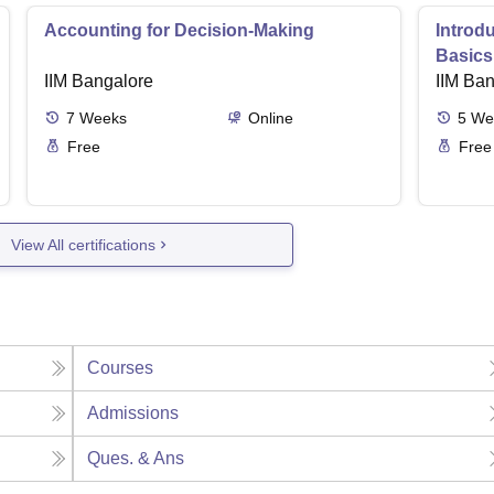
Accounting for Decision-Making
Introd
Basics
IIM Bangalore
IIM Ba
7
Weeks
Online
5
We
Free
Free
View All certifications
Courses
Admissions
Ques. & Ans