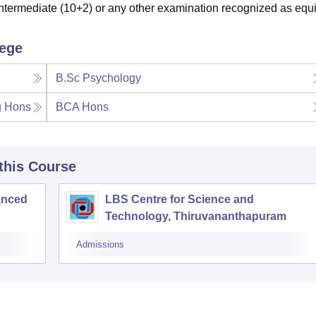
termediate (10+2) or any other examination recognized as equi
lege
B.Sc Psychology
g Hons
BCA Hons
 this Course
anced
LBS Centre for Science and
Technology, Thiruvananthapuram
Admissions