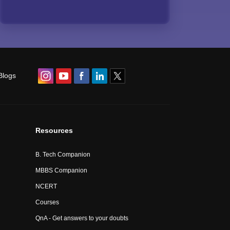
Blogs
Resources
B. Tech Companion
MBBS Companion
NCERT
Courses
QnA - Get answers to your doubts