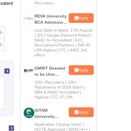
Recruiters
valent
REVA University
Apply
BCA Admissions
2026
Last Date to Apply: 17th August
| QS I-Gauge Diamond Rated |
NAAC A+ Accredited | 621
Recruitment Partners | INR 40
LPA Highest CTC | 4482 Job
offers
GMRIT Deemed
Apply
to be Univ
B.com (Comp
100+ Recruiters | 100+
Department of Computer Applications,
Application)
Placements of 2026 Batch |
Cochin University of Science and
NBA & NAAC Accredited |
2026
Technology, Ernakulam
Highest CTC 37 LPA
Admissions
GITAM
Apply
University
Admissions
Application Closing Soon! |
2026
AICTE Approved | NAAC A++ |