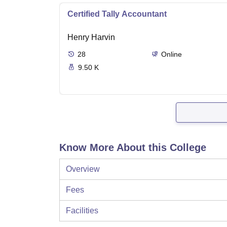
Certified Tally Accountant
Henry Harvin
28
Online
9.50 K
Know More About this College
Overview
Fees
Facilities