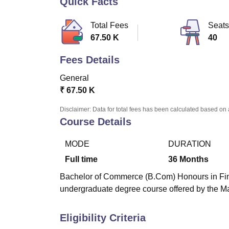
Quick Facts
B.E /B.Tech
M.E /M.Tech
MBA
LLM
MBBS
M.D
M.S.
B.Des
M.Des
LPU Reviews
UPES Reviews
MIT Manipal Reviews
MAHE Reviews
VIT U
Total Fees
Seats
67.50 K
40
Fees Details
General
₹
67.50 K
Disclaimer: Data for total fees has been calculated based on 
Course Details
MODE
DURATION
Full time
36
Months
Bachelor of Commerce (B.Com) Honours in Fina
undergraduate degree course offered by the M
Eligibility Criteria