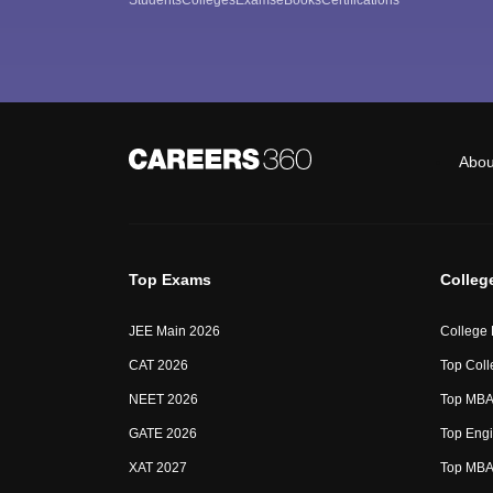
Abou
Top Exams
Colleg
JEE Main 2026
College
CAT 2026
Top Coll
NEET 2026
Top MBA 
GATE 2026
Top Engi
XAT 2027
Top MBA 