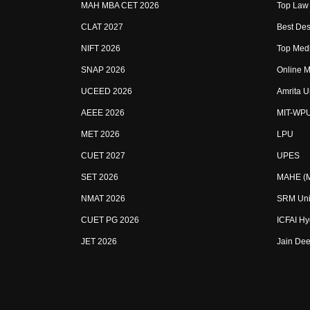
MAH MBA CET 2026
Top Law 
CLAT 2027
Best Des
NIFT 2026
Top Medi
SNAP 2026
Online M
UCEED 2026
Amrita U
AEEE 2026
MIT-WP
MET 2026
LPU
CUET 2027
UPES
SET 2026
MAHE (Ma
NMAT 2026
SRM Uni
CUET PG 2026
ICFAI H
JET 2026
Jain Dee