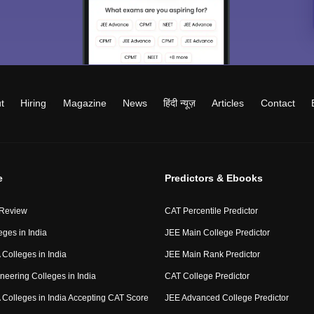
t
Hiring
Magazine
News
हिंदी न्यूज़
Articles
Contact
e
Predictors & Ebooks
 Review
CAT Percentile Predictor
eges in India
JEE Main College Predictor
Colleges in India
JEE Main Rank Predictor
neering Colleges in India
CAT College Predictor
Colleges in India Accepting CAT Score
JEE Advanced College Predictor