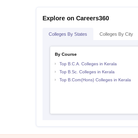
Explore on Careers360
Colleges By States
Colleges By City
By Course
Top B.C.A. Colleges in Kerala
Top B.Sc. Colleges in Kerala
Top B.Com(Hons) Colleges in Kerala