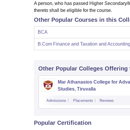
A person, who has passed Higher Secondary/In
thereto shall be eligible for the course.
Other Popular Courses in this Col
BCA
B.Com Finance and Taxation and Accountin
Other Popular
Colleges
Offering
Mar Athanasios College for Adv
Studies, Tiruvalla
Admissions
Placements
Reviews
Popular Certification