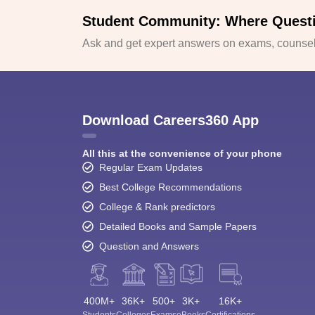
Student Community: Where Quest
Ask and get expert answers on exams, counsell
Download Careers360 App
All this at the convenience of your phone
Regular Exam Updates
Best College Recommendations
College & Rank predictors
Detailed Books and Sample Papers
Question and Answers
400M+
36K+
500+
3K+
16K+
Students
Colleges
Exams
eBooks
Certifications