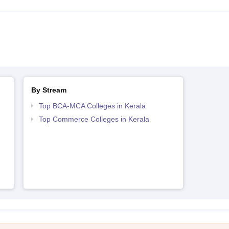
By Stream
Top BCA-MCA Colleges in Kerala
Top Commerce Colleges in Kerala