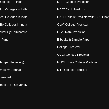
Colleges in India
NEET College Predictor
ign Colleges in India
NEET Rank Predictor
cal Colleges in India
GATE College Predictor with PSU Cha
BA Colleges in India
CLAT College Predictor
niversity Coimbatore
CLAT Rank Predictor
U Pune
E-books & Sample Paper
College Predictor
CUET College Predictor
nipal University)
MHCET Law College Predictor
versity Chennai
NIFT College Predictor
yderabad
med to be University