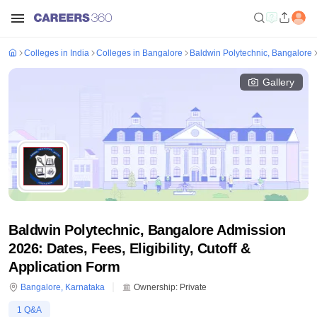
Colleges in India
Colleges in Bangalore
Baldwin Polytechnic, Bangalore
Gallery
Baldwin Polytechnic, Bangalore Admission
2026: Dates, Fees, Eligibility, Cutoff &
Application Form
Bangalore
,
Karnataka
Ownership:
Private
1
Q&A