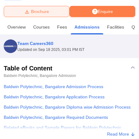
Brochure
Enquire
U Bhopal
MS Lucknow
KMC Manipal
King George Medical College Lucknow
MMC 
Overview
Courses
Fees
Admissions
Facilities
Que
u University
Calcutta University
Guru Gobind Singh Indraprastha Univer
ni
UPES Dehradun
Amity University Noida
Lovely Professional University
 Agricultural University, Anand
Team Careers360
stitute of Fundamental Research, Mumbai
Indian Agricultural Research I
Updated on
Sep 18 2025, 03:01 PM IST
oimbatore
Vellore Institute of Technology, Vellore
SRM Institute of Scien
Table of Content
pital College Of Nursing, Mumbai
ICT Mumbai
ASMSOC Mumbai
adras Christian College
Loyola College
Crescent College
HITS Chennai
Baldwin Polytechnic, Bangalore
Admission
n Centre, Kolkata
Guru Nanak Institute Of Hotel Management, Kolkata
J
Baldwin Polytechnic, Bangalore Admission Process
ocial Sciences
Competition
Pharmacy
Animation and Design
Baldwin Polytechnic, Bangalore Application Process
iversity Reviews
Amrita Vishwa Vidyapeetham Reviews
IBS Hyderabad 
Baldwin Polytechnic, Bangalore Diploma wise Admission Process
Baldwin Polytechnic, Bangalore Required Documents
Related eBooks and Sample Papers for Baldwin Polytechnic,
Bangalore
Read More