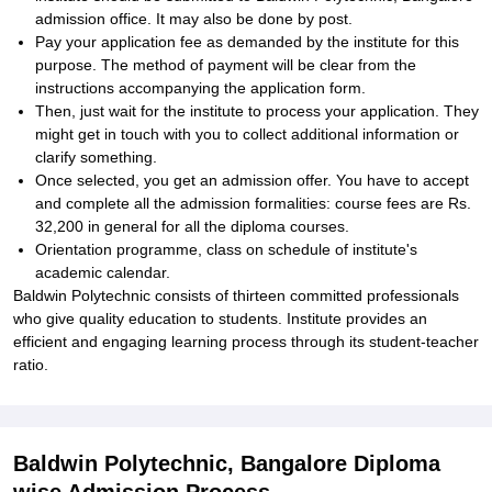
admission office. It may also be done by post.
Pay your application fee as demanded by the institute for this
purpose. The method of payment will be clear from the
instructions accompanying the application form.
Then, just wait for the institute to process your application. They
might get in touch with you to collect additional information or
clarify something.
Once selected, you get an admission offer. You have to accept
and complete all the admission formalities: course fees are Rs.
32,200 in general for all the diploma courses.
Orientation programme, class on schedule of institute's
academic calendar.
Baldwin Polytechnic consists of thirteen committed professionals
who give quality education to students. Institute provides an
efficient and engaging learning process through its student-teacher
ratio.
Baldwin Polytechnic, Bangalore Diploma