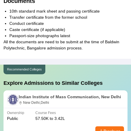
Documents
10th standard mark sheet and passing certificate
Transfer certificate from the former school
Conduct certificate
Caste certificate (if applicable)
Passport-size photographs latest
All the documents are need to be submit at the time of Baldwin
Polytechnic, Bangalore admission process.
Recommended Colleges
Explore Admissions to Similar Colleges
Indian Institute of Mass Communication, New Delhi
New Delhi,Delhi
Ownership
Course Fees
Public
57.50K to 3.42L