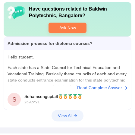
Have questions related to
Baldwin
Polytechnic, Bangalore
?
Ask Now
Admission process for diploma courses?
Hello student,
Each state has a State Council for Technical Education and
Vocational Training. Basically these councils of each and every
state conducts entrance examination for this state polytechnic
admission process or admission to diploma courses.like For
Read Complete Answer
West Bengal it is called JEXPO.
Sohamsengupta8
S
26 Apr'21
Basically for most of the state you
View All