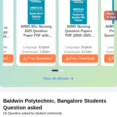
Open
in App
AIIMS BSc Nursing
AIIMS Nursing
AIIMS 
on vs
2025 Question
Question Papers
Prev
logy:
Paper PDF with
PDF (2020–2025)
Questio
ility,
Answer Key &
with Solutions –
with 
ry &
Solutions –
Free Download
Free
glish
Language:
English
Language:
English
Langu
Download Free
220+
Downloads:
13500+
Downloads:
67240+
Downlo
nload
Free Download
Free Download
Fr
View all eBooks
Baldwin Polytechnic, Bangalore
Students
Question asked
On Question asked by student community