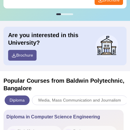
Brochure
Are you interested in this
University?
Brochure
Popular Courses
from Baldwin Polytechnic,
Bangalore
Diploma
Media, Mass Communication and Journalism
Diploma in Computer Science Engineering