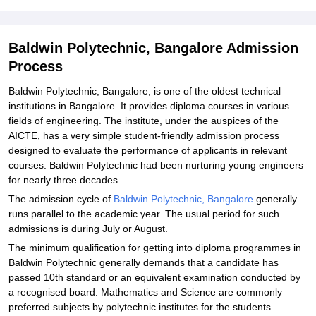
Explore Admissions to Similar Colleges
Baldwin Polytechnic, Bangalore Admission
Process
Baldwin Polytechnic, Bangalore, is one of the oldest technical
institutions in Bangalore. It provides diploma courses in various
fields of engineering. The institute, under the auspices of the
AICTE, has a very simple student-friendly admission process
designed to evaluate the performance of applicants in relevant
courses. Baldwin Polytechnic had been nurturing young engineers
for nearly three decades.
The admission cycle of
Baldwin Polytechnic, Bangalore
generally
runs parallel to the academic year. The usual period for such
admissions is during July or August.
The minimum qualification for getting into diploma programmes in
Baldwin Polytechnic generally demands that a candidate has
passed 10th standard or an equivalent examination conducted by
a recognised board. Mathematics and Science are commonly
preferred subjects by polytechnic institutes for the students.