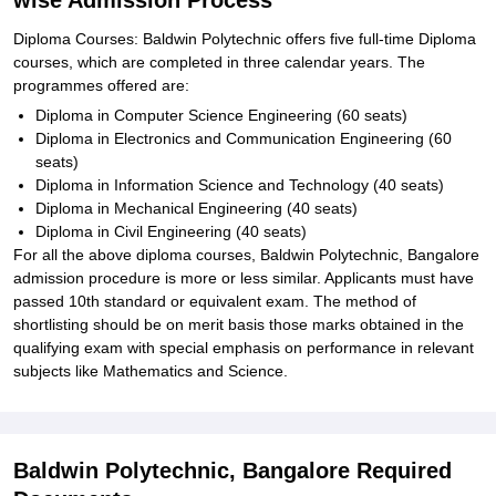
wise Admission Process
Diploma Courses: Baldwin Polytechnic offers five full-time Diploma
courses, which are completed in three calendar years. The
programmes offered are:
Diploma in Computer Science Engineering (60 seats)
Diploma in Electronics and Communication Engineering (60
seats)
Diploma in Information Science and Technology (40 seats)
Diploma in Mechanical Engineering (40 seats)
Diploma in Civil Engineering (40 seats)
For all the above diploma courses, Baldwin Polytechnic, Bangalore
admission procedure is more or less similar. Applicants must have
passed 10th standard or equivalent exam. The method of
shortlisting should be on merit basis those marks obtained in the
qualifying exam with special emphasis on performance in relevant
subjects like Mathematics and Science.
Baldwin Polytechnic, Bangalore Required