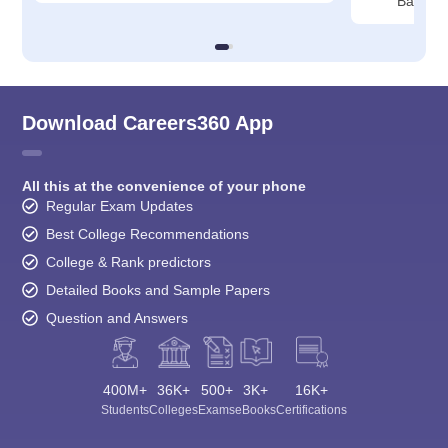
Bangalo
Download Careers360 App
All this at the convenience of your phone
Regular Exam Updates
Best College Recommendations
College & Rank predictors
Detailed Books and Sample Papers
Question and Answers
400M+
36K+
500+
3K+
16K+
Students
Colleges
Exams
eBooks
Certifications