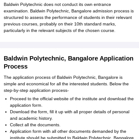
Baldwin Polytechnic does not conduct its own entrance
examination. Baldwin Polytechnic, Bangalore admission process is
structured to assess the performance of students in their relevant
previous courses, probably on their 10th standard marks,
particularly in the relevant subjects of the chosen course.
Baldwin Polytechnic, Bangalore Application
Process
The application process of Baldwin Polytechnic, Bangalore is
simple and economical for all the interested students. Below the
step-by-step application process-
Proceed to the official website of the institute and download the
application form.
Download the form, fill it up with all proper details of personal
and academic history.
Collect all the documents.
Application form with all other documents demanded by the
institute should be submitted to Baldwin Polytechnic, Bangalore