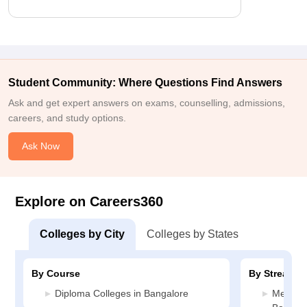
Student Community: Where Questions Find Answers
Ask and get expert answers on exams, counselling, admissions,
careers, and study options.
Ask Now
Explore on Careers360
Colleges by City
Colleges by States
By Course
By Stream
Diploma Colleges in Bangalore
Media J