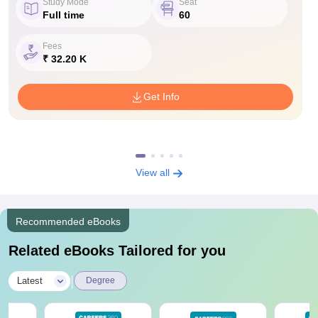
Study Mode
Seat
Full time
60
Fees
₹ 32.20 K
Get Info
View all
Recommended eBooks
Related eBooks Tailored for you
|
Latest
Degree