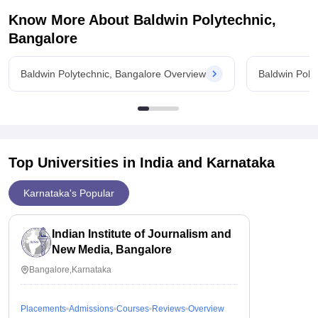
Know More About
Baldwin Polytechnic,
Bangalore
Baldwin Polytechnic, Bangalore Overview
Baldwin Poly
Top Universities in India and
Karnataka
Karnataka's Popular
Indian Institute of Journalism and
New Media, Bangalore
Bangalore,Karnataka
Placements
Admissions
Courses
Reviews
Overview