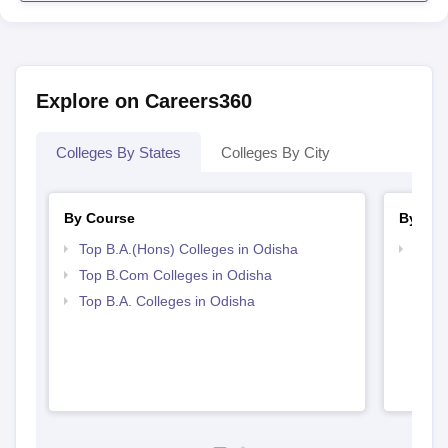
Explore on Careers360
Colleges By States
Colleges By City
By Course
By Str
Top B.A.(Hons) Colleges in Odisha
Top 
Top B.Com Colleges in Odisha
Top B.A. Colleges in Odisha