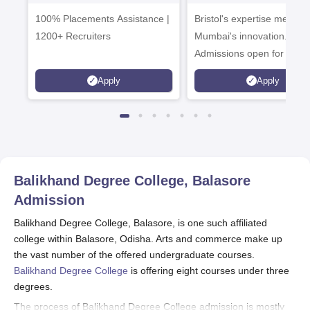
Admissions 2026
Enterprise
100% Placements Assistance |
Bristol's expertise meets
Campus
1200+ Recruiters
Mumbai's innovation.
Admissions open for UG 
programmes
Apply
Apply
Balikhand Degree College, Balasore
Admission
Balikhand Degree College, Balasore, is one such affiliated
college within Balasore, Odisha. Arts and commerce make up
the vast number of the offered undergraduate courses.
Balikhand Degree College
is offering eight courses under three
degrees.
The process of Balikhand Degree College admission is mostly