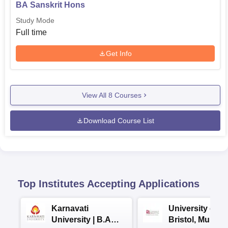
BA Sanskrit Hons
Study Mode
Full time
Get Info
View All
8
Courses
Download Course List
Top Institutes Accepting Applications
Karnavati
University of
University | B.A
Bristol, Mumba