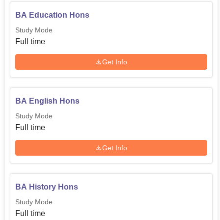
BA Education Hons
Study Mode
Full time
Get Info
BA English Hons
Study Mode
Full time
Get Info
BA History Hons
Study Mode
Full time