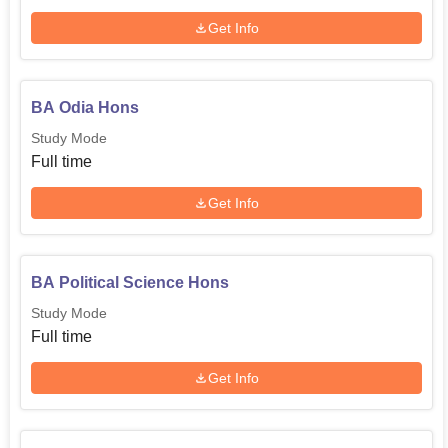
Get Info
BA Odia Hons
Study Mode
Full time
Get Info
BA Political Science Hons
Study Mode
Full time
Get Info