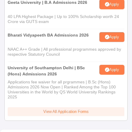
Geeta University | B.A Admissions 2026
Apply
40 LPA Highest Package | Up to 100% Scholarship worth 24
Crore via GUTS exam
Bharati Vidyapeeth BA Admissions 2026
Apply
NAAC A++ Grade | All professional programmes approved by
respective Statutory Council
University of Southampton Delhi | BSc
Apply
(Hons) Admissions 2026
Applications fee waiver for all prgrammes | B.Sc (Hons)
Admissions 2026 Now Open | Ranked Among the Top 100
Universities in the World by QS World University Rankings
2025
View All Application Forms