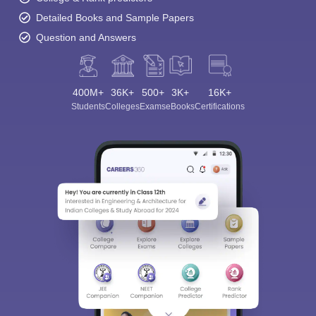
Detailed Books and Sample Papers
Question and Answers
400M+
36K+
500+
3K+
16K+
Students
Colleges
Exams
eBooks
Certifications