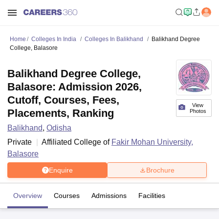
Home
Colleges In India
Colleges In Balikhand
Balikhand Degree
College, Balasore
Balikhand Degree College,
Balasore: Admission 2026,
Cutoff, Courses, Fees,
View
Placements, Ranking
Photos
Balikhand
,
Odisha
Private
Affiliated College of
Fakir Mohan University,
Balasore
Enquire
Brochure
Overview
Courses
Admissions
Facilities