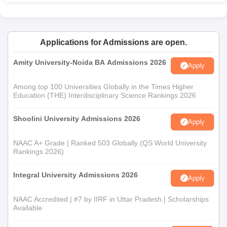
Applications for Admissions are open.
Amity University-Noida BA Admissions 2026
Apply
Among top 100 Universities Globally in the Times Higher
Education (THE) Interdisciplinary Science Rankings 2026
Shoolini University Admissions 2026
Apply
NAAC A+ Grade | Ranked 503 Globally (QS World University
Rankings 2026)
Integral University Admissions 2026
Apply
NAAC Accredited | #7 by IIRF in Uttar Pradesh | Scholarships
Available