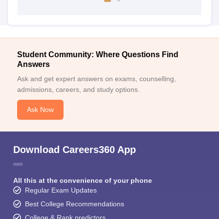
Student Community: Where Questions Find
Answers
Ask and get expert answers on exams, counselling,
admissions, careers, and study options.
Ask Now
Download Careers360 App
All this at the convenience of your phone
Regular Exam Updates
Best College Recommendations
College & Rank predictors