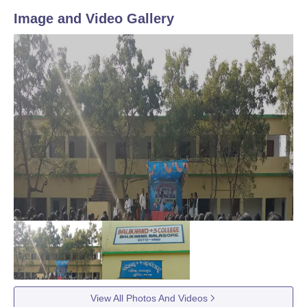
Image and Video Gallery
View All Photos And Videos