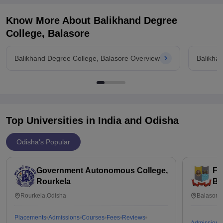
Know More About
Balikhand Degree
College, Balasore
Balikhand Degree College, Balasore Overview
Balikha
Top Universities in India and
Odisha
Odisha's Popular
Government Autonomous College,
Fa
Rourkela
Ba
Rourkela,Odisha
Balasore
Placements
Admissions
Courses
Fees
Reviews