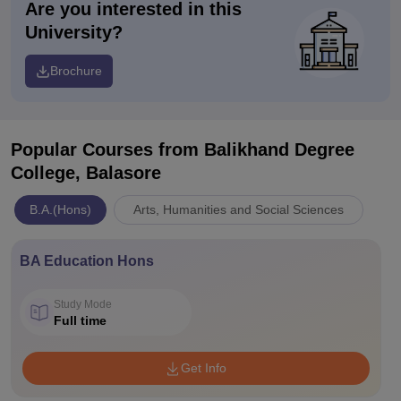
Are you interested in this
University?
Brochure
Popular Courses
from Balikhand Degree
College, Balasore
B.A.(Hons)
Arts, Humanities and Social Sciences
BA Education Hons
Study Mode
Full time
Get Info