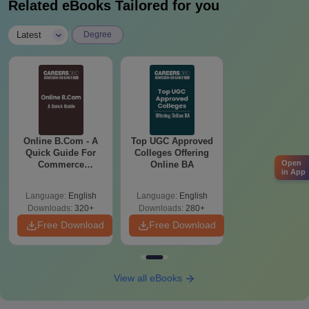
Related eBooks Tailored for you
|
Latest
Degree
Online B.Com - A
Top UGC Approved
Quick Guide For
Colleges Offering
Open
Commerce
Online BA
in App
Graduates
Language:
English
Language:
English
Downloads:
320+
Downloads:
280+
Free Download
Free Download
View all eBooks