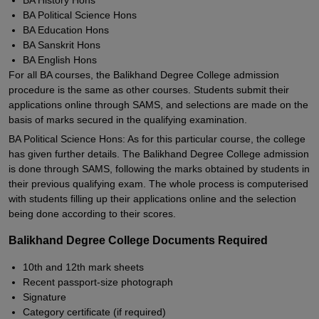
BA History Hons
BA Political Science Hons
BA Education Hons
BA Sanskrit Hons
BA English Hons
For all BA courses, the Balikhand Degree College admission
procedure is the same as other courses. Students submit their
applications online through SAMS, and selections are made on the
basis of marks secured in the qualifying examination.
BA Political Science Hons: As for this particular course, the college
has given further details. The Balikhand Degree College admission
is done through SAMS, following the marks obtained by students in
their previous qualifying exam. The whole process is computerised
with students filling up their applications online and the selection
being done according to their scores.
Balikhand Degree College Documents Required
10th and 12th mark sheets
Recent passport-size photograph
Signature
Category certificate (if required)