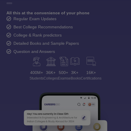
All this at the convenience of your phone
Regular Exam Updates
Best College Recommendations
College & Rank predictors
Detailed Books and Sample Papers
Question and Answers
400M+
36K+
500+
3K+
16K+
Students
Colleges
Exams
eBooks
Certifications