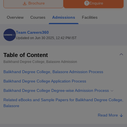
Brochure
Enquire
U Bhopal
Overview
Courses
Admissions
Facilities
MS Lucknow
KMC Manipal
King George Medical College Lucknow
MMC 
u University
Calcutta University
Guru Gobind Singh Indraprastha Univer
Team Careers360
ni
UPES Dehradun
Amity University Noida
Lovely Professional University
Updated on
Jun 30 2025, 12:42 PM IST
 Agricultural University, Anand
stitute of Fundamental Research, Mumbai
Indian Agricultural Research I
oimbatore
Vellore Institute of Technology, Vellore
SRM Institute of Scien
Table of Content
Balikhand Degree College, Balasore
Admission
pital College Of Nursing, Mumbai
ICT Mumbai
ASMSOC Mumbai
adras Christian College
Loyola College
Crescent College
HITS Chennai
Balikhand Degree College, Balasore Admission Process
n Centre, Kolkata
Guru Nanak Institute Of Hotel Management, Kolkata
J
ocial Sciences
Competition
Pharmacy
Animation and Design
Balikhand Degree College Application Process
Balikhand Degree College Degree-wise Admission Process
iversity Reviews
Amrita Vishwa Vidyapeetham Reviews
IBS Hyderabad 
Related eBooks and Sample Papers for Balikhand Degree College,
Balasore
Explore Admissions to Similar Colleges
Read More