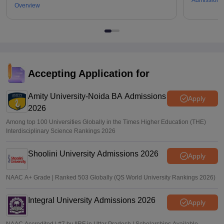
Admissions
Overview
Accepting Application for
Amity University-Noida BA Admissions
Apply
2026
Among top 100 Universities Globally in the Times Higher Education (THE)
Interdisciplinary Science Rankings 2026
Shoolini University Admissions 2026
Apply
NAAC A+ Grade | Ranked 503 Globally (QS World University Rankings 2026)
Integral University Admissions 2026
Apply