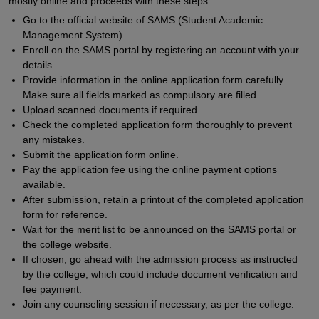
mostly online and proceeds with these steps:
Go to the official website of SAMS (Student Academic
Management System).
Enroll on the SAMS portal by registering an account with your
details.
Provide information in the online application form carefully.
Make sure all fields marked as compulsory are filled.
Upload scanned documents if required.
Check the completed application form thoroughly to prevent
any mistakes.
Submit the application form online.
Pay the application fee using the online payment options
available.
After submission, retain a printout of the completed application
form for reference.
Wait for the merit list to be announced on the SAMS portal or
the college website.
If chosen, go ahead with the admission process as instructed
by the college, which could include document verification and
fee payment.
Join any counseling session if necessary, as per the college.