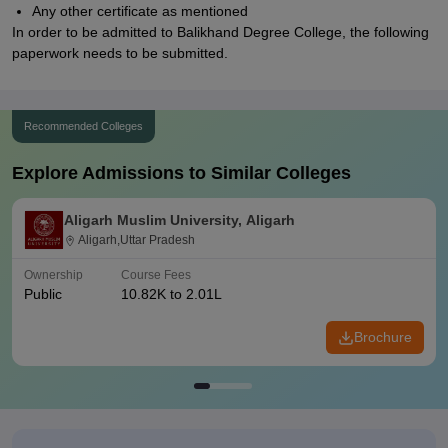
Any other certificate as mentioned
In order to be admitted to Balikhand Degree College, the following
paperwork needs to be submitted.
Recommended Colleges
Explore Admissions to Similar Colleges
Aligarh Muslim University, Aligarh
Aligarh,Uttar Pradesh
Ownership
Course Fees
Public
10.82K to 2.01L
Brochure