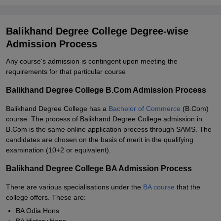
Balikhand Degree College Degree-wise
Admission Process
Any course's admission is contingent upon meeting the
requirements for that particular course
Balikhand Degree College B.Com Admission Process
Balikhand Degree College has a
Bachelor of Commerce
(B.Com)
course. The process of Balikhand Degree College admission in
B.Com is the same online application process through SAMS. The
candidates are chosen on the basis of merit in the qualifying
examination (10+2 or equivalent).
Balikhand Degree College BA Admission Process
There are various specialisations under the
BA course
that the
college offers. These are:
BA Odia Hons