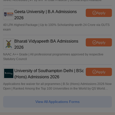
NAAC Accredited | #7 by IIRF in Uttar Pradesh | Scholarships Available
Geeta University | B.A Admissions
Apply
2026
40 LPA Highest Package | Up to 100% Scholarship worth 24 Crore via GUTS
exam
Bharati Vidyapeeth BA Admissions
Apply
2026
NAAC A++ Grade | All professional programmes approved by respective
Statutory Council
University of Southampton Delhi | BSc
Apply
(Hons) Admissions 2026
Applications fee waiver for all prgrammes | B.Sc (Hons) Admissions 2026 Now
Open | Ranked Among the Top 100 Universities in the World by QS World
University Rankings 2025
View All Applications Forms