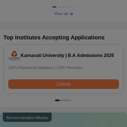
View all
Top Institutes Accepting Applications
Karnavati University | B.A Admissions 2026
100% Placements Assistance | 1200+ Recruiters
Apply
Recommended eBooks