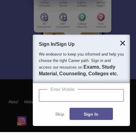
Sign In/Sign Up
We endeavor to keep you informed and help you
choose the right Career path. Sign in and
Exams, Study
access our resources on
Material, Counseling, Colleges etc.
Enter Mobile
About
Hiring
Magazine
News
हिंदी न्यूज़
Articles
Contact
Blogs
Skip
Sign In