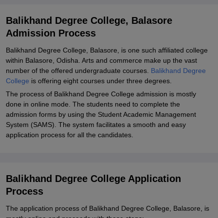
Balikhand Degree College, Balasore
Admission Process
Balikhand Degree College, Balasore, is one such affiliated college
within Balasore, Odisha. Arts and commerce make up the vast
number of the offered undergraduate courses.
Balikhand Degree
College
is offering eight courses under three degrees.
The process of Balikhand Degree College admission is mostly
done in online mode. The students need to complete the
admission forms by using the Student Academic Management
System (SAMS). The system facilitates a smooth and easy
application process for all the candidates.
Balikhand Degree College Application
Process
The application process of Balikhand Degree College, Balasore, is