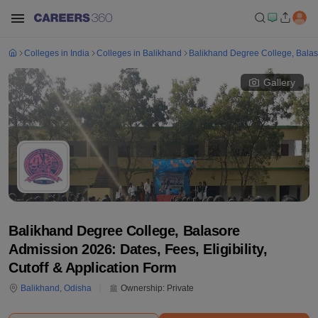
Colleges in India
Colleges in Balikhand
Balikhand Degree College, Bala
Gallery
Balikhand Degree College, Balasore
Admission 2026: Dates, Fees, Eligibility,
Cutoff & Application Form
Balikhand
,
Odisha
Ownership:
Private