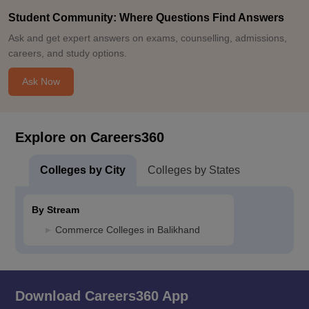
Student Community: Where Questions Find Answers
Ask and get expert answers on exams, counselling, admissions,
careers, and study options.
Ask Now
Explore on Careers360
Colleges by City
Colleges by States
By Stream
Commerce Colleges in Balikhand
Download Careers360 App