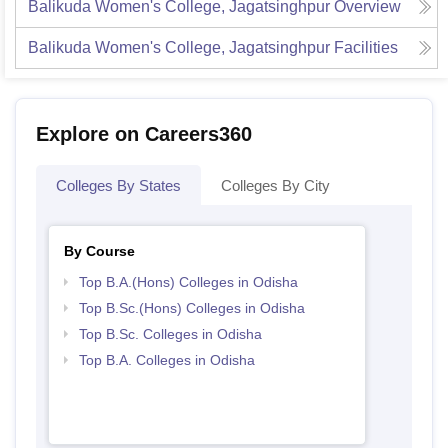
Balikuda Women's College, Jagatsinghpur
Overview
Balikuda Women's College, Jagatsinghpur
Facilities
Explore on Careers360
Colleges By States
Colleges By City
By Course
Top B.A.(Hons) Colleges in Odisha
Top B.Sc.(Hons) Colleges in Odisha
Top B.Sc. Colleges in Odisha
Top B.A. Colleges in Odisha