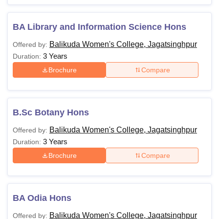
BA Library and Information Science Hons
Balikuda Women's College, Jagatsinghpur
Offered by:
3 Years
Duration:
Brochure
Compare
B.Sc Botany Hons
Balikuda Women's College, Jagatsinghpur
Offered by:
3 Years
Duration:
Brochure
Compare
BA Odia Hons
Balikuda Women's College, Jagatsinghpur
Offered by: