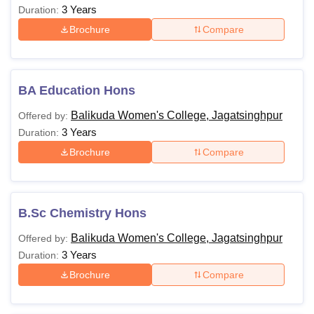
3 Years
Duration:
Brochure
Compare
BA Education Hons
Balikuda Women's College, Jagatsinghpur
Offered by:
3 Years
Duration:
Brochure
Compare
B.Sc Chemistry Hons
Balikuda Women's College, Jagatsinghpur
Offered by:
3 Years
Duration:
Brochure
Compare