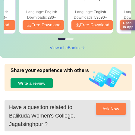
Mock Tests &
Quest
Preparation Guide
with A
glish
Language:
English
Language:
English
Langu
Solut
320+
Downloads:
280+
Downloads:
53690+
Downl
Open
nload
Free Download
Free Download
Fr
in App
View all eBooks
Share your experience with others
Write a review
Have a question related to
Ask Now
Balikuda Women's College,
Jagatsinghpur
?