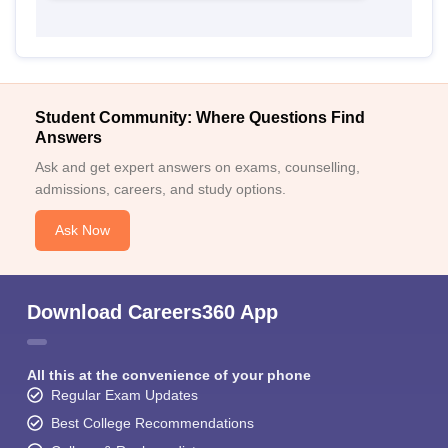
Student Community: Where Questions Find
Answers
Ask and get expert answers on exams, counselling,
admissions, careers, and study options.
Ask Now
Download Careers360 App
All this at the convenience of your phone
Regular Exam Updates
Best College Recommendations