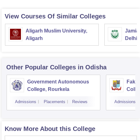
View Courses Of Similar Colleges
Aligarh Muslim University,
Jamia 
Aligarh
Delhi
Other Popular
Colleges
in Odisha
Government Autonomous
Faki
College, Rourkela
Colle
Admissions
Placements
Reviews
Admissions
Know More About this College