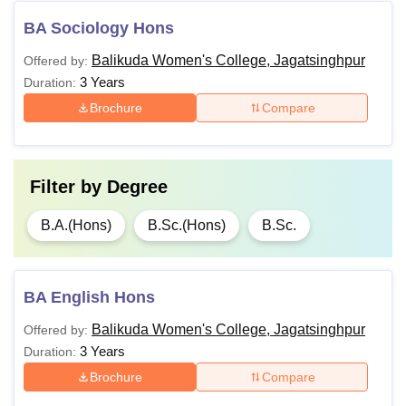
BA Sociology Hons
Balikuda Women's College, Jagatsinghpur
Offered by:
3 Years
Duration:
Brochure
Compare
Filter by
Degree
B.A.(Hons)
B.Sc.(Hons)
B.Sc.
BA English Hons
Balikuda Women's College, Jagatsinghpur
Offered by:
3 Years
Duration:
Brochure
Compare