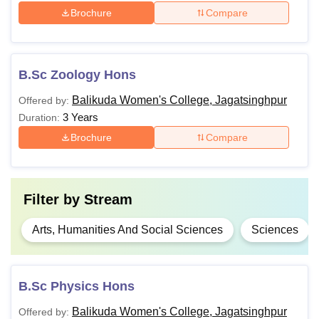
Brochure
Compare
B.Sc Zoology Hons
Balikuda Women's College, Jagatsinghpur
Offered by:
3 Years
Duration:
Brochure
Compare
Filter by
Stream
Arts, Humanities And Social Sciences
Sciences
B.Sc Physics Hons
Balikuda Women's College, Jagatsinghpur
Offered by: