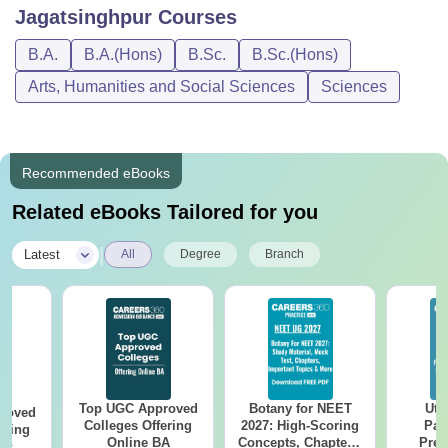
Jagatsinghpur
Courses
B.A.
B.A.(Hons)
B.Sc.
B.Sc.(Hons)
Arts, Humanities and Social Sciences
Sciences
Recommended eBooks
Related eBooks Tailored for you
|
Latest
All
Degree
Branch
Top UGC Approved
Botany for NEET
Utt
roved
Colleges Offering
2027: High-Scoring
Par
ering
Online BA
Concepts, Chapters,
Prev
Sc