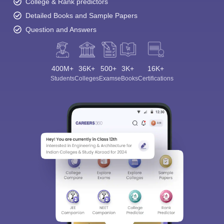
College & Rank predictors
Detailed Books and Sample Papers
Question and Answers
400M+
36K+
500+
3K+
16K+
Students
Colleges
Exams
eBooks
Certifications