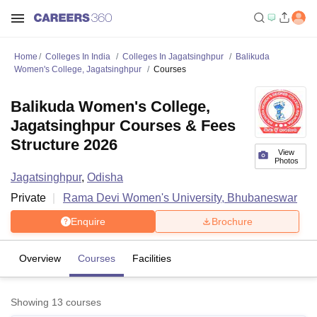
Home
Colleges In India
Colleges In Jagatsinghpur
Balikuda
Women's College, Jagatsinghpur
Courses
Balikuda Women's College,
Jagatsinghpur Courses & Fees
Structure 2026
View
Photos
Jagatsinghpur
,
Odisha
Private
Rama Devi Women's University, Bhubaneswar
Enquire
Brochure
Overview
Courses
Facilities
Showing
13
courses