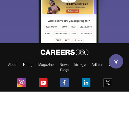
About
Hiring
Magazine
News
हिंदी न्यूज़
Articles
Contact
Blogs
Top Exams
College