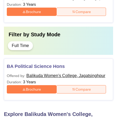
3 Years
Duration:
Brochure
Compare
Filter by
Study Mode
Full Time
BA Political Science Hons
Balikuda Women's College, Jagatsinghpur
Offered by:
3 Years
Duration:
Brochure
Compare
Explore
Balikuda Women's College,