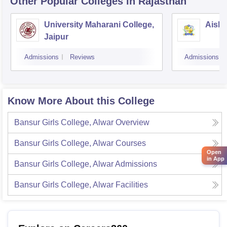
Other Popular
Colleges
in Rajasthan
University Maharani College,
Aishw
Jaipur
Admissions
Reviews
Admissions
Know More About this College
Bansur Girls College, Alwar
Overview
Bansur Girls College, Alwar
Courses
Open
in App
Bansur Girls College, Alwar
Admissions
Bansur Girls College, Alwar
Facilities