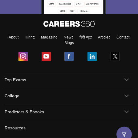
About
Hiring
Magazine
News
हिंदी न्यूज़
Articles
Contact
Blogs
Top Exams
College
Predictors & Ebooks
Resources