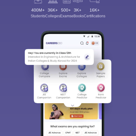
400M+
36K+
500+
3K+
16K+
Students
Colleges
Exams
eBooks
Certifications