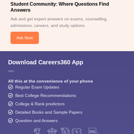
Student Community: Where Questions Find
Answers
Ask and get expert answers on exams, counselling,
admissions, careers, and study options.
Ask Now
Download Careers360 App
All this at the convenience of your phone
Regular Exam Updates
Best College Recommendations
College & Rank predictors
Detailed Books and Sample Papers
Question and Answers