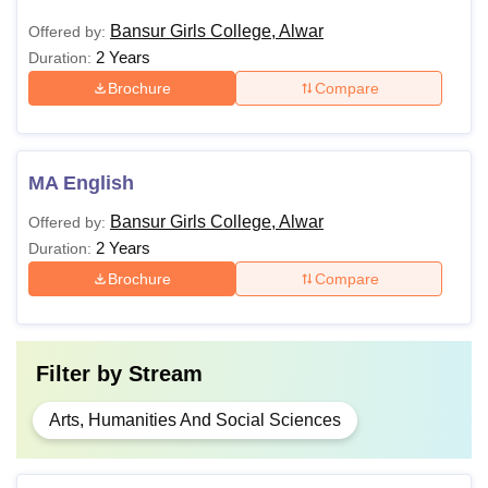
Bansur Girls College, Alwar
Offered by:
2 Years
Duration:
Brochure
Compare
MA English
Bansur Girls College, Alwar
Offered by:
2 Years
Duration:
Brochure
Compare
Filter by
Stream
Arts, Humanities And Social Sciences