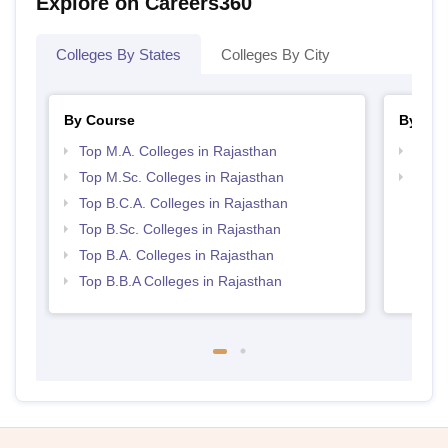
Explore on Careers360
Colleges By States
Colleges By City
By Course
By Str
Top M.A. Colleges in Rajasthan
Top 
Top M.Sc. Colleges in Rajasthan
Best 
Top B.C.A. Colleges in Rajasthan
Top B.Sc. Colleges in Rajasthan
Top B.A. Colleges in Rajasthan
Top B.B.A Colleges in Rajasthan