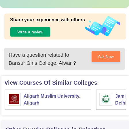
Share your experience with others
Write a review
Have a question related to
Ask Now
Bansur Girls College, Alwar
?
View Courses Of Similar Colleges
Aligarh Muslim University,
Jamia 
Aligarh
Delhi