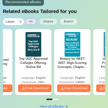
Recommended eBooks
Related eBooks Tailored for you
|
Latest
All
Degree
Branch
Top UGC Approved
Botany for NEET
Utt
roved
Colleges Offering
2027: High-Scoring
Par
ering
Online BA
Concepts, Chapters,
Prev
Sc
Mock Tests &
Quest
Preparation Guide
with A
glish
Language:
English
Language:
English
Langu
Solut
320+
Downloads:
280+
Downloads:
53690+
Downl
nload
Free Download
Free Download
Fr
View all eBooks