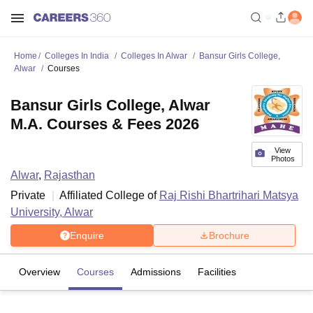
Home
Colleges In India
Colleges In Alwar
Bansur Girls College,
Alwar
Courses
Bansur Girls College, Alwar
M.A. Courses & Fees 2026
View
Photos
Alwar
,
Rajasthan
Private
Affiliated College of
Raj Rishi Bhartrihari Matsya
University, Alwar
Enquire
Brochure
Overview
Courses
Admissions
Facilities