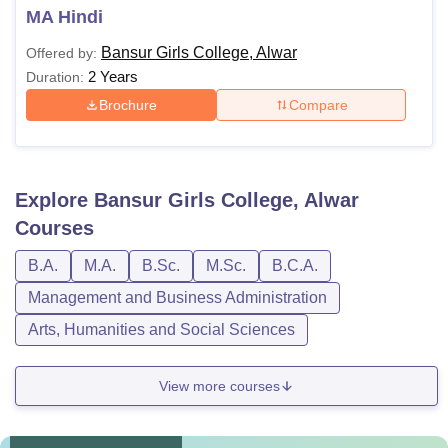
MA Hindi
Bansur Girls College, Alwar
Offered by:
2 Years
Duration:
Brochure
Compare
Explore
Bansur Girls College, Alwar
Courses
B.A.
M.A.
B.Sc.
M.Sc.
B.C.A.
Management and Business Administration
Arts, Humanities and Social Sciences
View more courses