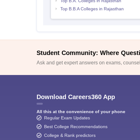
Top B.A. Colleges in Rajasthan
Top B.B.A Colleges in Rajasthan
Student Community: Where Quest
Ask and get expert answers on exams, counsell
Download Careers360 App
All this at the convenience of your phone
Regular Exam Updates
Best College Recommendations
College & Rank predictors