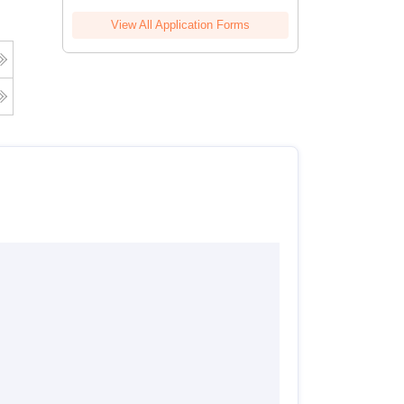
View All Application Forms