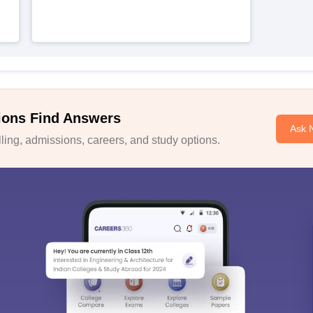
ions Find Answers
Ask 
ing, admissions, careers, and study options.