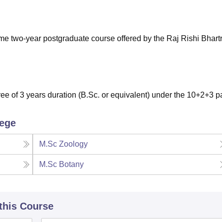
niversity Reviews
Chandigarh University Reviews
ICFAI university Revie
ime two-year postgraduate course offered by the Raj Rishi Bhartr
e of 3 years duration (B.Sc. or equivalent) under the 10+2+3 pa
lege
M.Sc Zoology
M.Sc Botany
 this Course