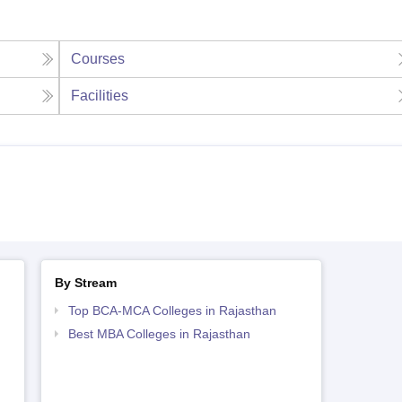
Courses
Facilities
By Stream
Top BCA-MCA Colleges in Rajasthan
Best MBA Colleges in Rajasthan