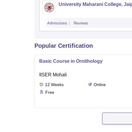
University Maharani College, Jai
Admissions
Reviews
Popular Certification
Basic Course in Ornithology
IISER Mohali
12
Weeks
Online
Free