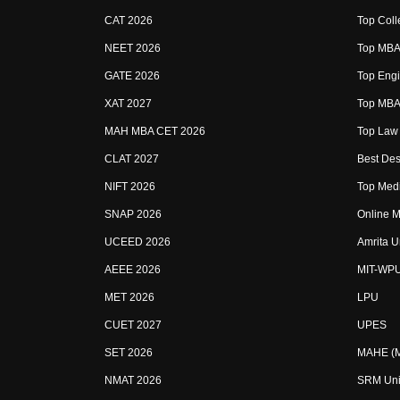
CAT 2026
Top Coll
NEET 2026
Top MBA 
GATE 2026
Top Engi
XAT 2027
Top MBA 
MAH MBA CET 2026
Top Law 
CLAT 2027
Best Des
NIFT 2026
Top Medi
SNAP 2026
Online M
UCEED 2026
Amrita U
AEEE 2026
MIT-WP
MET 2026
LPU
CUET 2027
UPES
SET 2026
MAHE (Ma
NMAT 2026
SRM Uni