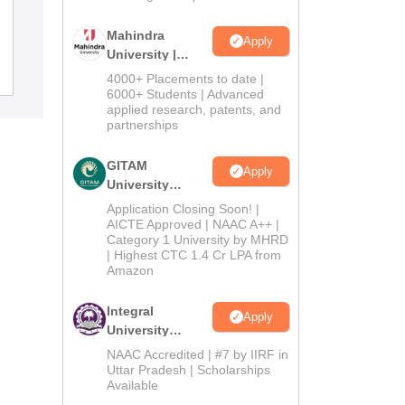
SNKP Government College, Neem Ka
Thana
Mahindra
Apply
University |
Admissions
Admissions
4000+ Placements to date |
2026
6000+ Students | Advanced
applied research, patents, and
partnerships
GITAM
Apply
University
Admissions
Application Closing Soon! |
2026
AICTE Approved | NAAC A++ |
Category 1 University by MHRD
| Highest CTC 1.4 Cr LPA from
Amazon
Integral
Apply
University
Admissions
NAAC Accredited | #7 by IIRF in
2026
Uttar Pradesh | Scholarships
Available