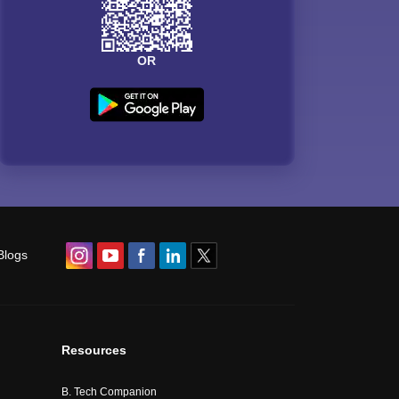
OR
Blogs
Resources
B. Tech Companion