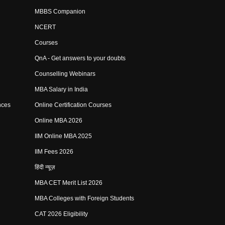
MBBS Companion
NCERT
Courses
QnA - Get answers to your doubts
Counselling Webinars
MBA Salary in India
nces
Online Certification Courses
Online MBA 2026
IIM Online MBA 2025
IIM Fees 2026
हिंदी न्यूज़
MBA CET Merit List 2026
MBA Colleges with Foreign Students
CAT 2026 Eligibility