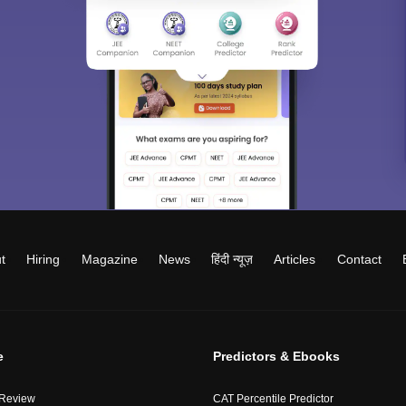
t
Hiring
Magazine
News
हिंदी न्यूज़
Articles
Contact
e
Predictors & Ebooks
 Review
CAT Percentile Predictor