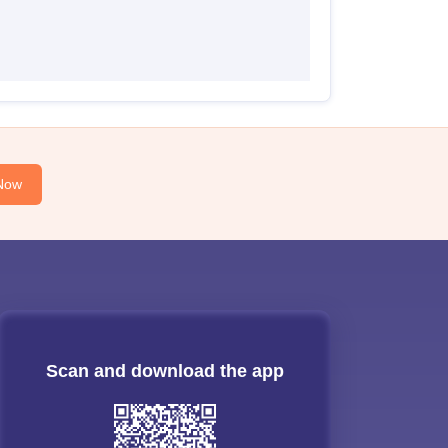
Now
Scan and download the app