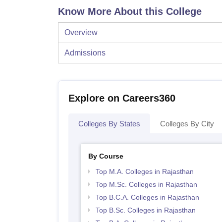
Know More About this College
Overview
Admissions
Explore on Careers360
Colleges By States
Colleges By City
By Course
Top M.A. Colleges in Rajasthan
Top M.Sc. Colleges in Rajasthan
Top B.C.A. Colleges in Rajasthan
Top B.Sc. Colleges in Rajasthan