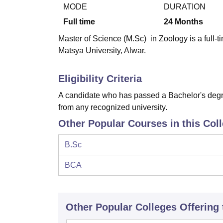
B.E /B.Tech
M.E /M.Tech
MBA
LLM
MBBS
M.D
M.S.
B.Des
M.Des
MODE
DURATION
LPU Reviews
UPES Reviews
MIT Manipal Reviews
MAHE Reviews
VIT U
Full time
24
Months
Master of Science (M.Sc) in Zoology is a full-t
Matsya University, Alwar.
Eligibility Criteria
A candidate who has passed a Bachelor's degre
from any recognized university.
Other Popular Courses in this Col
B.Sc
BCA
Other Popular
Colleges
Offering