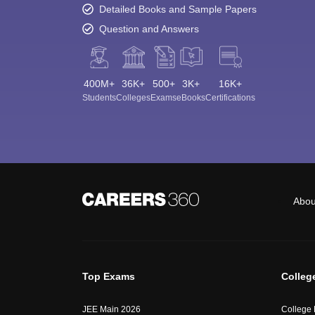
Detailed Books and Sample Papers
Question and Answers
400M+
36K+
500+
3K+
16K+
Students
Colleges
Exams
eBooks
Certifications
Abou
Top Exams
Colleg
JEE Main 2026
College