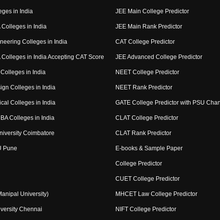
eges in India
JEE Main College Predictor
Colleges in India
JEE Main Rank Predictor
neering Colleges in India
CAT College Predictor
Colleges in India Accepting CAT Score
JEE Advanced College Predictor
Colleges in India
NEET College Predictor
ign Colleges in India
NEET Rank Predictor
cal Colleges in India
GATE College Predictor with PSU Cha
BA Colleges in India
CLAT College Predictor
niversity Coimbatore
CLAT Rank Predictor
U Pune
E-books & Sample Paper
College Predictor
CUET College Predictor
nipal University)
MHCET Law College Predictor
versity Chennai
NIFT College Predictor