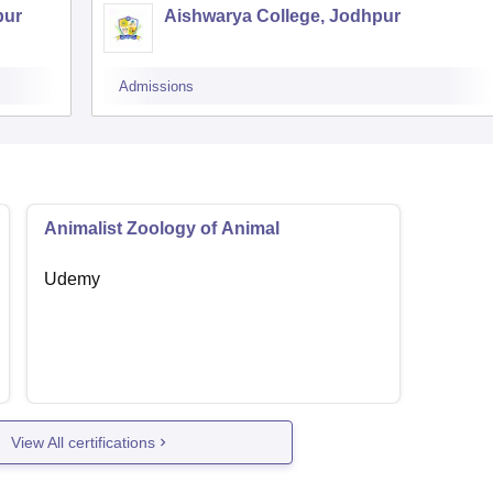
pur
Aishwarya College, Jodhpur
Admissions
Animalist Zoology of Animal
Udemy
View All certifications