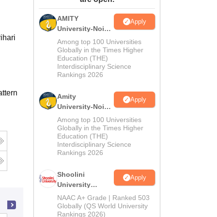
ws
Amrita Vishwa Vidyapeetham Reviews
IBS Hyderabad Reviews
KL Uni
AMITY
Apply
University-Noida
ihari
MA Admissions
Among top 100 Universities
2026
Globally in the Times Higher
Education (THE)
Interdisciplinary Science
Rankings 2026
ttern
Amity
Apply
University-Noida
BA Admissions
Among top 100 Universities
2026
Globally in the Times Higher
Education (THE)
Interdisciplinary Science
Rankings 2026
Shoolini
Apply
University
Admissions
NAAC A+ Grade | Ranked 503
2026
Globally (QS World University
Rankings 2026)