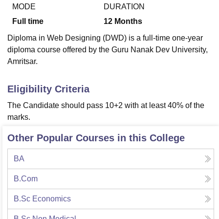
MODE
DURATION
Full time
12
Months
U Bhopal
Diploma in Web Designing (DWD) is a full-time one-year
MS Lucknow
KMC Manipal
King George Medical College Lucknow
MMC 
diploma course offered by the Guru Nanak Dev University,
u University
Calcutta University
Guru Gobind Singh Indraprastha Univer
Amritsar.
ni
UPES Dehradun
Amity University Noida
Lovely Professional University
 Agricultural University, Anand
stitute of Fundamental Research, Mumbai
Indian Agricultural Research I
Eligibility Criteria
oimbatore
Vellore Institute of Technology, Vellore
SRM Institute of Scien
The Candidate should pass 10+2 with at least 40% of the
pital College Of Nursing, Mumbai
ICT Mumbai
ASMSOC Mumbai
marks.
adras Christian College
Loyola College
Crescent College
HITS Chennai
n Centre, Kolkata
Guru Nanak Institute Of Hotel Management, Kolkata
J
Other Popular Courses in this College
ocial Sciences
Competition
Pharmacy
Animation and Design
BA
iversity Reviews
Amrita Vishwa Vidyapeetham Reviews
IBS Hyderabad 
B.Com
B.Sc Economics
B.Sc Non Medical