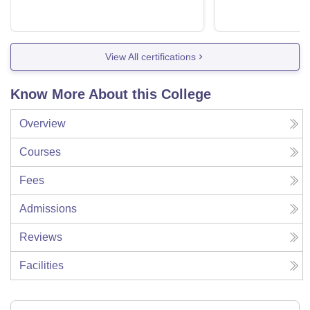
View All certifications
Know More About this College
Overview
Courses
Fees
Admissions
Reviews
Facilities