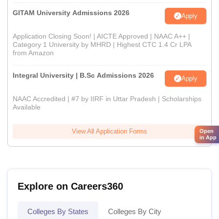
GITAM University Admissions 2026
Apply
Application Closing Soon! | AICTE Approved | NAAC A++ |
Category 1 University by MHRD | Highest CTC 1.4 Cr LPA
from Amazon
Integral University | B.Sc Admissions 2026
Apply
NAAC Accredited | #7 by IIRF in Uttar Pradesh | Scholarships
Available
View All Application Forms
Open
in App
Explore on Careers360
Colleges By States
Colleges By City