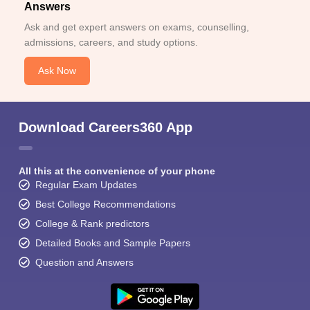
Answers
Ask and get expert answers on exams, counselling,
admissions, careers, and study options.
Ask Now
Download Careers360 App
All this at the convenience of your phone
Regular Exam Updates
Best College Recommendations
College & Rank predictors
Detailed Books and Sample Papers
Question and Answers