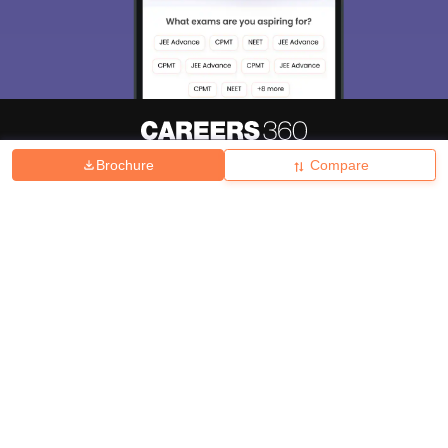
Brochure
Compare
About
Hiring
Magazine
News
हिंदी न्यूज़
Articles
Contact
Blogs
Top Exams
College
Predictors & Ebooks