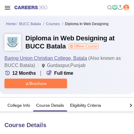
Home
BUCC Batala
Courses
Diploma In Web Designing
Diploma in Web Designing at
BUCC Batala
Offline Course
Baring Union Christian College, Batala
(Also known as
BUCC Batala)
Gurdaspur,Punjab
12
Months
Full time
Brochure
College Info
Course Details
Eligibility Criteria
Course Details