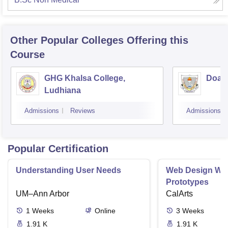
Other Popular
Colleges
Offering this
Course
GHG Khalsa College,
Doaba
Ludhiana
Admissions
Reviews
Admissions
Popular Certification
Understanding User Needs
Web Design Wir
Prototypes
UM–Ann Arbor
CalArts
1
Weeks
Online
3
Weeks
1.91 K
1.91 K