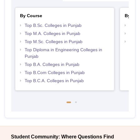
By Course
By Str
Top B.Sc. Colleges in Punjab
Top 
Top M.A. Colleges in Punjab
Top 
Top M.Sc. Colleges in Punjab
Best 
Top Diploma in Engineering Colleges in
Punjab
Top B.A. Colleges in Punjab
Top B.Com Colleges in Punjab
Top B.C.A. Colleges in Punjab
Student Community: Where Questions Find