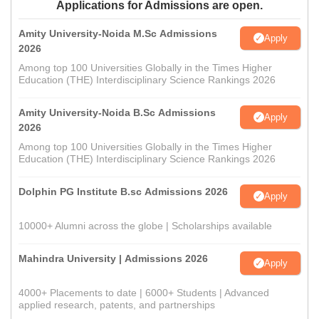
Applications for Admissions are open.
Amity University-Noida M.Sc Admissions
Apply
2026
Among top 100 Universities Globally in the Times Higher
Education (THE) Interdisciplinary Science Rankings 2026
Amity University-Noida B.Sc Admissions
Apply
2026
Among top 100 Universities Globally in the Times Higher
Education (THE) Interdisciplinary Science Rankings 2026
Dolphin PG Institute B.sc Admissions 2026
Apply
10000+ Alumni across the globe | Scholarships available
Mahindra University | Admissions 2026
Apply
4000+ Placements to date | 6000+ Students | Advanced
applied research, patents, and partnerships