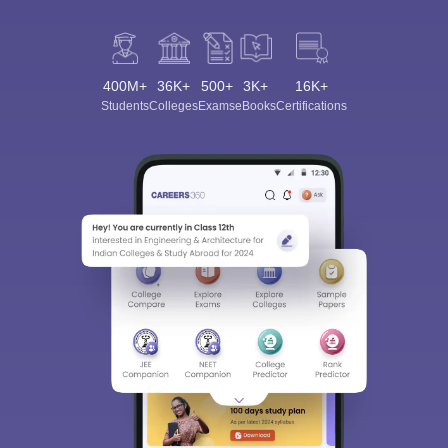
400M+
36K+
500+
3K+
16K+
Students
Colleges
Exams
eBooks
Certifications