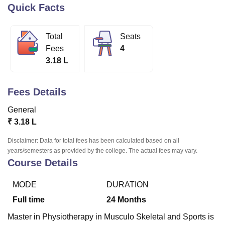
Quick Facts
U Bhopal
Total
Seats
MS Lucknow
KMC Manipal
King George Medical College Lucknow
MMC 
Fees
4
u University
Calcutta University
Guru Gobind Singh Indraprastha Univer
3.18 L
ni
UPES Dehradun
Amity University Noida
Lovely Professional University
 Agricultural University, Anand
stitute of Fundamental Research, Mumbai
Indian Agricultural Research I
Fees Details
oimbatore
Vellore Institute of Technology, Vellore
SRM Institute of Scien
General
pital College Of Nursing, Mumbai
ICT Mumbai
ASMSOC Mumbai
₹
3.18 L
adras Christian College
Loyola College
Crescent College
HITS Chennai
n Centre, Kolkata
Guru Nanak Institute Of Hotel Management, Kolkata
J
Disclaimer: Data for total fees has been calculated based on all
ocial Sciences
Competition
Pharmacy
Animation and Design
years/semesters as provided by the college. The actual fees may vary.
Course Details
iversity Reviews
Amrita Vishwa Vidyapeetham Reviews
IBS Hyderabad 
MODE
DURATION
Full time
24
Months
Master in Physiotherapy in Musculo Skeletal and Sports is