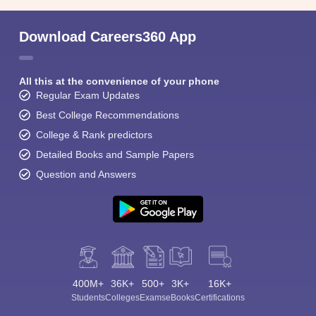
Download Careers360 App
All this at the convenience of your phone
Regular Exam Updates
Best College Recommendations
College & Rank predictors
Detailed Books and Sample Papers
Question and Answers
400M+
36K+
500+
3K+
16K+
Students
Colleges
Exams
eBooks
Certifications