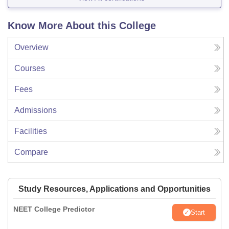
Know More About this College
Overview
Courses
Fees
Admissions
Facilities
Compare
Study Resources, Applications and Opportunities
NEET College Predictor
Start