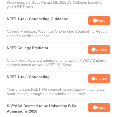
Know possible Govt/Private MBBS/BDS Colleges based on
your NEET rank
NEET 1-to-1 Counseling Guidance
Apply
College Predictors Webinars One to One Counselling Regular
Updates Medical Almanac
NEET College Predictor
Explore
Check your expected admission chances in MD/MS/Diploma
courses based on your NEET PG Score
NEET 1-to-1 Counseling
Enquire
Your one-stop NEET PG counseling package with complete
hand-holding throughout the admission journey
S-VYASA Deemed to be University B.Sc.
Apply
Admissions 2026