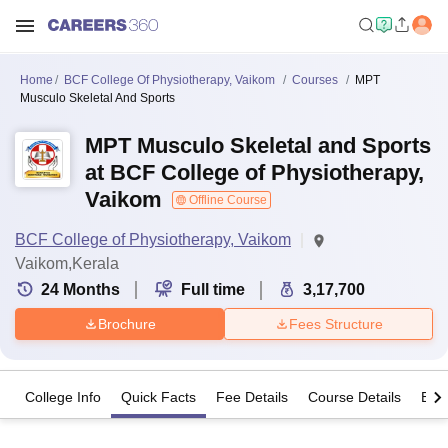
Home
BCF College Of Physiotherapy, Vaikom
Courses
MPT
Musculo Skeletal And Sports
MPT Musculo Skeletal and Sports
at BCF College of Physiotherapy,
Vaikom
Offline Course
BCF College of Physiotherapy, Vaikom
Vaikom,Kerala
24
Months
Full time
3,17,700
Brochure
Fees Structure
College Info
Quick Facts
Fee Details
Course Details
Eligi