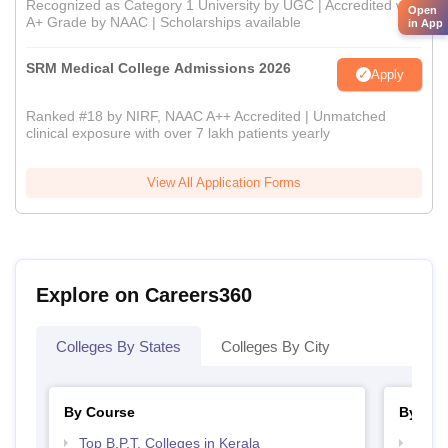
Recognized as Category 1 University by UGC | Accredited with
Open
A+ Grade by NAAC | Scholarships available
in App
SRM Medical College Admissions 2026
Apply
Ranked #18 by NIRF, NAAC A++ Accredited | Unmatched
clinical exposure with over 7 lakh patients yearly
View All Application Forms
Explore on Careers360
Colleges By States
Colleges By City
By Course
By Str
Top B.P.T. Colleges in Kerala
Best 