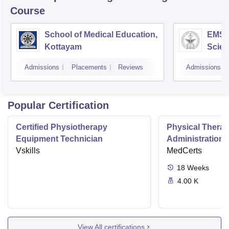
Course
School of Medical Education,
EMS C
Kottayam
Scien
Admissions
Placements
Reviews
Admissions
Popular Certification
Certified Physiotherapy
Physical Thera
Equipment Technician
Administration S
Vskills
MedCerts
18
Weeks
4.00 K
View All certifications