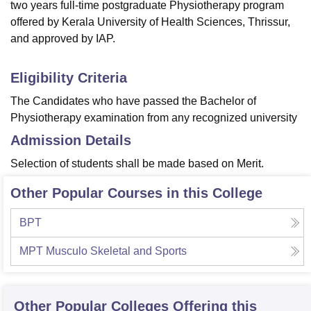
two years full-time postgraduate Physiotherapy program
offered by Kerala University of Health Sciences, Thrissur,
and approved by IAP.
Eligibility Criteria
The Candidates who have passed the Bachelor of
Physiotherapy examination from any recognized university
Admission Details
Selection of students shall be made based on Merit.
Other Popular Courses in this College
BPT
MPT Musculo Skeletal and Sports
Other Popular
Colleges
Offering this