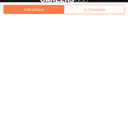
Brochure
Compare
About
Hiring
Magazine
News
हिंदी न्यूज़
Articles
Contact
Blogs
Top Exams
College
Predictors & Ebooks
Resources
Sitemap
Terms & Conditions
Privacy Policy
Grievance Redressal
Copyright ©
2026
Pathfinder Publishing Pvt Ltd.