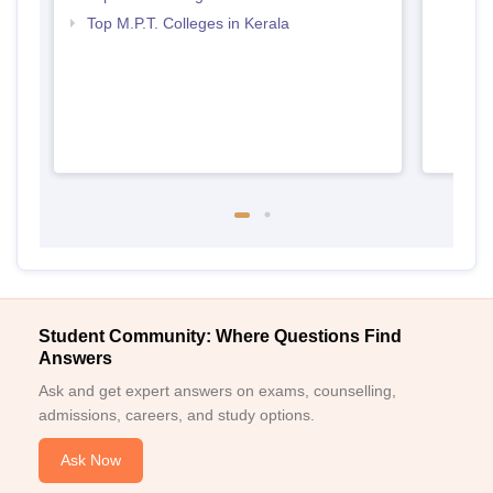
Top M.P.T. Colleges in Kerala
Student Community: Where Questions Find
Answers
Ask and get expert answers on exams, counselling,
admissions, careers, and study options.
Ask Now