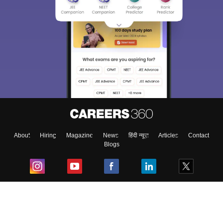
About
Hiring
Magazine
News
हिंदी न्यूज़
Articles
Contact
Blogs
Top Exams