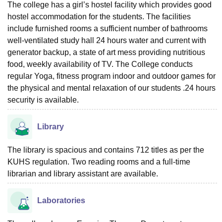
The college has a girl’s hostel facility which provides good
hostel accommodation for the students. The facilities
include furnished rooms a sufficient number of bathrooms
well-ventilated study hall 24 hours water and current with
generator backup, a state of art mess providing nutritious
food, weekly availability of TV. The College conducts
regular Yoga, fitness program indoor and outdoor games for
the physical and mental relaxation of our students .24 hours
security is available.
Library
The library is spacious and contains 712 titles as per the
KUHS regulation. Two reading rooms and a full-time
librarian and library assistant are available.
Laboratories