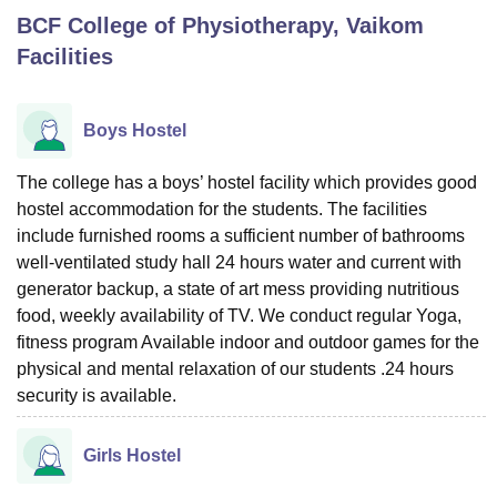
BCF College of Physiotherapy, Vaikom
Facilities
U Bhopal
MS Lucknow
KMC Manipal
King George Medical College Lucknow
MMC 
u University
Calcutta University
Guru Gobind Singh Indraprastha Univer
Boys Hostel
ni
UPES Dehradun
Amity University Noida
Lovely Professional University
 Agricultural University, Anand
The college has a boys’ hostel facility which provides good
stitute of Fundamental Research, Mumbai
Indian Agricultural Research I
hostel accommodation for the students. The facilities
oimbatore
Vellore Institute of Technology, Vellore
SRM Institute of Scien
include furnished rooms a sufficient number of bathrooms
pital College Of Nursing, Mumbai
ICT Mumbai
ASMSOC Mumbai
well-ventilated study hall 24 hours water and current with
adras Christian College
Loyola College
Crescent College
HITS Chennai
generator backup, a state of art mess providing nutritious
n Centre, Kolkata
Guru Nanak Institute Of Hotel Management, Kolkata
J
food, weekly availability of TV. We conduct regular Yoga,
ocial Sciences
Competition
Pharmacy
Animation and Design
fitness program Available indoor and outdoor games for the
physical and mental relaxation of our students .24 hours
iversity Reviews
Amrita Vishwa Vidyapeetham Reviews
IBS Hyderabad 
security is available.
Girls Hostel