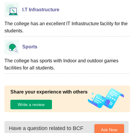
I.T Infrastructure
The college has an excellent IT Infrastructure facility for the
students.
Sports
The college has sports with Indoor and outdoor games
facilities for all students.
Share your experience with others
Write a review
Have a question related to
BCF
Ask Now