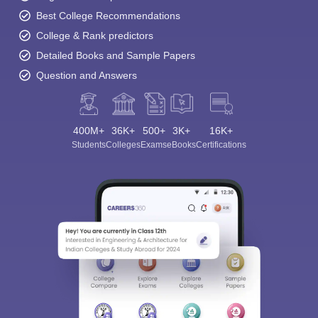
Best College Recommendations
College & Rank predictors
Detailed Books and Sample Papers
Question and Answers
400M+
36K+
500+
3K+
16K+
Students
Colleges
Exams
eBooks
Certifications