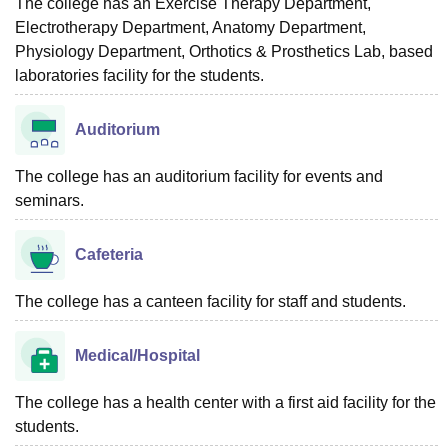
The college has an Exercise Therapy Department,
Electrotherapy Department, Anatomy Department,
Physiology Department, Orthotics & Prosthetics Lab, based
laboratories facility for the students.
Auditorium
The college has an auditorium facility for events and
seminars.
Cafeteria
The college has a canteen facility for staff and students.
Medical/Hospital
The college has a health center with a first aid facility for the
students.