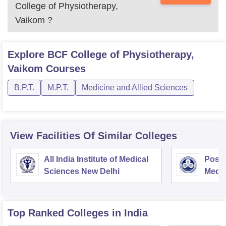
College of Physiotherapy,
Vaikom
?
Explore
BCF College of Physiotherapy,
Vaikom
Courses
B.P.T.
M.P.T.
Medicine and Allied Sciences
View Facilities Of Similar Colleges
All India Institute of Medical
Postg
Sciences New Delhi
Medic
Rese
Top Ranked
Colleges
in India