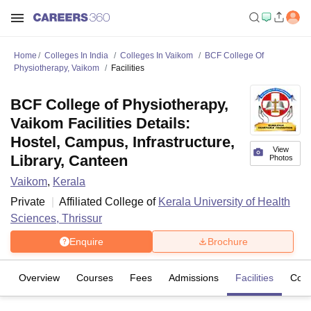
Home
Colleges In India
Colleges In Vaikom
BCF College Of
Physiotherapy, Vaikom
Facilities
BCF College of Physiotherapy,
Vaikom Facilities Details:
Hostel, Campus, Infrastructure,
View
Library, Canteen
Photos
Vaikom
,
Kerala
Private
Affiliated College of
Kerala University of Health
Sciences, Thrissur
Enquire
Brochure
Overview
Courses
Fees
Admissions
Facilities
Com