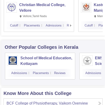
Christian Medical College,
Kastur
Vellore
Manip
Vellore,Tamil Nadu
Manip
Cutoff
Placements
Admissions
Reviews
Cutoff
Plac
Other Popular
Colleges
in Kerala
School of Medical Education,
EMS C
Kottayam
Scien
Admissions
Placements
Reviews
Admissions
Know More About this College
BCF College of Physiotherapy, Vaikom
Overview