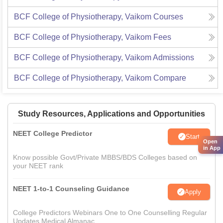
BCF College of Physiotherapy, Vaikom
Courses
BCF College of Physiotherapy, Vaikom
Fees
BCF College of Physiotherapy, Vaikom
Admissions
BCF College of Physiotherapy, Vaikom
Compare
Study Resources, Applications and Opportunities
NEET College Predictor
Start
Open
in App
Know possible Govt/Private MBBS/BDS Colleges based on
your NEET rank
NEET 1-to-1 Counseling Guidance
Apply
College Predictors Webinars One to One Counselling Regular
Updates Medical Almanac