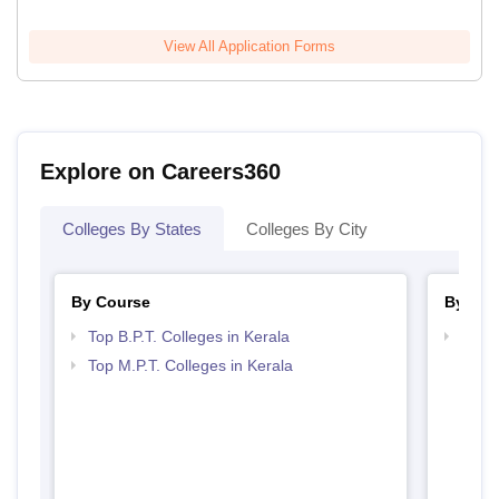
View All Application Forms
Explore on Careers360
Colleges By States
Colleges By City
By Course
By Str
Top B.P.T. Colleges in Kerala
Best 
Top M.P.T. Colleges in Kerala