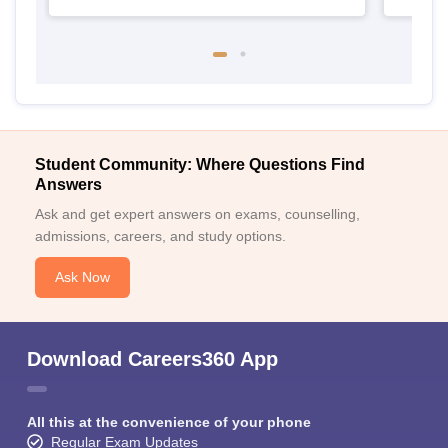
Student Community: Where Questions Find
Answers
Ask and get expert answers on exams, counselling,
admissions, careers, and study options.
Ask Now
Download Careers360 App
All this at the convenience of your phone
Regular Exam Updates