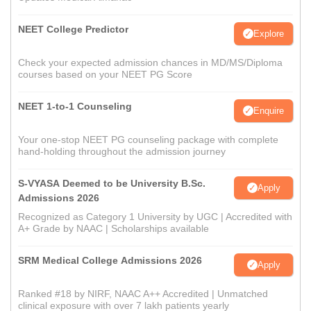
NEET College Predictor
Explore
Check your expected admission chances in MD/MS/Diploma
courses based on your NEET PG Score
NEET 1-to-1 Counseling
Enquire
Your one-stop NEET PG counseling package with complete
hand-holding throughout the admission journey
S-VYASA Deemed to be University B.Sc.
Apply
Admissions 2026
Recognized as Category 1 University by UGC | Accredited with
A+ Grade by NAAC | Scholarships available
SRM Medical College Admissions 2026
Apply
Ranked #18 by NIRF, NAAC A++ Accredited | Unmatched
clinical exposure with over 7 lakh patients yearly