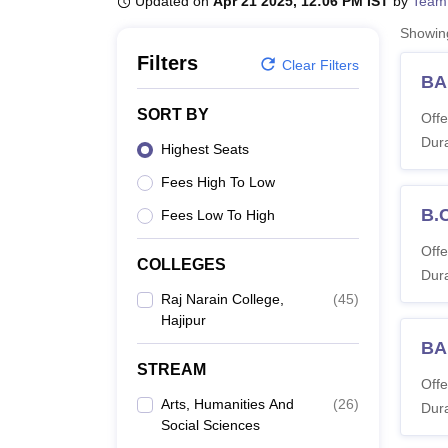
Updated on
Apr 21 2025, 12:06 PM IST
by
Team
B.E /B.Tech
M.E /M.Tech
MBA
LLM
MBBS
M.D
M.S.
B.Des
M.Des
LPU Reviews
UPES Reviews
MIT Manipal Reviews
MAHE Reviews
VIT U
Showi
Filters
Clear Filters
BA
SORT BY
Offe
Dura
Highest Seats
Fees High To Low
B.
Fees Low To High
Offe
COLLEGES
Dura
Raj Narain College,
(
45
)
Hajipur
BA
STREAM
Offe
Arts, Humanities And
(
26
)
Dura
Social Sciences