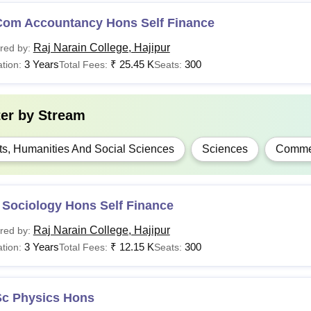
Com Accountancy Hons Self Finance
Raj Narain College, Hajipur
red by:
3 Years
₹
25.45 K
300
tion:
Total Fees:
Seats:
ter by
Stream
ts, Humanities And Social Sciences
Sciences
Comme
 Sociology Hons Self Finance
Raj Narain College, Hajipur
red by:
3 Years
₹
12.15 K
300
tion:
Total Fees:
Seats:
Sc Physics Hons