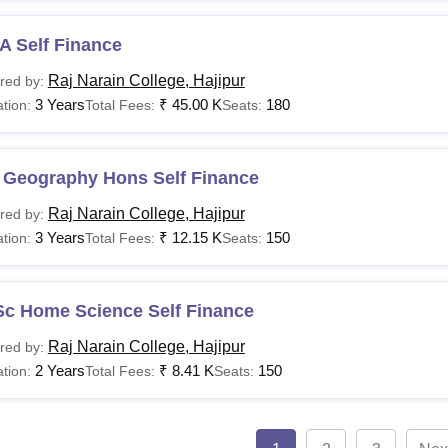
A Self Finance
Raj Narain College, Hajipur
red by:
3 Years
₹
45.00 K
180
tion:
Total Fees:
Seats:
 Geography Hons Self Finance
Raj Narain College, Hajipur
red by:
3 Years
₹
12.15 K
150
tion:
Total Fees:
Seats:
Sc Home Science Self Finance
Raj Narain College, Hajipur
red by:
2 Years
₹
8.41 K
150
tion:
Total Fees:
Seats: