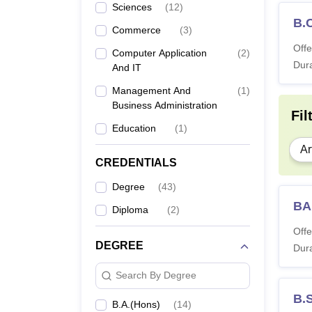
Sciences
(
12
)
B.
Commerce
(
3
)
Offe
Computer Application
(
2
)
Dura
And IT
Management And
(
1
)
Business Administration
Fil
Education
(
1
)
Ar
CREDENTIALS
Degree
(
43
)
BA
Diploma
(
2
)
Offe
DEGREE
Dura
Search By Degree
B.
B.A.(Hons)
(
14
)