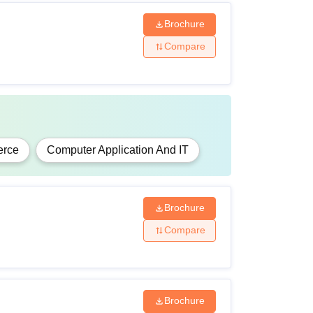
Brochure
Compare
rce
Computer Application And IT
Brochure
Compare
Brochure