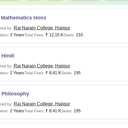
 Mathematics Hons
Raj Narain College, Hajipur
red by:
3 Years
₹
12.15 K
210
tion:
Total Fees:
Seats:
 Hindi
Raj Narain College, Hajipur
red by:
2 Years
₹
8.41 K
195
tion:
Total Fees:
Seats:
 Philosophy
Raj Narain College, Hajipur
red by:
2 Years
₹
8.41 K
195
tion:
Total Fees:
Seats: