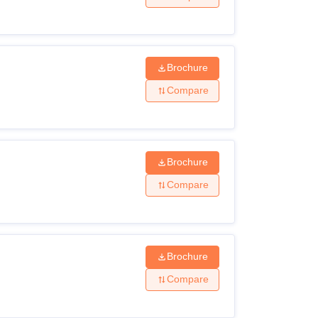
Brochure
Compare
Brochure
Compare
Brochure
Compare