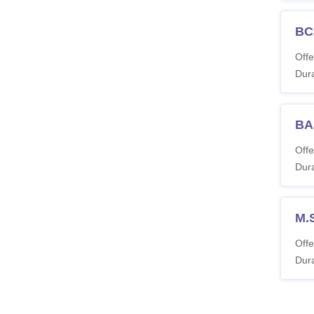
BC
Offe
Dura
BA
Offe
Dura
M.
Offe
Dura