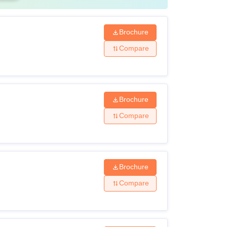
Brochure
Compare
Brochure
Compare
Brochure
Compare