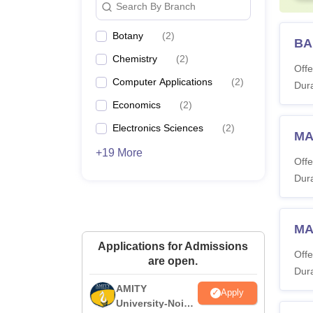
Search By Branch
Botany
(
2
)
BA
Chemistry
(
2
)
Offe
Computer Applications
(
2
)
Dura
Economics
(
2
)
Electronics Sciences
(
2
)
MA
+19 More
Offe
Dura
MA
Applications for Admissions
Offe
are open.
Dura
AMITY
Apply
University-Noida