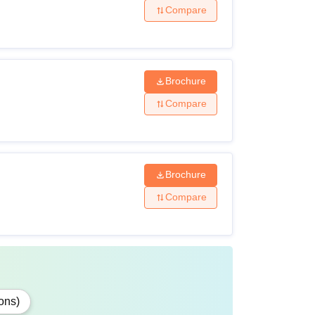
Compare
Brochure
Compare
Brochure
Compare
ons)