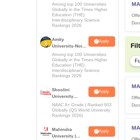
MA Admissions
MA
Among top 100 Universities
2026
Globally in the Times Higher
Education (THE)
Offe
Interdisciplinary Science
Dura
Rankings 2026
Amity
Apply
Fil
University-Noida
BA Admissions
Among top 100 Universities
2026
Globally in the Times Higher
Fu
Education (THE)
Interdisciplinary Science
Rankings 2026
MA
Shoolini
Apply
University
Offe
Admissions
NAAC A+ Grade | Ranked 503
Dura
2026
Globally (QS World University
Rankings 2026)
MA
Mahindra
Apply
University |
Offe