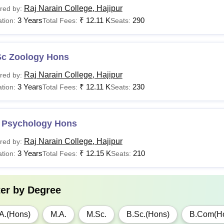
Raj Narain College, Hajipur
red by:
3 Years
₹
12.11 K
290
tion:
Total Fees:
Seats:
Sc Zoology Hons
Raj Narain College, Hajipur
red by:
3 Years
₹
12.11 K
230
tion:
Total Fees:
Seats:
 Psychology Hons
Raj Narain College, Hajipur
red by:
3 Years
₹
12.15 K
210
tion:
Total Fees:
Seats:
ter by
Degree
A.(Hons)
M.A.
M.Sc.
B.Sc.(Hons)
B.Com(H