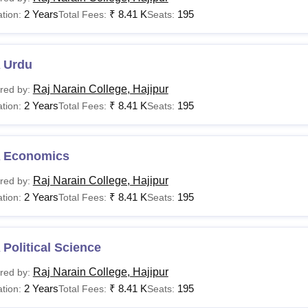
2 Years
₹
8.41 K
195
tion:
Total Fees:
Seats:
 Urdu
Raj Narain College, Hajipur
red by:
2 Years
₹
8.41 K
195
tion:
Total Fees:
Seats:
 Economics
Raj Narain College, Hajipur
red by:
2 Years
₹
8.41 K
195
tion:
Total Fees:
Seats:
Political Science
Raj Narain College, Hajipur
red by:
2 Years
₹
8.41 K
195
tion:
Total Fees:
Seats: