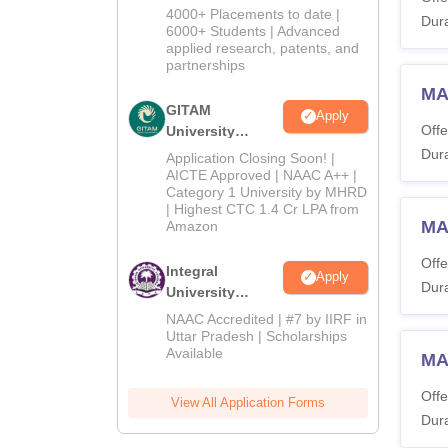
Admissions
4000+ Placements to date |
Dura
2026
6000+ Students | Advanced
applied research, patents, and
partnerships
MA
GITAM
Apply
Offe
University
Admissions
Dura
Application Closing Soon! |
2026
AICTE Approved | NAAC A++ |
Category 1 University by MHRD
| Highest CTC 1.4 Cr LPA from
MA
Amazon
Offe
Integral
Apply
Dura
University
Admissions
NAAC Accredited | #7 by IIRF in
2026
Uttar Pradesh | Scholarships
Available
MA 
Offe
View All Application Forms
Dura