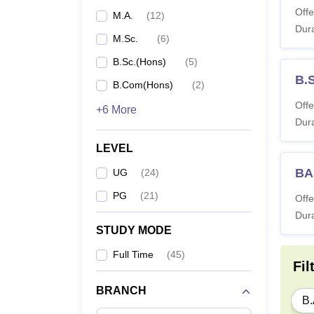
Offe
M.A.
(
12
)
Dura
M.Sc.
(
6
)
B.Sc.(Hons)
(
5
)
B.
B.Com(Hons)
(
2
)
Offe
+6 More
Dura
LEVEL
BA
UG
(
24
)
PG
(
21
)
Offe
Dura
STUDY MODE
Full Time
(
45
)
Fil
BRANCH
B.