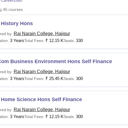
 Careers360
niversity Reviews
Chandigarh University Reviews
ICFAI university Revie
ng
45
courses
 History Hons
Raj Narain College, Hajipur
red by:
3 Years
₹
12.15 K
330
tion:
Total Fees:
Seats:
Com Business Environment Hons Self Finance
Raj Narain College, Hajipur
red by:
3 Years
₹
25.45 K
300
tion:
Total Fees:
Seats:
 Home Science Hons Self Finance
Raj Narain College, Hajipur
red by:
3 Years
₹
12.15 K
300
tion:
Total Fees:
Seats: