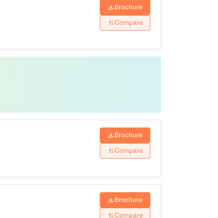
Brochure
Compare
Brochure
Compare
Brochure
Compare