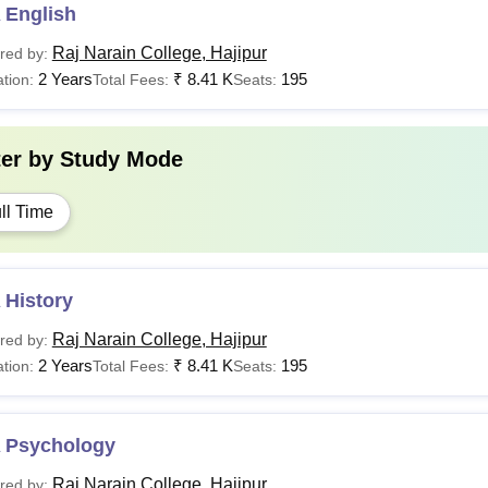
 English
Raj Narain College, Hajipur
red by:
2 Years
₹
8.41 K
195
tion:
Total Fees:
Seats:
ter by
Study Mode
ll Time
 History
Raj Narain College, Hajipur
red by:
2 Years
₹
8.41 K
195
tion:
Total Fees:
Seats:
 Psychology
Raj Narain College, Hajipur
red by: