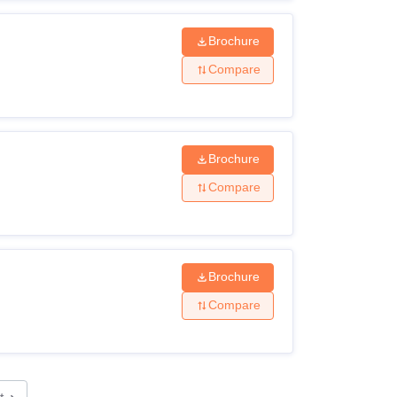
Brochure
Compare
Brochure
Compare
Brochure
Compare