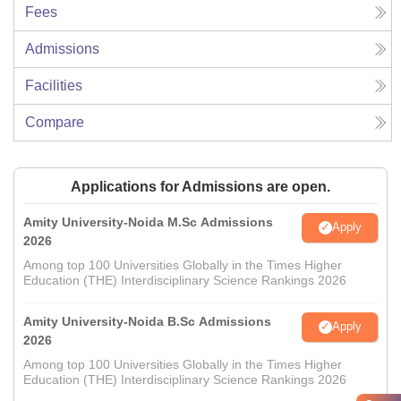
Fees
Admissions
Facilities
Compare
Applications for Admissions are open.
Amity University-Noida M.Sc Admissions
Apply
2026
Among top 100 Universities Globally in the Times Higher
Education (THE) Interdisciplinary Science Rankings 2026
Amity University-Noida B.Sc Admissions
Apply
2026
Among top 100 Universities Globally in the Times Higher
Education (THE) Interdisciplinary Science Rankings 2026