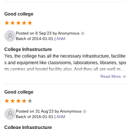
Good college
Posted on
8 Sep'23
by
Anonymous
Batch of
2014-01-01
|
ANM
College Infrastructure
Yes, the college has all the necessary infrastructure, facilitie
s and equipment like classrooms, laboratories, libraries, spo
rts centres and hostel facility also. And they all are well mai
ntained and clean.
Read More
Good college
Posted on
31 Aug'23
by
Anonymous
Batch of
2016-01-01
|
ANM
College Infrastructure