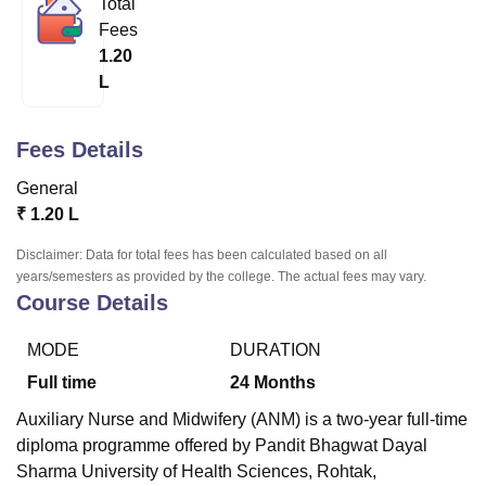
Total
Fees
1.20
U Bhopal
L
MS Lucknow
KMC Manipal
King George Medical College Lucknow
MMC 
u University
Calcutta University
Guru Gobind Singh Indraprastha Univer
ni
UPES Dehradun
Amity University Noida
Lovely Professional University
Fees Details
 Agricultural University, Anand
stitute of Fundamental Research, Mumbai
Indian Agricultural Research I
General
oimbatore
Vellore Institute of Technology, Vellore
SRM Institute of Scien
₹
1.20 L
pital College Of Nursing, Mumbai
ICT Mumbai
ASMSOC Mumbai
Disclaimer: Data for total fees has been calculated based on all
adras Christian College
Loyola College
Crescent College
HITS Chennai
years/semesters as provided by the college. The actual fees may vary.
Course Details
n Centre, Kolkata
Guru Nanak Institute Of Hotel Management, Kolkata
J
ocial Sciences
Competition
Pharmacy
Animation and Design
MODE
DURATION
iversity Reviews
Amrita Vishwa Vidyapeetham Reviews
IBS Hyderabad 
Full time
24
Months
Auxiliary Nurse and Midwifery (ANM) is a two-year full-time
diploma programme offered by Pandit Bhagwat Dayal
Sharma University of Health Sciences, Rohtak,