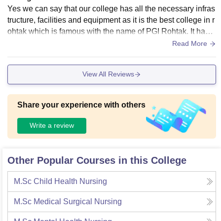
Yes we can say that our college has all the necessary infras
tructure, facilities and equipment as it is the best college in r
ohtak which is famous with the name of PGI Rohtak. It has a
ll facilities like Library, sports.
Read More
View All Reviews
Share your experience with others
Write a review
Other Popular Courses in this College
M.Sc Child Health Nursing
M.Sc Medical Surgical Nursing