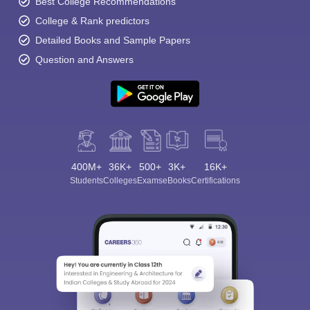
Best College Recommendations
College & Rank predictors
Detailed Books and Sample Papers
Question and Answers
400M+
36K+
500+
3K+
16K+
Students
Colleges
Exams
eBooks
Certifications