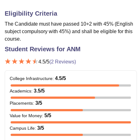
Eligibility Criteria
The Candidate must have passed 10+2 with 45% (English
subject compulsory with 45%) and shall be eligible for this
course.
Student Reviews for
ANM
4.5
/5
(
2
Reviews)
4.5
/5
College Infrastructure
:
3.5
/5
Academics
:
3
/5
Placements
:
5
/5
Value for Money
:
3
/5
Campus Life
: