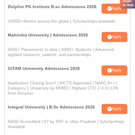
Open
in App
Dolphin PG Institute B.sc Admissions 2026
Apply
10000+ Alumni across the globe | Scholarships available
Mahindra University | Admissions 2026
Apply
4000+ Placements to date | 6000+ Students | Advanced
applied research, patents, and partnerships
GITAM University Admissions 2026
Apply
Application Closing Soon! | AICTE Approved | NAAC A++ |
Category 1 University by MHRD | Highest CTC 1.4 Cr LPA
from Amazon
Integral University | B.Sc Admissions 2026
Apply
NAAC Accredited | #7 by IIRF in Uttar Pradesh | Scholarships
Available