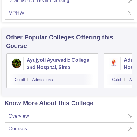
M.Sc Mental Health Nursing
MPHW
Other Popular
Colleges
Offering this
Course
Ayujyoti Ayurvedic College
Adesh
and Hospital, Sirsa
Hospi
Cutoff
Admissions
Cutoff
Adm
Know More About this College
Overview
Courses