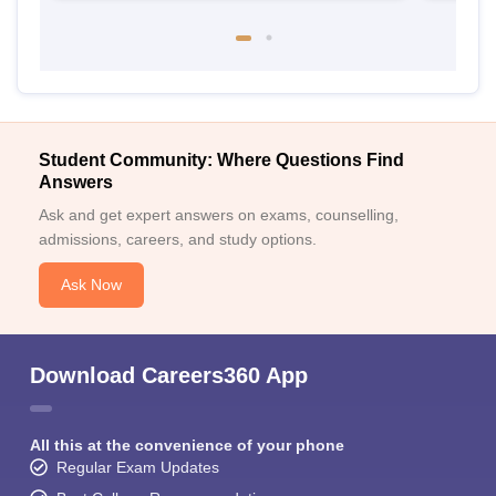
Student Community: Where Questions Find
Answers
Ask and get expert answers on exams, counselling,
admissions, careers, and study options.
Ask Now
Download Careers360 App
All this at the convenience of your phone
Regular Exam Updates