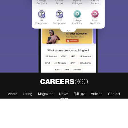
About
Hiring
Magazine
News
हिंदी न्यूज़
Articles
Contact
Blogs