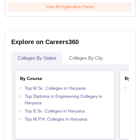
View All Application Forms
Explore on Careers360
Colleges By States
Colleges By City
By Course
By Str
Top M.Sc. Colleges in Haryana
Best 
Top Diploma in Engineering Colleges in
Haryana
Top B.Sc. Colleges in Haryana
Top M.P.H. Colleges in Haryana