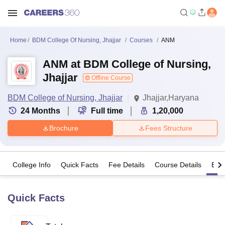
Home
BDM College Of Nursing, Jhajjar
Courses
ANM
ANM at BDM College of Nursing,
Jhajjar
Offline Course
BDM College of Nursing, Jhajjar
Jhajjar,Haryana
24
Months
Full time
1,20,000
Brochure
Fees Structure
College Info
Quick Facts
Fee Details
Course Details
Eligi
Quick Facts