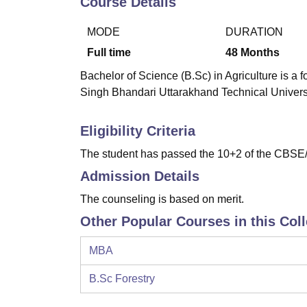
Course Details
B.E /B.Tech
M.E /M.Tech
MBA
LLM
MBBS
M.D
M.S.
B.Des
M.Des
LPU Reviews
UPES Reviews
MIT Manipal Reviews
MAHE Reviews
VIT U
MODE
DURATION
Full time
48
Months
Bachelor of Science (B.Sc) in Agriculture is a
Singh Bhandari Uttarakhand Technical Univers
Eligibility Criteria
The student has passed the 10+2 of the CBSE/
Admission Details
The counseling is based on merit.
Other Popular Courses in this Col
MBA
B.Sc Forestry