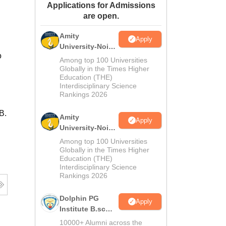
Applications for Admissions
ws
Amrita Vishwa Vidyapeetham Reviews
IBS Hyderabad Reviews
KL Uni
are open.
Amity
Apply
University-Noida
o
M.Sc
Among top 100 Universities
Admissions
Globally in the Times Higher
Education (THE)
2026
Interdisciplinary Science
Rankings 2026
B.
Amity
Apply
University-Noida
B.Sc Admissions
Among top 100 Universities
2026
Globally in the Times Higher
Education (THE)
Interdisciplinary Science
Rankings 2026
Dolphin PG
Apply
Institute B.sc
Admissions
10000+ Alumni across the