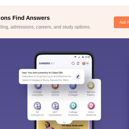
ions Find Answers
Ask 
ing, admissions, careers, and study options.