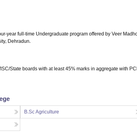
niversity Reviews
Chandigarh University Reviews
ICFAI university Revie
 four-year full-time Undergraduate program offered by Veer Madh
ity, Dehradun.
ISC/State boards with at least 45% marks in aggregate with PC
lege
B.Sc Agriculture