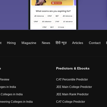
t
Hiring
Magazine
News
हिंदी न्यूज़
Articles
Contact
e
Predictors & Ebooks
 Review
CAT Percentile Predictor
eges in India
JEE Main College Predictor
Colleges in India
JEE Main Rank Predictor
neering Colleges in India
CAT College Predictor