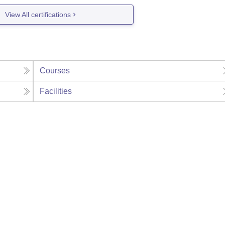
View All certifications
Courses
Facilities