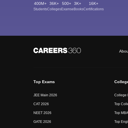
400M+
36K+
500+
3K+
16K+
Students
Colleges
Exams
eBooks
Certifications
Abou
Top Exams
Colleg
JEE Main 2026
College
CAT 2026
Top Coll
NEET 2026
Top MBA 
GATE 2026
Top Engi