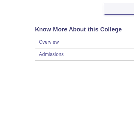
Know More About this College
Overview
Admissions