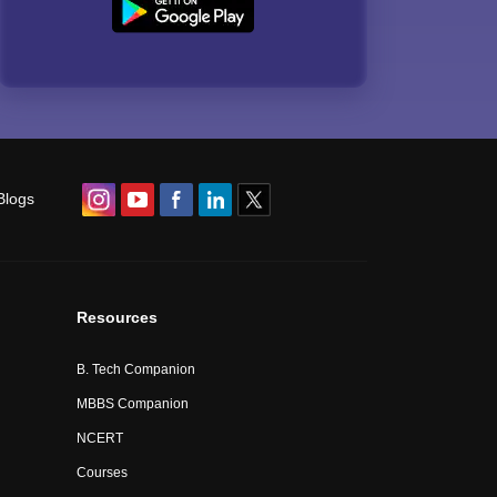
Blogs
Resources
B. Tech Companion
MBBS Companion
NCERT
Courses