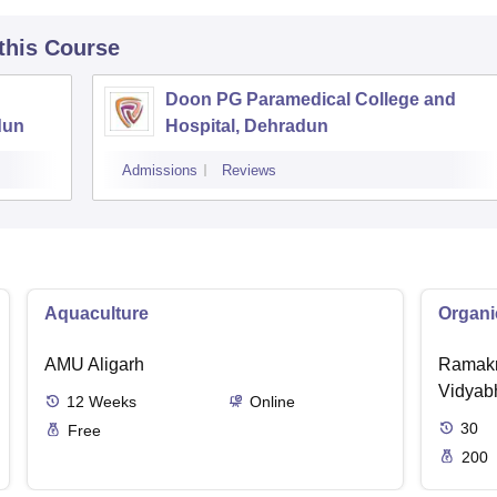
 this Course
Doon PG Paramedical College and
dun
Hospital, Dehradun
Admissions
Reviews
Aquaculture
Organi
AMU Aligarh
Ramakr
Vidyabh
12
Weeks
Online
30
Free
200