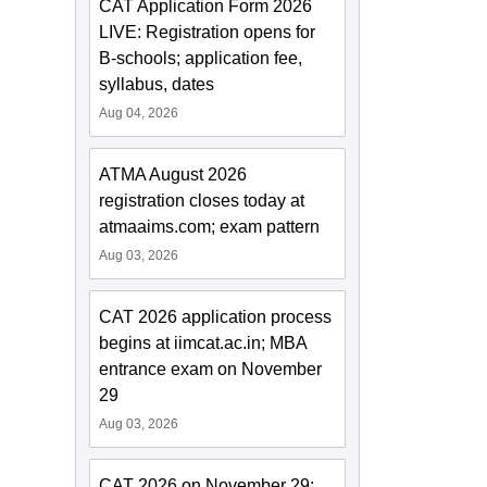
CAT Application Form 2026
LIVE: Registration opens for
B-schools; application fee,
syllabus, dates
Aug 04, 2026
ATMA August 2026
registration closes today at
atmaaims.com; exam pattern
Aug 03, 2026
CAT 2026 application process
begins at iimcat.ac.in; MBA
entrance exam on November
29
Aug 03, 2026
CAT 2026 on November 29;