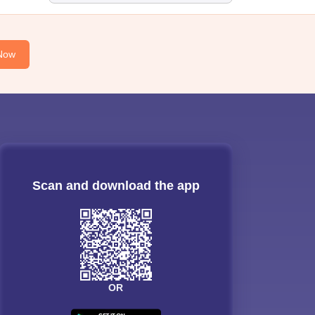
Now
Scan and download the app
OR