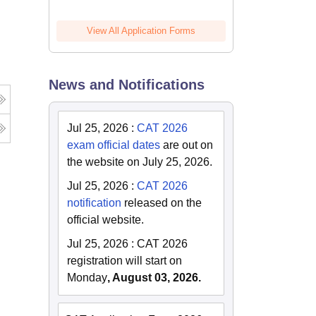
View All Application Forms
News and Notifications
Jul 25, 2026
:
CAT 2026
exam official dates
are out on
the website on July 25, 2026.
Jul 25, 2026
:
CAT 2026
notification
released on the
official website.
Jul 25, 2026
:
CAT 2026
registration will start on
Monday
, August 03, 2026.