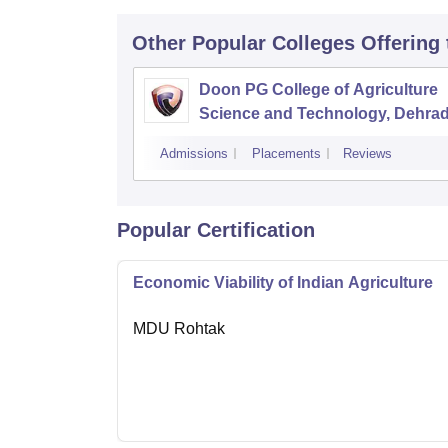
Other Popular
Colleges
Offering
Doon PG College of Agriculture
Science and Technology, Dehra
Admissions
Placements
Reviews
Popular Certification
Economic Viability of Indian Agriculture
MDU Rohtak