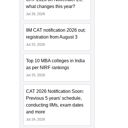
what changes this year?
Jul 26, 2026
IIM CAT notification 2026 out;
registration from August 3
Jul 25, 2026
Top 10 MBA colleges in India
as per NIRF rankings
Jul 25, 2026
CAT 2026 Notification Soon:
Previous 5 years' schedule,
conducting IIMs, exam dates
and more
Jul 24, 2026