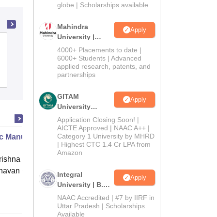
2026
globe | Scholarships available
Mahindra
Apply
University |
Pt Lalit Mohan Sharma Government
Admissions
4000+ Placements to date |
Post Graduate College, Rishikesh
2026
6000+ Students | Advanced
applied research, patents, and
partnerships
Admissions
GITAM
Apply
University
Admissions
Application Closing Soon! |
2026
AICTE Approved | NAAC A++ |
Category 1 University by MHRD
c Manure Making
| Highest CTC 1.4 Cr LPA from
Amazon
ishna Sarada Mission Vivekananda
avan Girls' College, Kolkata
Integral
Apply
University | B.Sc
Online
Admissions
NAAC Accredited | #7 by IIRF in
2026
Uttar Pradesh | Scholarships
Available