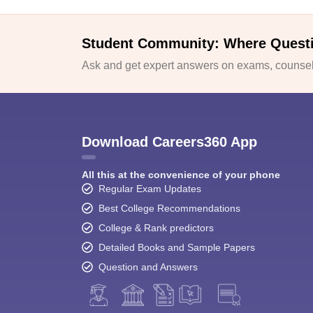
Student Community: Where Quest
Ask and get expert answers on exams, counsell
Download Careers360 App
All this at the convenience of your phone
Regular Exam Updates
Best College Recommendations
College & Rank predictors
Detailed Books and Sample Papers
Question and Answers