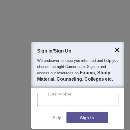
College & Rank predictors
Detailed Books and Sample Papers
Question and Answers
400M+
36K+
500+
3K+
16K+
Students
Colleges
Exams
eBooks
Certifications
Sign In/Sign Up
We endeavor to keep you informed and help you
choose the right Career path. Sign in and
Exams, Study
access our resources on
Material, Counseling, Colleges etc.
Enter Mobile
Skip
Sign In