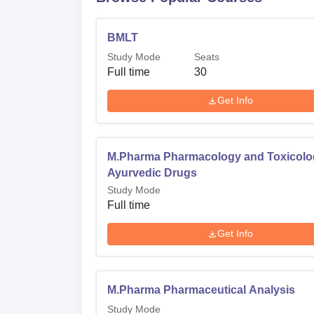
BMLT
Study Mode
Seats
Full time
30
Get Info
M.Pharma Pharmacology and Toxicolo
Ayurvedic Drugs
Study Mode
Full time
Get Info
M.Pharma Pharmaceutical Analysis
Study Mode