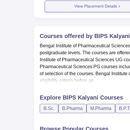
View Placement Details
Courses offered by
BIPS Kalyani
Bengal Institute of Pharmaceutical Sciences
postgraduate levels. The courses are offere
Institute of Pharmaceutical Sciences UG co
Pharmaceutical Sciences PG courses inclu
of selection of the courses. Bengal Institut
eligibility criteria before ap...
Explore
BIPS Kalyani
Courses
B.Sc.
B.Pharma
M.Pharma
B.P.T
Browse Popular Courses