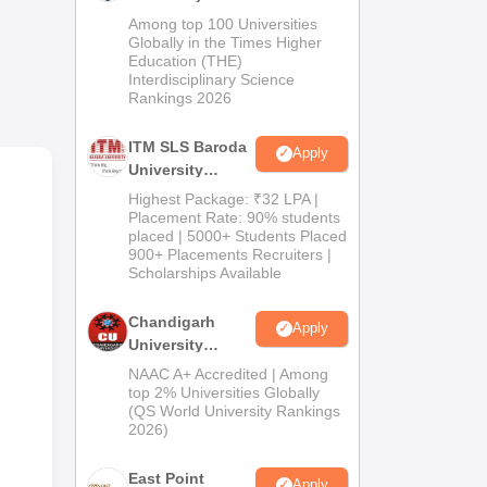
M.Pharma
Among top 100 Universities
Admissions
Globally in the Times Higher
Education (THE)
2026
Interdisciplinary Science
Rankings 2026
ITM SLS Baroda
Apply
University
Pharma
Highest Package: ₹32 LPA |
top
Admissions
Placement Rate: 90% students
e of
placed | 5000+ Students Placed
2026
900+ Placements Recruiters |
Scholarships Available
Chandigarh
Apply
University
Admissions
NAAC A+ Accredited | Among
2026
top 2% Universities Globally
(QS World University Rankings
2026)
East Point
Apply