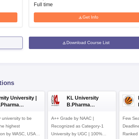
Full time
Get Info
Download Course List
tions
ity University |
KL University
.Pharma
B.Pharma
dmissions
Admissions 2026
y university to be
A++ Grade by NAAC |
Few Sea
he highest
Recognized as Category-1
Deadline
tion by WASC, USA
University by UGC | 100%
Ranked 