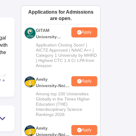
ws
Amrita Vishwa Vidyapeetham Reviews
IBS Hyderabad Reviews
KL Uni
Applications for Admissions
are open.
GITAM
Apply
University
gal
Admissions
with
Application Closing Soon! |
2026
AICTE Approved | NAAC A++ |
the
Category 1 University by MHRD
| Highest CTC 1.4 Cr LPA from
Amazon
 of
Amity
e
Apply
e
University-Noida
B.Pharma
Among top 100 Universities
Admissions
Globally in the Times Higher
Education (THE)
2026
Interdisciplinary Science
Rankings 2026
Amity
Apply
University-Noida