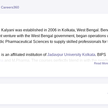
niversity Reviews
Chandigarh University Reviews
ICFAI university Revie
 Careers360
s Kalyani was established in 2006 in Kolkata, West Bengal. Ben
oint venture with the West Bengal government, began operations 
edic Pharmaceutical Sciences to supply skilled professionals for 
 an affiliated institution of
Jadavpur University Kolkata
. BIPS
ma
and M.Pharma. The courses perfectly blend in with the needs
Read Mor
ssion into these courses is done based on merit acquired by th
ble students with maximum placement records. BIPS Kalyani
he institute has an optimum state of art facilities and it boasts
e of the Bengal Institute of Pharmaceutical Sciences Kalyani
and other facilities that can be availed by the merit students.