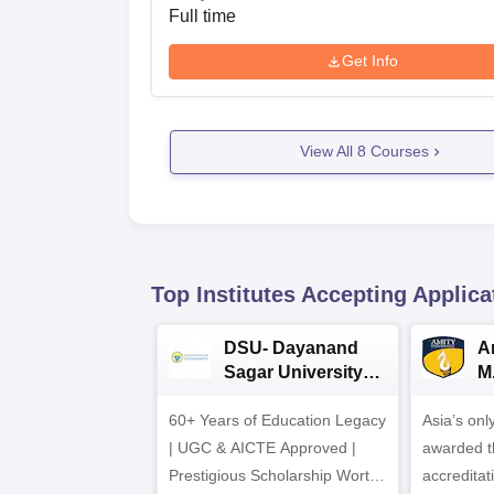
Full time
Get Info
View All
8
Courses
Top Institutes Accepting Applica
DSU- Dayanand
Am
Sagar University
M
B.Pharma 2026
A
60+ Years of Education Legacy
Asia’s onl
| UGC & AICTE Approved |
awarded t
Prestigious Scholarship Worth
accredita