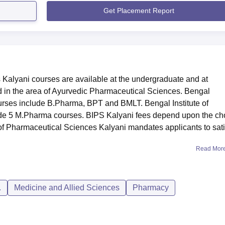
Get Placement Report
 Kalyani courses are available at the undergraduate and at
d in the area of Ayurvedic Pharmaceutical Sciences. Bengal
urses include B.Pharma, BPT and BMLT. Bengal Institute of
de 5 M.Pharma courses. BIPS Kalyani fees depend upon the ch
e of Pharmaceutical Sciences Kalyani mandates applicants to sati
Read Mor
.
Medicine and Allied Sciences
Pharmacy