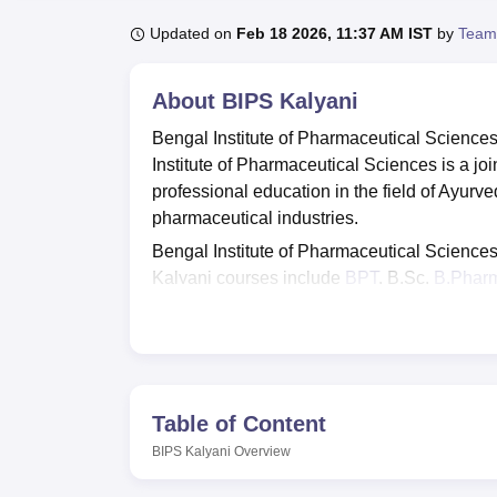
B.E /B.Tech
M.E /M.Tech
MBA
LLM
MBBS
M.D
M.S.
B.Des
M.Des
LPU Reviews
UPES Reviews
MIT Manipal Reviews
MAHE Reviews
VIT U
Updated on
Feb 18 2026, 11:37 AM IST
by
Team
About
BIPS Kalyani
Bengal Institute of Pharmaceutical Science
Institute of Pharmaceutical Sciences is a j
professional education in the field of Ayurv
pharmaceutical industries.
Bengal Institute of Pharmaceutical Sciences is
Kalyani courses include
BPT
, B.Sc,
B.Phar
the industry and beyond. BIPS Kalyani admi
students in the qualifying examination.
BIPS Kalyani placements are given to eligi
placements in 2021 was recorded to be 90%. T
about its architectural accomplishment. Som
Table of Content
facilities include a library, hostels, canteen 
BIPS Kalyani
Overview
Quick Links