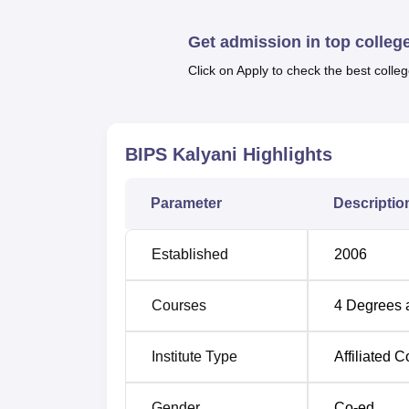
Get admission in top colleg
Top Colleges in West Bengal
Click on Apply to check the best colleg
Top Engineering Colleges in West Beng
Bengal Institute of Pharmaceutical 
BIPS Kalyani
Highlights
Bengal Institute of Pharmaceutical Science
is the nearest with a distance of 5.6 km via 
Parameter
Descriptio
1.2 km. Netaji Subhash Chandra Bose Airport
Established
2006
Courses
4
Degrees 
Institute Type
Affiliated C
Gender
Co-ed