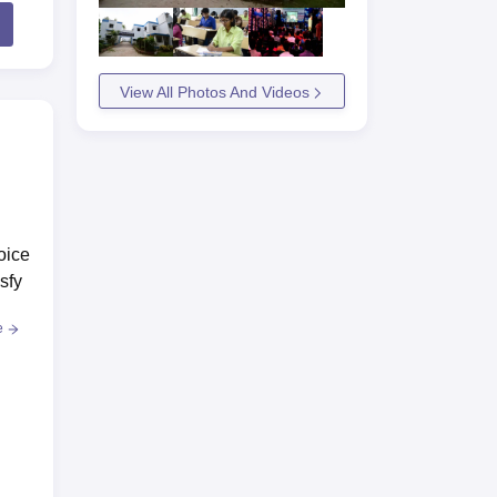
View All Photos And Videos
oice
sfy
e