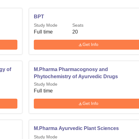
BPT
Study Mode
Seats
Full time
20
Get Info
gy of
M.Pharma Pharmacognosy and
Phytochemistry of Ayurvedic Drugs
Study Mode
Full time
Get Info
M.Pharma Ayurvedic Plant Sciences
Study Mode