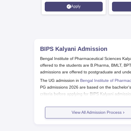
6 Crores
and by th
Apply
Agency fo
(QAA), U
BIPS Kalyani
Admission
Bengal Institute of Pharmaceutical Sciences Kal
offered to the students are B.Pharma, BMLT, BPT
admissions are offered to postgraduate and und
The UG admission in
Bengal Institute of Pharmac
PG admissions 2026 are based on the bachelor's de
criteria before applying for BIPS Kalyani admissi
shortlisted students will be required to pay the c
Also Read:
Bengal Institute of Pharmaceutica
View All Admission Process
BIPS Kalyani Registration Process 
Aspirants are advised to visit the official websit