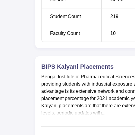
Student Count
219
Faculty Count
10
BIPS Kalyani
Placements
Bengal Institute of Pharmaceutical Sciences 
providing students with industrial exposure
advantage is its extensive network and conn
placement percentage for 2021 academic yea
Kalyani placements are that there are extens
levels, periodic updates with...