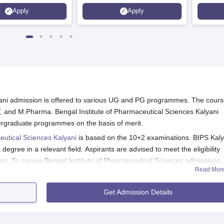
e Quality Assurance
Placement, 75 LPA Highest
Pharmac
Apply
Apply
r Higher Education
CTC, 487 Recruiters
Internat
K
Researc
yani admission is offered to various UG and PG programmes. The cour
, and M.Pharma. Bengal Institute of Pharmaceutical Sciences Kalyani
ergraduate programmes on the basis of merit.
eutical Sciences Kalyani
is based on the 10+2 examinations. BIPS Kaly
gree in a relevant field. Aspirants are advised to meet the eligibility
ons. To secure Bengal Institute of Pharmaceutical Sciences admissions,
Read Mor
ourse fees.
l Sciences Placement
Get Admission Details
2026
e of the college.