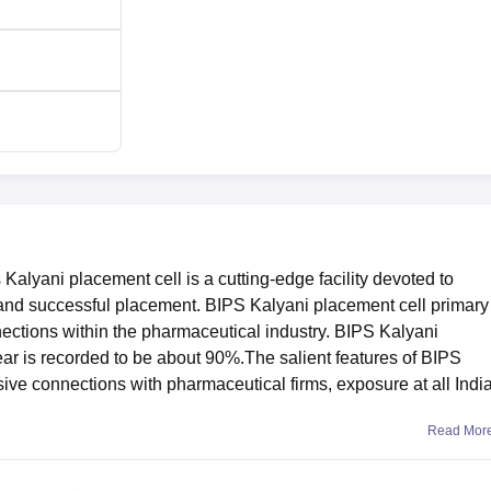
Kalyani placement cell is a cutting-edge facility devoted to
 and successful placement. BIPS Kalyani placement cell primary
ections within the pharmaceutical industry. BIPS Kalyani
r is recorded to be about 90%.The salient features of BIPS
ive connections with pharmaceutical firms, exposure at all Indi
Read Mor