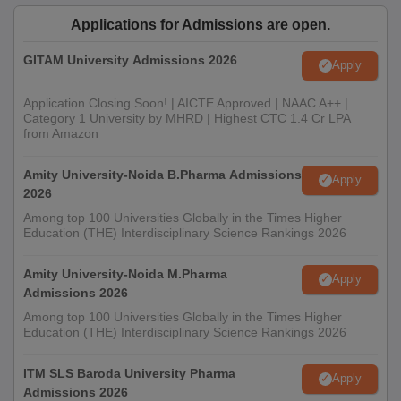
Applications for Admissions are open.
GITAM University Admissions 2026
Apply
Application Closing Soon! | AICTE Approved | NAAC A++ |
Category 1 University by MHRD | Highest CTC 1.4 Cr LPA
from Amazon
Amity University-Noida B.Pharma Admissions
Apply
2026
Among top 100 Universities Globally in the Times Higher
Education (THE) Interdisciplinary Science Rankings 2026
Amity University-Noida M.Pharma
Apply
Admissions 2026
Among top 100 Universities Globally in the Times Higher
Education (THE) Interdisciplinary Science Rankings 2026
ITM SLS Baroda University Pharma
Apply
Admissions 2026