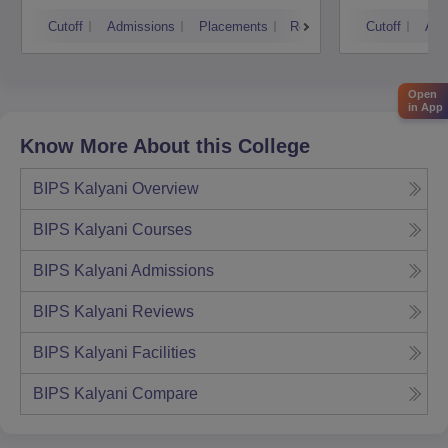
Techn
Cutoff
Admissions
Placements
Reviews
Cutoff
Adm
Open
in App
Know More About this College
BIPS Kalyani
Overview
BIPS Kalyani
Courses
BIPS Kalyani
Admissions
BIPS Kalyani
Reviews
BIPS Kalyani
Facilities
BIPS Kalyani
Compare