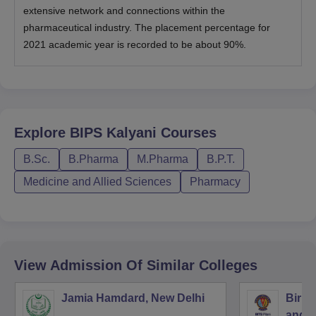
extensive network and connections within the
pharmaceutical industry. The placement percentage for
2021 academic year is recorded to be about 90%.
Explore
BIPS Kalyani
Courses
B.Sc.
B.Pharma
M.Pharma
B.P.T.
Medicine and Allied Sciences
Pharmacy
View Admission Of Similar Colleges
Jamia Hamdard, New Delhi
Birla
and S