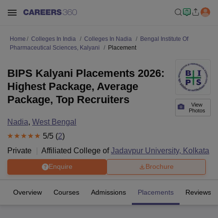
Home
Colleges In India
Colleges In Nadia
Bengal Institute Of
Pharmaceutical Sciences, Kalyani
Placement
BIPS Kalyani Placements 2026:
Highest Package, Average
Package, Top Recruiters
View
Photos
Nadia
,
West Bengal
5
/5 (
2
)
Private
Affiliated College of
Jadavpur University, Kolkata
Enquire
Brochure
Overview
Courses
Admissions
Placements
Reviews