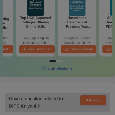
Top UGC Approved
Uttarakhand
AIIM
ursing
Colleges Offering
Paramedical
Quest
ion
Online B.Sc
Previous Year
PDF (
with
Question Papers
with 
y &
with Answer Keys &
Free
 –
glish
Language:
English
Language:
English
Langu
Solutions - Free
Free
3490+
Downloads:
320+
Downloads:
1910+
Downlo
PDF
nload
Free Download
Free Download
Fr
View all eBooks
Have a question related to
Ask Now
BIPS Kalyani
?