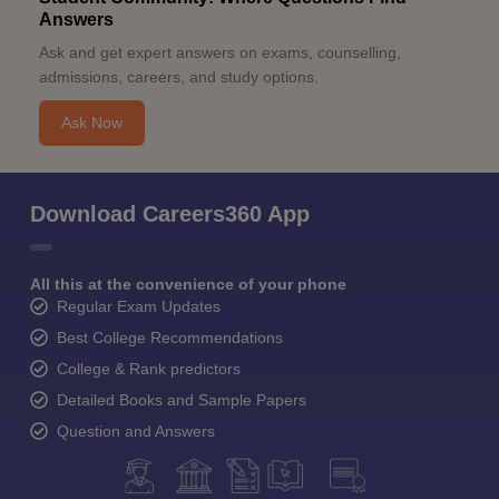
Answers
Ask and get expert answers on exams, counselling,
admissions, careers, and study options.
Ask Now
Download Careers360 App
All this at the convenience of your phone
Regular Exam Updates
Best College Recommendations
College & Rank predictors
Detailed Books and Sample Papers
Question and Answers