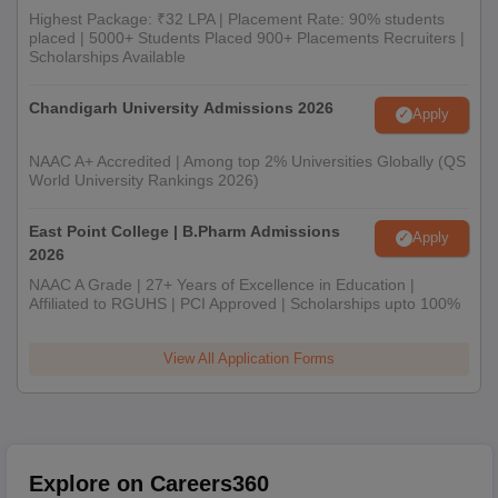
Highest Package: ₹32 LPA | Placement Rate: 90% students
placed | 5000+ Students Placed 900+ Placements Recruiters |
Scholarships Available
Chandigarh University Admissions 2026
Apply
NAAC A+ Accredited | Among top 2% Universities Globally (QS
World University Rankings 2026)
East Point College | B.Pharm Admissions
Apply
2026
NAAC A Grade | 27+ Years of Excellence in Education |
Affiliated to RGUHS | PCI Approved | Scholarships upto 100%
View All Application Forms
Explore on Careers360