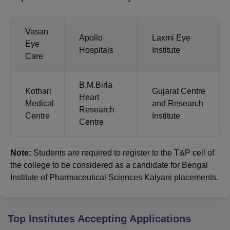
Vasan
Apollo
Laxmi Eye
Eye
Hospitals
Institute
Care
B.M.Birla
Kothari
Gujarat Centre
Heart
Medical
and Research
Research
Centre
Institute
Centre
Note:
Students are required to register to the T&P cell of
the college to be considered as a candidate for Bengal
Institute of Pharmaceutical Sciences Kalyani placements.
Top Institutes Accepting Applications