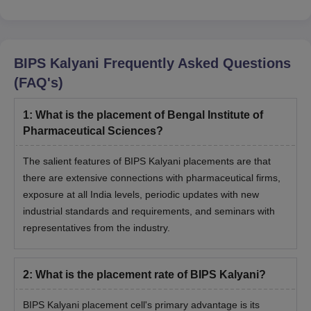
BIPS Kalyani
Frequently Asked Questions
(FAQ's)
1
:
What is the placement of Bengal Institute of
Pharmaceutical Sciences?
The salient features of BIPS Kalyani placements are that
there are extensive connections with pharmaceutical firms,
exposure at all India levels, periodic updates with new
industrial standards and requirements, and seminars with
representatives from the industry.
2
:
What is the placement rate of BIPS Kalyani?
BIPS Kalyani placement cell's primary advantage is its