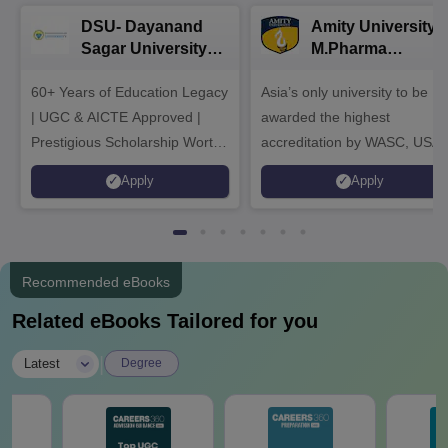
DSU- Dayanand
Amity University |
Sagar University
M.Pharma
B.Pharma 2026
Admissions
60+ Years of Education Legacy
Asia’s only university to be
| UGC & AICTE Approved |
awarded the highest
Prestigious Scholarship Worth
accreditation by WASC, USA
6 Crores
and by the Quality Assurance
Apply
Apply
Agency for Higher Education
(QAA), UK
Recommended eBooks
Related eBooks Tailored for you
|
Latest
Degree