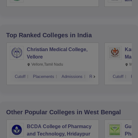
Top Ranked
Colleges
in India
Christian Medical College,
Kastu
Vellore
Manip
Vellore,Tamil Nadu
Mani
Cutoff
Placements
Admissions
Reviews
Cutoff
Pla
Other Popular
Colleges
in West Bengal
BCDA College of Pharmacy
Guru 
and Technology, Hridaypur
Pharm