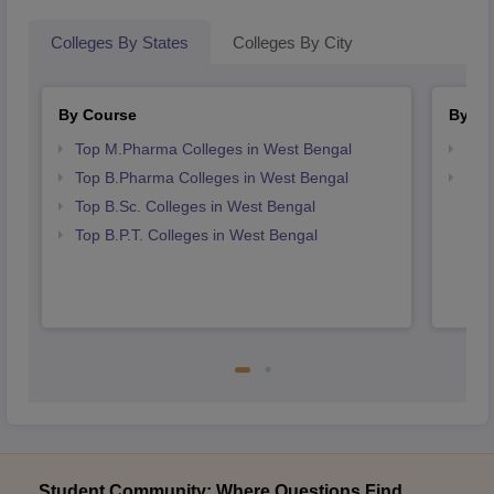
Colleges By States
Colleges By City
By Course
By St
Top M.Pharma Colleges in West Bengal
Bes
Top B.Pharma Colleges in West Bengal
Bes
Top B.Sc. Colleges in West Bengal
Top B.P.T. Colleges in West Bengal
Student Community: Where Questions Find