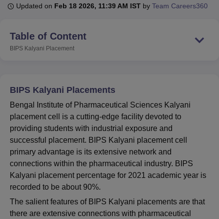
Updated on
Feb 18 2026, 11:39 AM IST
by
Team Careers360
U Bhopal
Table of Content
MS Lucknow
KMC Manipal
King George Medical College Lucknow
MMC 
BIPS Kalyani
Placement
u University
Calcutta University
Guru Gobind Singh Indraprastha Univer
ni
UPES Dehradun
Amity University Noida
Lovely Professional University
 Agricultural University, Anand
stitute of Fundamental Research, Mumbai
Indian Agricultural Research I
BIPS Kalyani Placements
oimbatore
Vellore Institute of Technology, Vellore
SRM Institute of Scien
Bengal Institute of Pharmaceutical Sciences Kalyani
pital College Of Nursing, Mumbai
ICT Mumbai
ASMSOC Mumbai
placement cell is a cutting-edge facility devoted to
adras Christian College
Loyola College
Crescent College
HITS Chennai
providing students with industrial exposure and
n Centre, Kolkata
Guru Nanak Institute Of Hotel Management, Kolkata
J
successful placement. BIPS Kalyani placement cell
ocial Sciences
Competition
Pharmacy
Animation and Design
primary advantage is its extensive network and
connections within the pharmaceutical industry. BIPS
iversity Reviews
Amrita Vishwa Vidyapeetham Reviews
IBS Hyderabad 
Kalyani placement percentage for 2021 academic year is
recorded to be about 90%.
The salient features of BIPS Kalyani placements are that
there are extensive connections with pharmaceutical