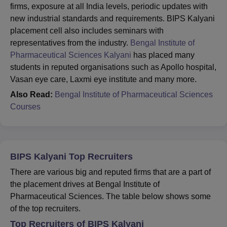
firms, exposure at all India levels, periodic updates with
new industrial standards and requirements. BIPS Kalyani
placement cell also includes seminars with
representatives from the industry.
Bengal Institute of
Pharmaceutical Sciences Kalyani
has placed many
students in reputed organisations such as Apollo hospital,
Vasan eye care, Laxmi eye institute and many more.
Also Read:
Bengal Institute of Pharmaceutical Sciences
Courses
BIPS Kalyani Top Recruiters
There are various big and reputed firms that are a part of
the placement drives at Bengal Institute of
Pharmaceutical Sciences. The table below shows some
of the top recruiters.
Top Recruiters of BIPS Kalyani