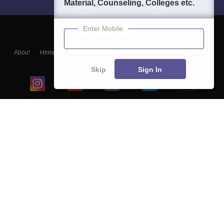
Material, Counseling, Colleges etc.
Enter Mobile
About
Hiring
Magazine
News
हिंदी न्यूज़
Articles
Contact
Blogs
Skip
Sign In
Top Exams
College
Predictors & Ebooks
Resources