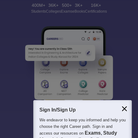
400M+
36K+
500+
3K+
16K+
Students
Colleges
Exams
eBooks
Certifications
Sign In/Sign Up
We endeavor to keep you informed and help you
choose the right Career path. Sign in and
Exams, Study
access our resources on