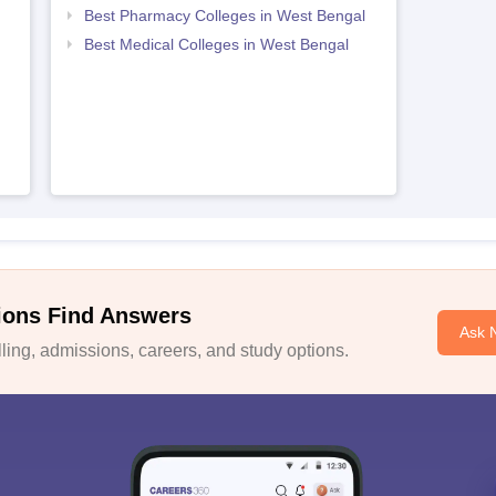
Best Pharmacy Colleges in West Bengal
Best Medical Colleges in West Bengal
ions Find Answers
Ask 
ing, admissions, careers, and study options.