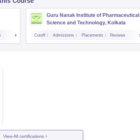
 this Course
Guru Nanak Institute of Pharmaceutical
Science and Technology, Kolkata
s
Cutoff
Admissions
Placements
Reviews
View All certifications