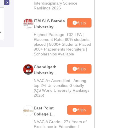
Interdisciplinary Science
Rankings 2026
Institute of Pharmacy, Jalpaiguri
ITM SLS Baroda
Apply
University
Pharma
Cutoff
Admissions
Reviews
Highest Package: ₹32 LPA |
Admissions
Placement Rate: 90% students
placed | 5000+ Students Placed
2026
900+ Placements Recruiters |
Scholarships Available
Chandigarh
Apply
University
Admissions
NAAC A+ Accredited | Among
2026
top 2% Universities Globally
(QS World University Rankings
2026)
East Point
Apply
College |
B.Pharm
NAAC A Grade | 27+ Years of
Admissions
Excellence in Education |