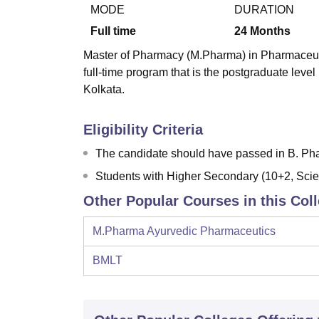
B.E /B.Tech
M.E /M.Tech
MBA
LLM
MBBS
M.D
M.S.
B.Des
M.Des
MODE
DURATION
LPU Reviews
UPES Reviews
MIT Manipal Reviews
MAHE Reviews
VIT U
Full time
24
Months
Master of Pharmacy (M.Pharma) in Pharmaceutic
full-time program that is the postgraduate leve
Kolkata.
Eligibility Criteria
The candidate should have passed in B. Ph
Students with Higher Secondary (10+2, Scie
Other Popular Courses in this Col
M.Pharma Ayurvedic Pharmaceutics
BMLT