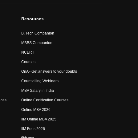
Resources
B. Tech Companion
MBBS Companion
NCERT
Courses
QnA - Get answers to your doubts
Counselling Webinars
MBA Salary in India
nces
Online Certification Courses
Online MBA 2026
IIM Online MBA 2025
IIM Fees 2026