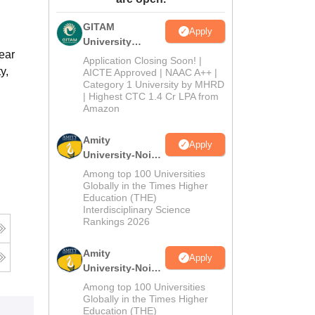
ws
Amrita Vishwa Vidyapeetham Reviews
IBS Hyderabad Reviews
KL Uni
GITAM
Apply
University
ear
Admissions
Application Closing Soon! |
y,
2026
AICTE Approved | NAAC A++ |
Category 1 University by MHRD
| Highest CTC 1.4 Cr LPA from
Amazon
Amity
Apply
University-Noida
B.Pharma
Among top 100 Universities
Admissions
Globally in the Times Higher
Education (THE)
2026
Interdisciplinary Science
Rankings 2026
Amity
Apply
University-Noida
M.Pharma
Among top 100 Universities
Admissions
Globally in the Times Higher
Education (THE)
2026