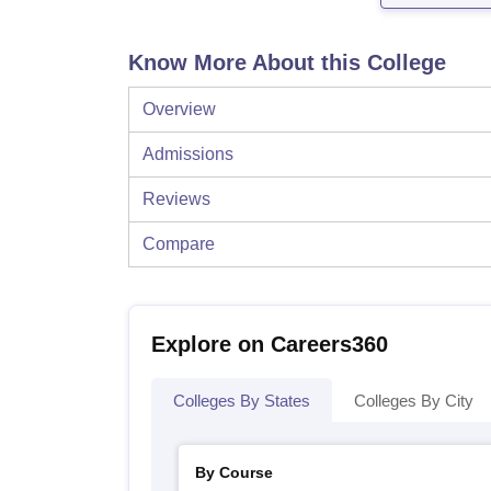
Know More About this College
Overview
Admissions
Reviews
Compare
Explore on Careers360
Colleges By States
Colleges By City
By Course