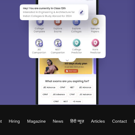
t
Hiring
Magazine
News
हिंदी न्यूज़
Articles
Contact