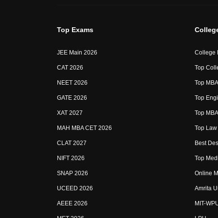
Top Exams
Colleg
JEE Main 2026
College
CAT 2026
Top Coll
NEET 2026
Top MBA 
GATE 2026
Top Engi
XAT 2027
Top MBA 
MAH MBA CET 2026
Top Law 
CLAT 2027
Best Des
NIFT 2026
Top Medi
SNAP 2026
Online M
UCEED 2026
Amrita U
AEEE 2026
MIT-WP