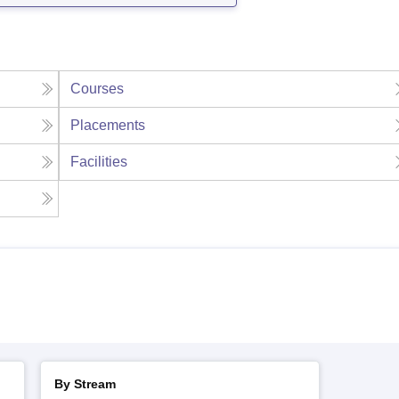
Courses
Placements
Facilities
By Stream