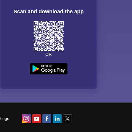
Scan and download the app
OR
Blogs