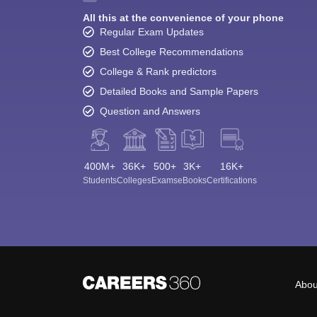
All this at the convenience of your phone
Regular Exam Updates
Best College Recommendations
College & Rank predictors
Detailed Books and Sample Papers
Question and Answers
400M+
36K+
500+
3K+
16K+
Students
Colleges
Exams
eBooks
Certifications
Abou