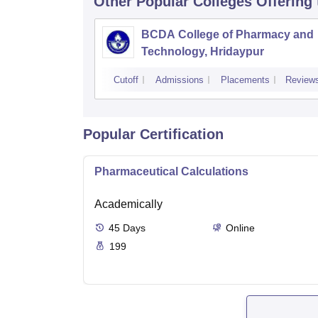
Other Popular
Colleges
Offering
BCDA College of Pharmacy and
Technology, Hridaypur
Cutoff
Admissions
Placements
Review
Popular Certification
Pharmaceutical Calculations
Academically
45
Days
Online
199