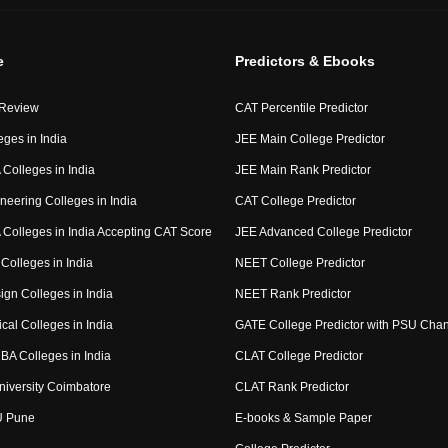
e
Predictors & Ebooks
 Review
CAT Percentile Predictor
eges in India
JEE Main College Predictor
Colleges in India
JEE Main Rank Predictor
neering Colleges in India
CAT College Predictor
Colleges in India Accepting CAT Score
JEE Advanced College Predictor
Colleges in India
NEET College Predictor
ign Colleges in India
NEET Rank Predictor
cal Colleges in India
GATE College Predictor with PSU Cha
BA Colleges in India
CLAT College Predictor
niversity Coimbatore
CLAT Rank Predictor
U Pune
E-books & Sample Paper