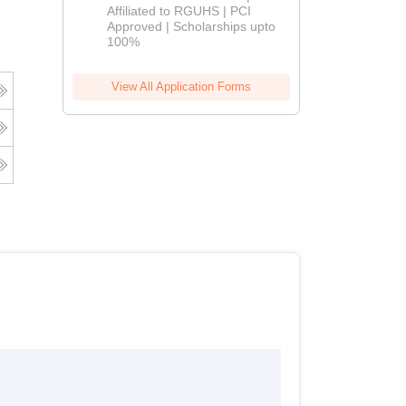
Affiliated to RGUHS | PCI
2026
Approved | Scholarships upto
100%
View All Application Forms