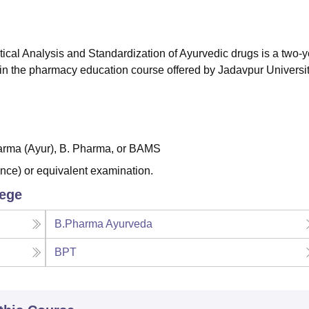
niversity Reviews
Chandigarh University Reviews
ICFAI university Revie
al Analysis and Standardization of Ayurvedic drugs is a two-y
l in the pharmacy education course offered by Jadavpur Universit
arma (Ayur), B. Pharma, or BAMS
nce) or equivalent examination.
lege
B.Pharma Ayurveda
BPT