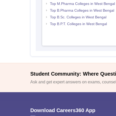
Top M.Pharma Colleges in West Bengal
Top B.Pharma Colleges in West Bengal
Top B.Sc. Colleges in West Bengal
Top B.P.T. Colleges in West Bengal
Student Community: Where Quest
Ask and get expert answers on exams, counsell
Download Careers360 App