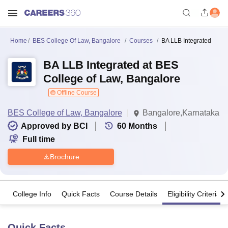
Home
BES College Of Law, Bangalore
Courses
BA LLB Integrated
BA LLB Integrated at BES
College of Law, Bangalore
Offline Course
BES College of Law, Bangalore
Bangalore,Karnataka
Approved by BCI
60
Months
Full time
Brochure
College Info
Quick Facts
Course Details
Eligibility Criteria
Quick Facts