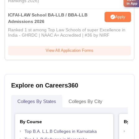
Rankings 2026)
in App
ICFAI-LAW School BA-LLB / BBA-LLB
Apply
Admissions 2026
Ranked 1 st among Top Law Schools of super Excellence in
India - GHRDC | NAAC A+ Accredited | #36 by NIRF
View All Application Forms
Explore on Careers360
Colleges By States
Colleges By City
By Course
By Str
Top B.A. L.L.B Colleges in Karnataka
Best 