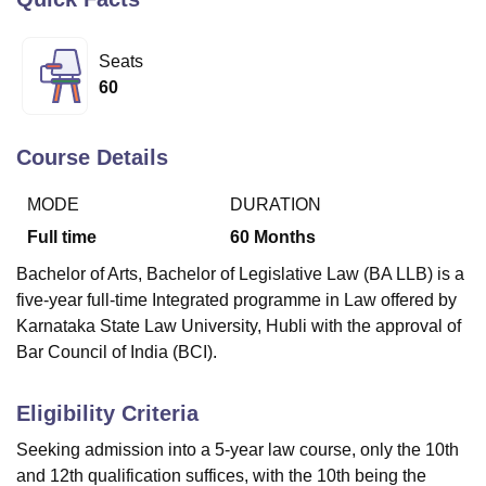
Seats
U Bhopal
60
MS Lucknow
KMC Manipal
King George Medical College Lucknow
MMC 
u University
Calcutta University
Guru Gobind Singh Indraprastha Univer
ni
UPES Dehradun
Amity University Noida
Lovely Professional University
Course Details
 Agricultural University, Anand
stitute of Fundamental Research, Mumbai
Indian Agricultural Research I
MODE
DURATION
oimbatore
Vellore Institute of Technology, Vellore
SRM Institute of Scien
Full time
60
Months
pital College Of Nursing, Mumbai
ICT Mumbai
ASMSOC Mumbai
Bachelor of Arts, Bachelor of Legislative Law (BA LLB) is a
adras Christian College
Loyola College
Crescent College
HITS Chennai
five-year full-time Integrated programme in Law offered by
n Centre, Kolkata
Guru Nanak Institute Of Hotel Management, Kolkata
J
ocial Sciences
Competition
Pharmacy
Animation and Design
Karnataka State Law University, Hubli with the approval of
Bar Council of India (BCI).
iversity Reviews
Amrita Vishwa Vidyapeetham Reviews
IBS Hyderabad 
Eligibility Criteria
Seeking admission into a 5-year law course, only the 10th
and 12th qualification suffices, with the 10th being the