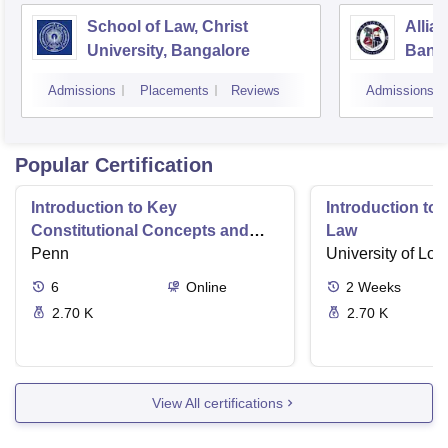
School of Law, Christ
Allia
University, Bangalore
Bang
Admissions
Placements
Reviews
Admissions
Popular Certification
Introduction to Key
Introduction t
Constitutional Concepts and
Law
Supreme Court Cases
Penn
University of Lo
6
Online
2
Weeks
2.70 K
2.70 K
View All certifications