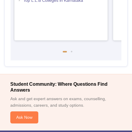
Top L.L.B Colleges in Karnataka
Student Community: Where Questions Find
Answers
Ask and get expert answers on exams, counselling,
admissions, careers, and study options.
Ask Now