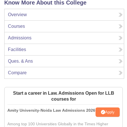
Know More About this College
Overview
Courses
Admissions
Facilities
Ques. & Ans
Compare
Start a career in Law. Admissions Open for LLB
courses for
Amity University-Noida Law Admissions 2026
Apply
Among top 100 Universities Globally in the Times Higher