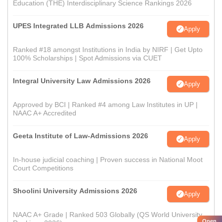
Education (THE) Interdisciplinary Science Rankings 2026
UPES Integrated LLB Admissions 2026
Apply
Ranked #18 amongst Institutions in India by NIRF | Get Upto
100% Scholarships | Spot Admissions via CUET
Integral University Law Admissions 2026
Apply
Approved by BCI | Ranked #4 among Law Institutes in UP |
NAAC A+ Accredited
Geeta Institute of Law-Admissions 2026
Apply
In-house judicial coaching | Proven success in National Moot
Court Competitions
Shoolini University Admissions 2026
Apply
NAAC A+ Grade | Ranked 503 Globally (QS World University
Open