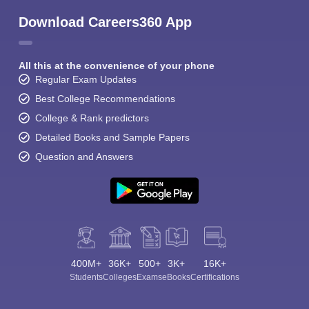
Download Careers360 App
All this at the convenience of your phone
Regular Exam Updates
Best College Recommendations
College & Rank predictors
Detailed Books and Sample Papers
Question and Answers
400M+
36K+
500+
3K+
16K+
Students
Colleges
Exams
eBooks
Certifications