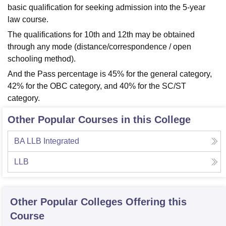
basic qualification for seeking admission into the 5-year
law course.
The qualifications for 10th and 12th may be obtained
through any mode (distance/correspondence / open
schooling method).
And the Pass percentage is 45% for the general category,
42% for the OBC category, and 40% for the SC/ST
category.
Other Popular Courses in this College
BA LLB Integrated
LLB
Other Popular
Colleges
Offering this
Course