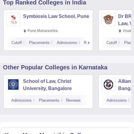
Top Ranked
Colleges
in India
Symbiosis Law School, Pune
Dr BR 
Law, V
Pune,Maharashtra
Visakh
Cutoff
Placements
Admissions
Reviews
Cutoff
Plac
Other Popular
Colleges
in Karnataka
School of Law, Christ
Allian
University, Bangalore
Bangal
Admissions
Placements
Reviews
Admissions