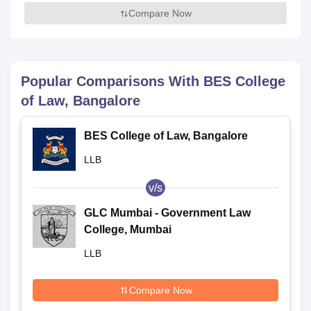
Compare Now
Popular Comparisons With
BES College
of Law, Bangalore
BES College of Law, Bangalore
LLB
v/s
GLC Mumbai - Government Law
College, Mumbai
LLB
Compare Now