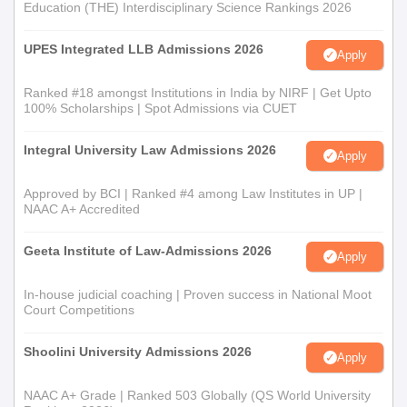
Education (THE) Interdisciplinary Science Rankings 2026
UPES Integrated LLB Admissions 2026
Apply
Ranked #18 amongst Institutions in India by NIRF | Get Upto
100% Scholarships | Spot Admissions via CUET
Integral University Law Admissions 2026
Apply
Approved by BCI | Ranked #4 among Law Institutes in UP |
NAAC A+ Accredited
Geeta Institute of Law-Admissions 2026
Apply
In-house judicial coaching | Proven success in National Moot
Court Competitions
Shoolini University Admissions 2026
Apply
NAAC A+ Grade | Ranked 503 Globally (QS World University