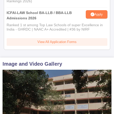
Rankings 2026)
ICFAI-LAW School BA-LLB / BBA-LLB
Apply
Admissions 2026
Ranked 1 st among Top Law Schools of super Excellence in
India - GHRDC | NAAC A+ Accredited | #36 by NIRF
View All Application Forms
Image and Video Gallery