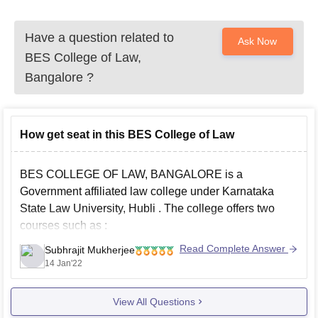
Have a question related to
Ask Now
BES College of Law,
Bangalore
?
How get seat in this BES College of Law
BES COLLEGE OF LAW, BANGALORE is a
Government affiliated law college under
Karnataka
State Law University, Hubli
. The college offers two
courses such as :
BA LLB Integrated
Read Complete Answer
Subhrajit Mukherjee
14 Jan'22
LLB
There are no entrances test for the colleges affiliated by
View All Questions
KSLU and the admission is on the basis of the