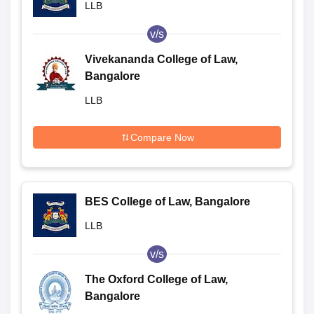
LLB
v/s
Vivekananda College of Law,
Bangalore
LLB
Compare Now
BES College of Law, Bangalore
LLB
v/s
The Oxford College of Law,
Bangalore