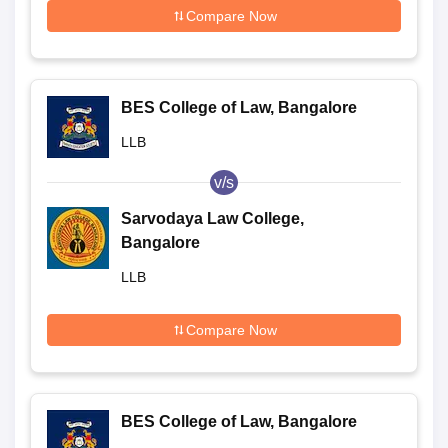
Compare Now
BES College of Law, Bangalore
LLB
v/s
Sarvodaya Law College,
Bangalore
LLB
Compare Now
BES College of Law, Bangalore