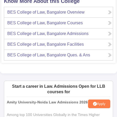
Know More About this College
BES College of Law, Bangalore
Overview
BES College of Law, Bangalore
Courses
BES College of Law, Bangalore
Admissions
BES College of Law, Bangalore
Facilities
BES College of Law, Bangalore
Ques. & Ans
Start a career in Law. Admissions Open for LLB
courses for
Amity University-Noida Law Admissions 2026
Apply
Among top 100 Universities Globally in the Times Higher