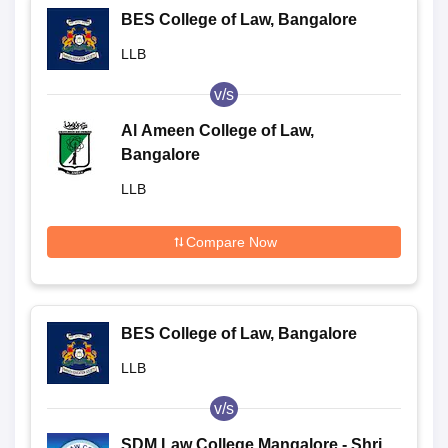
BES College of Law, Bangalore
LLB
v/s
Al Ameen College of Law,
Bangalore
LLB
Compare Now
BES College of Law, Bangalore
LLB
v/s
SDM Law College Mangalore - Shri