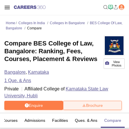
Home
Colleges In India
Colleges In Bangalore
BES College Of Law,
Bangalore
Compare
Compare BES College of Law,
Bangalore: Ranking, Fees,
Courses, Placement & Reviews
View
Photos
Bangalore
,
Karnataka
1
Que. & Ans
Private
Affiliated College of
Karnataka State Law
University, Hubli
Enquire
Brochure
Courses
Admissions
Facilities
Ques. & Ans
Compare