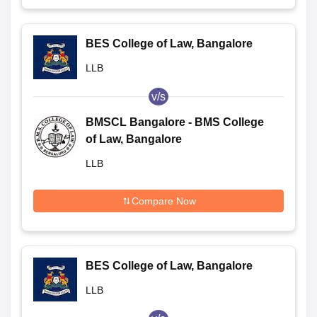
BES College of Law, Bangalore
LLB
v/s
BMSCL Bangalore - BMS College
of Law, Bangalore
LLB
Compare Now
BES College of Law, Bangalore
LLB