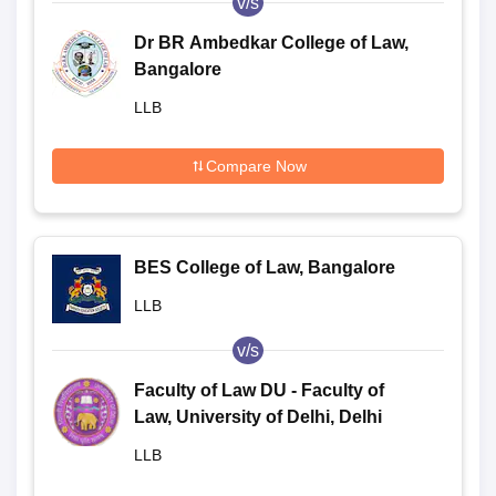
v/s
Dr BR Ambedkar College of Law,
Bangalore
LLB
Compare Now
BES College of Law, Bangalore
LLB
v/s
Faculty of Law DU - Faculty of
Law, University of Delhi, Delhi
LLB