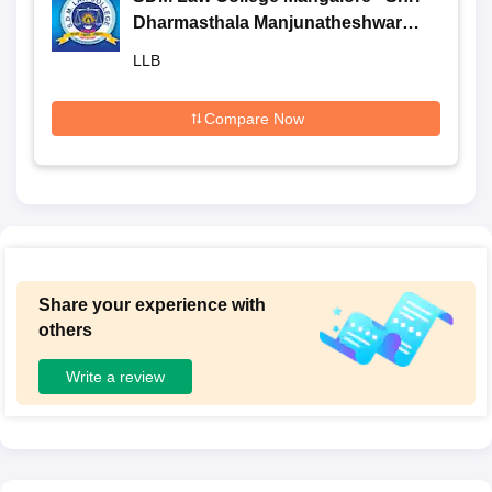
Dharmasthala Manjunatheshwara
Law College, Mangalore
LLB
Compare Now
Share your experience with
others
Write a review