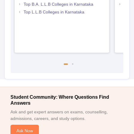
Top B.A. L.L.B Colleges in Karnataka
Best 
Top L.L.B Colleges in Karnataka
Student Community: Where Questions Find
Answers
Ask and get expert answers on exams, counselling,
admissions, careers, and study options.
Ask Now