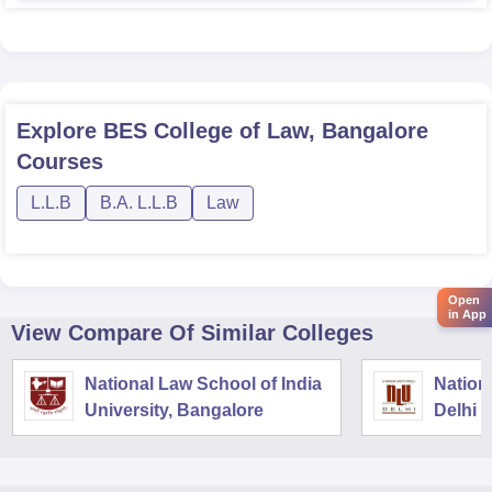
Explore
BES College of Law, Bangalore
Courses
L.L.B
B.A. L.L.B
Law
Open
in App
View Compare Of Similar Colleges
National Law School of India
Nation
University, Bangalore
Delhi