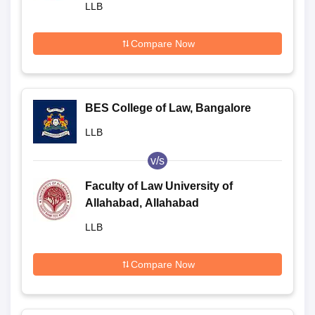
LLB
Compare Now
BES College of Law, Bangalore
LLB
v/s
Faculty of Law University of
Allahabad, Allahabad
LLB
Compare Now