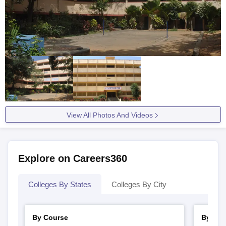
View All Photos And Videos
Explore on Careers360
Colleges By States
Colleges By City
By Course
By Str