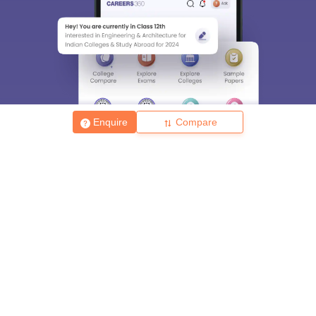
Enquire
Compare
About
Hiring
Magazine
News
हिंदी न्यूज़
Articles
Contact