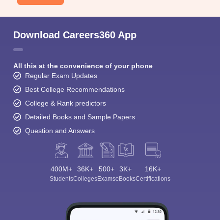
Download Careers360 App
All this at the convenience of your phone
Regular Exam Updates
Best College Recommendations
College & Rank predictors
Detailed Books and Sample Papers
Question and Answers
400M+
36K+
500+
3K+
16K+
Students
Colleges
Exams
eBooks
Certifications