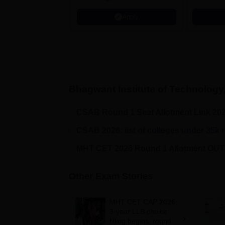
AICTE Approved | NBA
Apply
Accredited | Highest CTC 33
LPA
Bhagwant Institute of Technology
CSAB Round 1 Seat Allotment Link 20
CSAB 2026: list of colleges under 35k 
MHT CET 2026 Round 1 Allotment OUT!
Other Exam Stories
MHT CET CAP 2026:
3-year LLB choice
filling begins, round 1