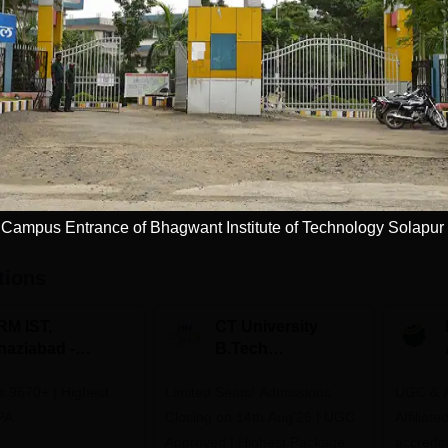
Study Mode
Seats
 L
Full time
60
Get Info
Download Course List
Campus Entrance of Bhagwant Institute of Technology Solapur
tions
RM IST,
CT University
haziabad -
B.Tech
.Tech
Admissions 2026
rs 9670+ | Highest
dmissions 2026
Limited Seats! Admissions
UGC & A
PA
Closing on 14th Aug'26 | UGC
Affiliat
Approved | Highest Package:
accredit