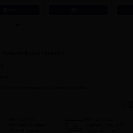
₹1.2 Crore Offered | 20,000+
Grade |
Apply
Apply
Placements | 1,800+ Recruiting
Lakhs
Partners | Avail Upto 100%
Scholarship
, Solapur
Exam Updates
26
rank
 Check how many seats remain unfilled
MHT CET UG
MHT CET Seat
Pharmacy Admission
Allotment 2026 LIVE:
2026: Registration
CAP round 1 result