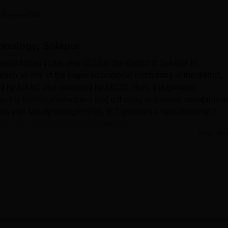
niversity Reviews
Chandigarh University Reviews
ICFAI university Revie
 Careers360
hnology, Solapur
established in the year 2010 in the district of Solapur in
 risen as one of the major educational institutions in the district,
ted by NAAC and approved by AICTE; thus, it is growing
quality technical education and adhering to national standards i
s with faculty strength of 69, BIT provides a vast choice of 7
ocus on several engineering streams.
Read Mor
 institution to help in the learning environment and development
mpus is fully equipped with well-equipped laboratories for practi
ith fresh resources, and fully modern IT infrastructures that kee
ovides separate in-campus hostels for boys and girls intended 
nd welfare of the institute's community are of prime concern;
here first-aid-ready services are provided. It includes facilities 
o the students. A cafeteria is available, with an auditorium for
 for comfortable lodging of visiting faculty and family members