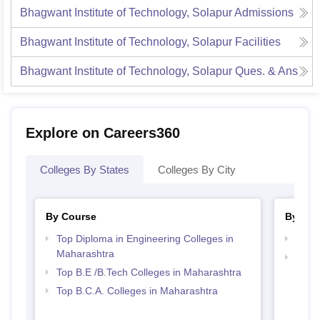
Bhagwant Institute of Technology, Solapur
Admissions
Bhagwant Institute of Technology, Solapur
Facilities
Bhagwant Institute of Technology, Solapur
Ques. & Ans
Explore on Careers360
Colleges By States
Colleges By City
By Course
By Str
Top Diploma in Engineering Colleges in
Best 
Maharashtra
Top 
Top B.E /B.Tech Colleges in Maharashtra
Top B.C.A. Colleges in Maharashtra