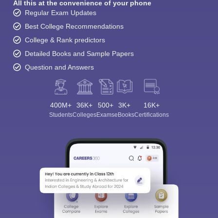
All this at the convenience of your phone
Regular Exam Updates
Best College Recommendations
College & Rank predictors
Detailed Books and Sample Papers
Question and Answers
400M+
36K+
500+
3K+
16K+
Students
Colleges
Exams
eBooks
Certifications