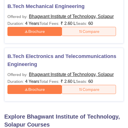
B.Tech Mechanical Engineering
Bhagwant Institute of Technology, Solapur
Offered by:
4 Years
₹
2.60 L
60
Duration:
Total Fees:
Seats:
Brochure
Compare
B.Tech Electronics and Telecommunications
Engineering
Bhagwant Institute of Technology, Solapur
Offered by:
4 Years
₹
2.60 L
60
Duration:
Total Fees:
Seats:
Brochure
Compare
Explore
Bhagwant Institute of Technology,
Solapur
Courses