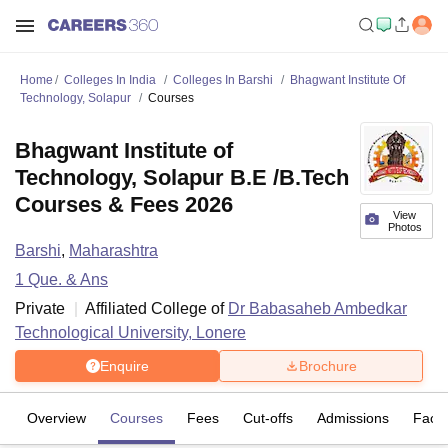
Home
Colleges In India
Colleges In Barshi
Bhagwant Institute Of
Technology, Solapur
Courses
Bhagwant Institute of
Technology, Solapur B.E /B.Tech
Courses & Fees 2026
View
Photos
Barshi
,
Maharashtra
1
Que. & Ans
Private
Affiliated College of
Dr Babasaheb Ambedkar
Technological University, Lonere
Enquire
Brochure
Overview
Courses
Fees
Cut-offs
Admissions
Facili