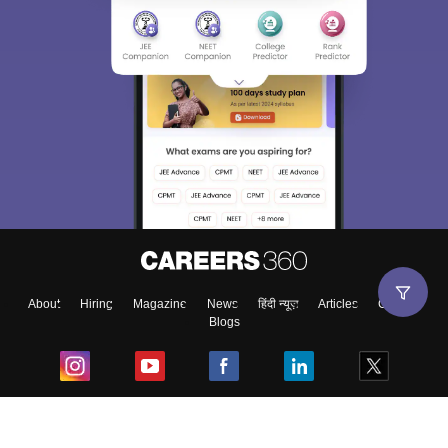
About
Hiring
Magazine
News
हिंदी न्यूज़
Articles
Contact
Blogs
Top Exams