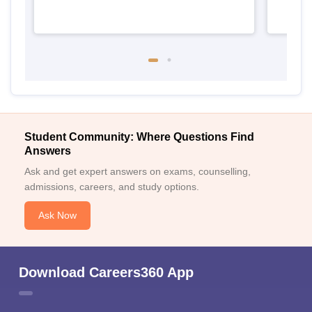
Student Community: Where Questions Find
Answers
Ask and get expert answers on exams, counselling,
admissions, careers, and study options.
Ask Now
Download Careers360 App