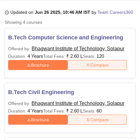
Updated on
Jun 26 2025, 10:46 AM IST
by
Team Careers360
U Bhopal
Showing
4
courses
MS Lucknow
KMC Manipal
King George Medical College Lucknow
MMC 
u University
Calcutta University
Guru Gobind Singh Indraprastha Univer
B.Tech Computer Science and Engineering
ni
UPES Dehradun
Amity University Noida
Lovely Professional University
 Agricultural University, Anand
Bhagwant Institute of Technology, Solapur
Offered by:
stitute of Fundamental Research, Mumbai
Indian Agricultural Research I
4 Years
₹
2.60 L
120
Duration:
Total Fees:
Seats:
oimbatore
Vellore Institute of Technology, Vellore
SRM Institute of Scien
Brochure
Compare
pital College Of Nursing, Mumbai
ICT Mumbai
ASMSOC Mumbai
adras Christian College
Loyola College
Crescent College
HITS Chennai
n Centre, Kolkata
Guru Nanak Institute Of Hotel Management, Kolkata
J
B.Tech Civil Engineering
ocial Sciences
Competition
Pharmacy
Animation and Design
Bhagwant Institute of Technology, Solapur
Offered by:
iversity Reviews
Amrita Vishwa Vidyapeetham Reviews
IBS Hyderabad 
4 Years
₹
2.60 L
60
Duration:
Total Fees:
Seats:
Brochure
Compare