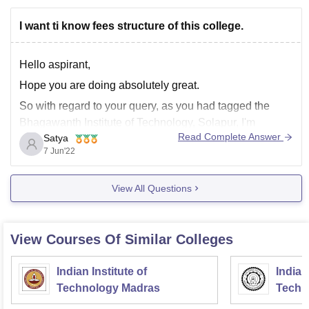
I want ti know fees structure of this college.
Hello aspirant,
Hope you are doing absolutely great.
So with regard to your query, as you had tagged the
Bhagawanth Institute of Technology, Solapur, I'm
Read Complete Answer
Satya
mentioning regarding that college. So, the fee structure
7 Jun'22
for this college for Btech is INR 52,000 per annum, and
the eligibility criteria is to complete
View All Questions
View Courses Of Similar Colleges
Indian Institute of
Indian
Technology Madras
Techn