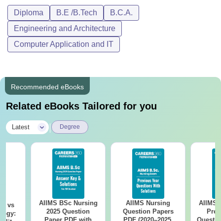
Diploma
B.E /B.Tech
B.C.A.
Engineering and Architecture
Computer Application and IT
Recommended eBooks
Related eBooks Tailored for you
|
Latest
Degree
AIIMS BSc Nursing
AIIMS Nursing
AIIMS 
on vs
2025 Question
Question Papers
Prev
logy:
Paper PDF with
PDF (2020–2025)
Questio