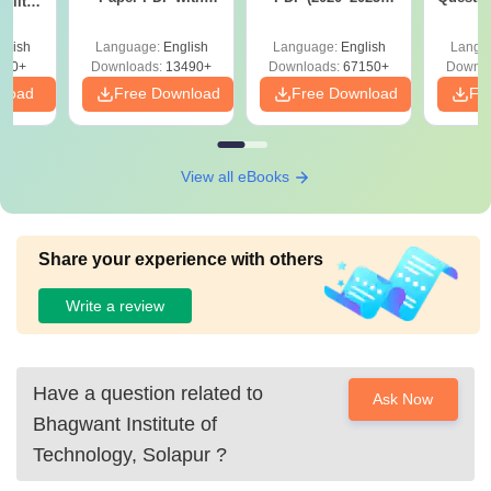
ility,
Answer Key &
with Solutions –
with 
ry &
Solutions –
Free Download
Free
glish
Language:
English
Language:
English
Langu
Download Free
220+
Downloads:
13490+
Downloads:
67150+
Downlo
nload
Free Download
Free Download
Fr
View all eBooks
Share your experience with others
Write a review
Have a question related to
Ask Now
Bhagwant Institute of
Technology, Solapur
?