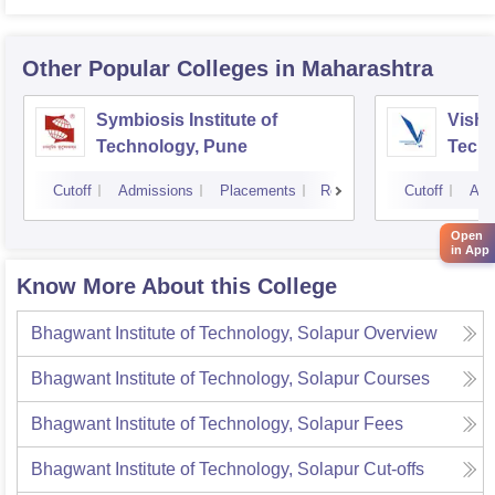
Other Popular
Colleges
in Maharashtra
Symbiosis Institute of
Vishw
Technology, Pune
Techn
Cutoff
Admissions
Placements
Reviews
Cutoff
Adm
Open
in App
Know More About this College
Bhagwant Institute of Technology, Solapur
Overview
Bhagwant Institute of Technology, Solapur
Courses
Bhagwant Institute of Technology, Solapur
Fees
Bhagwant Institute of Technology, Solapur
Cut-offs