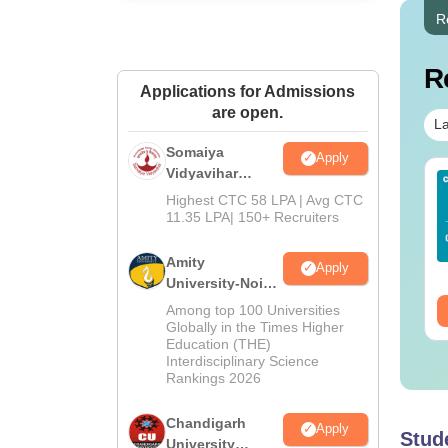
R
R
Applications for Admissions
are open.
La
Somaiya
Apply
Vidyavihar
IMS BSc Nursing
Top UGC Approved
University B.Ed
Highest CTC 58 LPA | Avg CTC
25 Question Paper
Colleges Offering
Admissions
11.35 LPA| 150+ Recruiters
F with Answer Key
Online BA
2026
Solutions –
nguage:
English
Language:
English
Amity
wnload Free
Apply
wnloads:
13490+
Downloads:
280+
University-Noida
Education
ee Download
Among top 100 Universities
Free Download
Admissions
Globally in the Times Higher
Education (THE)
2026
Interdisciplinary Science
Rankings 2026
Chandigarh
Apply
Stud
University