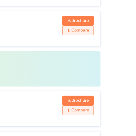
Brochure
Compare
Brochure
Compare