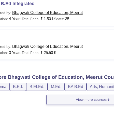
B.Ed Integrated
Bhagwati College of Education, Meerut
red by:
4 Years
₹
1.50 L
35
tion:
Total Fees:
Seats:
Bhagwati College of Education, Meerut
red by:
3 Years
₹
25.50 K
tion:
Total Fees:
ore
Bhagwati College of Education, Meerut
Cou
oma
B.Ed.
B.El.Ed.
M.Ed.
BA B.Ed
Arts, Humani
View more courses