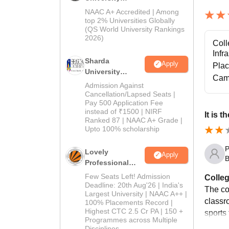
Admissions
NAAC A+ Accredited | Among
2026
top 2% Universities Globally
(QS World University Rankings
2026)
Coll
Infr
Sharda
Apply
Pla
University
Cam
Admissions
Admission Against
2026
Cancellation/Lapsed Seats |
Pay 500 Application Fee
instead of ₹1500 | NIRF
It is 
Ranked 87 | NAAC A+ Grade |
Upto 100% scholarship
P
Lovely
Apply
B
Professional
University
Few Seats Left! Admission
Colleg
Admissions
Deadline: 20th Aug'26 | India's
The co
Largest University | NAAC A++ |
2026
classr
100% Placements Record |
Highest CTC 2.5 Cr PA | 150 +
sports 
Programmes across Multiple
Disciplines