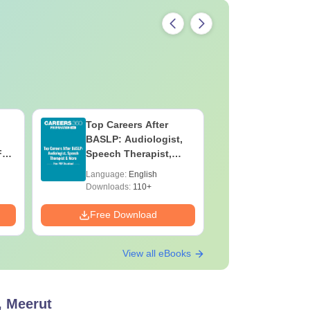
Top Careers After
OT Techn
BASLP: Audiologist,
Assistant
F
Speech Therapist,
Skills, C
e
Scope & Salary
Salary
Language:
English
Language:
Downloads:
110+
Downloads:
Free Download
Free Down
View all eBooks
, Meerut