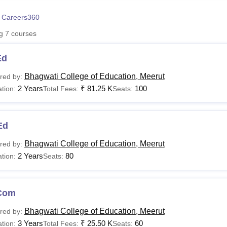
niversity Reviews
Chandigarh University Reviews
ICFAI university Revie
 Careers360
ng
7
courses
Ed
Bhagwati College of Education, Meerut
red by:
2 Years
₹
81.25 K
100
tion:
Total Fees:
Seats:
Ed
Bhagwati College of Education, Meerut
red by:
2 Years
80
tion:
Seats:
Com
Bhagwati College of Education, Meerut
red by:
3 Years
₹
25.50 K
60
tion:
Total Fees:
Seats: