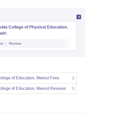
ida College of Physical Education,
Aryavart
adri
Luckno
ns
Reviews
Admissions
Re
llege of Education, Meerut
Fees
llege of Education, Meerut
Reviews