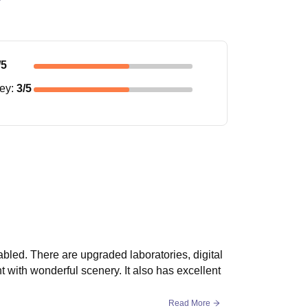
/5
ney
:
3
/5
abled. There are upgraded laboratories, digital
with wonderful scenery. It also has excellent
Read More