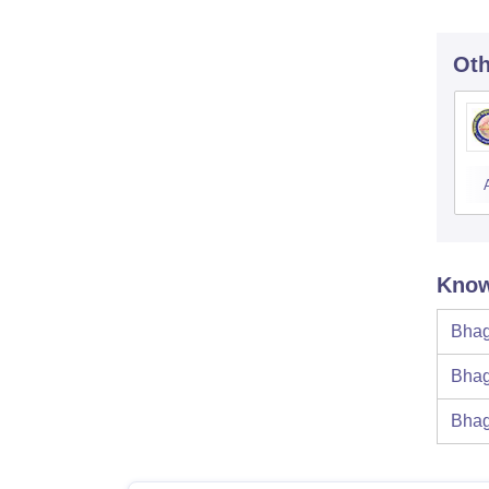
Oth
Know
Bhag
Bhag
Bhag