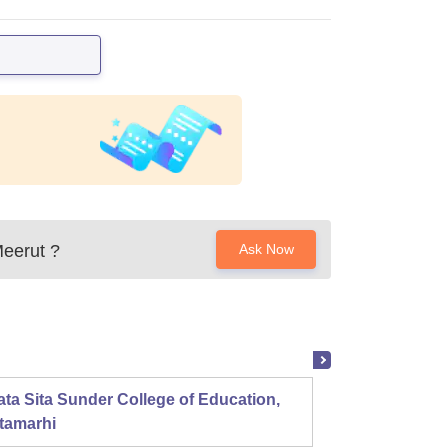
Meerut
?
Ask Now
ta Sita Sunder College of Education,
Mahala
tamarhi