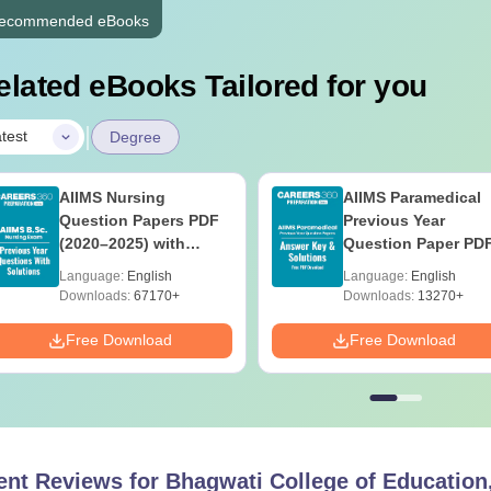
ecommended eBooks
elated eBooks Tailored for you
|
test
Degree
AIIMS Nursing
AIIMS Paramedical
Question Papers PDF
Previous Year
(2020–2025) with
Question Paper PD
Solutions – Free
with Solutions - Fre
Language:
English
Language:
English
Download
Download
Downloads:
67170+
Downloads:
13270+
Free Download
Free Download
ent Reviews for
Bhagwati College of Education