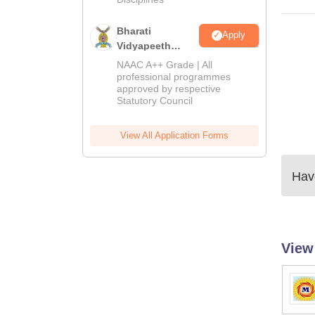
Bharati
Apply
Vidyapeeth
Education
NAAC A++ Grade | All
Admissions
professional programmes
approved by respective
2026
Statutory Council
View All Application Forms
Have
View