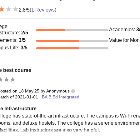
2.8
/5
(
1
Reviews)
ege
Academics
:
3
astructure
:
2
/5
cements
:
3
/5
Value for Mo
pus Life
:
3
/5
the best course
osted on
18 May'25
by
Anonymous
atch of
2021-01-01
|
BA B.Ed Integrated
e Infrastructure
llege has state-of-the-art infrastructure. The campus is Wi-Fi en
ooms, and deluxe hostels. The college has a serene environment 
facilities. Lab instructors are also very helpful.