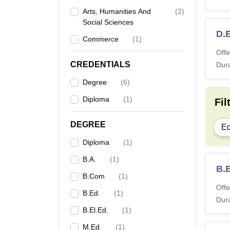
Arts, Humanities And
(
2
)
Social Sciences
D.E
Commerce
(
1
)
Offe
CREDENTIALS
Dura
Degree
(
6
)
Diploma
(
1
)
Fil
DEGREE
Ed
Diploma
(
1
)
B.A.
(
1
)
B.E
B.Com
(
1
)
Offe
B.Ed.
(
1
)
Dura
B.El.Ed.
(
1
)
M.Ed.
(
1
)