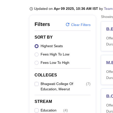
B.E /B.Tech
M.E /M.Tech
MBA
LLM
MBBS
M.D
M.S.
B.Des
M.Des
LPU Reviews
UPES Reviews
MIT Manipal Reviews
MAHE Reviews
VIT U
Updated on
Apr 09 2025, 10:36 AM IST
by
Team
Showi
Filters
Clear Filters
B.
SORT BY
Offe
Dura
Highest Seats
Fees High To Low
M.
Fees Low To High
Offe
COLLEGES
Dura
Bhagwati College Of
(
7
)
Education, Meerut
B.
STREAM
Offe
Education
(
4
)
Dura