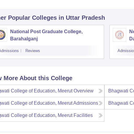
er Popular
Colleges
in Uttar Pradesh
National Post Graduate College,
No
Barahalganj
D
Admissions
Reviews
Admissio
 More About this College
wati College of Education, Meerut
Overview
Bhagwati Co
wati College of Education, Meerut
Admissions
Bhagwati Co
wati College of Education, Meerut
Facilities