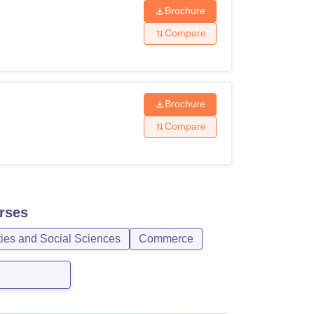
Brochure
Compare
Brochure
Compare
rses
ties and Social Sciences
Commerce