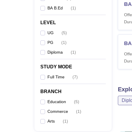
BA 
BA B.Ed
(
1
)
Offe
Dura
LEVEL
UG
(
5
)
PG
(
1
)
BA
Diploma
(
1
)
Offe
Dura
STUDY MODE
Full Time
(
7
)
Expl
BRANCH
Dipl
Education
(
5
)
Commerce
(
1
)
Arts
(
1
)