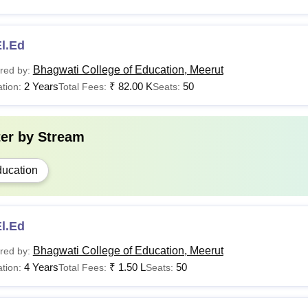
l.Ed
Bhagwati College of Education, Meerut
red by:
2 Years
₹
82.00 K
50
tion:
Total Fees:
Seats:
ter by
Stream
ucation
l.Ed
Bhagwati College of Education, Meerut
red by:
4 Years
₹
1.50 L
50
tion:
Total Fees:
Seats: