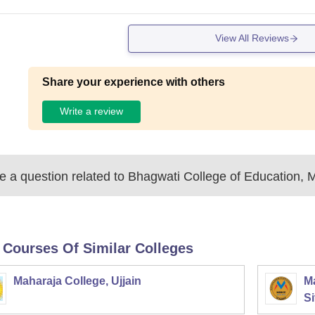
View All Reviews
Share your experience with others
Write a review
 a question related to
Bhagwati College of Education, 
 Courses Of Similar Colleges
Maharaja College, Ujjain
Ma
Si